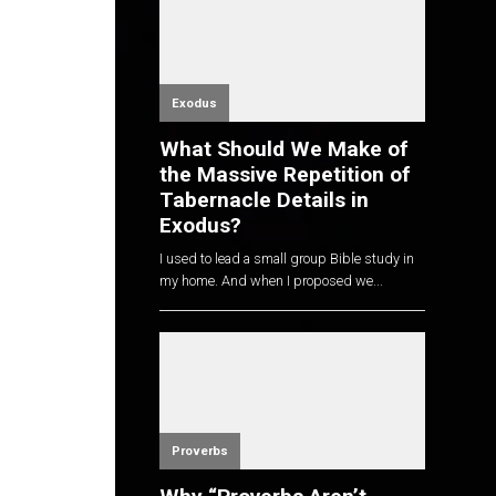
Exodus
What Should We Make of
the Massive Repetition of
Tabernacle Details in
Exodus?
I used to lead a small group Bible study in
my home. And when I proposed we...
Proverbs