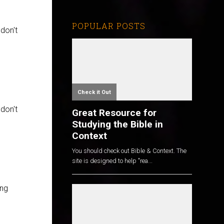
POPULAR POSTS
 don't
Check it Out
 don't
Great Resource for
Studying the Bible in
Context
You should check out Bible & Context. The
site is designed to help "rea...
ing