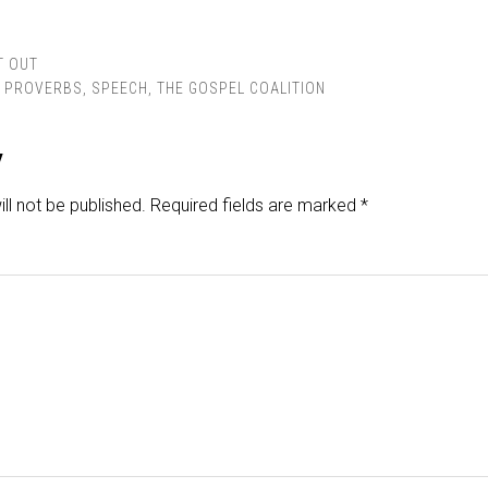
T OUT
,
PROVERBS
,
SPEECH
,
THE GOSPEL COALITION
y
ll not be published.
Required fields are marked
*