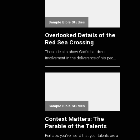
Sample Bible Studies
Overlooked Details of the
Red Sea Crossing
These details show God's hands-on
involvement in the deliverance of his peo...
Sample Bible Studies
Context Matters: The
Parable of the Talents
Perhaps you've heard that your talents are a