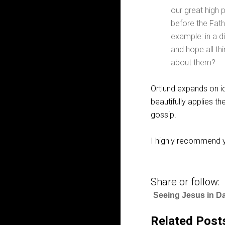
our great high p
before the Fath
example: in a di
and hope all thi
about them?
Ortlund expands on i
beautifully applies th
gossip.
I highly recommend y
Share or follow:
Seeing Jesus in Da
Related Post