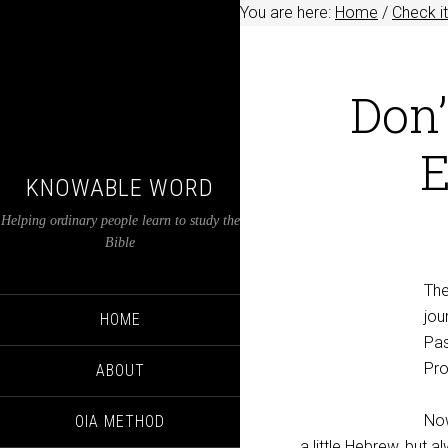
You are here:
Home
/
Check it
Don’
E
KNOWABLE WORD
Helping ordinary people learn to study the
Bible
The
jou
HOME
Pas
Pro
ABOUT
Now
OIA METHOD
a little Hebrew, but a