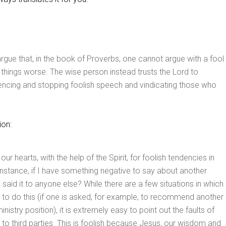
 argue that, in the book of Proverbs, one cannot argue with a fool
things worse. The wise person instead trusts the Lord to
lencing and stopping foolish speech and vindicating those who
ion:
r hearts, with the help of the Spirit, for foolish tendencies in
instance, if I have something negative to say about another
I said it to anyone else? While there are a few situations in which
to do this (if one is asked, for example, to recommend another
ministry position), it is extremely easy to point out the faults of
s to third parties. This is foolish because Jesus, our wisdom and