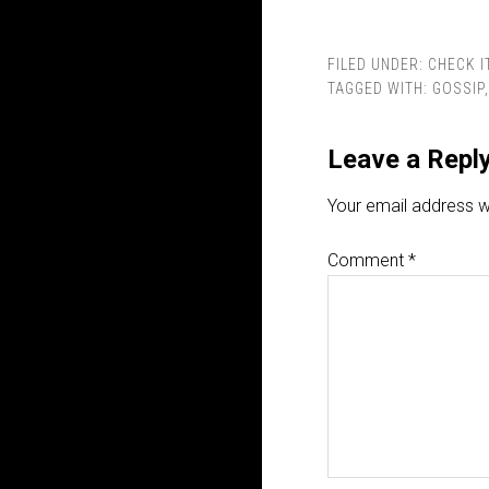
FILED UNDER:
CHECK I
TAGGED WITH:
GOSSIP
Leave a Repl
Your email address wi
Comment
*