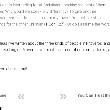
riest, is interceding for all Christians, speaking the best of them
er. Why would we speak any differently? To give another
sagreement, do I spin things in my favor? Do I believe all things
ngs for the other Christian (
1 Cor 13:7
)? Or do I assume the wors
deas I’ve written about the
three kinds of people in Proverbs
, an
e teaching of Proverbs to this difficult area of criticism, attacks, 
ou check it out!
niel
You Can Trust the
s