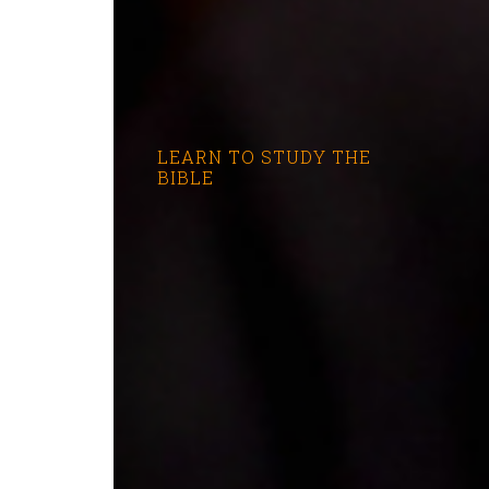
LEARN TO STUDY THE
BIBLE