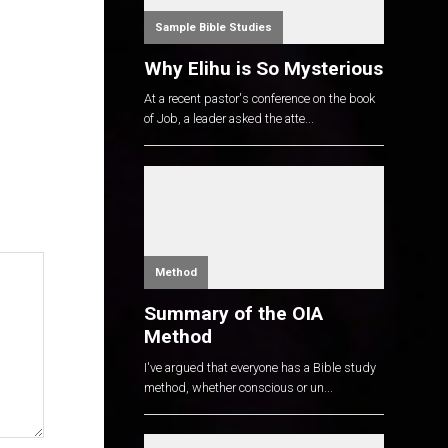
Sample Bible Studies
Why Elihu is So Mysterious
At a recent pastor's conference on the book
of Job, a leader asked the atte...
Method
Summary of the OIA
Method
I've argued that everyone has a Bible study
method, whether conscious or un...