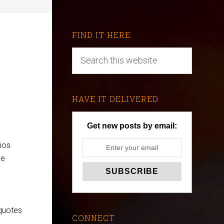
FIND IT HERE
HAVE IT DELIVERED
Get new posts by email:
ios
he
 quotes
CONNECT