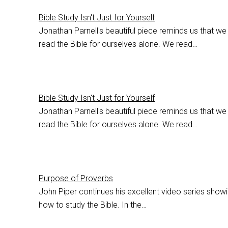
Bible Study Isn't Just for Yourself
Jonathan Parnell's beautiful piece reminds us that we
read the Bible for ourselves alone. We read…
Bible Study Isn't Just for Yourself
Jonathan Parnell's beautiful piece reminds us that we
read the Bible for ourselves alone. We read…
Purpose of Proverbs
John Piper continues his excellent video series show
how to study the Bible. In the…