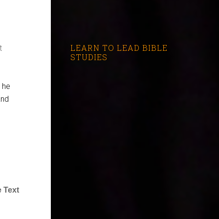
LEARN TO LEAD BIBLE
t
STUDIES
d he
and
 Text