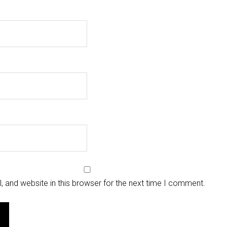
 and website in this browser for the next time I comment.