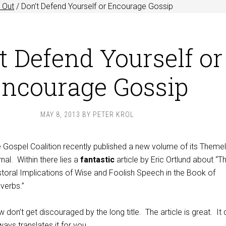
 Out
/
Don’t Defend Yourself or Encourage Gossip
t Defend Yourself or
ncourage Gossip
MAY 8, 2013
BY
PETER KROL
 Gospel Coalition recently published a new volume of its Themel
rnal. Within there lies a
fantastic
article by Eric Ortlund about “T
toral Implications of Wise and Foolish Speech in the Book of
verbs.”
 don’t get discouraged by the long title. The article is great. It
lways translates it for you.