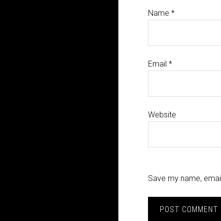
Name
*
Email
*
Website
Save my name, email,