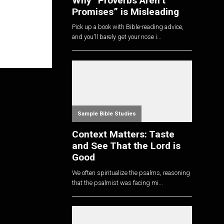
Why “Proverbs Aren’t
Promises” is Misleading
Pick up a book with Bible-reading advice,
and you'll barely get your nose i...
Sample Bible Studies
Context Matters: Taste
and See That the Lord is
Good
We often spiritualize the psalms, reasoning
that the psalmist was facing mi...