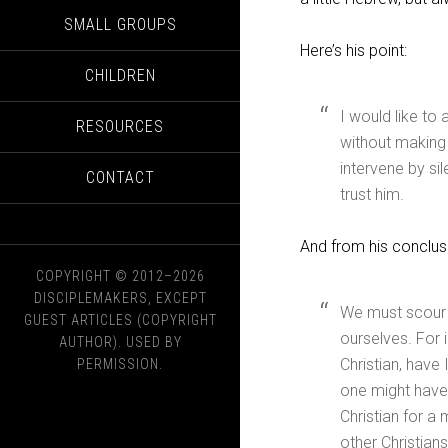
SMALL GROUPS
Here’s his point:
CHILDREN
I would like to
RESOURCES
without making 
intervene by si
CONTACT
trust him.
And from his conclus
COPYRIGHT © 2012–2026
DISCIPLEMAKERS, EXCEPT
We must scour ou
GUEST ARTICLES (COPYRIGHT
ourselves. For 
AUTHOR). USED BY
Christian, have 
PERMISSION.
one might have 
Christian for a 
other Christian