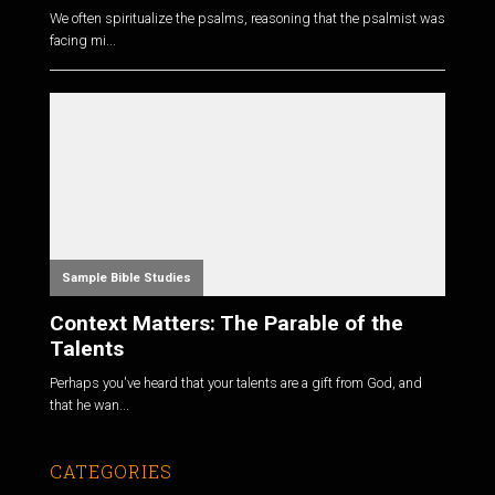
We often spiritualize the psalms, reasoning that the psalmist was
facing mi...
Sample Bible Studies
Context Matters: The Parable of the
Talents
Perhaps you've heard that your talents are a gift from God, and
that he wan...
CATEGORIES