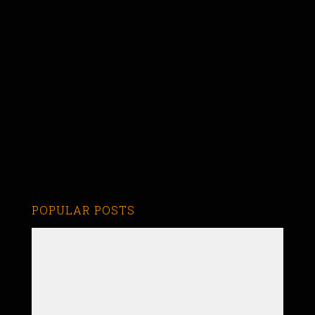
POPULAR POSTS