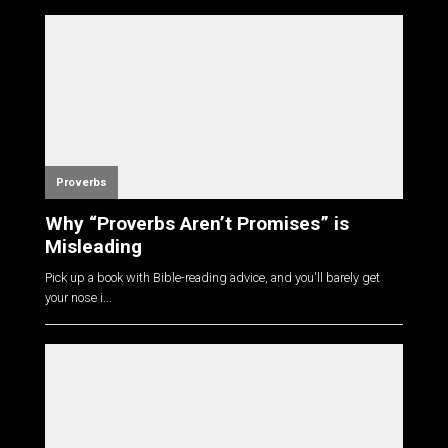
Proverbs
Why “Proverbs Aren’t Promises” is
Misleading
Pick up a book with Bible-reading advice, and you'll barely get
your nose i...