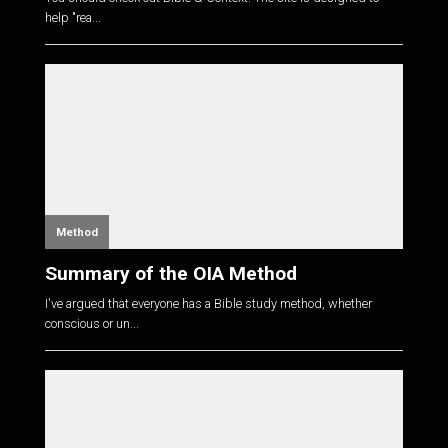
help "rea...
Method
Summary of the OIA Method
I've argued that everyone has a Bible study method, whether
conscious or un...