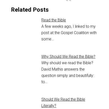
Related Posts
Read the Bible
A few weeks ago, I linked to my
post at the Gospel Coalition with
some…
Why Should We Read the Bible?
Why should we read the Bible?
David Mathis answers the
question simply and beautifully:
to…
Should We Read the Bible
Literally?