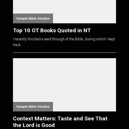
Sample Bible Studies
Top 10 OT Books Quoted in NT
I recently finished a read-through of the Bible, during which I kept
track...
Sample Bible Studies
Context Matters: Taste and See That
the Lord is Good