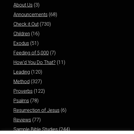
About Us
(3)
Announcements
(68)
Check it Out
(730)
Children
(16)
Exodus
(51)
Feeding of 5,000
(7)
How'd You Do That?
(11)
Leading
(120)
Method
(327)
Proverbs
(122)
Psalms
(78)
Resurrection of Jesus
(6)
Reviews
(77)
Sample Bible Studies
(244)