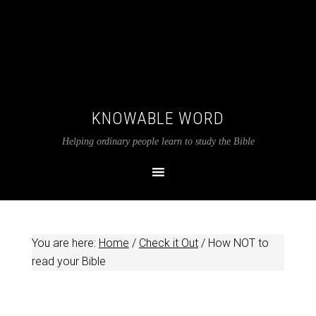
KNOWABLE WORD
Helping ordinary people learn to study the Bible
You are here:
Home
/
Check it Out
/
How NOT to
read your Bible