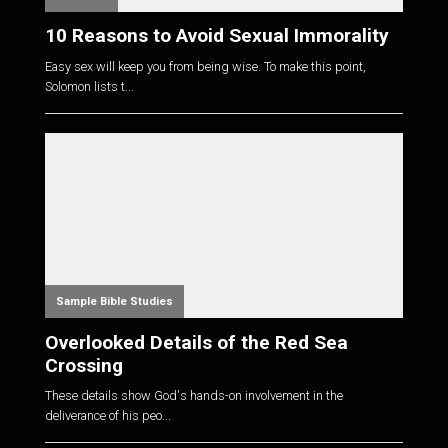
10 Reasons to Avoid Sexual Immorality
Easy sex will keep you from being wise. To make this point,
Solomon lists t...
Sample Bible Studies
Overlooked Details of the Red Sea
Crossing
These details show God's hands-on involvement in the
deliverance of his peo...