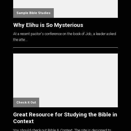
Sample Bible Studies
Why Elihu is So Mysterious
At a recent pastor's conference on the book of Job, a leader asked
the atte...
Check it Out
Great Resource for Studying the Bible in
Context
You should check out Bible & Context. The site is designed to