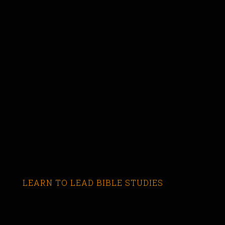
LEARN TO LEAD BIBLE STUDIES