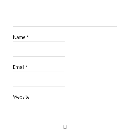
Name
*
Email
*
Website