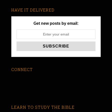
HAVE IT DELIVERED
Get new posts by email:
CONNECT
LEARN TO STUDY THE BIBLE