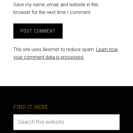
Save my name, email, and website in this
browser for the next time I comment.
This site uses Akismet to reduce spam.
Learn how
your comment data is processed.
FIND IT HERE