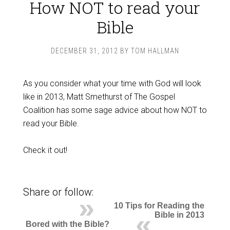
How NOT to read your
Bible
DECEMBER 31, 2012
BY
TOM HALLMAN
As you consider what your time with God will look
like in 2013, Matt Smethurst of The Gospel
Coalition has some sage advice about how NOT to
read your Bible.
Check it out!
Share or follow:
10 Tips for Reading the
Bible in 2013
Bored with the Bible?