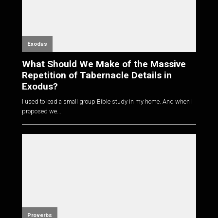
Exodus
What Should We Make of the Massive
Repetition of Tabernacle Details in
Exodus?
I used to lead a small group Bible study in my home. And when I
proposed we...
Proverbs