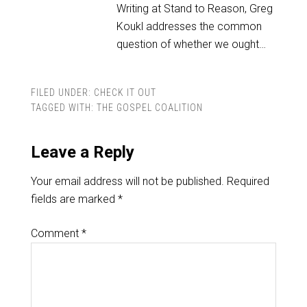
Writing at Stand to Reason, Greg
Koukl addresses the common
question of whether we ought…
FILED UNDER:
CHECK IT OUT
TAGGED WITH:
THE GOSPEL COALITION
Leave a Reply
Your email address will not be published.
Required
fields are marked
*
Comment
*