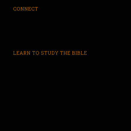
CONNECT
LEARN TO STUDY THE BIBLE