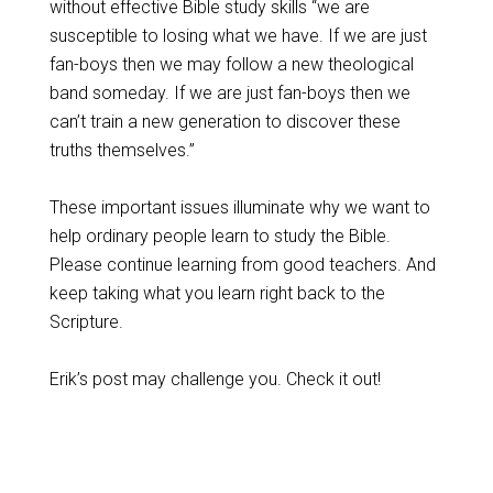
without effective Bible study skills “we are
susceptible to losing what we have. If we are just
fan-boys then we may follow a new theological
band someday. If we are just fan-boys then we
can’t train a new generation to discover these
truths themselves.”
These important issues illuminate why we want to
help ordinary people learn to study the Bible.
Please continue learning from good teachers. And
keep taking what you learn right back to the
Scripture.
Erik’s post may challenge you. Check it out!