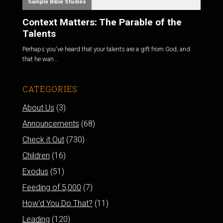
Sample Bible Studies
Context Matters: The Parable of the
Talents
Perhaps you've heard that your talents are a gift from God, and
that he wan...
CATEGORIES
About Us
(3)
Announcements
(68)
Check it Out
(730)
Children
(16)
Exodus
(51)
Feeding of 5,000
(7)
How'd You Do That?
(11)
Leading
(120)