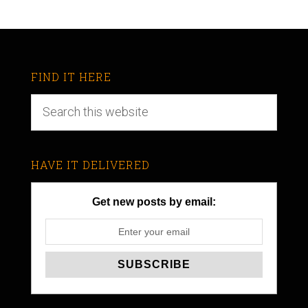
FIND IT HERE
HAVE IT DELIVERED
Get new posts by email: