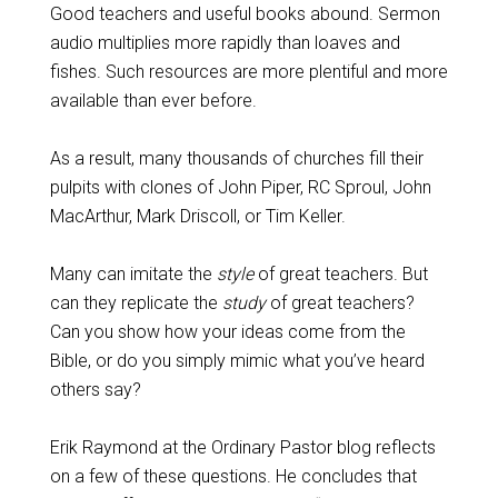
Good teachers and useful books abound. Sermon
audio multiplies more rapidly than loaves and
fishes. Such resources are more plentiful and more
available than ever before.
As a result, many thousands of churches fill their
pulpits with clones of John Piper, RC Sproul, John
MacArthur, Mark Driscoll, or Tim Keller.
Many can imitate the
style
of great teachers. But
can they replicate the
study
of great teachers?
Can you show how your ideas come from the
Bible, or do you simply mimic what you’ve heard
others say?
Erik Raymond at the Ordinary Pastor blog reflects
on a few of these questions. He concludes that