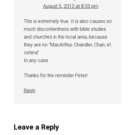
August 5, 2013 at 8:33 pm
This is extremely true. It is also causes so
much discontentness with bible studies
and churches in the local area, because
they are no “MacArthur, Chandler, Chan, et
cetera”
In any case
Thanks for the reminder Peter!
Reply
Leave a Reply