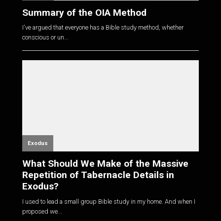
Summary of the OIA Method
I've argued that everyone has a Bible study method, whether
conscious or un...
Exodus
What Should We Make of the Massive
Repetition of Tabernacle Details in
Exodus?
I used to lead a small group Bible study in my home. And when I
proposed we...