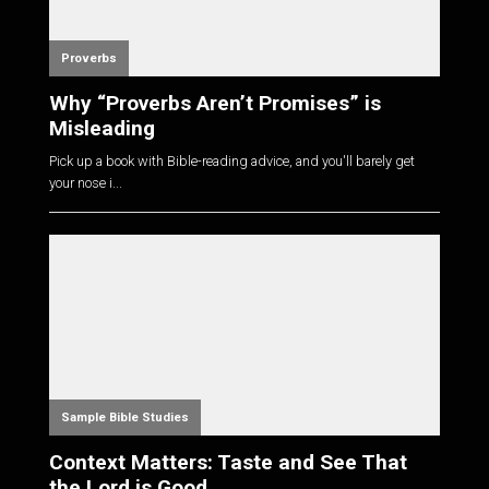
Proverbs
Why “Proverbs Aren’t Promises” is
Misleading
Pick up a book with Bible-reading advice, and you'll barely get
your nose i...
Sample Bible Studies
Context Matters: Taste and See That
the Lord is Good