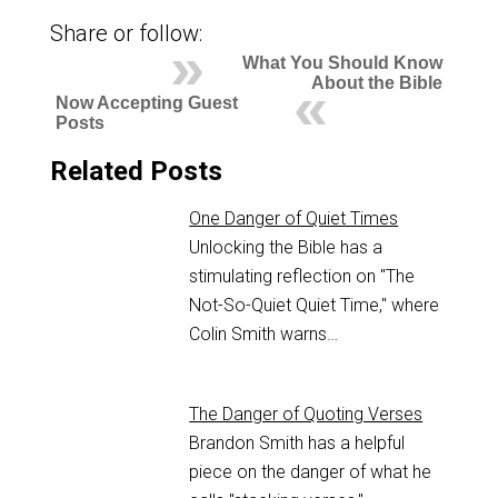
Share or follow:
What You Should Know
About the Bible
Now Accepting Guest
Posts
Related Posts
One Danger of Quiet Times
Unlocking the Bible has a
stimulating reflection on "The
Not-So-Quiet Quiet Time," where
Colin Smith warns…
The Danger of Quoting Verses
Brandon Smith has a helpful
piece on the danger of what he