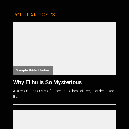
POPULAR POSTS
Sample Bible Studies
Why Elihu is So Mysterious
At a recent pastor's conference on the book of Job, a leader asked
the atte...