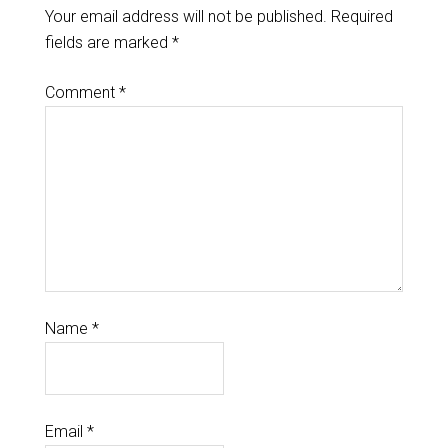
Your email address will not be published.
Required
fields are marked
*
Comment
*
Name
*
Email
*