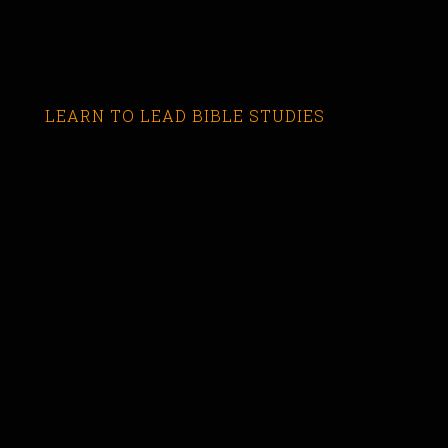
LEARN TO LEAD BIBLE STUDIES