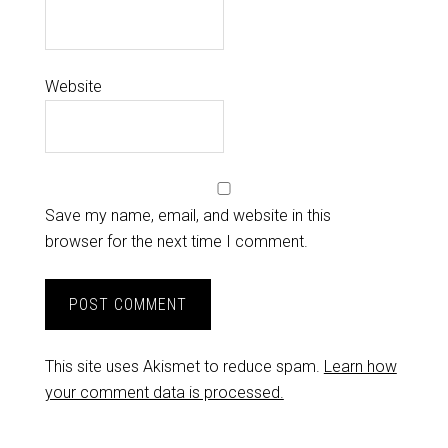
Website
Save my name, email, and website in this
browser for the next time I comment.
This site uses Akismet to reduce spam.
Learn how
your comment data is processed.