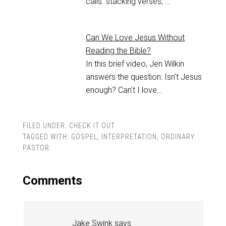
calls "stacking verses,"…
Can We Love Jesus Without
Reading the Bible?
In this brief video, Jen Wilkin
answers the question: Isn't Jesus
enough? Can't I love…
FILED UNDER:
CHECK IT OUT
TAGGED WITH:
GOSPEL
,
INTERPRETATION
,
ORDINARY
PASTOR
Comments
Jake Swink
says