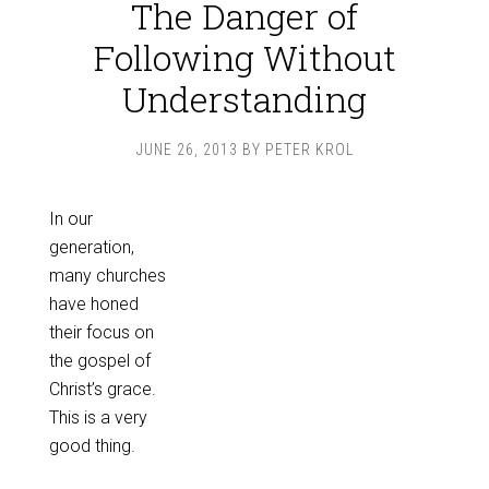
The Danger of
Following Without
Understanding
JUNE 26, 2013
BY
PETER KROL
In our
generation,
many churches
have honed
their focus on
the gospel of
Christ’s grace.
This is a very
good thing.