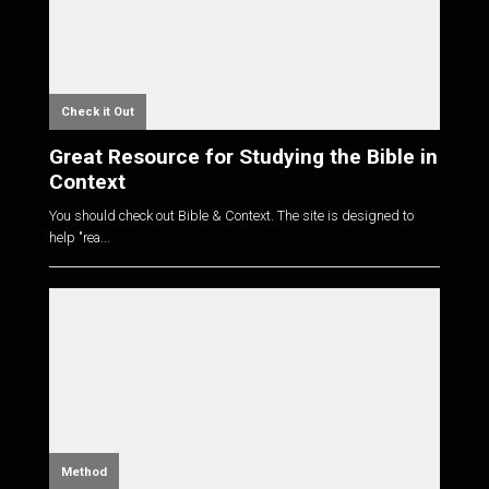
Check it Out
Great Resource for Studying the Bible in
Context
You should check out Bible & Context. The site is designed to
help "rea...
Method