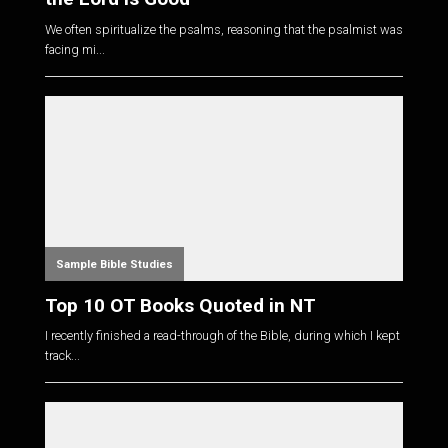
We often spiritualize the psalms, reasoning that the psalmist was
facing mi...
Sample Bible Studies
Top 10 OT Books Quoted in NT
I recently finished a read-through of the Bible, during which I kept
track...