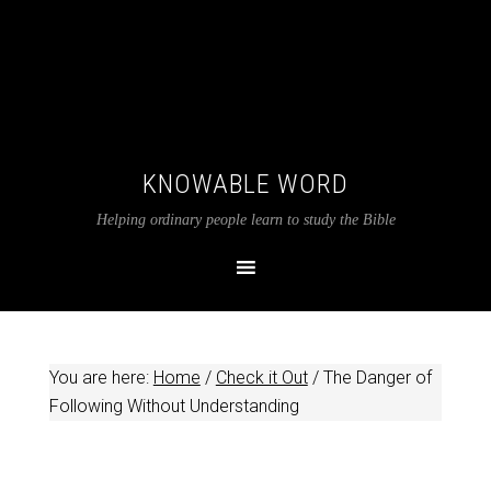
KNOWABLE WORD
Helping ordinary people learn to study the Bible
You are here:
Home
/
Check it Out
/
The Danger of
Following Without Understanding