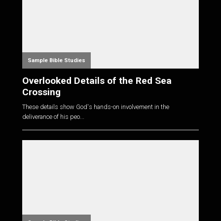
Sample Bible Studies
Overlooked Details of the Red Sea
Crossing
These details show God's hands-on involvement in the
deliverance of his peo...