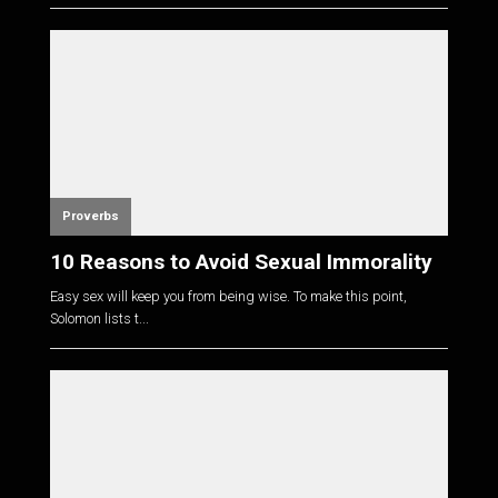
Proverbs
10 Reasons to Avoid Sexual Immorality
Easy sex will keep you from being wise. To make this point,
Solomon lists t...