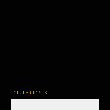
POPULAR POSTS