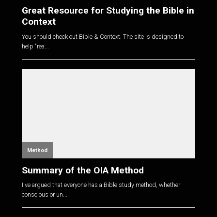
Great Resource for Studying the Bible in
Context
You should check out Bible & Context. The site is designed to
help "rea...
Method
Summary of the OIA Method
I've argued that everyone has a Bible study method, whether
conscious or un...