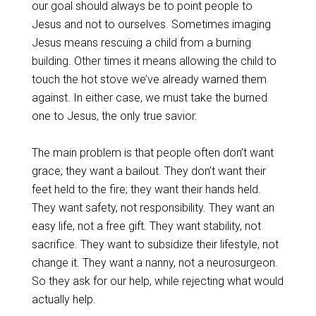
our goal should always be to point people to
Jesus and not to ourselves. Sometimes imaging
Jesus means rescuing a child from a burning
building. Other times it means allowing the child to
touch the hot stove we’ve already warned them
against. In either case, we must take the burned
one to Jesus, the only true savior.
The main problem is that people often don’t want
grace; they want a bailout. They don’t want their
feet held to the fire; they want their hands held.
They want safety, not responsibility. They want an
easy life, not a free gift. They want stability, not
sacrifice. They want to subsidize their lifestyle, not
change it. They want a nanny, not a neurosurgeon.
So they ask for our help, while rejecting what would
actually help.