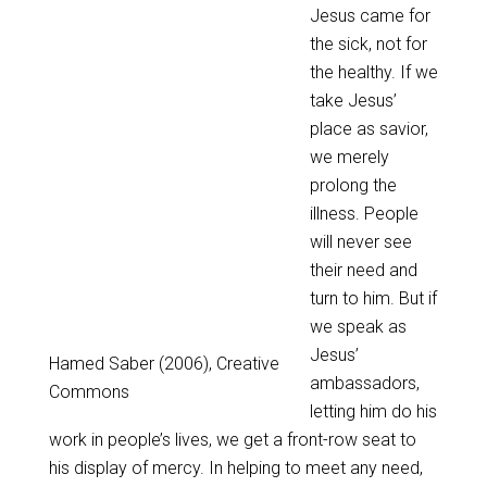
Jesus came for
the sick, not for
the healthy. If we
take Jesus’
place as savior,
we merely
prolong the
illness. People
will never see
their need and
turn to him. But if
we speak as
Jesus’
Hamed Saber (2006), Creative
ambassadors,
Commons
letting him do his
work in people’s lives, we get a front-row seat to
his display of mercy. In helping to meet any need,