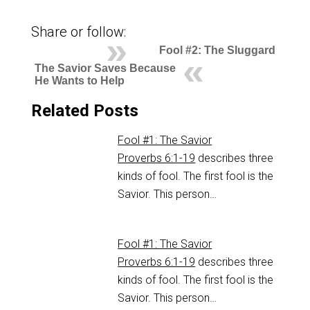
Share or follow:
Fool #2: The Sluggard
The Savior Saves Because
He Wants to Help
Related Posts
Fool #1: The Savior
Proverbs 6:1-19
describes three
kinds of fool. The first fool is the
Savior. This person…
Fool #1: The Savior
Proverbs 6:1-19
describes three
kinds of fool. The first fool is the
Savior. This person…