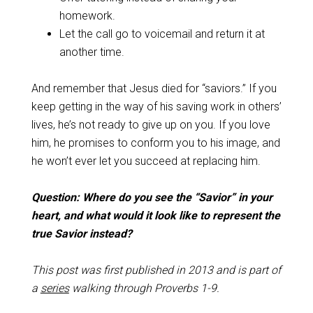
homework.
Let the call go to voicemail and return it at
another time.
And remember that Jesus died for “saviors.” If you
keep getting in the way of his saving work in others’
lives, he’s not ready to give up on you. If you love
him, he promises to conform you to his image, and
he won’t ever let you succeed at replacing him.
Question: Where do you see the “Savior” in your
heart, and what would it look like to represent the
true Savior instead?
This post was first published in 2013 and is part of
a
series
walking through Proverbs 1-9
.