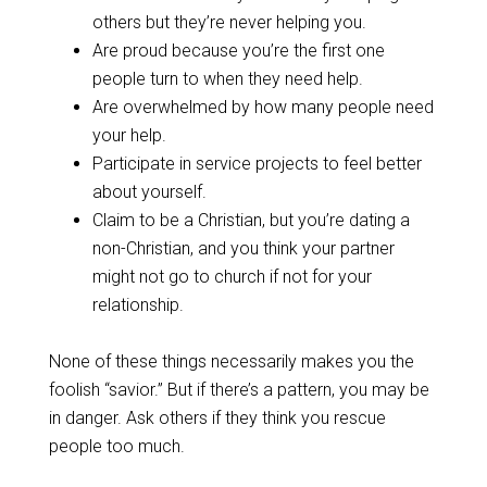
others but they’re never helping you.
Are proud because you’re the first one
people turn to when they need help.
Are overwhelmed by how many people need
your help.
Participate in service projects to feel better
about yourself.
Claim to be a Christian, but you’re dating a
non-Christian, and you think your partner
might not go to church if not for your
relationship.
None of these things necessarily makes you the
foolish “savior.” But if there’s a pattern, you may be
in danger. Ask others if they think you rescue
people too much.