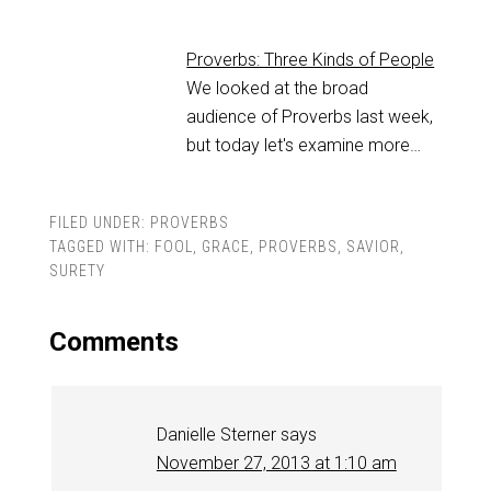
Proverbs: Three Kinds of People
We looked at the broad
audience of Proverbs last week,
but today let's examine more…
FILED UNDER:
PROVERBS
TAGGED WITH:
FOOL
,
GRACE
,
PROVERBS
,
SAVIOR
,
SURETY
Comments
Danielle Sterner
says
November 27, 2013 at 1:10 am