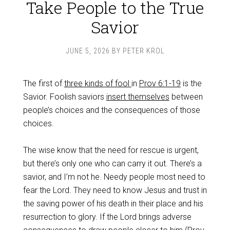
Take People to the True
Savior
JUNE 5, 2026
BY
PETER KROL
The first of
three kinds of fool
in
Prov 6:1-19
is the
Savior. Foolish saviors
insert themselves
between
people’s choices and the consequences of those
choices.
The wise know that the need for rescue is urgent,
but there’s only one who can carry it out. There’s a
savior, and I’m not he. Needy people most need to
fear the Lord. They need to know Jesus and trust in
the saving power of his death in their place and his
resurrection to glory. If the Lord brings adverse