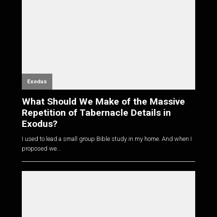
Exodus
What Should We Make of the Massive
Repetition of Tabernacle Details in
Exodus?
I used to lead a small group Bible study in my home. And when I
proposed we...