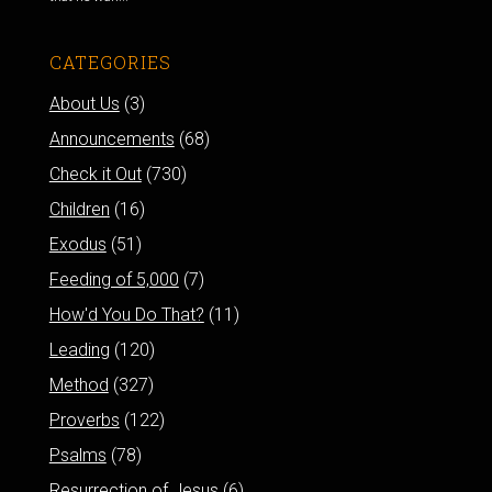
CATEGORIES
About Us
(3)
Announcements
(68)
Check it Out
(730)
Children
(16)
Exodus
(51)
Feeding of 5,000
(7)
How'd You Do That?
(11)
Leading
(120)
Method
(327)
Proverbs
(122)
Psalms
(78)
Resurrection of Jesus
(6)