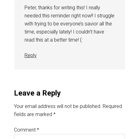
Peter, thanks for writing this! I really
needed this reminder right now!! I struggle
with trying to be everyone’s savior all the
time, especially lately! I couldn’t have
read this at a better time! (:
Reply
Leave a Reply
Your email address will not be published.
Required
fields are marked
*
Comment
*