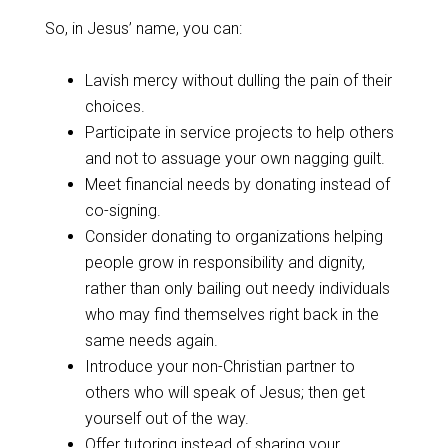
So, in Jesus’ name, you can:
Lavish mercy without dulling the pain of their
choices.
Participate in service projects to help others
and not to assuage your own nagging guilt.
Meet financial needs by donating instead of
co-signing.
Consider donating to organizations helping
people grow in responsibility and dignity,
rather than only bailing out needy individuals
who may find themselves right back in the
same needs again.
Introduce your non-Christian partner to
others who will speak of Jesus; then get
yourself out of the way.
Offer tutoring instead of sharing your