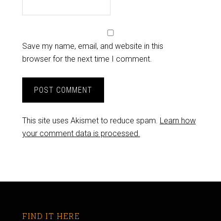
Save my name, email, and website in this
browser for the next time I comment.
This site uses Akismet to reduce spam.
Learn how
your comment data is processed.
FIND IT HERE