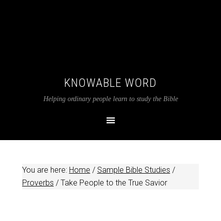
KNOWABLE WORD
Helping ordinary people learn to study the Bible
You are here:
Home
/
Sample Bible Studies
/
Proverbs
/
Take People to the True Savior