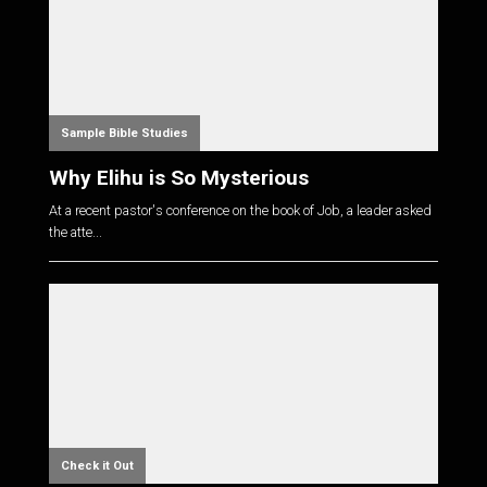
Sample Bible Studies
Why Elihu is So Mysterious
At a recent pastor's conference on the book of Job, a leader asked
the atte...
Check it Out