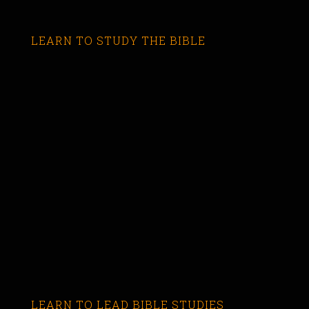
LEARN TO STUDY THE BIBLE
LEARN TO LEAD BIBLE STUDIES