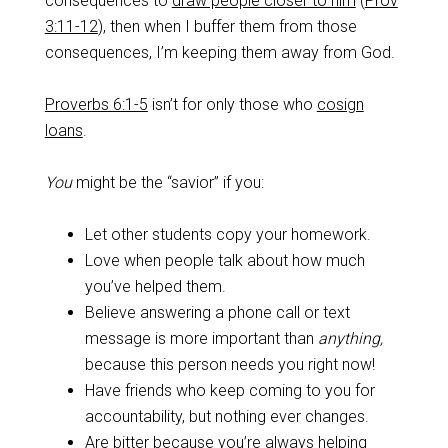
consequences to
draw people closer to him
(
Prov
3:11-12
), then when I buffer them from those
consequences, I’m keeping them away from God.
Proverbs 6:1-5
isn’t for only those who
cosign
loans
.
You
might be the “savior” if you:
Let other students copy your homework.
Love when people talk about how much
you’ve helped them.
Believe answering a phone call or text
message is more important than
anything,
because this person needs you right now!
Have friends who keep coming to you for
accountability, but nothing ever changes.
Are bitter because you’re always helping