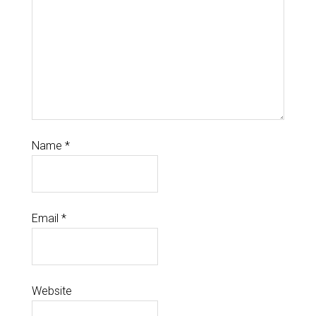
Name
*
Email
*
Website