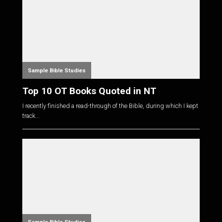
Sample Bible Studies
Top 10 OT Books Quoted in NT
I recently finished a read-through of the Bible, during which I kept
track...