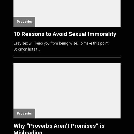
Proverbs
10 Reasons to Avoid Sexual Immorality
Easy sex will keep you from being wise. To make this point,
Solomon lists t...
Proverbs
Why “Proverbs Aren’t Promises” is
Misleading