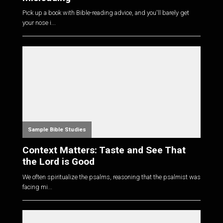
Pick up a book with Bible-reading advice, and you'll barely get
your nose i...
Sample Bible Studies
Context Matters: Taste and See That
the Lord is Good
We often spiritualize the psalms, reasoning that the psalmist was
facing mi...