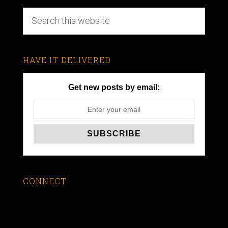
HAVE IT DELIVERED
Get new posts by email:
CONNECT