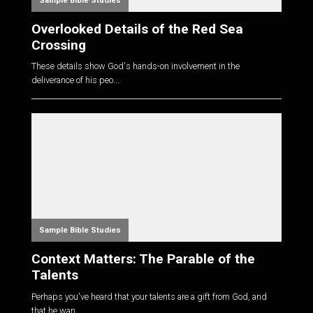
Sample Bible Studies
Overlooked Details of the Red Sea
Crossing
These details show God's hands-on involvement in the
deliverance of his peo...
Sample Bible Studies
Context Matters: The Parable of the
Talents
Perhaps you've heard that your talents are a gift from God, and
that he wan...