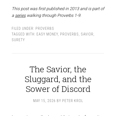
This post was first published in 2013 and is part of
a
series
walking through Proverbs 1-9
.
FILED UNDER:
PROVERBS
TAGGED WITH:
EASY MONEY
,
PROVERBS
,
SAVIOR
,
SURETY
The Savior, the
Sluggard, and the
Sower of Discord
MAY 15, 2026
BY
PETER KROL