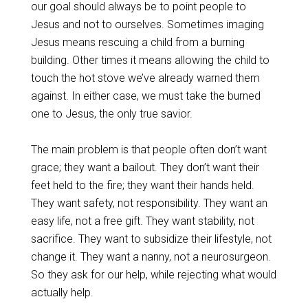
our goal should always be to point people to
Jesus and not to ourselves. Sometimes imaging
Jesus means rescuing a child from a burning
building. Other times it means allowing the child to
touch the hot stove we’ve already warned them
against. In either case, we must take the burned
one to Jesus, the only true savior.
The main problem is that people often don’t want
grace; they want a bailout. They don’t want their
feet held to the fire; they want their hands held.
They want safety, not responsibility. They want an
easy life, not a free gift. They want stability, not
sacrifice. They want to subsidize their lifestyle, not
change it. They want a nanny, not a neurosurgeon.
So they ask for our help, while rejecting what would
actually help.