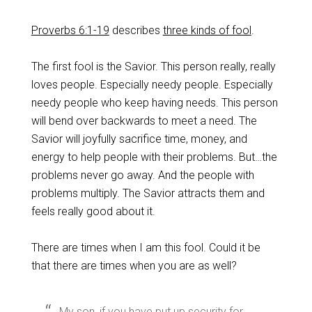
Proverbs 6:1-19
describes
three kinds of fool
.
The first fool is the Savior. This person really, really
loves people. Especially needy people. Especially
needy people who keep having needs. This person
will bend over backwards to meet a need. The
Savior will joyfully sacrifice time, money, and
energy to help people with their problems. But…the
problems never go away. And the people with
problems multiply. The Savior attracts them and
feels really good about it.
There are times when I am this fool. Could it be
that there are times when you are as well?
My son, if you have put up security for