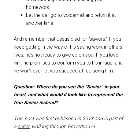
homework.
Let the call go to voicemail and return it at
another time.
And remember that Jesus died for “saviors.” If you
keep getting in the way of his saving work in others’
lives, he’s not ready to give up on you. If you love
him, he promises to conform you to his image, and
he won’t ever let you succeed at replacing him.
Question: Where do you see the “Savior” in your
heart, and what would it look like to represent the
true Savior instead?
This post was first published in 2013 and is part of
a
series
walking through Proverbs 1-9
.