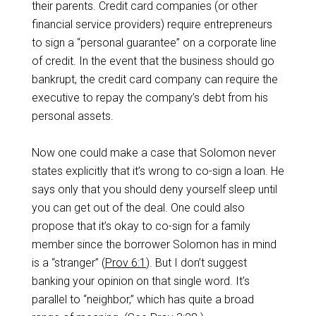
their parents. Credit card companies (or other
financial service providers) require entrepreneurs
to sign a “personal guarantee” on a corporate line
of credit. In the event that the business should go
bankrupt, the credit card company can require the
executive to repay the company’s debt from his
personal assets.
Now one could make a case that Solomon never
states explicitly that it’s wrong to co-sign a loan. He
says only that you should deny yourself sleep until
you can get out of the deal. One could also
propose that it’s okay to co-sign for a family
member since the borrower Solomon has in mind
is a “stranger” (
Prov 6:1
). But I don’t suggest
banking your opinion on that single word. It’s
parallel to “neighbor,” which has quite a broad