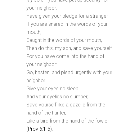
your neighbor,
Have given your pledge for a stranger,
If you are snared in the words of your
mouth,
Caught in the words of your mouth,
Then do this, my son, and save yourself,
For you have come into the hand of
your neighbor:
Go, hasten, and plead urgently with your
neighbor.
Give your eyes no sleep
And your eyelids no slumber;
Save yourself like a gazelle from the
hand of the hunter,
Like a bird from the hand of the fowler
(
Prov 6:1-5
).