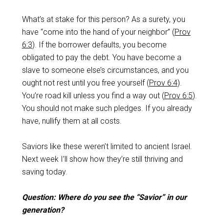
What’s at stake for this person? As a surety, you
have “come into the hand of your neighbor” (
Prov
6:3
). If the borrower defaults, you become
obligated to pay the debt. You have become a
slave to someone else’s circumstances, and you
ought not rest until you free yourself (
Prov 6:4
).
You’re road kill unless you find a way out (
Prov 6:5
).
You should not make such pledges. If you already
have, nullify them at all costs.
Saviors like these weren’t limited to ancient Israel.
Next week I’ll show how they’re still thriving and
saving today.
Question: Where do you see the “Savior” in our
generation?