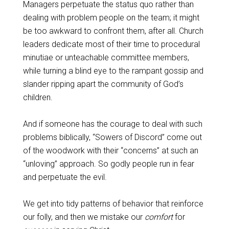
Managers perpetuate the status quo rather than
dealing with problem people on the team; it might
be too awkward to confront them, after all. Church
leaders dedicate most of their time to procedural
minutiae or unteachable committee members,
while turning a blind eye to the rampant gossip and
slander ripping apart the community of God’s
children.
And if someone has the courage to deal with such
problems biblically, “Sowers of Discord” come out
of the woodwork with their “concerns” at such an
“unloving” approach. So godly people run in fear
and perpetuate the evil.
We get into tidy patterns of behavior that reinforce
our folly, and then we mistake our
comfort
for