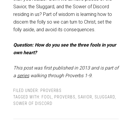
Savior, the Sluggard, and the Sower of Discord
residing in us? Part of wisdom is learning how to
discern the folly so we can turn to Christ, set the
folly aside, and avoid its consequences.
Question: How do you see the three fools in your
own heart?
This post was first published in 2013 and is part of
a
series
walking through Proverbs 1-9
.
FILED UNDER:
PROVERBS
TAGGED WITH:
FOOL
,
PROVERBS
,
SAVIOR
,
SLUGGARD
,
SOWER OF DISCORD