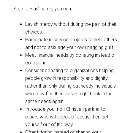
So, in Jesus’ name, you can:
Lavish mercy without dulling the pain of their
choices.
Participate in service projects to help others
and not to assuage your own nagging guilt.
Meet financial needs by donating instead of
co-signing.
Consider donating to organizations helping
people grow in responsibility and dignity,
rather than only bailing out needy individuals
who may find themselves right back in the
same needs again.
Introduce your non-Christian partner to
others who will speak of Jesus; then get
yourself out of the way.
Offer tutoring instead of sharing your