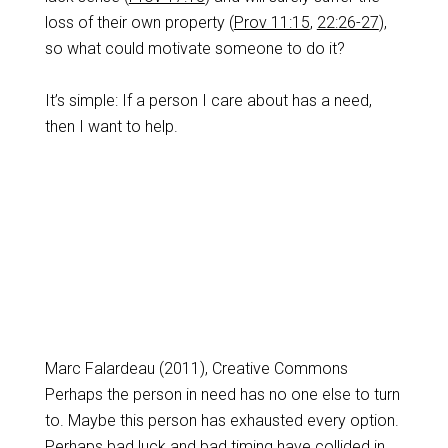
loss of their own property (
Prov 11:15
,
22:26-27
),
so what could motivate someone to do it?
It’s simple: If a person I care about has a need,
then I want to help.
Marc Falardeau (2011), Creative Commons
Perhaps the person in need has no one else to turn
to. Maybe this person has exhausted every option.
Perhaps bad luck and bad timing have collided in