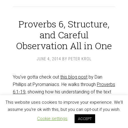
Proverbs 6, Structure,
and Careful
Observation All in One
JUNE 4, 2014
BY
PETER KROL
You’ve gotta check out
this blog post
by Dan
Phillips at Pyromaniacs. He walks through
Proverbs
6:1-19
, showing how his understanding of the text
unfolded as he observed more and more carefully.
This website uses cookies to improve your experience. We'll
He noticed the structure, and the way the passage
assume you're ok with this, but you can opt-out if you wish.
hangs together around the three progressively bad
Cookie settings
ACCEPT
kinds of fool.