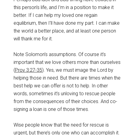
this person’s life, and I’m in a position to make it
better. If I can help my loved one regain
equilibrium, then I’ll have done my part. I can make
the world a better place, and at least one person
will thank me for it.
Note Solomon’s assumptions. Of course it’s
important that we love others more than ourselves
(
Prov 3:27-35
). Yes, we must image the Lord by
helping those in need. But there are times when the
best help we can offer is not to help. In other
words, sometimes it’s unloving to rescue people
from the consequences of their choices. And co-
signing a loan is one of those times.
Wise people know that the need for rescue is
urgent, but there’s only one who can accomplish it.