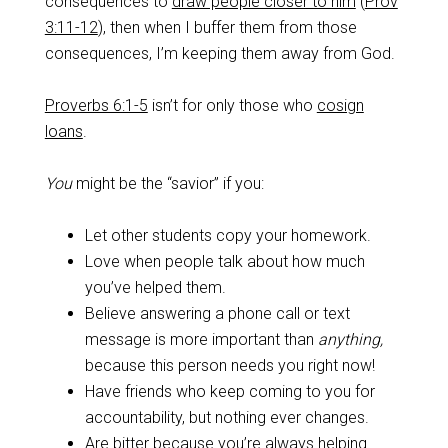
consequences to
draw people closer to him
(
Prov
3:11-12
), then when I buffer them from those
consequences, I’m keeping them away from God.
Proverbs 6:1-5
isn’t for only those who
cosign
loans
.
You
might be the “savior” if you:
Let other students copy your homework.
Love when people talk about how much
you’ve helped them.
Believe answering a phone call or text
message is more important than
anything,
because this person needs you right now!
Have friends who keep coming to you for
accountability, but nothing ever changes.
Are bitter because you’re always helping