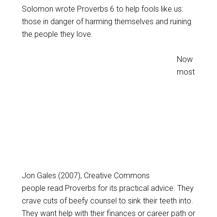
Solomon wrote Proverbs 6
to help fools like us:
those in danger of harming themselves and ruining
the people they love.
Now
most
Jon Gales (2007), Creative Commons
people read Proverbs for its practical advice. They
crave cuts of beefy counsel to sink their teeth into.
They want help with their finances or career path or