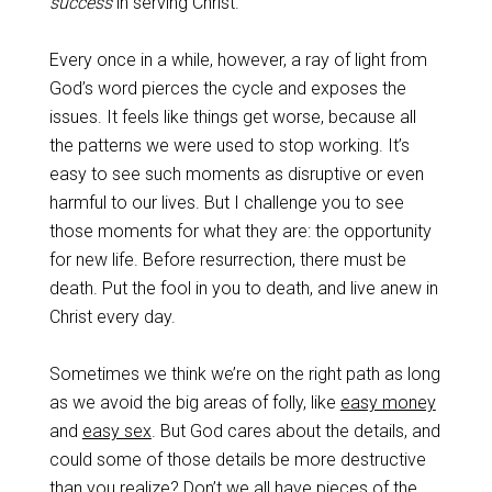
success
in serving Christ.
Every once in a while, however, a ray of light from
God’s word pierces the cycle and exposes the
issues. It feels like things get worse, because all
the patterns we were used to stop working. It’s
easy to see such moments as disruptive or even
harmful to our lives. But I challenge you to see
those moments for what they are: the opportunity
for new life. Before resurrection, there must be
death. Put the fool in you to death, and live anew in
Christ every day.
Sometimes we think we’re on the right path as long
as we avoid the big areas of folly, like
easy money
and
easy sex
. But God cares about the details, and
could some of those details be more destructive
than you realize? Don’t we all have pieces of the