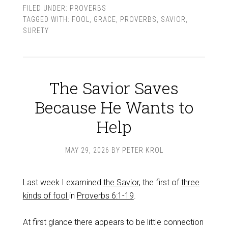
FILED UNDER:
PROVERBS
TAGGED WITH:
FOOL
,
GRACE
,
PROVERBS
,
SAVIOR
,
SURETY
The Savior Saves
Because He Wants to
Help
MAY 29, 2026
BY
PETER KROL
Last week I examined
the Savior,
the first of
three
kinds of fool
in
Proverbs 6:1-19
.
At first glance there appears to be little connection