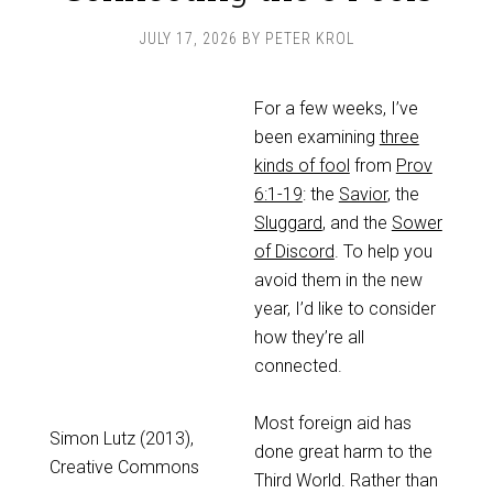
JULY 17, 2026
BY
PETER KROL
For a few weeks, I’ve
been examining
three
kinds of fool
from
Prov
6:1-19
: the
Savior
, the
Sluggard
, and the
Sower
of Discord
. To help you
avoid them in the new
year, I’d like to consider
how they’re all
connected.
Most foreign aid has
Simon Lutz (2013),
done great harm to the
Creative Commons
Third World. Rather than