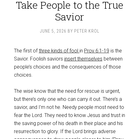
Take People to the True
Savior
JUNE 5, 2026
BY
PETER KROL
The first of
three kinds of fool
in
Prov 6:1-19
is the
Savior. Foolish saviors
insert themselves
between
people’s choices and the consequences of those
choices.
The wise know that the need for rescue is urgent,
but there’s only one who can carry it out. There’s a
savior, and I’m not he. Needy people most need to
fear the Lord. They need to know Jesus and trust in
the saving power of his death in their place and his
resurrection to glory. If the Lord brings adverse