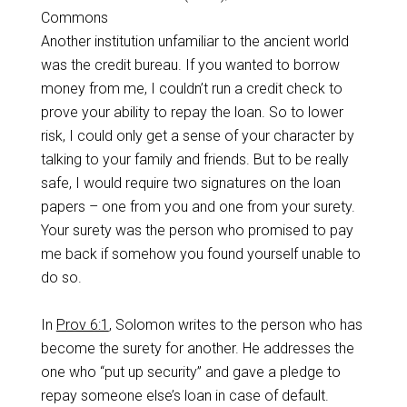
Commons
Another institution unfamiliar to the ancient world
was the credit bureau. If you wanted to borrow
money from me, I couldn’t run a credit check to
prove your ability to repay the loan. So to lower
risk, I could only get a sense of your character by
talking to your family and friends. But to be really
safe, I would require two signatures on the loan
papers – one from you and one from your surety.
Your surety was the person who promised to pay
me back if somehow you found yourself unable to
do so.
In
Prov 6:1
, Solomon writes to the person who has
become the surety for another. He addresses the
one who “put up security” and gave a pledge to
repay someone else’s loan in case of default.