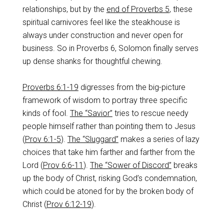
relationships, but by the
end of Proverbs 5
, these
spiritual carnivores feel like the steakhouse is
always under construction and never open for
business. So in Proverbs 6
, Solomon finally serves
up dense shanks for thoughtful chewing.
Proverbs 6:1-19
digresses from the big-picture
framework of wisdom to portray three specific
kinds of fool.
The “Savior”
tries to rescue needy
people himself rather than pointing them to Jesus
(
Prov 6:1-5
).
The “Sluggard”
makes a series of lazy
choices that take him farther and farther from the
Lord (
Prov 6:6-11
).
The “Sower of Discord”
breaks
up the body of Christ, risking God’s condemnation,
which could be atoned for by the broken body of
Christ (
Prov 6:12-19
).