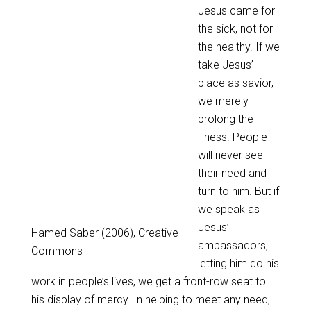
Jesus came for
the sick, not for
the healthy. If we
take Jesus’
place as savior,
we merely
prolong the
illness. People
will never see
their need and
turn to him. But if
we speak as
Jesus’
Hamed Saber (2006), Creative
ambassadors,
Commons
letting him do his
work in people’s lives, we get a front-row seat to
his display of mercy. In helping to meet any need,