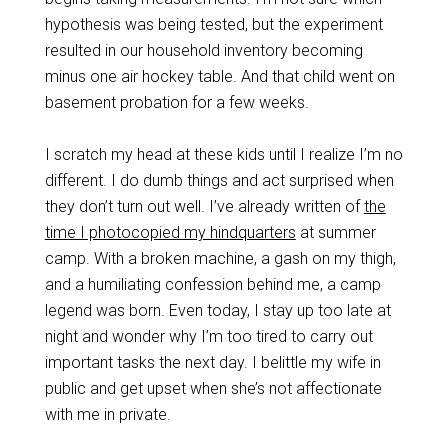
hypothesis was being tested, but the experiment
resulted in our household inventory becoming
minus one air hockey table. And that child went on
basement probation for a few weeks.
I scratch my head at these kids until I realize I’m no
different. I do dumb things and act surprised when
they don’t turn out well. I’ve already written of
the
time I photocopied my hindquarters
at summer
camp. With a broken machine, a gash on my thigh,
and a humiliating confession behind me, a camp
legend was born. Even today, I stay up too late at
night and wonder why I’m too tired to carry out
important tasks the next day. I belittle my wife in
public and get upset when she’s not affectionate
with me in private.