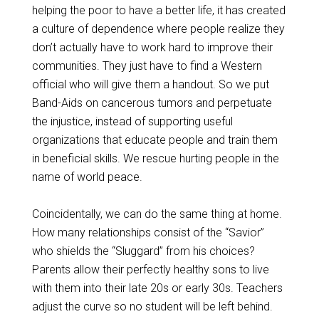
helping the poor to have a better life, it has created
a culture of dependence where people realize they
don’t actually have to work hard to improve their
communities. They just have to find a Western
official who will give them a handout. So we put
Band-Aids on cancerous tumors and perpetuate
the injustice, instead of supporting useful
organizations that educate people and train them
in beneficial skills. We rescue hurting people in the
name of world peace.
Coincidentally, we can do the same thing at home.
How many relationships consist of the “Savior”
who shields the “Sluggard” from his choices?
Parents allow their perfectly healthy sons to live
with them into their late 20s or early 30s. Teachers
adjust the curve so no student will be left behind.