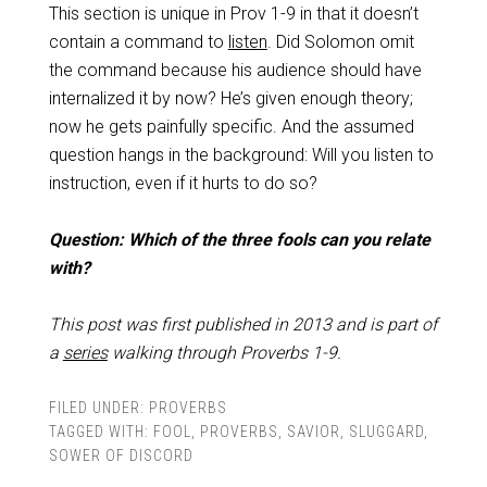
This section is unique in Prov 1-9
in that it doesn’t
contain a command to
listen
. Did Solomon omit
the command because his audience should have
internalized it by now? He’s given enough theory;
now he gets painfully specific. And the assumed
question hangs in the background: Will you listen to
instruction, even if it hurts to do so?
Question: Which of the three fools can you relate
with?
This post was first published in 2013 and is part of
a
series
walking through Proverbs 1-9
.
FILED UNDER:
PROVERBS
TAGGED WITH:
FOOL
,
PROVERBS
,
SAVIOR
,
SLUGGARD
,
SOWER OF DISCORD