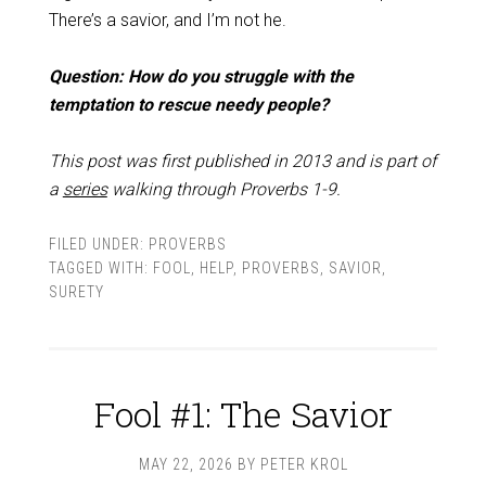
There’s a savior, and I’m not he.
Question: How do you struggle with the
temptation to rescue needy people?
This post was first published in 2013 and is part of
a
series
walking through Proverbs 1-9
.
FILED UNDER:
PROVERBS
TAGGED WITH:
FOOL
,
HELP
,
PROVERBS
,
SAVIOR
,
SURETY
Fool #1: The Savior
MAY 22, 2026
BY
PETER KROL