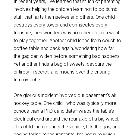
In recent years, I’ve learned that much of parenting
involves helping the children learn not to do dumb
stuff that hurts themselves and others. One child
destroys every tower and confiscates every
treasure, then wonders why no other children want
to play together. Another child leaps from couch to
coffee table and back again, wondering how far
the gap can widen before something bad happens.
Yet another finds a bag of sweets, devours the
entirety in secret, and moans over the ensuing
tummy ache.
One glorious incident involved our basement’s air
hockey table. One child—who was typically more
curious than a PhD candidate—wraps the table’s
electrical cord around the rear axle of a big wheel.
This child then mounts the vehicle, hits the gas, and
begins taking measurements. I’m not sure which