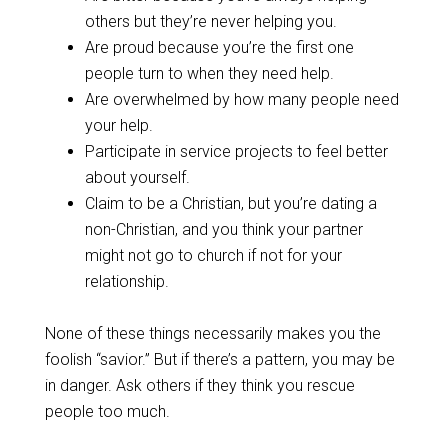
others but they’re never helping you.
Are proud because you’re the first one
people turn to when they need help.
Are overwhelmed by how many people need
your help.
Participate in service projects to feel better
about yourself.
Claim to be a Christian, but you’re dating a
non-Christian, and you think your partner
might not go to church if not for your
relationship.
None of these things necessarily makes you the
foolish “savior.” But if there’s a pattern, you may be
in danger. Ask others if they think you rescue
people too much.