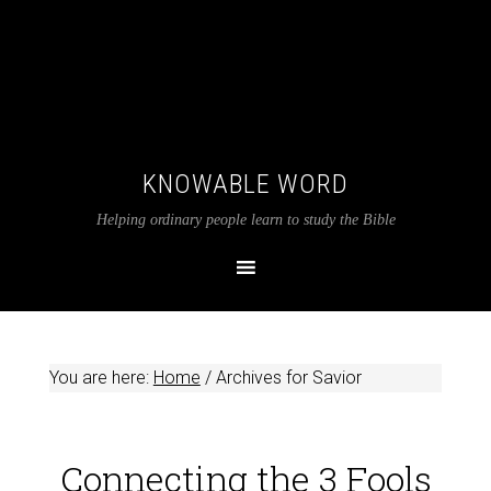
KNOWABLE WORD
Helping ordinary people learn to study the Bible
You are here:
Home
/
Archives for Savior
Connecting the 3 Fools