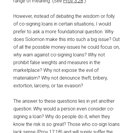
range of meaning. (See
Prov 3:28
.)
However, instead of debating the wisdom or folly
of co-signing loans in certain situations, I would
prefer to ask a more foundational question. Why
does Solomon make this into such a big issue? Out
of all the possible money-issues he could focus on,
why warn against co-signing loans? Why not
prohibit false weights and measures in the
marketplace? Why not expose the evil of
materialism? Why not denounce theft, bribery,
extortion, larceny, or tax evasion?
The answer to these questions lies in yet another
question: Why would a person even consider co-
signing a loan? Why do people do it, when they
know the risk is so great? Those who co-sign loans
lack sense (
Prov 17:18
) and will surely suffer the