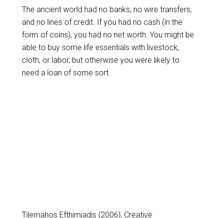
The ancient world had no banks, no wire transfers,
and no lines of credit. If you had no cash (in the
form of coins), you had no net worth. You might be
able to buy some life essentials with livestock,
cloth, or labor, but otherwise you were likely to
need a loan of some sort.
Tilemahos Efthimiadis (2006), Creative