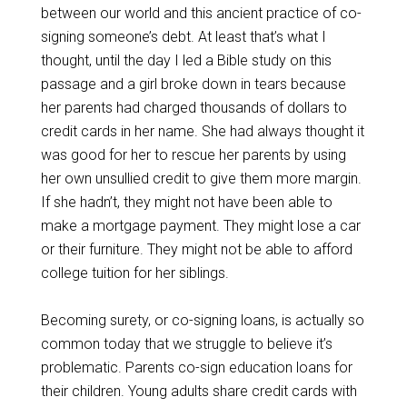
between our world and this ancient practice of co-
signing someone’s debt. At least that’s what I
thought, until the day I led a Bible study on this
passage and a girl broke down in tears because
her parents had charged thousands of dollars to
credit cards in her name. She had always thought it
was good for her to rescue her parents by using
her own unsullied credit to give them more margin.
If she hadn’t, they might not have been able to
make a mortgage payment. They might lose a car
or their furniture. They might not be able to afford
college tuition for her siblings.
Becoming surety, or co-signing loans, is actually so
common today that we struggle to believe it’s
problematic. Parents co-sign education loans for
their children. Young adults share credit cards with