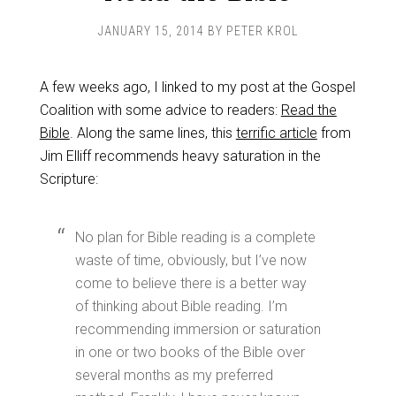
JANUARY 15, 2014
BY
PETER KROL
A few weeks ago, I linked to my post at the Gospel
Coalition with some advice to readers:
Read the
Bible
. Along the same lines, this
terrific article
from
Jim Elliff recommends heavy saturation in the
Scripture:
No plan for Bible reading is a complete
waste of time, obviously, but I’ve now
come to believe there is a better way
of thinking about Bible reading. I’m
recommending immersion or saturation
in one or two books of the Bible over
several months as my preferred