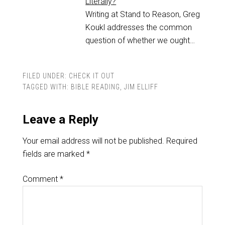
Literally?
Writing at Stand to Reason, Greg
Koukl addresses the common
question of whether we ought…
FILED UNDER:
CHECK IT OUT
TAGGED WITH:
BIBLE READING
,
JIM ELLIFF
Leave a Reply
Your email address will not be published.
Required
fields are marked
*
Comment
*