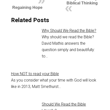
Biblical Thinking
Regaining Hope
Related Posts
Why Should We Read the Bible?
Why should we read the Bible?
David Mathis answers the
question simply and beautifully:
to…
How NOT to read your Bible
As you consider what your time with God will look
like in 2013, Matt Smethurst…
Should We Read the Bible