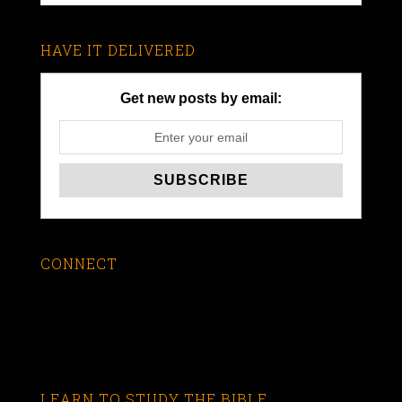
HAVE IT DELIVERED
Get new posts by email:
CONNECT
LEARN TO STUDY THE BIBLE