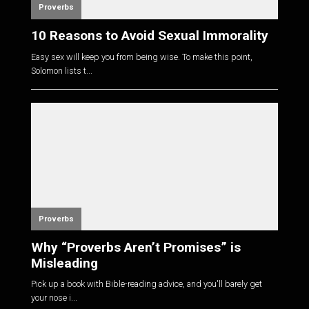
Proverbs
10 Reasons to Avoid Sexual Immorality
Easy sex will keep you from being wise. To make this point,
Solomon lists t...
Proverbs
Why “Proverbs Aren’t Promises” is
Misleading
Pick up a book with Bible-reading advice, and you'll barely get
your nose i...