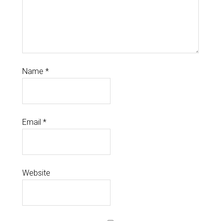
Name
*
Email
*
Website