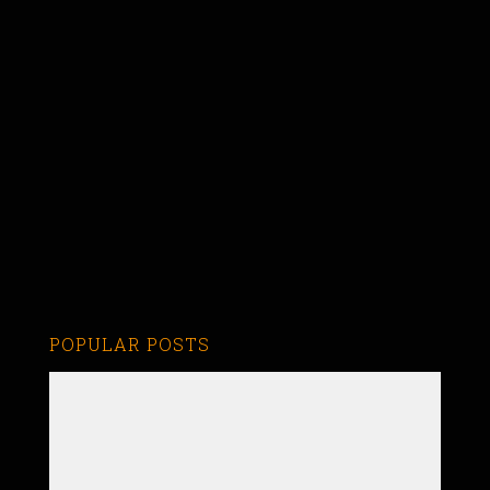
POPULAR POSTS