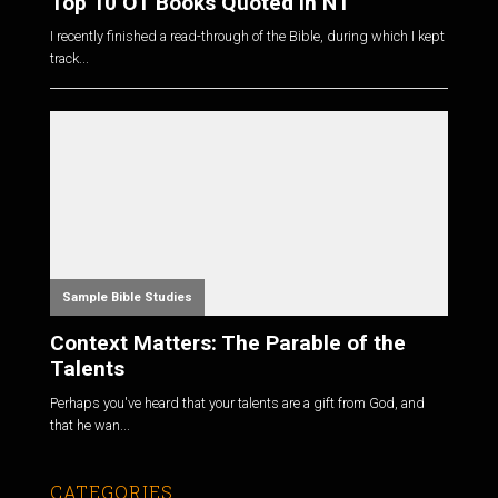
Top 10 OT Books Quoted in NT
I recently finished a read-through of the Bible, during which I kept
track...
Sample Bible Studies
Context Matters: The Parable of the
Talents
Perhaps you've heard that your talents are a gift from God, and
that he wan...
CATEGORIES