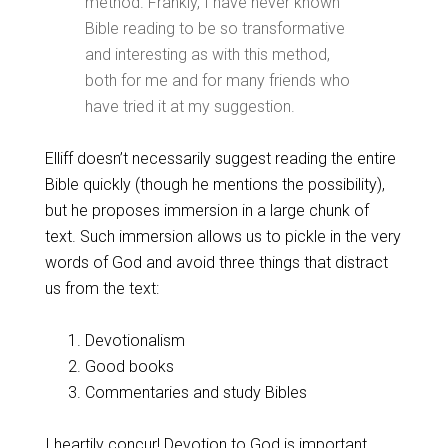
method. Frankly, I have never known
Bible reading to be so transformative
and interesting as with this method,
both for me and for many friends who
have tried it at my suggestion.
Elliff doesn’t necessarily suggest reading the entire
Bible quickly (though he mentions the possibility),
but he proposes immersion in a large chunk of
text. Such immersion allows us to pickle in the very
words of God and avoid three things that distract
us from the text:
Devotionalism
Good books
Commentaries and study Bibles
I heartily concur! Devotion to God is important.