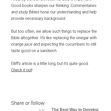
Good books sharpen our thinking. Commentaries
and study Bibles hone our understanding and help
provide necessary background.
But too often, we allow such things to replace the
Bible altogether. It’s like replacing the vinegar with
orange juice and expecting the cucumbers to still
taste good on a sandwich.
Elliff’s article is a little long, but it’s quite good.
Check it out
!
Share or follow:
The Best Way to Develop