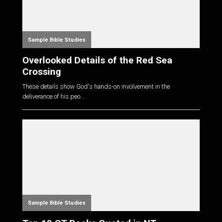
Sample Bible Studies
Overlooked Details of the Red Sea
Crossing
These details show God's hands-on involvement in the
deliverance of his peo...
Sample Bible Studies