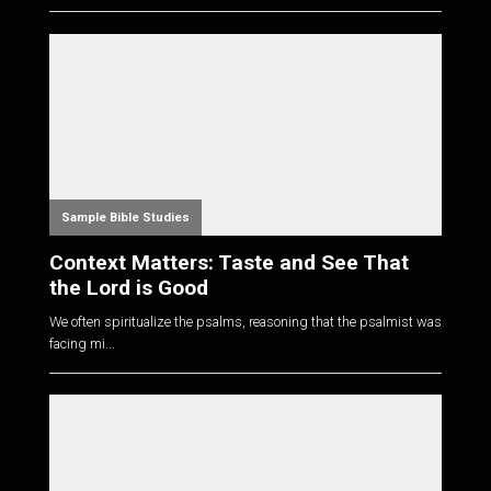
Sample Bible Studies
Context Matters: Taste and See That
the Lord is Good
We often spiritualize the psalms, reasoning that the psalmist was
facing mi...