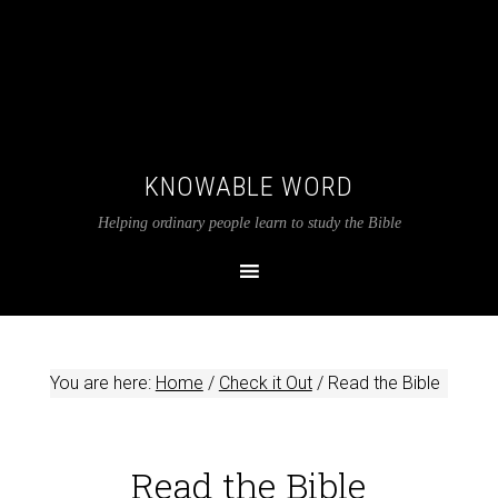
KNOWABLE WORD
Helping ordinary people learn to study the Bible
You are here:
Home
/
Check it Out
/
Read the Bible
Read the Bible