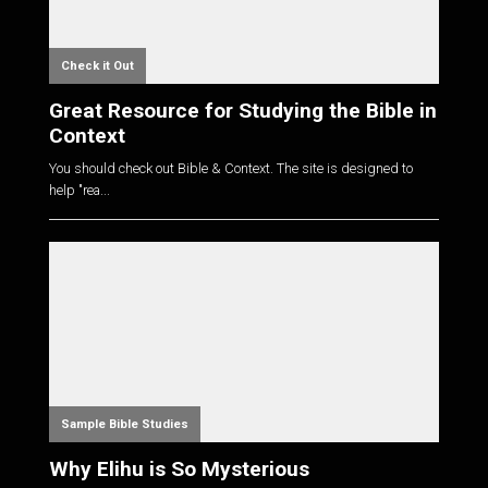
Check it Out
Great Resource for Studying the Bible in
Context
You should check out Bible & Context. The site is designed to
help "rea...
Sample Bible Studies
Why Elihu is So Mysterious