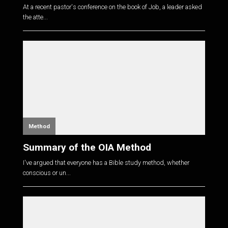
At a recent pastor's conference on the book of Job, a leader asked
the atte...
Method
Summary of the OIA Method
I've argued that everyone has a Bible study method, whether
conscious or un...