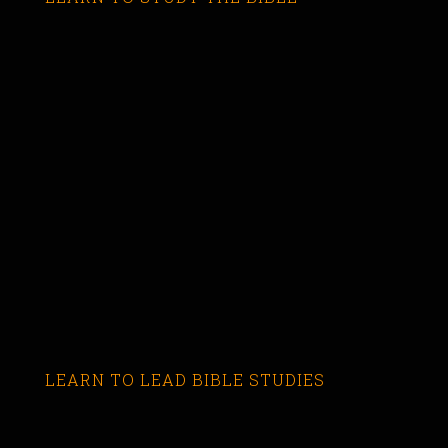
LEARN TO LEAD BIBLE STUDIES