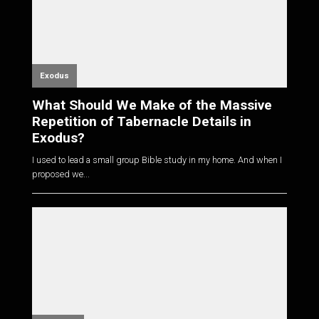
Exodus
What Should We Make of the Massive
Repetition of Tabernacle Details in
Exodus?
I used to lead a small group Bible study in my home. And when I
proposed we...