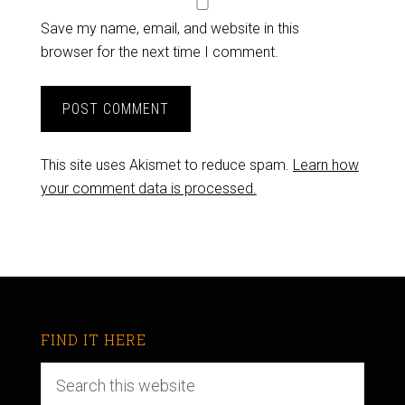
Save my name, email, and website in this
browser for the next time I comment.
This site uses Akismet to reduce spam.
Learn how
your comment data is processed.
FIND IT HERE