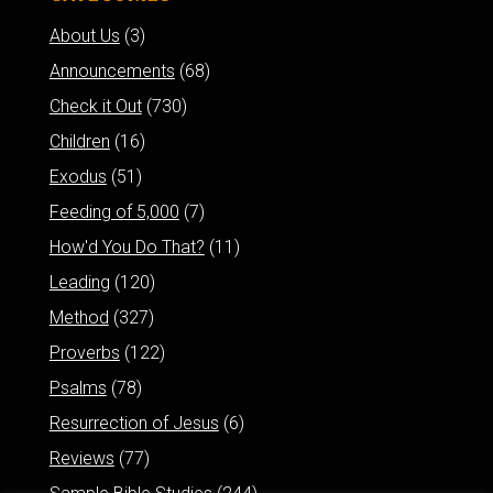
About Us
(3)
Announcements
(68)
Check it Out
(730)
Children
(16)
Exodus
(51)
Feeding of 5,000
(7)
How'd You Do That?
(11)
Leading
(120)
Method
(327)
Proverbs
(122)
Psalms
(78)
Resurrection of Jesus
(6)
Reviews
(77)