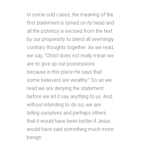
In some odd cases, the meaning of the
first statement is turned on its head and
all the potency is excised from the text
by our propensity to blend all seemingly
contrary thoughts together. As we read,
we say, “Christ does not really mean we
are to give up our possessions
because in this place He says that
some believers are wealthy.” So as we
read we are denying the statement
before we let it say anything to us. And,
without intending to do so, we are
telling ourselves and perhaps others
that it would have been better if Jesus
would have said something much more
benign.