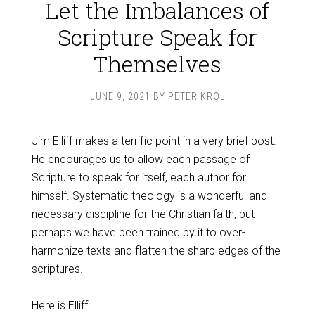
Let the Imbalances of
Scripture Speak for
Themselves
JUNE 9, 2021
BY
PETER KROL
Jim Elliff makes a terrific point in a
very brief post
.
He encourages us to allow each passage of
Scripture to speak for itself, each author for
himself. Systematic theology is a wonderful and
necessary discipline for the Christian faith, but
perhaps we have been trained by it to over-
harmonize texts and flatten the sharp edges of the
scriptures.
Here is Elliff: