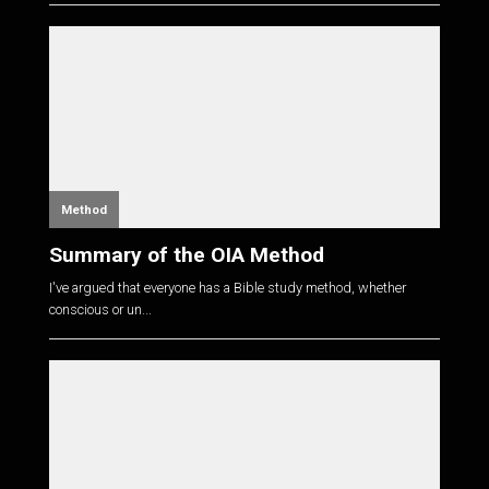
Method
Summary of the OIA Method
I've argued that everyone has a Bible study method, whether
conscious or un...