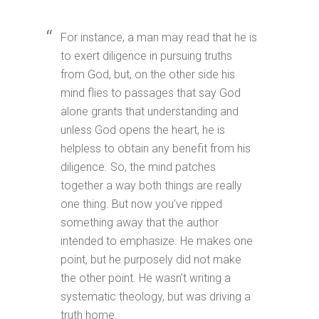
For instance, a man may read that he is
to exert diligence in pursuing truths
from God, but, on the other side his
mind flies to passages that say God
alone grants that understanding and
unless God opens the heart, he is
helpless to obtain any benefit from his
diligence. So, the mind patches
together a way both things are really
one thing. But now you’ve ripped
something away that the author
intended to emphasize. He makes one
point, but he purposely did not make
the other point. He wasn’t writing a
systematic theology, but was driving a
truth home.