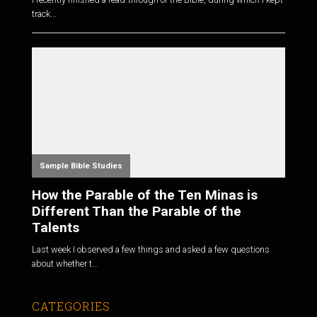
track...
Sample Bible Studies
How the Parable of the Ten Minas is
Different Than the Parable of the
Talents
Last week I observed a few things and asked a few questions
about whether t...
CATEGORIES