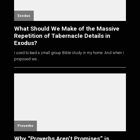
Exodus
What Should We Make of the Massive
Repetition of Tabernacle Details in
Exodus?
I used to lead a small group Bible study in my home. And when I
proposed we...
Proverbs
Why “Proverbs Aren’t Promises” is