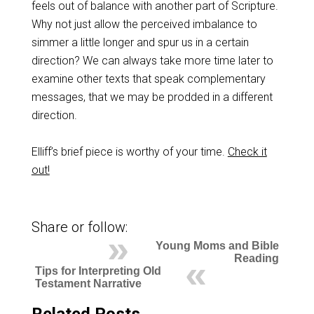
feels out of balance with another part of Scripture.
Why not just allow the perceived imbalance to
simmer a little longer and spur us in a certain
direction? We can always take more time later to
examine other texts that speak complementary
messages, that we may be prodded in a different
direction.
Elliff’s brief piece is worthy of your time.
Check it
out!
Share or follow:
Young Moms and Bible
Reading
Tips for Interpreting Old
Testament Narrative