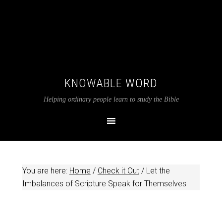
KNOWABLE WORD
Helping ordinary people learn to study the Bible
You are here:
Home
/
Check it Out
/
Let the
Imbalances of Scripture Speak for Themselves