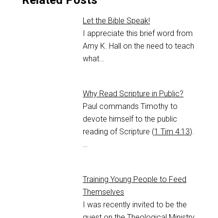
Related Posts
Let the Bible Speak!
I appreciate this brief word from
Amy K. Hall on the need to teach
what…
Why Read Scripture in Public?
Paul commands Timothy to
devote himself to the public
reading of Scripture (
1 Tim 4:13
).
…
Training Young People to Feed
Themselves
I was recently invited to be the
guest on the Theological Ministry