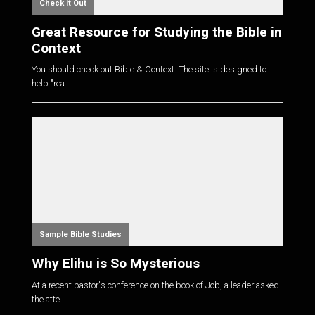
Check it Out
Great Resource for Studying the Bible in
Context
You should check out Bible & Context. The site is designed to
help "rea...
Sample Bible Studies
Why Elihu is So Mysterious
At a recent pastor's conference on the book of Job, a leader asked
the atte...