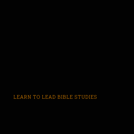
LEARN TO LEAD BIBLE STUDIES