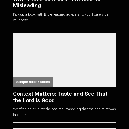
Misleading
Pick up a book with Bible-reading advice, and you'll barely get
your nose i...
Sample Bible Studies
Context Matters: Taste and See That
the Lord is Good
We often spiritualize the psalms, reasoning that the psalmist was
facing mi...