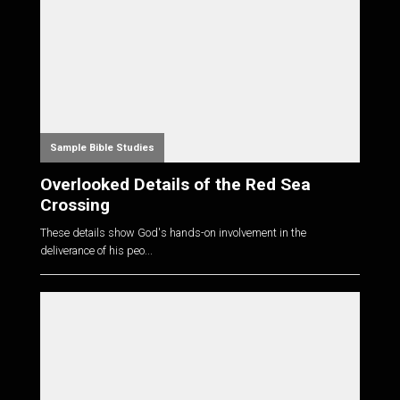
Sample Bible Studies
Overlooked Details of the Red Sea
Crossing
These details show God's hands-on involvement in the
deliverance of his peo...