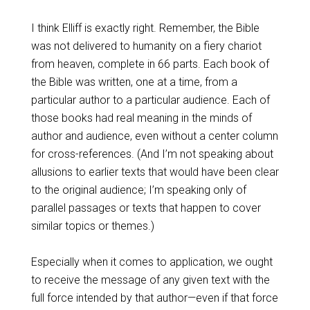
I think Elliff is exactly right. Remember, the Bible
was not delivered to humanity on a fiery chariot
from heaven, complete in 66 parts. Each book of
the Bible was written, one at a time, from a
particular author to a particular audience. Each of
those books had real meaning in the minds of
author and audience, even without a center column
for cross-references. (And I’m not speaking about
allusions to earlier texts that would have been clear
to the original audience; I’m speaking only of
parallel passages or texts that happen to cover
similar topics or themes.)
Especially when it comes to application, we ought
to receive the message of any given text with the
full force intended by that author—even if that force