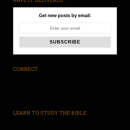
Get new posts by email:
CONNECT
LEARN TO STUDY THE BIBLE