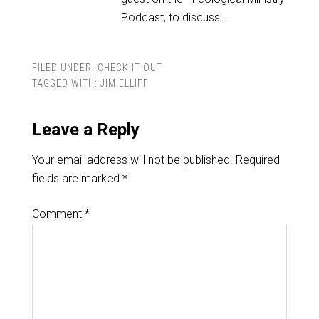
Podcast, to discuss…
FILED UNDER:
CHECK IT OUT
TAGGED WITH:
JIM ELLIFF
Leave a Reply
Your email address will not be published.
Required
fields are marked
*
Comment
*