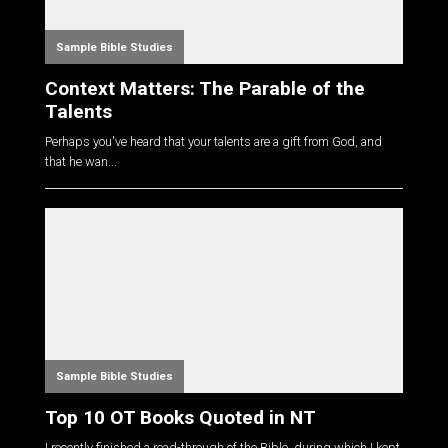
Sample Bible Studies
Context Matters: The Parable of the
Talents
Perhaps you've heard that your talents are a gift from God, and
that he wan...
Sample Bible Studies
Top 10 OT Books Quoted in NT
I recently finished a read-through of the Bible, during which I kept