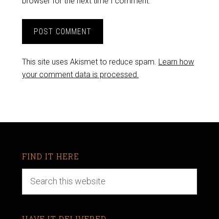
browser for the next time I comment.
This site uses Akismet to reduce spam.
Learn how
your comment data is processed.
FIND IT HERE
HAVE IT DELIVERED