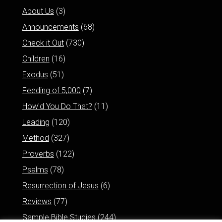
About Us
(3)
Announcements
(68)
Check it Out
(730)
Children
(16)
Exodus
(51)
Feeding of 5,000
(7)
How'd You Do That?
(11)
Leading
(120)
Method
(327)
Proverbs
(122)
Psalms
(78)
Resurrection of Jesus
(6)
Reviews
(77)
Sample Bible Studies
(244)