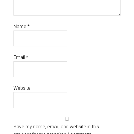
Name
*
Email
*
Website
Save my name, email, and website in this