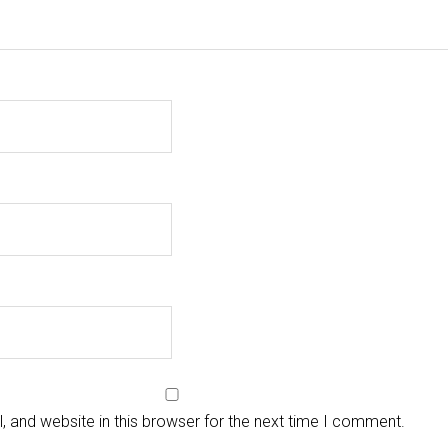
 and website in this browser for the next time I comment.