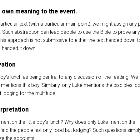
r own meaning to the event.
rticular text (with a particular main point), we might assign any 
. Such abstraction can lead people to use the Bible to prove any
his approach is not submissive to either the text handed down t
o handed it down .
vation
 boy’s lunch as being central to any discussion of the feeding. We f
 mentions this boy. Similarly, only Luke mentions the disciples’ c
 lodging for the multitude.
erpretation
ention the little boy’s lunch? Why does only Luke mention the
 find the people not only food but lodging? Such questions simpl
ze the accounts.