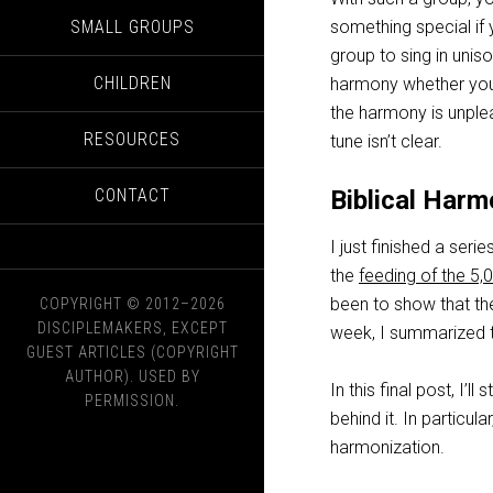
SMALL GROUPS
something special if 
group to sing in uniso
CHILDREN
harmony whether you 
the harmony is unpleas
RESOURCES
tune isn’t clear.
CONTACT
Biblical Harm
I just finished a serie
the
feeding of the 5,
been to show that the
COPYRIGHT © 2012–2026
DISCIPLEMAKERS, EXCEPT
week, I summarized 
GUEST ARTICLES (COPYRIGHT
AUTHOR). USED BY
In this final post, I’
PERMISSION.
behind it. In particula
harmonization.