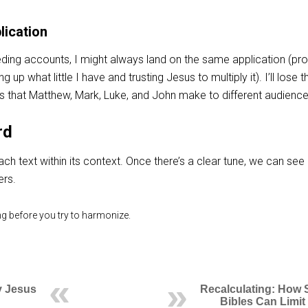
lication
eding accounts, I might always land on the same application (pr
up what little I have and trusting Jesus to multiply it). I’ll lose t
ns that Matthew, Mark, Luke, and John make to different audience
rd
ach text within its context. Once there’s a clear tune, we can see
ers.
ing before you try to harmonize.
 Jesus
Recalculating: How 
Bibles Can Limit