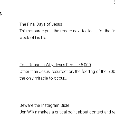
s
The Final Days of Jesus
This resource puts the reader next to Jesus for the fi
week of his life…
Four Reasons Why Jesus Fed the 5,000
Other than Jesus' resurrection, the feeding of the 5,00
the only miracle to occur…
Beware the Instagram Bible
Jen Wilkin makes a critical point about context and r