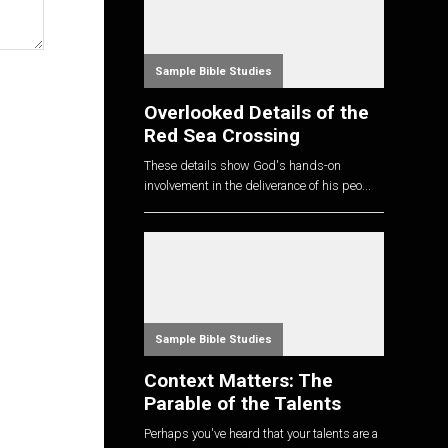
Sample Bible Studies
Overlooked Details of the
Red Sea Crossing
These details show God's hands-on
involvement in the deliverance of his peo...
Sample Bible Studies
Context Matters: The
Parable of the Talents
Perhaps you've heard that your talents are a