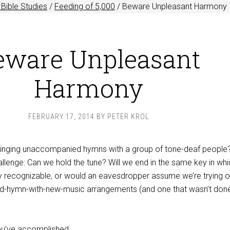
Bible Studies
/
Feeding of 5,000
/
Beware Unpleasant Harmony
eware Unpleasant
Harmony
FEBRUARY 17, 2014
BY
PETER KROL
singing unaccompanied hymns with a group of tone-deaf people?
allenge: Can we hold the tune? Will we end in the same key in wh
 recognizable, or would an eavesdropper assume we’re trying o
ld-hymn-with-new-music arrangements (and one that wasn’t don
you’ve accomplished