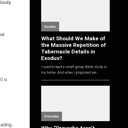
Study
Exodus
nal
What Should We Make of
the Massive Repetition of
Tabernacle Details in
Exodus?
I used to lead a small group Bible study in
my home. And when I proposed we...
0 is
Proverbs
eading,