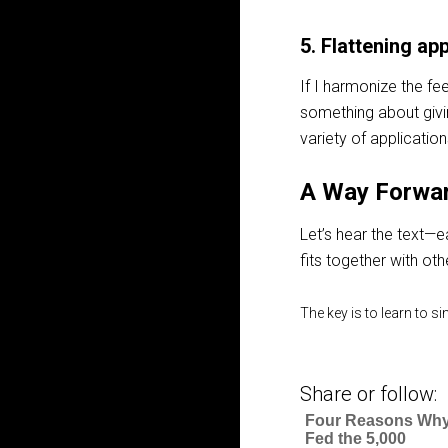
5. Flattening app
If I harmonize the fe
something about giving 
variety of applicatio
A Way Forwa
Let’s hear the text—e
fits together with oth
The key is to learn to s
Share or follow:
Four Reasons Why
Fed the 5,000