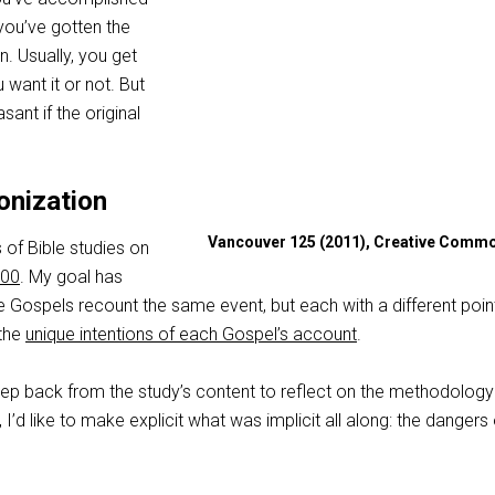
you’ve gotten the
n. Usually, you get
want it or not. But
ant if the original
onization
Vancouver 125 (2011), Creative Comm
s of Bible studies on
000
. My goal has
 Gospels recount the same event, but each with a different point
the
unique intentions of each Gospel’s account
.
ll step back from the study’s content to reflect on the methodology
r, I’d like to make explicit what was implicit all along: the dangers