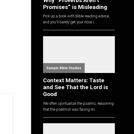
Why “Proverbs Aren’t
Promises” is Misleading
Pick up a book with Bible-reading advice,
and you'll barely get your nose i...
Sample Bible Studies
Context Matters: Taste
and See That the Lord is
Good
We often spiritualize the psalms, reasoning
that the psalmist was facing mi...