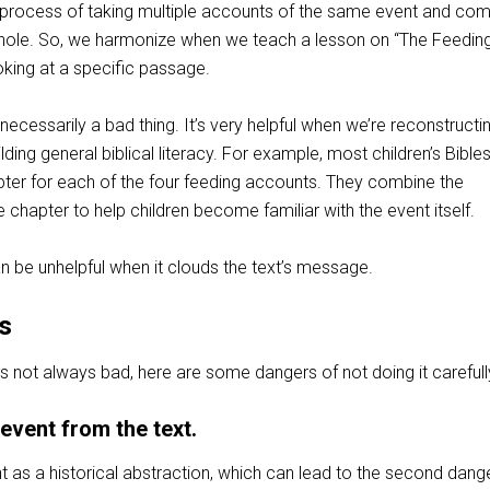
 process of taking multiple accounts of the same event and com
whole. So, we harmonize when we teach a lesson on “The Feedin
oking at a specific passage.
necessarily a bad thing. It’s very helpful when we’re reconstructi
ilding general biblical literacy. For example, most children’s Bible
ter for each of the four feeding accounts. They combine the
e chapter to help children become familiar with the event itself.
n be unhelpful when it clouds the text’s message.
s
s not always bad, here are some dangers of not doing it carefull
 event from the text.
ent as a historical abstraction, which can lead to the second dange