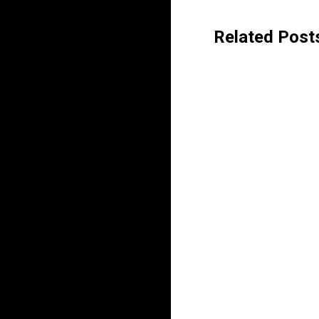
Related Post