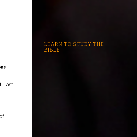
LEARN TO STUDY THE
BIBLE
ons
. Last
 of