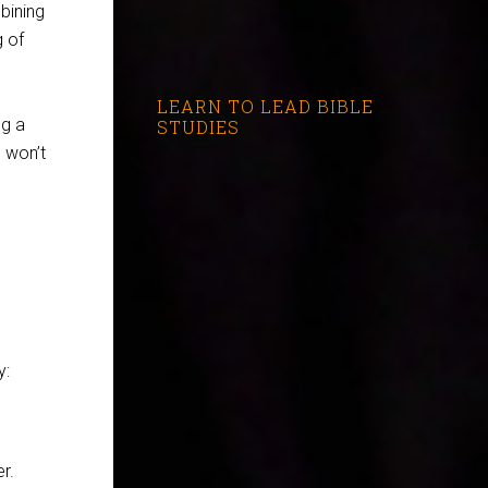
bining
g of
LEARN TO LEAD BIBLE
ng a
STUDIES
s won’t
y:
r.