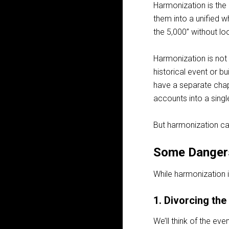
Harmonization is the
them into a unified 
the 5,000” without lo
Harmonization is not 
historical event or bu
have a separate chap
accounts into a singl
But harmonization ca
Some Danger
While harmonization i
1. Divorcing the
We’ll think of the ev