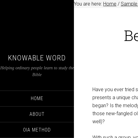
You are here:
Home
/
Sample 
B
KNOWABLE WORD
Helping ordinary people learn to study the
Bible
Have you ever tried 
presents a unique ch
HOME
began? Is the melody
those new-fangled o
ABOUT
well)?
OIA METHOD
With such a group, 