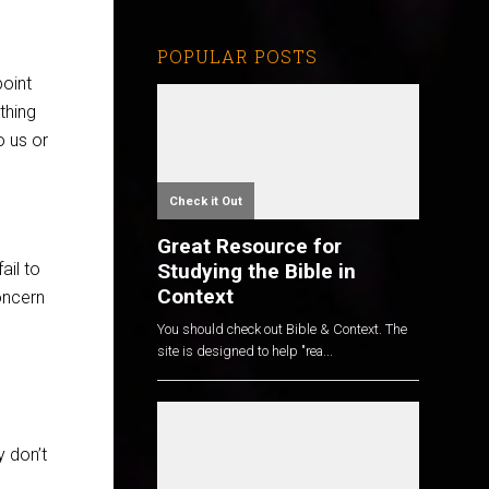
POPULAR POSTS
point
thing
o us or
Check it Out
Great Resource for
Studying the Bible in
ail to
Context
oncern
You should check out Bible & Context. The
site is designed to help "rea...
y don’t