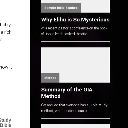
Sample Bible Studies
Why Elihu is So Mysterious
obably
At a recent pastor's conference on the book
he rich
of Job, a leader asked the atte...
s.
 how it
Method
Summary of the OIA
Method
I've argued that everyone has a Bible study
method, whether conscious or un...
Study
 Bible