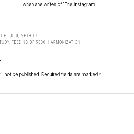
when she writes of "The Instagram…
 OF 5,000
,
METHOD
STUDY
,
FEEDING OF 5000
,
HARMONIZATION
y
ll not be published.
Required fields are marked
*