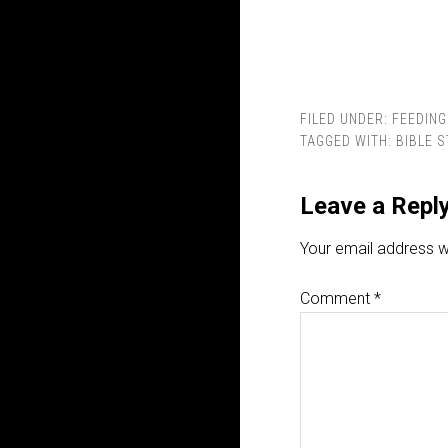
FILED UNDER:
FEEDING
TAGGED WITH:
BIBLE 
Leave a Repl
Your email address wi
Comment
*