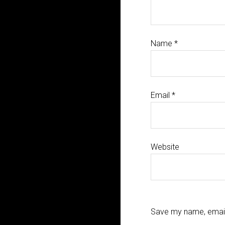
Name
*
Email
*
Website
Save my name, email,