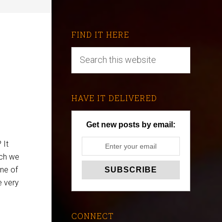
FIND IT HERE
HAVE IT DELIVERED
Get new posts by email:
 It
ich we
ne of
e very
CONNECT