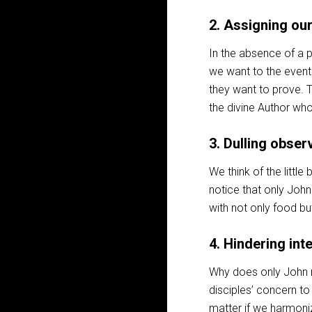
2. Assigning ou
In the absence of a pa
we want to the event
they want to prove. T
the divine Author wh
3. Dulling obser
We think of the little
notice that only John
with not only food but
4. Hindering int
Why does only John m
disciples’ concern to
matter if we harmoni