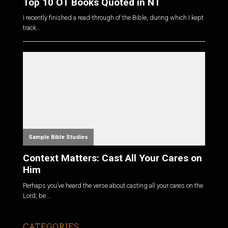
Top 10 OT Books Quoted in NT
I recently finished a read-through of the Bible, during which I kept
track...
Sample Bible Studies
Context Matters: Cast All Your Cares on
Him
Perhaps you’ve heard the verse about casting all your cares on the
Lord, be...
CATEGORIES