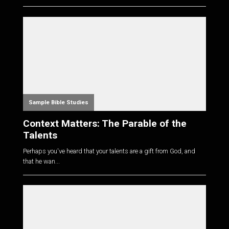
Sample Bible Studies
Context Matters: The Parable of the
Talents
Perhaps you've heard that your talents are a gift from God, and
that he wan...