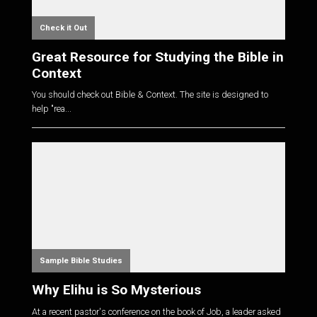
Check it Out
Great Resource for Studying the Bible in
Context
You should check out Bible & Context. The site is designed to
help "rea...
Sample Bible Studies
Why Elihu is So Mysterious
At a recent pastor's conference on the book of Job, a leader asked