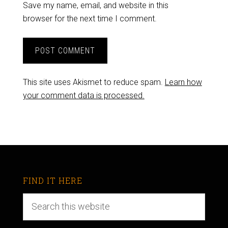
Save my name, email, and website in this
browser for the next time I comment.
This site uses Akismet to reduce spam.
Learn how
your comment data is processed.
FIND IT HERE