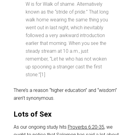
W is for Walk of shame. Alternatively
known as the “stride of pride.” That long
walk home wearing the same thing you
went out in last night, which inevitably
followed a very awkward introduction
earlier that morning. When you see the
steady stream at 10 a.m., just
remember, “Let he who has not woken
up spooning a stranger cast the first
stone.”[1]
There’s a reason “higher education” and “wisdom”
aren’t synonymous.
Lots of Sex
As our ongoing study hits
Proverbs 6:20-35
, we
ought to notice that Solomon has said a lot about