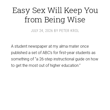
Easy Sex Will Keep You
from Being Wise
JULY 24, 2026
BY
PETER KROL
A student newspaper at my alma mater once
published a set of ABC’s for first-year students as
something of “a 26-step instructional guide on how
to get the most out of higher education.”