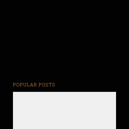
POPULAR POSTS