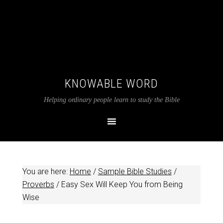
KNOWABLE WORD
Helping ordinary people learn to study the Bible
You are here:
Home
/
Sample Bible Studies
/
Proverbs
/
Easy Sex Will Keep You from Being
Wise