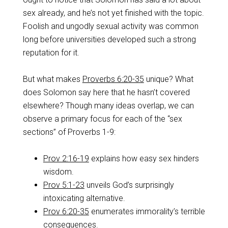
sex already, and he’s not yet finished with the topic.
Foolish and ungodly sexual activity was common
long before universities developed such a strong
reputation for it.
But what makes
Proverbs 6:20-35
unique? What
does Solomon say here that he hasn’t covered
elsewhere? Though many ideas overlap, we can
observe a primary focus for each of the “sex
sections” of Proverbs 1-9
:
Prov 2:16-19
explains how easy sex hinders
wisdom.
Prov 5:1-23
unveils God’s surprisingly
intoxicating alternative.
Prov 6:20-35
enumerates immorality’s terrible
consequences.