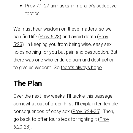
Prov 7:1-27
unmasks immorality’s seductive
tactics.
We must
hear wisdom
on these matters, so we
can find life (
Prov 6:23
) and avoid death (
Prov
5:23
). In keeping you from being wise, easy sex
holds nothing for you but pain and destruction. But
there was one who endured pain and destruction
to give us wisdom. So
there’s always hope
.
The Plan
Over the next few weeks, I’ll tackle this passage
somewhat out of order. First, I’ll explain ten terrible
consequences of easy sex (
Prov 6:24-35
). Then, I’ll
go back to offer four steps for fighting it (
Prov
6:20-23
).