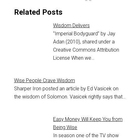
Related Posts
Wisdom Delivers
"Imperial Bodyguard" by Jay
Adan (2010), shared under a
Creative Commons Attribution
License When we…
Wise People Crave Wisdom
Sharper Iron posted an article by Ed Vasicek on
the wisdom of Solomon. Vasicek rightly says that…
Easy Money Will Keep You from
Being Wise
In season one of the TV show