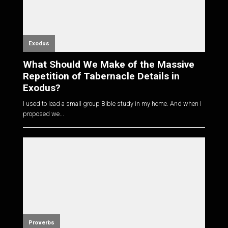
Exodus
What Should We Make of the Massive
Repetition of Tabernacle Details in
Exodus?
I used to lead a small group Bible study in my home. And when I
proposed we...
Proverbs