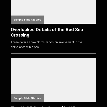
Sample Bible Studies
Overlooked Details of the Red Sea
Crossing
These details show God's hands-on involvement in the
deliverance of his peo...
Sample Bible Studies