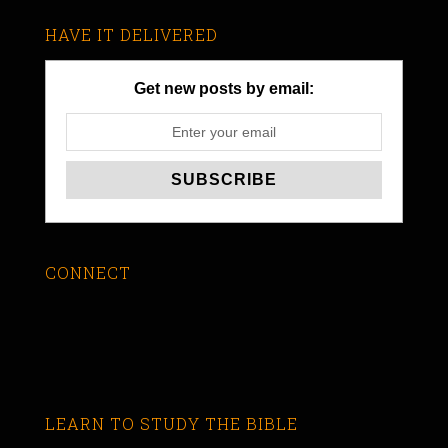
HAVE IT DELIVERED
Get new posts by email:
CONNECT
LEARN TO STUDY THE BIBLE