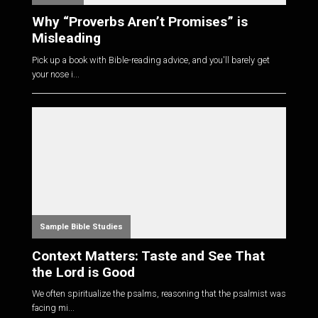
Why “Proverbs Aren’t Promises” is
Misleading
Pick up a book with Bible-reading advice, and you'll barely get
your nose i...
Sample Bible Studies
Context Matters: Taste and See That
the Lord is Good
We often spiritualize the psalms, reasoning that the psalmist was
facing mi...