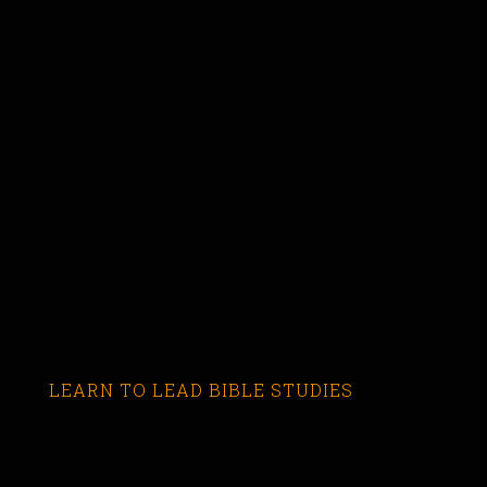
LEARN TO LEAD BIBLE STUDIES