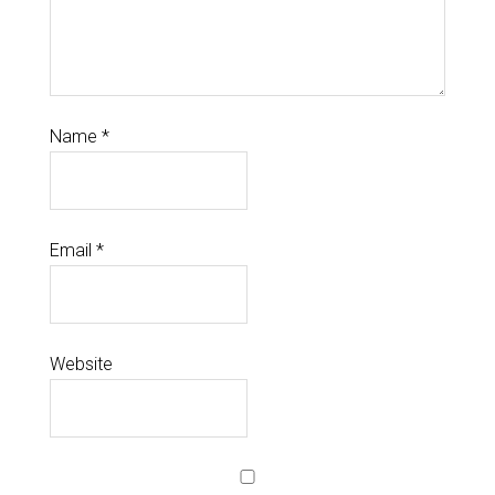
Name
*
Email
*
Website