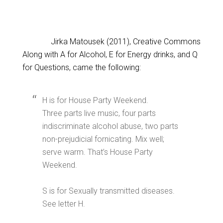
Jirka Matousek (2011), Creative Commons
Along with A for Alcohol, E for Energy drinks, and Q
for Questions, came the following:
H is for House Party Weekend.
Three parts live music, four parts
indiscriminate alcohol abuse, two parts
non-prejudicial fornicating. Mix well;
serve warm. That’s House Party
Weekend.
S is for Sexually transmitted diseases.
See letter H.