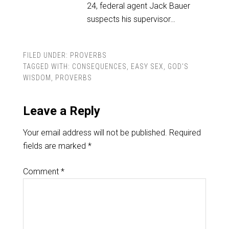
24, federal agent Jack Bauer
suspects his supervisor…
FILED UNDER:
PROVERBS
TAGGED WITH:
CONSEQUENCES
,
EASY SEX
,
GOD'S
WISDOM
,
PROVERBS
Leave a Reply
Your email address will not be published.
Required
fields are marked
*
Comment
*