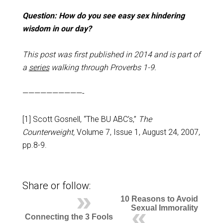
Question: How do you see easy sex hindering
wisdom in our day?
This post was first published in 2014 and is part of
a
series
walking through Proverbs 1-9
.
——————————-
[1] Scott Gosnell, “The BU ABC’s,”
The
Counterweight,
Volume 7, Issue 1, August 24, 2007,
pp.8-9.
Share or follow:
10 Reasons to Avoid
Sexual Immorality
Connecting the 3 Fools