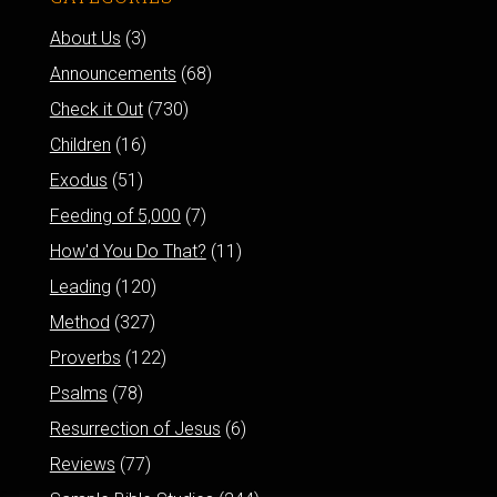
About Us
(3)
Announcements
(68)
Check it Out
(730)
Children
(16)
Exodus
(51)
Feeding of 5,000
(7)
How'd You Do That?
(11)
Leading
(120)
Method
(327)
Proverbs
(122)
Psalms
(78)
Resurrection of Jesus
(6)
Reviews
(77)