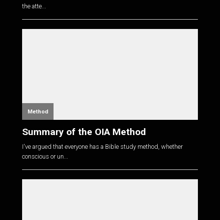
the atte...
Method
Summary of the OIA Method
I've argued that everyone has a Bible study method, whether
conscious or un...