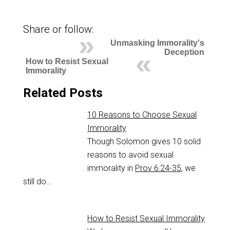
Share or follow:
Unmasking Immorality's
Deception
How to Resist Sexual
Immorality
Related Posts
10 Reasons to Choose Sexual
Immorality
Though Solomon gives 10 solid
reasons to avoid sexual
immorality in
Prov 6:24-35
, we
still do…
How to Resist Sexual Immorality