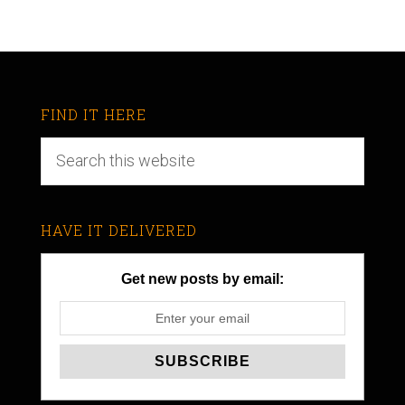
FIND IT HERE
HAVE IT DELIVERED
Get new posts by email: