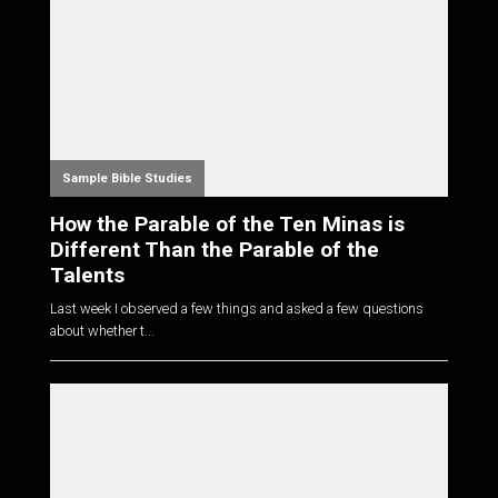
Sample Bible Studies
How the Parable of the Ten Minas is
Different Than the Parable of the
Talents
Last week I observed a few things and asked a few questions
about whether t...