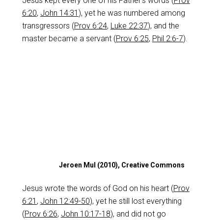
Jesus kept every one of his Father’s words (
Prov
6:20
,
John 14:31
), yet he was numbered among
transgressors (
Prov 6:24
,
Luke 22:37
), and the
master became a servant (
Prov 6:25
,
Phil 2:6-7
).
Jeroen Mul (2010), Creative Commons
Jesus wrote the words of God on his heart (
Prov
6:21
,
John 12:49-50
), yet he still lost everything
(
Prov 6:26
,
John 10:17-18
), and did not go