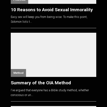
10 Reasons to Avoid Sexual Immorality
Easy sex will keep you from being wise. To make this point,
Solomon lists t...
Method
Summary of the OIA Method
I've argued that everyone has a Bible study method, whether
conscious or un...