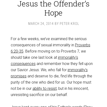
Jesus the Offender’s
Hope
MARCH 24, 2014
BY
PETER KROL
For a few weeks, we’ve examined the serious
consequences of sexual immorality in
Proverbs
6:20-35
. Before moving on to Proverbs 7
, we
should take one last look at
immorality’s
consequences
and remember how they fell upon
our Savior Jesus. We, who fall for
immorality’s
promises
and deserve to die, find life through the
purity of the one who died for us. Our hope must
not be in our
ability to resist
, but in his innocent,
unresisting sacrifice on our behalf.