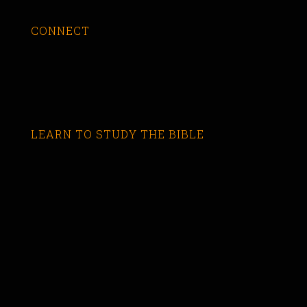
CONNECT
LEARN TO STUDY THE BIBLE