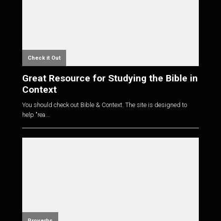
Check it Out
Great Resource for Studying the Bible in
Context
You should check out Bible & Context. The site is designed to
help "rea...
Proverbs