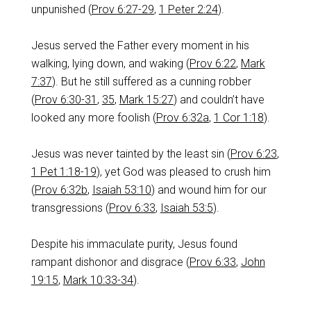
unpunished (
Prov 6:27-29
,
1 Peter 2:24
).
Jesus served the Father every moment in his
walking, lying down, and waking (
Prov 6:22
,
Mark
7:37
). But he still suffered as a cunning robber
(
Prov 6:30-31
,
35
,
Mark 15:27
) and couldn’t have
looked any more foolish (
Prov 6:32a
,
1 Cor 1:18
).
Jesus was never tainted by the least sin (
Prov 6:23
,
1 Pet 1:18-19
), yet God was pleased to crush him
(
Prov 6:32b
,
Isaiah 53:10
) and wound him for our
transgressions (
Prov 6:33
,
Isaiah 53:5
).
Despite his immaculate purity, Jesus found
rampant dishonor and disgrace (
Prov 6:33
,
John
19:15
,
Mark 10:33-34
).