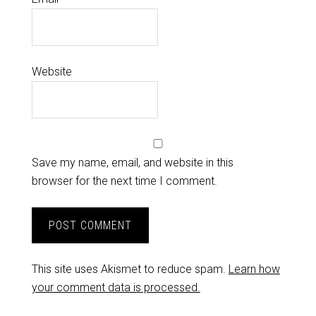
Website
Save my name, email, and website in this
browser for the next time I comment.
This site uses Akismet to reduce spam.
Learn how
your comment data is processed.