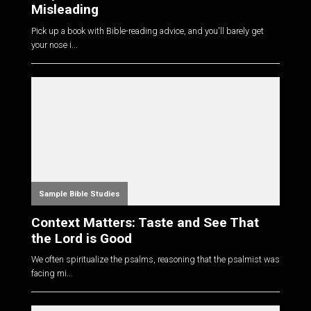
Misleading
Pick up a book with Bible-reading advice, and you'll barely get
your nose i...
Sample Bible Studies
Context Matters: Taste and See That
the Lord is Good
We often spiritualize the psalms, reasoning that the psalmist was
facing mi...