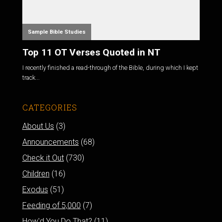
Sample Bible Studies
Top 11 OT Verses Quoted in NT
I recently finished a read-through of the Bible, during which I kept
track...
CATEGORIES
About Us
(3)
Announcements
(68)
Check it Out
(730)
Children
(16)
Exodus
(51)
Feeding of 5,000
(7)
How'd You Do That?
(11)