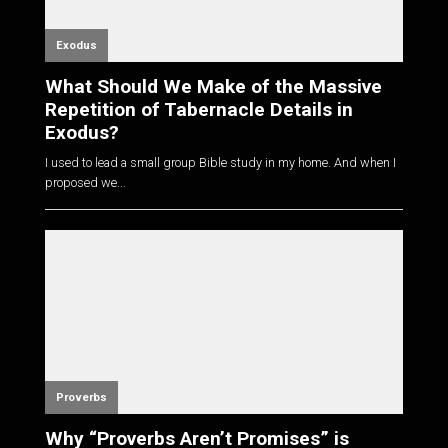
Exodus
What Should We Make of the Massive
Repetition of Tabernacle Details in
Exodus?
I used to lead a small group Bible study in my home. And when I
proposed we...
Proverbs
Why “Proverbs Aren’t Promises” is