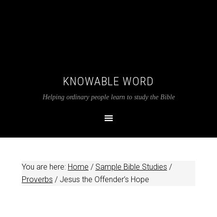
KNOWABLE WORD
Helping ordinary people learn to study the Bible
You are here:
Home
/
Sample Bible Studies
/
Proverbs
/
Jesus the Offender’s Hope