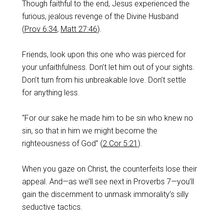
Though faithful to the end, Jesus experienced the
furious, jealous revenge of the Divine Husband
(
Prov 6:34
,
Matt 27:46
).
Friends, look upon this one who was pierced for
your unfaithfulness. Don’t let him out of your sights.
Don’t turn from his unbreakable love. Don’t settle
for anything less.
“For our sake he made him to be sin who knew no
sin, so that in him we might become the
righteousness of God” (
2 Cor 5:21
).
When you gaze on Christ, the counterfeits lose their
appeal. And—as we’ll see next in Proverbs 7
—you’ll
gain the discernment to unmask immorality’s silly
seductive tactics.