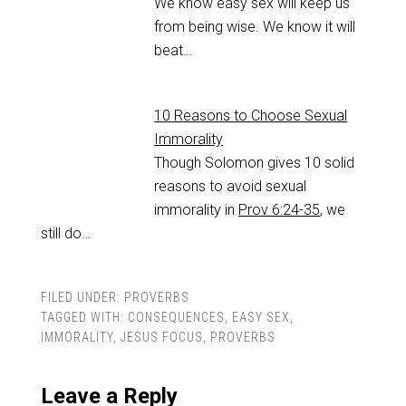
We know easy sex will keep us
from being wise. We know it will
beat…
10 Reasons to Choose Sexual
Immorality
Though Solomon gives 10 solid
reasons to avoid sexual
immorality in
Prov 6:24-35
, we
still do…
FILED UNDER:
PROVERBS
TAGGED WITH:
CONSEQUENCES
,
EASY SEX
,
IMMORALITY
,
JESUS FOCUS
,
PROVERBS
Leave a Reply