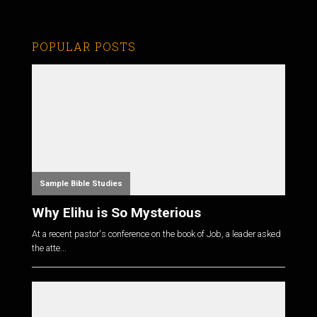
POPULAR POSTS
Sample Bible Studies
Why Elihu is So Mysterious
At a recent pastor's conference on the book of Job, a leader asked
the atte...