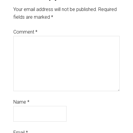
Your email address will not be published.
Required
fields are marked
*
Comment
*
Name
*
Email
*