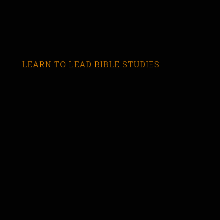
LEARN TO LEAD BIBLE STUDIES