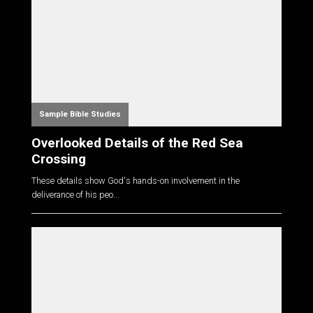
Sample Bible Studies
Overlooked Details of the Red Sea
Crossing
These details show God's hands-on involvement in the
deliverance of his peo...