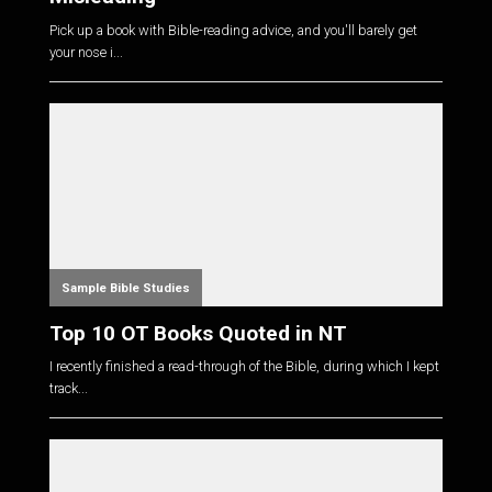
Pick up a book with Bible-reading advice, and you'll barely get
your nose i...
Sample Bible Studies
Top 10 OT Books Quoted in NT
I recently finished a read-through of the Bible, during which I kept
track...