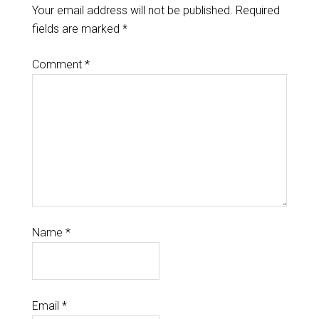
Your email address will not be published.
Required
fields are marked
*
Comment
*
Name
*
Email
*