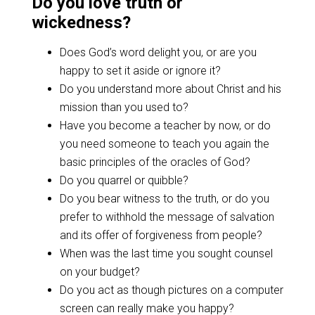
Do you love truth or
wickedness?
Does God’s word delight you, or are you
happy to set it aside or ignore it?
Do you understand more about Christ and his
mission than you used to?
Have you become a teacher by now, or do
you need someone to teach you again the
basic principles of the oracles of God?
Do you quarrel or quibble?
Do you bear witness to the truth, or do you
prefer to withhold the message of salvation
and its offer of forgiveness from people?
When was the last time you sought counsel
on your budget?
Do you act as though pictures on a computer
screen can really make you happy?