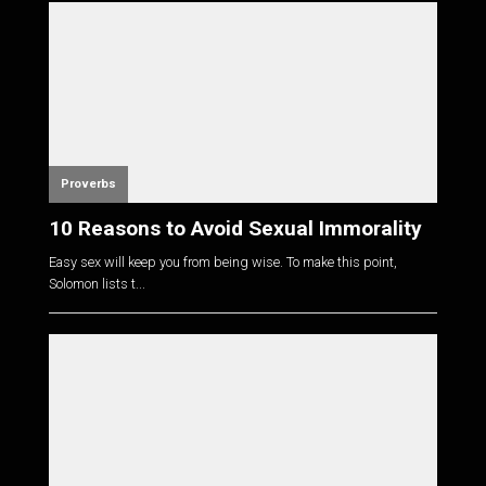
Proverbs
10 Reasons to Avoid Sexual Immorality
Easy sex will keep you from being wise. To make this point,
Solomon lists t...