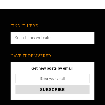
FIND IT HERE
HAVE IT DELIVERED
Get new posts by email: