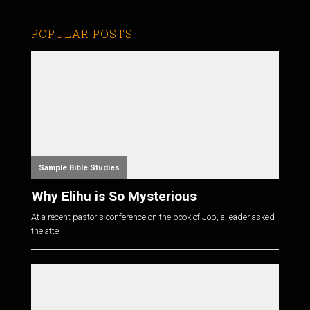
POPULAR POSTS
Sample Bible Studies
Why Elihu is So Mysterious
At a recent pastor's conference on the book of Job, a leader asked
the atte...