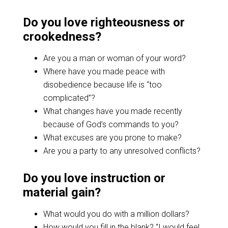
Do you love righteousness or
crookedness?
Are you a man or woman of your word?
Where have you made peace with
disobedience because life is “too
complicated”?
What changes have you made recently
because of God’s commands to you?
What excuses are you prone to make?
Are you a party to any unresolved conflicts?
Do you love instruction or
material gain?
What would you do with a million dollars?
How would you fill in the blank? “I would feel