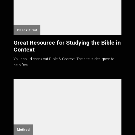
Check it Out
Great Resource for Studying the Bible in
Context
You should check out Bible & Context. The site is designed to
help "rea...
Method