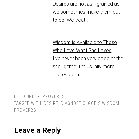
Desires are not as ingrained as
we sometimes make them out
to be. We treat…
Wisdom is Available to Those
Who Love What She Loves
I've never been very good at the
shell game. I'm usually more
interested in a…
FILED UNDER:
PROVERBS
TAGGED WITH:
DESIRE
,
DIAGNOSTIC
,
GOD'S WISDOM
,
PROVERBS
Leave a Reply