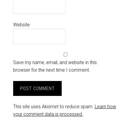
Website
Save my name, email, and website in this
browser for the next time I comment.
This site uses Akismet to reduce spam.
Learn how
your comment data is processed.