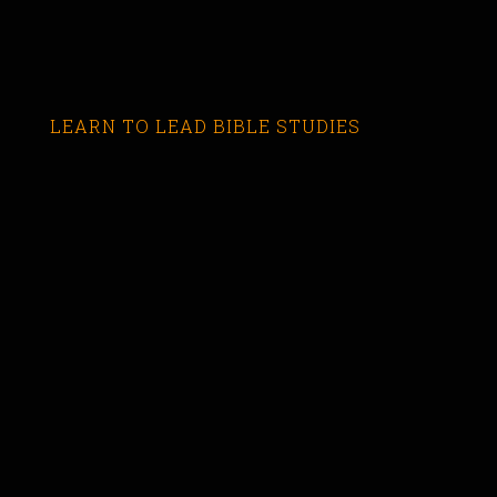
LEARN TO LEAD BIBLE STUDIES