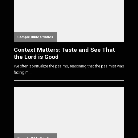
Sample Bible Studies
Context Matters: Taste and See That
the Lord is Good
We often spiritualize the psalms, reasoning that the psalmist was
facing mi...