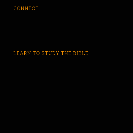
CONNECT
LEARN TO STUDY THE BIBLE