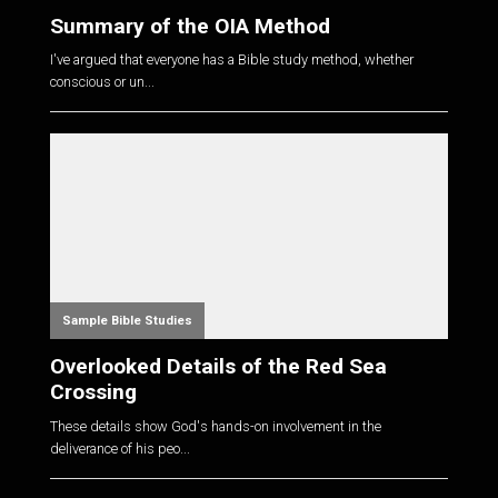
Summary of the OIA Method
I've argued that everyone has a Bible study method, whether
conscious or un...
Sample Bible Studies
Overlooked Details of the Red Sea
Crossing
These details show God's hands-on involvement in the
deliverance of his peo...