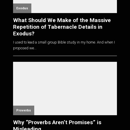
Exodus
What Should We Make of the Massive
Repetition of Tabernacle Details in
Exodus?
I used to lead a small group Bible study in my home. And when I
proposed we...
Proverbs
Why “Proverbs Aren’t Promises” is
Misleading