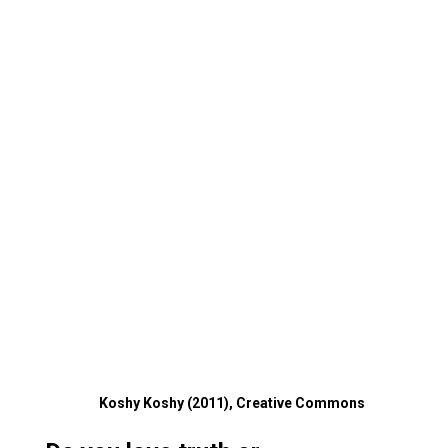
Koshy Koshy (2011), Creative Commons