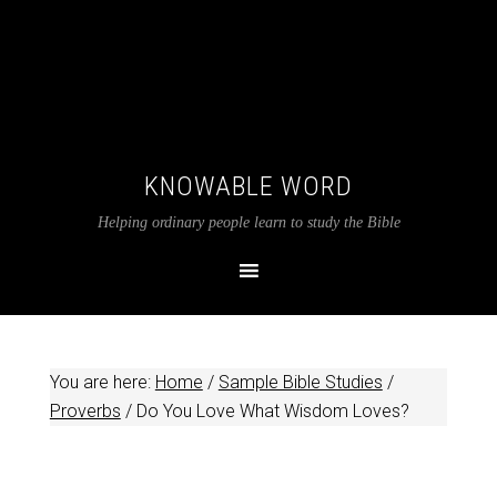
KNOWABLE WORD
Helping ordinary people learn to study the Bible
You are here:
Home
/
Sample Bible Studies
/
Proverbs
/
Do You Love What Wisdom Loves?