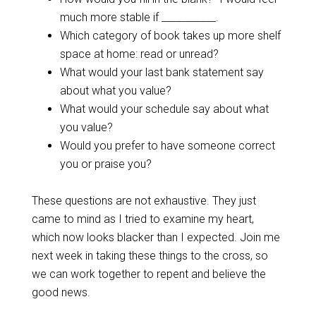
much more stable if ___________.
Which category of book takes up more shelf
space at home: read or unread?
What would your last bank statement say
about what you value?
What would your schedule say about what
you value?
Would you prefer to have someone correct
you or praise you?
These questions are not exhaustive. They just
came to mind as I tried to examine my heart,
which now looks blacker than I expected. Join me
next week in taking these things to the cross, so
we can work together to repent and believe the
good news.