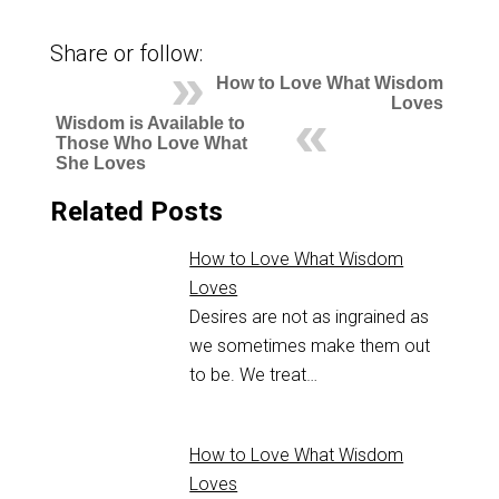
Share or follow:
How to Love What Wisdom
Loves
Wisdom is Available to
Those Who Love What
She Loves
Related Posts
How to Love What Wisdom
Loves
Desires are not as ingrained as
we sometimes make them out
to be. We treat…
How to Love What Wisdom
Loves