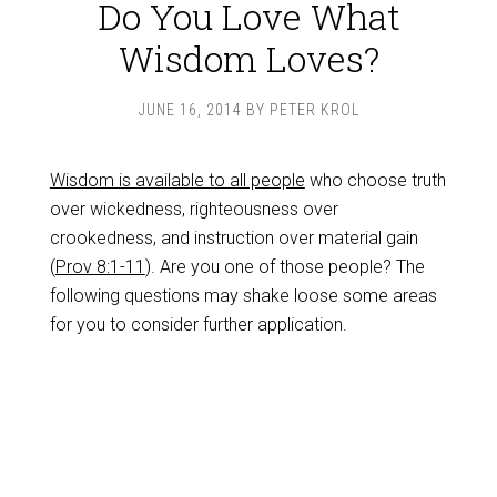
Do You Love What
Wisdom Loves?
JUNE 16, 2014
BY
PETER KROL
Wisdom is available to all people
who choose truth
over wickedness, righteousness over
crookedness, and instruction over material gain
(
Prov 8:1-11
). Are you one of those people? The
following questions may shake loose some areas
for you to consider further application.