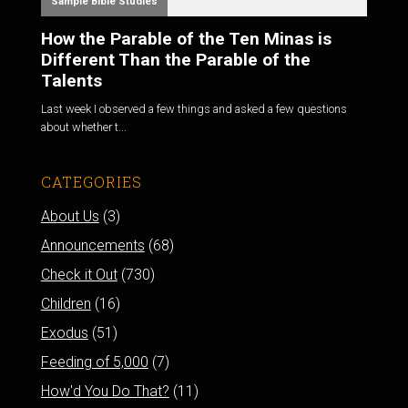
Sample Bible Studies
How the Parable of the Ten Minas is
Different Than the Parable of the
Talents
Last week I observed a few things and asked a few questions
about whether t...
CATEGORIES
About Us
(3)
Announcements
(68)
Check it Out
(730)
Children
(16)
Exodus
(51)
Feeding of 5,000
(7)
How'd You Do That?
(11)