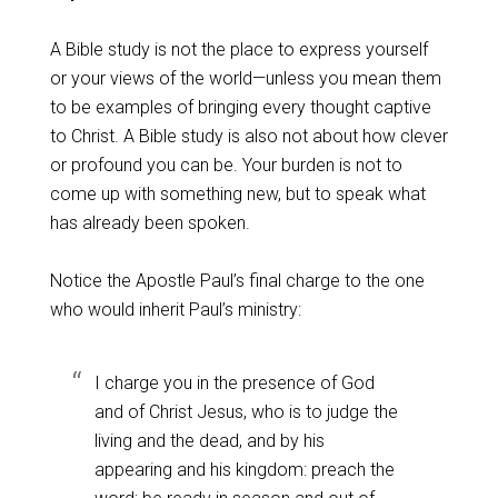
A Bible study is not the place to express yourself
or your views of the world—unless you mean them
to be examples of bringing every thought captive
to Christ. A Bible study is also not about how clever
or profound you can be. Your burden is not to
come up with something new, but to speak what
has already been spoken.
Notice the Apostle Paul’s final charge to the one
who would inherit Paul’s ministry:
I charge you in the presence of God
and of Christ Jesus, who is to judge the
living and the dead, and by his
appearing and his kingdom:
preach the