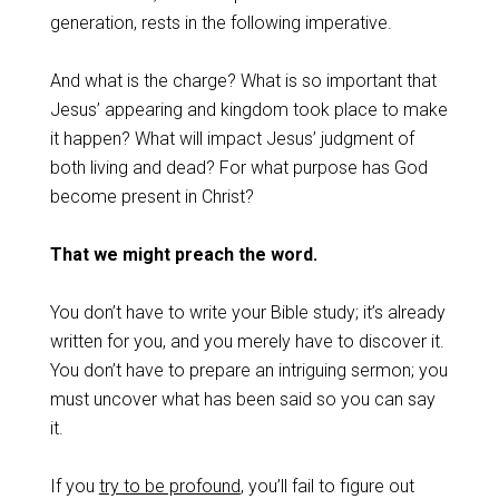
generation, rests in the following imperative.
And what is the charge? What is so important that
Jesus’ appearing and kingdom took place to make
it happen? What will impact Jesus’ judgment of
both living and dead? For what purpose has God
become present in Christ?
That we might preach the word.
You don’t have to write your Bible study; it’s already
written for you, and you merely have to discover it.
You don’t have to prepare an intriguing sermon; you
must uncover what has been said so you can say
it.
If you
try to be profound
, you’ll fail to figure out