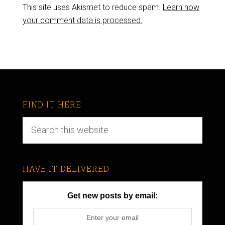
This site uses Akismet to reduce spam.
Learn how
your comment data is processed.
FIND IT HERE
HAVE IT DELIVERED
Get new posts by email: