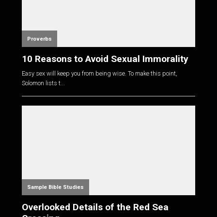
Proverbs
10 Reasons to Avoid Sexual Immorality
Easy sex will keep you from being wise. To make this point,
Solomon lists t...
Sample Bible Studies
Overlooked Details of the Red Sea