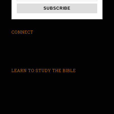
CONNECT
LEARN TO STUDY THE BIBLE