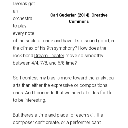
Dvorak get
an
Carl Guderian (2014), Creative
orchestra
Commons
to play
every note
of the scale at once and have it still sound good, in
the climax of his 9th symphony? How does the
rock band
Dream Theater
move so smoothly
between 4/4, 7/8, and 6/8 time?
So I confess my bias is more toward the analytical
arts than either the expressive or compositional
ones. And I concede that we need all sides for life
to be interesting.
But there’s a time and place for each skill. If a
composer can’t create, or a performer can’t