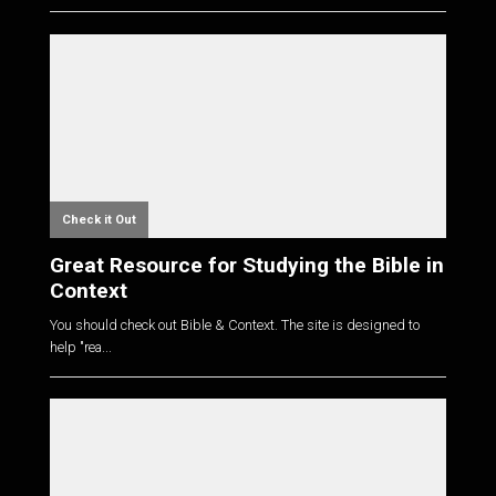
Check it Out
Great Resource for Studying the Bible in
Context
You should check out Bible & Context. The site is designed to
help "rea...