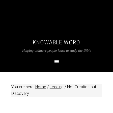
KNOWABLE WORD
Helping ordinary people learn to study the Bible
You are here:
Home
/
Leading
/
Not Creation but
Discovery