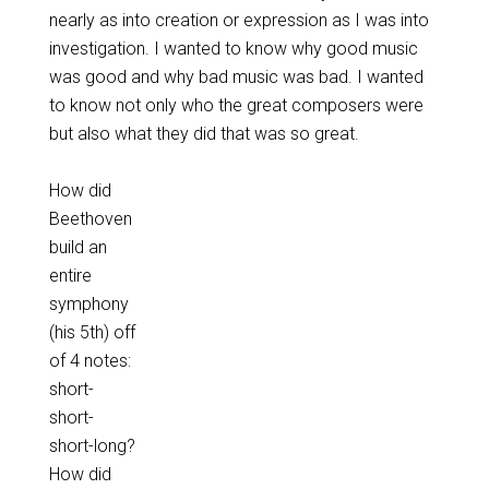
nearly as into creation or expression as I was into
investigation. I wanted to know why good music
was good and why bad music was bad. I wanted
to know not only who the great composers were
but also what they did that was so great.
How did
Beethoven
build an
entire
symphony
(his 5th) off
of 4 notes:
short-
short-
short-long?
How did