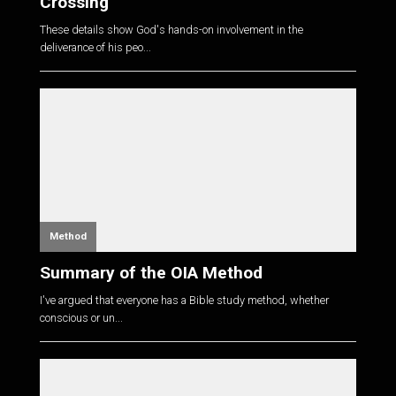
Crossing
These details show God's hands-on involvement in the
deliverance of his peo...
Method
Summary of the OIA Method
I've argued that everyone has a Bible study method, whether
conscious or un...