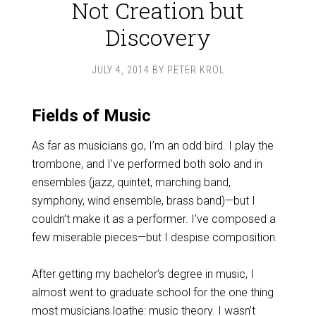
Not Creation but
Discovery
JULY 4, 2014
BY
PETER KROL
Fields of Music
As far as musicians go, I’m an odd bird. I play the
trombone, and I’ve performed both solo and in
ensembles (jazz, quintet, marching band,
symphony, wind ensemble, brass band)—but I
couldn’t make it as a performer. I’ve composed a
few miserable pieces—but I despise composition.
After getting my bachelor’s degree in music, I
almost went to graduate school for the one thing
most musicians loathe: music theory. I wasn’t