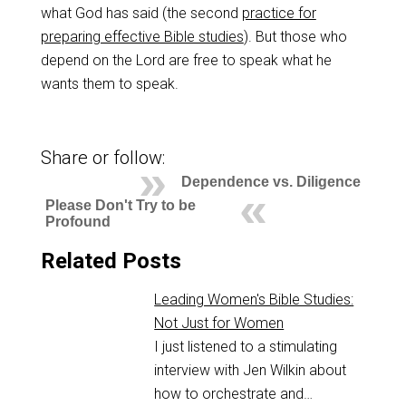
what God has said (the second
practice for
preparing effective Bible studies
). But those who
depend on the Lord are free to speak what he
wants them to speak.
Share or follow:
Dependence vs. Diligence
Please Don't Try to be
Profound
Related Posts
Leading Women's Bible Studies:
Not Just for Women
I just listened to a stimulating
interview with Jen Wilkin about
how to orchestrate and…