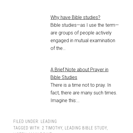
Why have Bible studies?
Bible studies—as I use the term—
are groups of people actively
engaged in mutual examination
of the…
A Brief Note about Prayer in
Bible Studies
There is a time not to pray. In
fact, there are many such times.
Imagine this:…
FILED UNDER:
LEADING
TAGGED WITH:
2 TIMOTHY
,
LEADING BIBLE STUDY
,