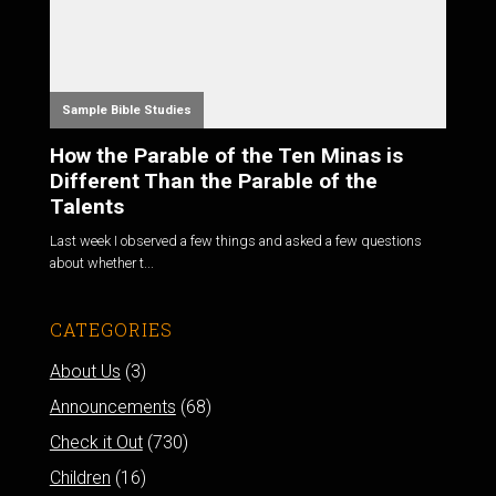
Sample Bible Studies
How the Parable of the Ten Minas is
Different Than the Parable of the
Talents
Last week I observed a few things and asked a few questions
about whether t...
CATEGORIES
About Us
(3)
Announcements
(68)
Check it Out
(730)
Children
(16)