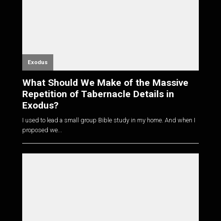
Exodus
What Should We Make of the Massive
Repetition of Tabernacle Details in
Exodus?
I used to lead a small group Bible study in my home. And when I
proposed we...