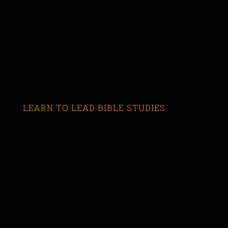
LEARN TO LEAD BIBLE STUDIES