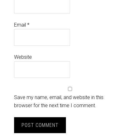
Email
*
Website
Save my name, email, and website in this
browser for the next time I comment.