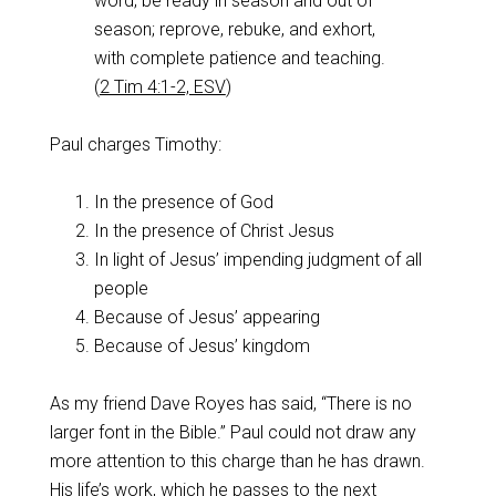
word; be ready in season and out of
season; reprove, rebuke, and exhort,
with complete patience and teaching.
(
2 Tim 4:1-2, ESV
)
Paul charges Timothy:
In the presence of God
In the presence of Christ Jesus
In light of Jesus’ impending judgment of all
people
Because of Jesus’ appearing
Because of Jesus’ kingdom
As my friend Dave Royes has said, “There is no
larger font in the Bible.” Paul could not draw any
more attention to this charge than he has drawn.
His life’s work, which he passes to the next