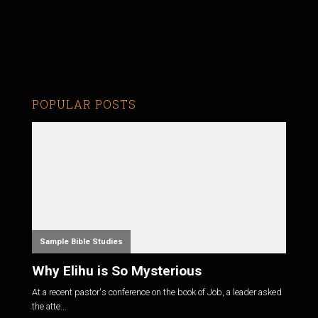
POPULAR POSTS
Sample Bible Studies
Why Elihu is So Mysterious
At a recent pastor's conference on the book of Job, a leader asked
the atte...