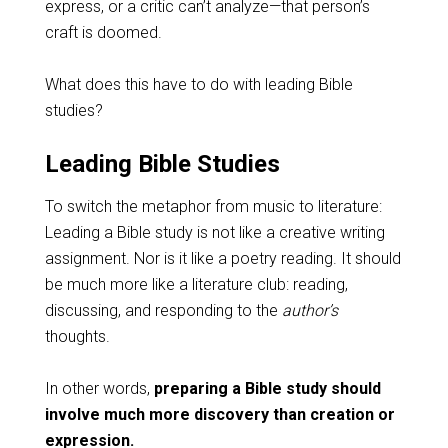
express, or a critic can’t analyze—that person’s
craft is doomed.
What does this have to do with leading Bible
studies?
Leading Bible Studies
To switch the metaphor from music to literature:
Leading a Bible study is not like a creative writing
assignment. Nor is it like a poetry reading. It should
be much more like a literature club: reading,
discussing, and responding to the
author’s
thoughts.
In other words,
preparing a Bible study should
involve much more discovery than creation or
expression.