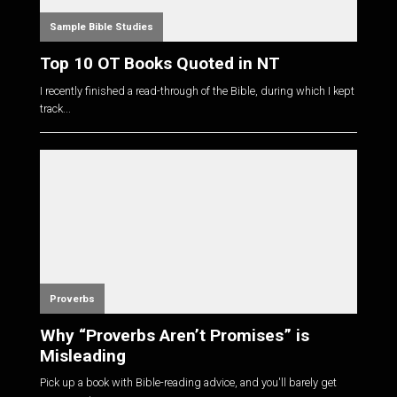
Sample Bible Studies
Top 10 OT Books Quoted in NT
I recently finished a read-through of the Bible, during which I kept
track...
Proverbs
Why “Proverbs Aren’t Promises” is
Misleading
Pick up a book with Bible-reading advice, and you'll barely get