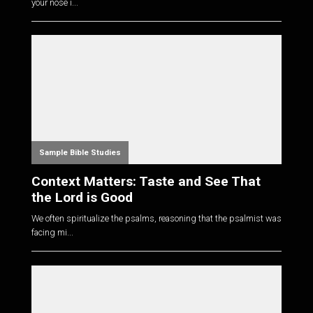
your nose i...
Sample Bible Studies
Context Matters: Taste and See That
the Lord is Good
We often spiritualize the psalms, reasoning that the psalmist was
facing mi...