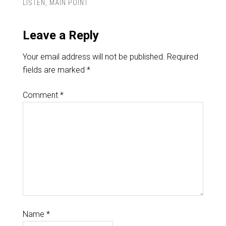
LISTEN
,
MAIN POINT
Leave a Reply
Your email address will not be published.
Required
fields are marked
*
Comment
*
Name
*