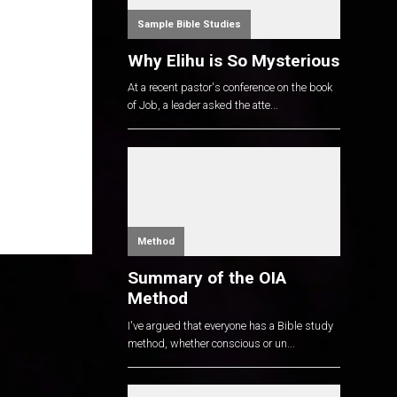
Sample Bible Studies
Why Elihu is So Mysterious
At a recent pastor's conference on the book
of Job, a leader asked the atte...
Method
Summary of the OIA
Method
I've argued that everyone has a Bible study
method, whether conscious or un...