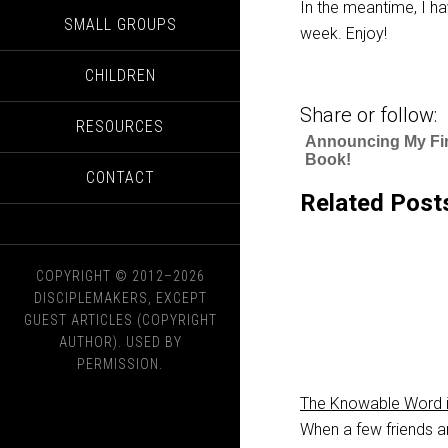
In the meantime, I ha
SMALL GROUPS
week. Enjoy!
CHILDREN
Share or follow:
RESOURCES
Announcing My Fir
Book!
CONTACT
Related Post
COPYRIGHT © 2012–2026
DISCIPLEMAKERS, EXCEPT
GUEST ARTICLES (COPYRIGHT
AUTHOR). USED BY
PERMISSION.
The Knowable Word i
When a few friends a