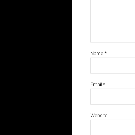
Name
*
Email
*
Website