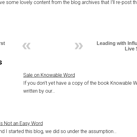
ve some lovely content from the blog archives that I’ll re-post th
st
Leading with Inf
Live
s
Sale on Knowable Word
If you don't yet have a copy of the book Knowable W
written by our…
s Not an Easy Word
nd I started this blog, we did so under the assumption…