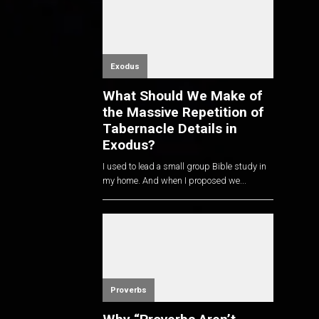
Exodus
What Should We Make of
the Massive Repetition of
Tabernacle Details in
Exodus?
I used to lead a small group Bible study in
my home. And when I proposed we...
Proverbs