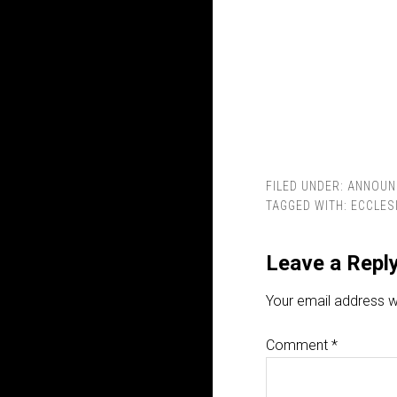
FILED UNDER:
ANNOUN
TAGGED WITH:
ECCLES
Leave a Repl
Your email address wi
Comment
*