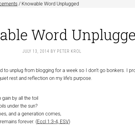
cements
/
Knowable Word Unplugged
ble Word Unplugg
JULY 13, 2014
BY
PETER KROL
 to unplug from blogging for a week so I don’t go bonkers. I p
 quiet rest and reflection on my life’s purpose.
ain by all the toil
oils under the sun?
oes, and a generation comes,
 remains forever. (
Eccl 1:3-4, ESV
)