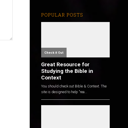
POPULAR POSTS
Check it Out
Great Resource for
Studying the Bible in
Context
You should check out Bible & Context. The
site is designed to help "rea...