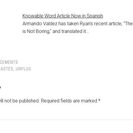
Knowable Word Article Now in Spanish
Armando Valdez has taken Ryan's recent article, "The
is Not Boring," and translated it…
CEMENTS
IASTES
,
UNPLUG
y
ll not be published.
Required fields are marked
*