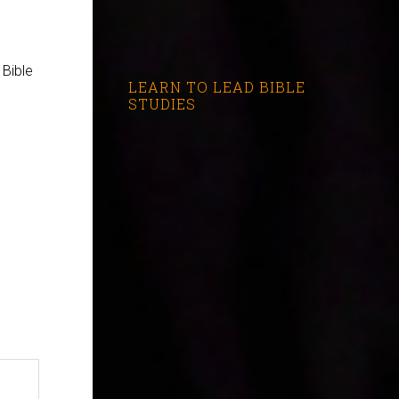
 Bible
LEARN TO LEAD BIBLE
STUDIES