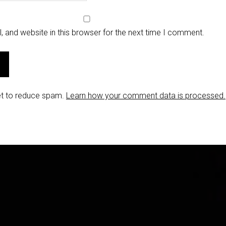
 and website in this browser for the next time I comment.
et to reduce spam.
Learn how your comment data is processed.