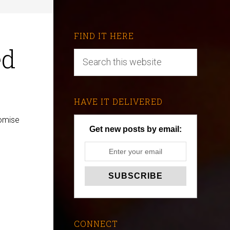
FIND IT HERE
ed
HAVE IT DELIVERED
romise
Get new posts by email:
CONNECT