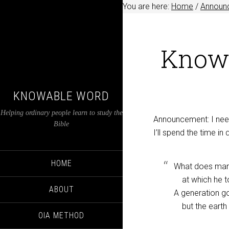
You are here:
Home
/
Announ
Knowa
KNOWABLE WORD
Helping ordinary people learn to study the
Announcement: I need
Bible
I’ll spend the time in
HOME
What does man g
at which he t
ABOUT
A generation g
but the earth
OIA METHOD