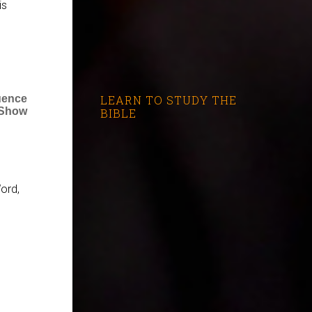
is
LEARN TO STUDY THE
luence
 Show
BIBLE
ord,