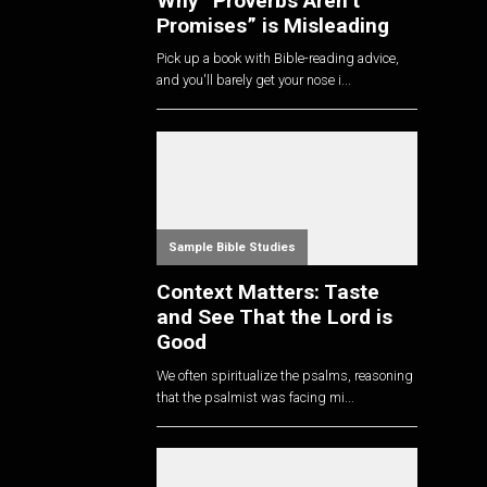
Why “Proverbs Aren’t
Promises” is Misleading
Pick up a book with Bible-reading advice,
and you'll barely get your nose i...
Sample Bible Studies
Context Matters: Taste
and See That the Lord is
Good
We often spiritualize the psalms, reasoning
that the psalmist was facing mi...