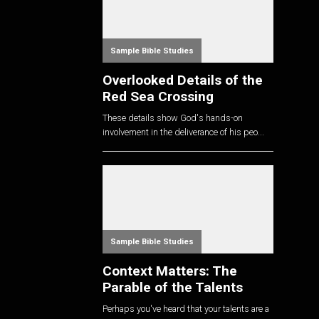
Sample Bible Studies
Overlooked Details of the
Red Sea Crossing
These details show God's hands-on
involvement in the deliverance of his peo...
Sample Bible Studies
Context Matters: The
Parable of the Talents
Perhaps you've heard that your talents are a