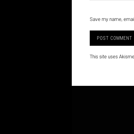
Save my name, email,
This site uses Akism