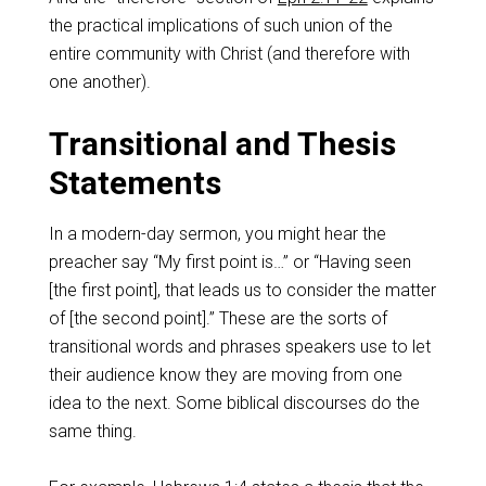
the practical implications of such union of the
entire community with Christ (and therefore with
one another).
Transitional and Thesis
Statements
In a modern-day sermon, you might hear the
preacher say “My first point is…” or “Having seen
[the first point], that leads us to consider the matter
of [the second point].” These are the sorts of
transitional words and phrases speakers use to let
their audience know they are moving from one
idea to the next. Some biblical discourses do the
same thing.