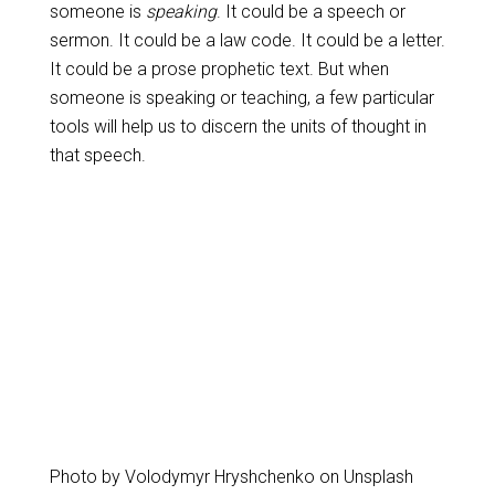
someone is
speaking
. It could be a speech or
sermon. It could be a law code. It could be a letter.
It could be a prose prophetic text. But when
someone is speaking or teaching, a few particular
tools will help us to discern the units of thought in
that speech.
Photo by Volodymyr Hryshchenko on Unsplash