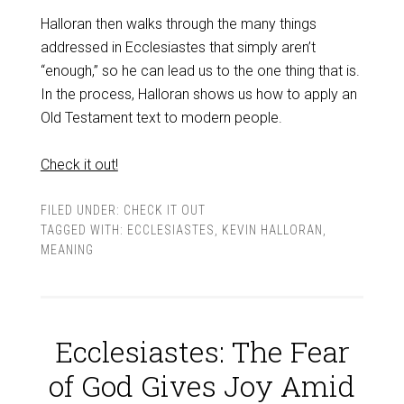
Halloran then walks through the many things
addressed in Ecclesiastes that simply aren’t
“enough,” so he can lead us to the one thing that is.
In the process, Halloran shows us how to apply an
Old Testament text to modern people.
Check it out!
FILED UNDER:
CHECK IT OUT
TAGGED WITH:
ECCLESIASTES
,
KEVIN HALLORAN
,
MEANING
Ecclesiastes: The Fear
of God Gives Joy Amid