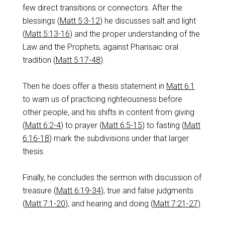
few direct transitions or connectors. After the
blessings (
Matt 5:3-12
) he discusses salt and light
(
Matt 5:13-16
) and the proper understanding of the
Law and the Prophets, against Pharisaic oral
tradition (
Matt 5:17-48
).
Then he does offer a thesis statement in
Matt 6:1
to warn us of practicing righteousness before
other people, and his shifts in content from giving
(
Matt 6:2-4
) to prayer (
Matt 6:5-15
) to fasting (
Matt
6:16-18
) mark the subdivisions under that larger
thesis.
Finally, he concludes the sermon with discussion of
treasure (
Matt 6:19-34
), true and false judgments
(
Matt 7:1-20
), and hearing and doing (
Matt 7:21-27
).