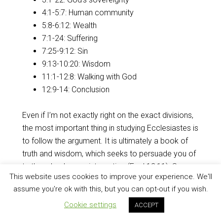
4:1-5:7: Human community
5:8-6:12: Wealth
7:1-24: Suffering
7:25-9:12: Sin
9:13-10:20: Wisdom
11:1-12:8: Walking with God
12:9-14: Conclusion
Even if I’m not exactly right on the exact divisions,
the most important thing in studying Ecclesiastes is
to follow the argument. It is ultimately a book of
truth and wisdom, which seeks to persuade you of
truth and poke you into action (
Eccl 12:11
). So
This website uses cookies to improve your experience. We'll
what is that argument?
assume you're ok with this, but you can opt-out if you wish.
Argument
Cookie settings
ACCEPT