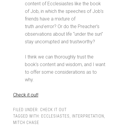
content of Ecclesiastes like the book
of Job, in which the speeches of Job’s
friends have a mixture of
truth
and
error? Or do the Preacher’s
observations about life “under the sun”
stay uncorrupted and trustworthy?
I think we can thoroughly trust the
book’s content and wisdom, and I want
to offer some considerations as to
why.
Check it out!
FILED UNDER:
CHECK IT OUT
TAGGED WITH:
ECCLESIASTES
,
INTERPRETATION
,
MITCH CHASE