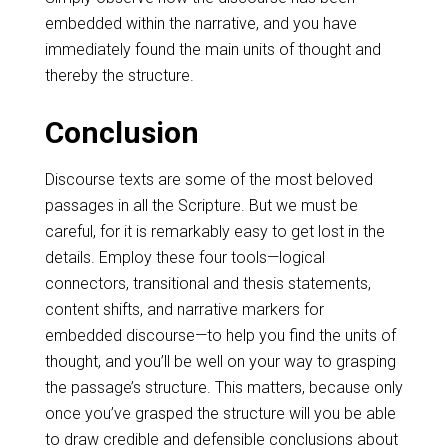
embedded within the narrative, and you have
immediately found the main units of thought and
thereby the structure.
Conclusion
Discourse texts are some of the most beloved
passages in all the Scripture. But we must be
careful, for it is remarkably easy to get lost in the
details. Employ these four tools—logical
connectors, transitional and thesis statements,
content shifts, and narrative markers for
embedded discourse—to help you find the units of
thought, and you’ll be well on your way to grasping
the passage’s structure. This matters, because only
once you’ve grasped the structure will you be able
to draw credible and defensible conclusions about