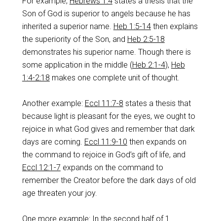
For example,
Hebrews 1:4
states a thesis that the
Son of God is superior to angels because he has
inherited a superior name.
Heb 1:5-14
then explains
the superiority of the Son, and
Heb 2:5-18
demonstrates his superior name. Though there is
some application in the middle (
Heb 2:1-4
),
Heb
1:4-2:18
makes one complete unit of thought.
Another example:
Eccl 11:7-8
states a thesis that
because light is pleasant for the eyes, we ought to
rejoice in what God gives and remember that dark
days are coming.
Eccl 11:9-10
then expands on
the command to rejoice in God’s gift of life, and
Eccl 12:1-7
expands on the command to
remember the Creator before the dark days of old
age threaten your joy.
One more example: In the second half of 1