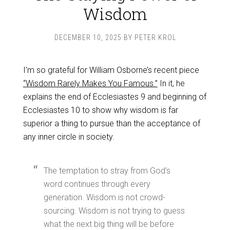
Wisdom
DECEMBER 10, 2025
BY
PETER KROL
I’m so grateful for William Osborne’s recent piece
“Wisdom Rarely Makes You Famous.”
In it, he
explains the end of Ecclesiastes 9
and beginning of
Ecclesiastes 10
to show why wisdom is far
superior a thing to pursue than the acceptance of
any inner circle in society.
The temptation to stray from God’s
word continues through every
generation. Wisdom is not crowd-
sourcing. Wisdom is not trying to guess
what the next big thing will be before