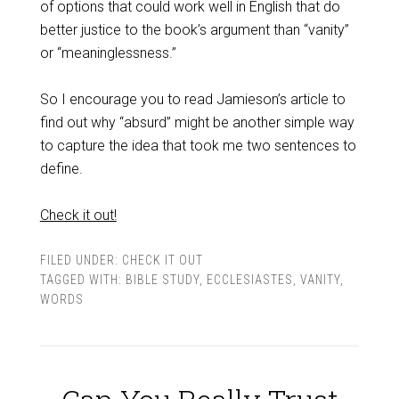
of options that could work well in English that do
better justice to the book’s argument than “vanity”
or “meaninglessness.”
So I encourage you to read Jamieson’s article to
find out why “absurd” might be another simple way
to capture the idea that took me two sentences to
define.
Check it out!
FILED UNDER:
CHECK IT OUT
TAGGED WITH:
BIBLE STUDY
,
ECCLESIASTES
,
VANITY
,
WORDS