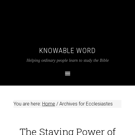
KNOWABLE WORD
Helping ordinary people learn to study the Bible
You are here:
Home
/
Archives for Ecclesiastes
The Staying Power of