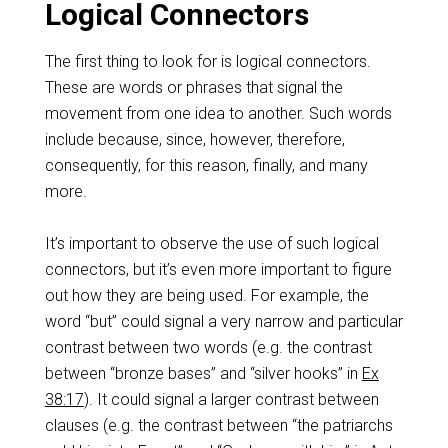
Logical Connectors
The first thing to look for is logical connectors.
These are words or phrases that signal the
movement from one idea to another. Such words
include because, since, however, therefore,
consequently, for this reason, finally, and many
more.
It’s important to observe the use of such logical
connectors, but it’s even more important to figure
out how they are being used. For example, the
word “but” could signal a very narrow and particular
contrast between two words (e.g. the contrast
between “bronze bases” and “silver hooks” in
Ex
38:17
). It could signal a larger contrast between
clauses (e.g. the contrast between “the patriarchs