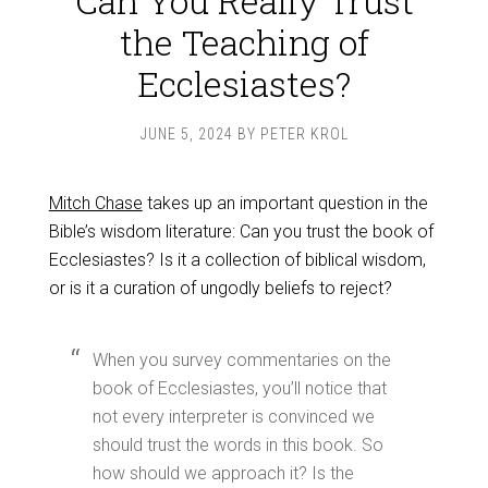
Can You Really Trust
the Teaching of
Ecclesiastes?
JUNE 5, 2024
BY
PETER KROL
Mitch Chase
takes up an important question in the
Bible’s wisdom literature: Can you trust the book of
Ecclesiastes? Is it a collection of biblical wisdom,
or is it a curation of ungodly beliefs to reject?
When you survey commentaries on the
book of Ecclesiastes, you’ll notice that
not every interpreter is convinced we
should trust the words in this book. So
how should we approach it? Is the