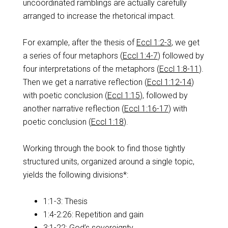
uncoordinated ramblings are actually carefully
arranged to increase the rhetorical impact.
For example, after the thesis of
Eccl 1:2-3
, we get
a series of four metaphors (
Eccl 1:4-7
) followed by
four interpretations of the metaphors (
Eccl 1:8-11
).
Then we get a narrative reflection (
Eccl 1:12-14
)
with poetic conclusion (
Eccl 1:15
), followed by
another narrative reflection (
Eccl 1:16-17
) with
poetic conclusion (
Eccl 1:18
).
Working through the book to find those tightly
structured units, organized around a single topic,
yields the following divisions*:
1:1-3: Thesis
1:4-2:26: Repetition and gain
3:1-22: God’s sovereignty