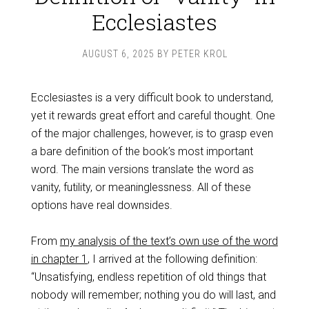
Ecclesiastes
AUGUST 6, 2025
BY
PETER KROL
Ecclesiastes is a very difficult book to understand,
yet it rewards great effort and careful thought. One
of the major challenges, however, is to grasp even
a bare definition of the book’s most important
word. The main versions translate the word as
vanity, futility, or meaninglessness. All of these
options have real downsides.
From
my analysis of the text’s own use of the word
in chapter 1
, I arrived at the following definition:
“Unsatisfying, endless repetition of old things that
nobody will remember; nothing you do will last, and