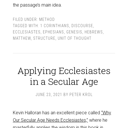
the passage’s main idea.
FILED UNDER:
METHOD
TAGGED WITH:
1 CORINTHIANS
,
DISCOURSE
,
ECCLESIASTES
,
EPHESIANS
,
GENESIS
,
HEBREWS
,
MATTHEW
,
STRUCTURE
,
UNIT OF THOUGHT
Applying Ecclesiastes
in a Secular Age
JUNE 23, 2021
BY
PETER KROL
Kevin Halloran has an excellent piece called
“Why
Our Secular Age Needs Ecclesiastes,”
where he
masterfully applies the wisdom in this book in