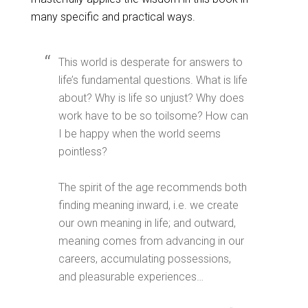
many specific and practical ways.
This world is desperate for answers to
life’s fundamental questions. What is life
about? Why is life so unjust? Why does
work have to be so toilsome? How can
I be happy when the world seems
pointless?
The spirit of the age recommends both
finding meaning inward, i.e. we create
our own meaning in life; and outward,
meaning comes from advancing in our
careers, accumulating possessions,
and pleasurable experiences…