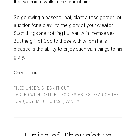
that we might walk in the fear of him.
So go swing a baseball bat, plant a rose garden, or
audition for a play—to the glory of your creator.
Such things are nothing but vanity in themselves.
But the gift of God to those with whom he is
pleased is the ability to enjoy such vain things to his
glory.
Check it out!
FILED UNDER:
CHECK IT OUT
TAGGED WITH:
DELIGHT
,
ECCLESIASTES
,
FEAR OF THE
LORD
,
JOY
,
MITCH CHASE
,
VANITY
Units of Thought in