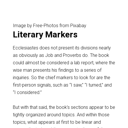
Image by Free-Photos from Pixabay
Literary Markers
Ecclesiastes does not present its divisions nearly
as obviously as Job and Proverbs do. The book
could almost be considered a lab report, where the
wise man presents his findings to a series of
inquiries. So the chief markers to look for are the
first-person signals, such as “I saw,” “I turned,” and
“I considered.”
But with that said, the book’s sections appear to be
tightly organized around topics. And within those
topics, what appears at first to be linear and