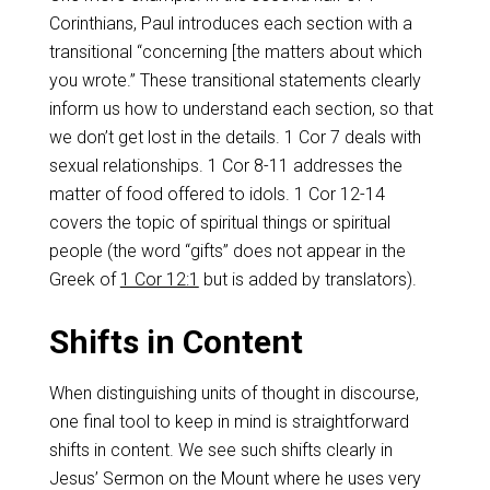
Corinthians, Paul introduces each section with a
transitional “concerning [the matters about which
you wrote.” These transitional statements clearly
inform us how to understand each section, so that
we don’t get lost in the details. 1 Cor 7
deals with
sexual relationships. 1 Cor 8-11
addresses the
matter of food offered to idols. 1 Cor 12-14
covers the topic of spiritual things or spiritual
people (the word “gifts” does not appear in the
Greek of
1 Cor 12:1
but is added by translators).
Shifts in Content
When distinguishing units of thought in discourse,
one final tool to keep in mind is straightforward
shifts in content. We see such shifts clearly in
Jesus’ Sermon on the Mount where he uses very