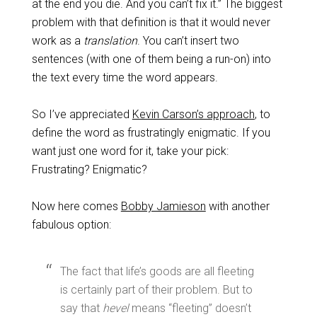
at the end you die. And you can’t fix it.” The biggest
problem with that definition is that it would never
work as a
translation
. You can’t insert two
sentences (with one of them being a run-on) into
the text every time the word appears.
So I’ve appreciated
Kevin Carson’s approach
, to
define the word as frustratingly enigmatic. If you
want just one word for it, take your pick:
Frustrating? Enigmatic?
Now here comes
Bobby Jamieson
with another
fabulous option:
The fact that life’s goods are all fleeting
is certainly part of their problem. But to
say that
hevel
means “fleeting” doesn’t