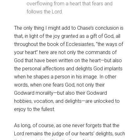
overflowing from a heart that fears and
follows the Lord.
The only thing I might add to Chase’s conclusion is
that, in light of the joy granted as a gift of God, all
throughout the book of Ecclesiastes, “the ways of
your heart” here are not only the commands of
God that have been written on the heart—but also
the personal affections and delights God implants
when he shapes a person in his image. In other
words, when one fears God, not only their
Godward morality—but also their Godward
hobbies, vocation, and delights—are unlocked to
enjoy to the fullest.
As long, of course, as one never forgets that the
Lord remains the judge of our hearts’ delights, such