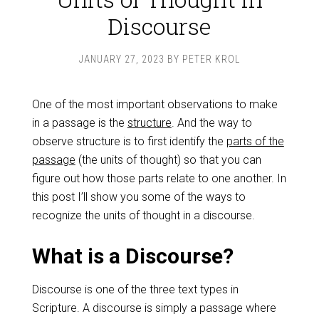
Discourse
JANUARY 27, 2023
BY
PETER KROL
One of the most important observations to make
in a passage is the
structure
. And the way to
observe structure is to first identify the
parts of the
passage
(the units of thought) so that you can
figure out how those parts relate to one another. In
this post I’ll show you some of the ways to
recognize the units of thought in a discourse.
What is a Discourse?
Discourse is one of the three text types in
Scripture. A discourse is simply a passage where