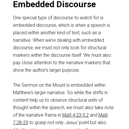
Embedded Discourse
One special type of discourse to watch for is
embedded discourse, which is when a speech is
placed within another kind of text, such as a
narrative. When we’re dealing with embedded
discourse, we must not only look for structural
markers within the discourse itself. We must also
pay close attention to the narrative markers that
show the author’s larger purpose.
The Sermon on the Mount is embedded within
Matthew’s larger narrative. So while the shifts in
content help us to observe structural units of
thought within the speech, we must also take note
of the narrative frame in
Matt 4:23-5:2
and
Matt
7:28-29
to grasp not only
Jesus’
point but also