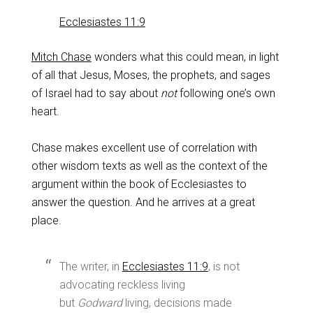
Ecclesiastes 11:9
Mitch Chase
wonders what this could mean, in light
of all that Jesus, Moses, the prophets, and sages
of Israel had to say about
not
following one’s own
heart.
Chase makes excellent use of correlation with
other wisdom texts as well as the context of the
argument within the book of Ecclesiastes to
answer the question. And he arrives at a great
place.
The writer, in
Ecclesiastes 11:9
, is not
advocating reckless living
but
Godward
living, decisions made