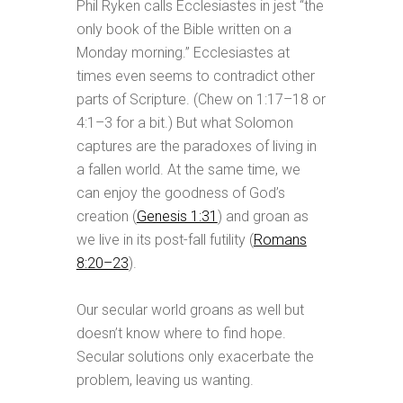
Phil Ryken calls Ecclesiastes in jest “the
only book of the Bible written on a
Monday morning.” Ecclesiastes at
times even seems to contradict other
parts of Scripture. (Chew on 1:17–18 or
4:1–3 for a bit.) But what Solomon
captures are the paradoxes of living in
a fallen world. At the same time, we
can enjoy the goodness of God’s
creation (
Genesis 1:31
) and groan as
we live in its post-fall futility (
Romans
8:20–23
).
Our secular world groans as well but
doesn’t know where to find hope.
Secular solutions only exacerbate the
problem, leaving us wanting.