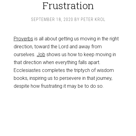
Frustration
SEPTEMBER 18, 2020
BY
PETER KROL
Proverbs
is all about getting us moving in the right
direction, toward the Lord and away from
ourselves.
Job
shows us how to keep moving in
that direction when everything falls apart.
Ecclesiastes completes the triptych of wisdom
books, inspiring us to persevere in that journey,
despite how frustrating it may be to do so.