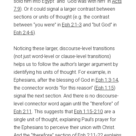
sold him into Egypt” and “God was with him” in
Acts
7:9
). Or it could signal a larger contrast between
sections or units of thought (e.g. the contrast
between “you were” in
Eph 2:1-3
and “but God” in
Eph 2:4-6
).
Noticing these larger, discourse-level transitions
(not just word-level or clause-level transitions)
helps us to follow the author’s larger argument by
identifying his units of thought. For example, in
Ephesians, after the blessing of God in
Eph 1:3-14
,
the connector words “for this reason” (
Eph 1:15
)
signal the next section. And there is no discourse-
level connector word again until the “therefore” of
Eph 2:11
. This suggests that
Eph 1:15-2:10
are a
single unit of thought, explaining Paul’s prayer for
the Ephesians to perceive their union with Christ.
And the “therefore” section of
Eph 2:11-22
explains