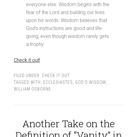
everyone else. Wisdom begins with the
fear of the Lord and building our lives
upon his words. Wisdom believes that
God’s instructions are good and life-
giving, even though wisdom rarely gets
a trophy.
Check it out!
FILED UNDER:
CHECK IT OUT
TAGGED WITH:
ECCLESIASTES
,
GOD'S WISDOM
,
WILLIAM OSBORNE
Another Take on the
Definition of “Vanity” in