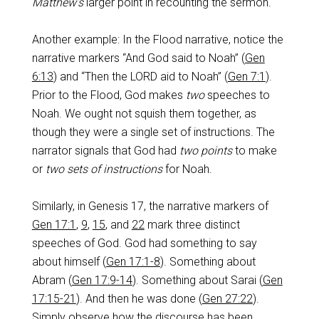
Matthew’s
larger point in recounting the sermon.
Another example: In the Flood narrative, notice the
narrative markers “And God said to Noah” (
Gen
6:13
) and “Then the LORD aid to Noah” (
Gen 7:1
).
Prior to the Flood, God makes
two
speeches to
Noah. We ought not squish them together, as
though they were a single set of instructions. The
narrator signals that God had
two points
to make
or
two sets of instructions
for Noah.
Similarly, in Genesis 17
, the narrative markers of
Gen 17:1
,
9
,
15
, and
22
mark three distinct
speeches of God. God had something to say
about himself (
Gen 17:1-8
). Something about
Abram (
Gen 17:9-14
). Something about Sarai (
Gen
17:15-21
). And then he was done (
Gen 27:22
).
Simply observe how the discourse has been