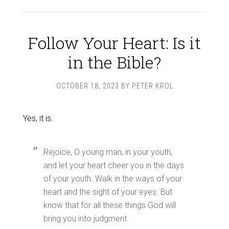
Follow Your Heart: Is it
in the Bible?
OCTOBER 18, 2023
BY
PETER KROL
Yes, it is.
Rejoice, O young man, in your youth,
and let your heart cheer you in the days
of your youth. Walk in the ways of your
heart and the sight of your eyes. But
know that for all these things God will
bring you into judgment.