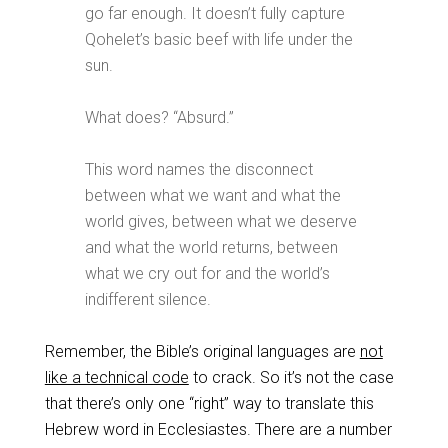
go far enough. It doesn’t fully capture
Qohelet’s basic beef with life under the
sun.
What does? “Absurd.”
This word names the disconnect
between what we want and what the
world gives, between what we deserve
and what the world returns, between
what we cry out for and the world’s
indifferent silence.
Remember, the Bible’s original languages are
not
like a technical code
to crack. So it’s not the case
that there’s only one “right” way to translate this
Hebrew word in Ecclesiastes. There are a number