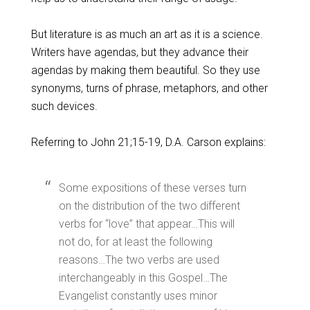
But literature is as much an art as it is a science.
Writers have agendas, but they advance their
agendas by making them beautiful. So they use
synonyms, turns of phrase, metaphors, and other
such devices.
Referring to John 21
;15-19, D.A. Carson explains:
Some expositions of these verses turn
on the distribution of the two different
verbs for “love” that appear…This will
not do, for at least the following
reasons…The two verbs are used
interchangeably in this Gospel…The
Evangelist constantly uses minor