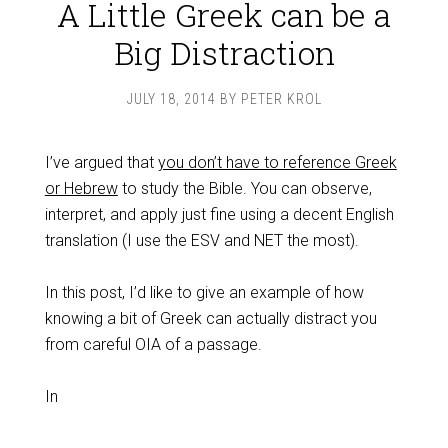
A Little Greek can be a
Big Distraction
JULY 18, 2014
BY
PETER KROL
I’ve argued that
you don’t have to reference Greek
or Hebrew
to study the Bible. You can observe,
interpret, and apply just fine using a decent English
translation (I use the ESV and NET the most).
In this post, I’d like to give an example of how
knowing a bit of Greek can actually distract you
from careful OIA of a passage.
In