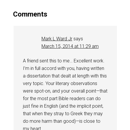
Comments
Mark L Ward Jr
says
March 15, 2014 at 11:29 am
A friend sent this to me… Excellent work.
I’m in full accord with you, having written
a dissertation that dealt at length with this
very topic. Your literary observations
were spot-on, and your overall point—that
for the most part Bible readers can do
just fine in English (and the implicit point,
that when they stray to Greek they may
do more harm than good)—is close to
my heart.