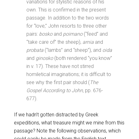
variations for stylistic reasons of his
own. This is confirmed in the present
passage. In addition to the two words
for “love,” John resorts to three other
pairs:
bosko
and
poimano
(“feed” and
“take care of” the sheep),
arnia
and
probata
(“lambs” and “sheep”), and
oida
and
ginosko
(both rendered “you know”
in v. 17). These have not stirred
homiletical imaginations; it is difficult to
see why the first pair should (
The
Gospel According to John,
pp. 676-
677).
If we hadn’t gotten distracted by Greek
expeditions, what treasure might we mine from this
passage? Note the following observations, which
could easily be made from the English text.