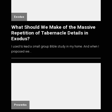
Exodus
What Should We Make of the Massive
Repetition of Tabernacle Details in
Exodus?
I used to lead a small group Bible study in my home. And when I
proposed we...
Proverbs