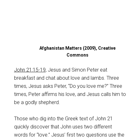
Afghanistan Matters (2009), Creative
Commons
John 21:15-19
, Jesus and Simon Peter eat
breakfast and chat about love and lambs. Three
times, Jesus asks Peter, “Do you love me?” Three
times, Peter affirms his love, and Jesus calls him to
be a godly shepherd.
Those who dig into the Greek text of John 21
quickly discover that John uses two different
words for “love.” Jesus’ first two questions use the