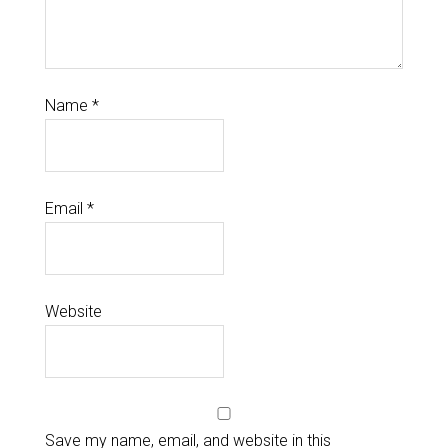
Name
*
Email
*
Website
Save my name, email, and website in this