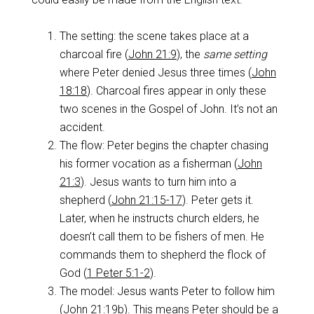
The setting: the scene takes place at a
charcoal fire (
John 21:9
), the
same setting
where Peter denied Jesus three times (
John
18:18
). Charcoal fires appear in only these
two scenes in the Gospel of John. It’s not an
accident.
The flow: Peter begins the chapter chasing
his former vocation as a fisherman (
John
21:3
). Jesus wants to turn him into a
shepherd (
John 21:15-17
). Peter gets it.
Later, when he instructs church elders, he
doesn’t call them to be fishers of men. He
commands them to shepherd the flock of
God (
1 Peter 5:1-2
).
The model: Jesus wants Peter to follow him
(
John 21:19b
). This means Peter should be a