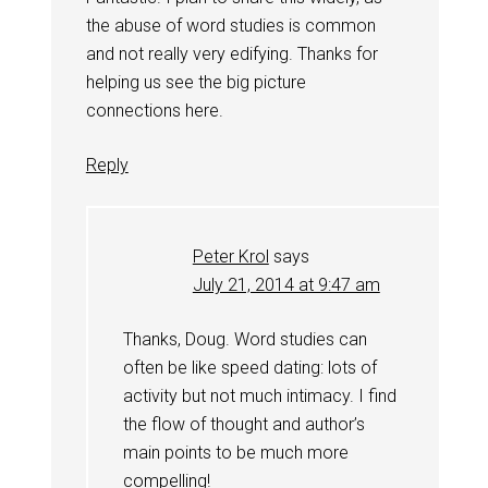
the abuse of word studies is common
and not really very edifying. Thanks for
helping us see the big picture
connections here.
Reply
Peter Krol
says
July 21, 2014 at 9:47 am
Thanks, Doug. Word studies can
often be like speed dating: lots of
activity but not much intimacy. I find
the flow of thought and author’s
main points to be much more
compelling!