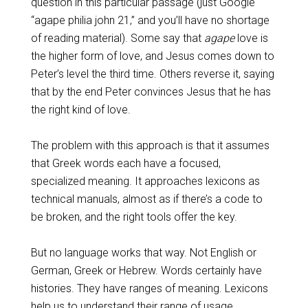
question in this particular passage (just Google
“agape philia john 21,” and you’ll have no shortage
of reading material). Some say that
agape
love is
the higher form of love, and Jesus comes down to
Peter’s level the third time. Others reverse it, saying
that by the end Peter convinces Jesus that he has
the right kind of love.
The problem with this approach is that it assumes
that Greek words each have a focused,
specialized meaning. It approaches lexicons as
technical manuals, almost as if there’s a code to
be broken, and the right tools offer the key.
But no language works that way. Not English or
German, Greek or Hebrew. Words certainly have
histories. They have ranges of meaning. Lexicons
help us to understand their range of usage.