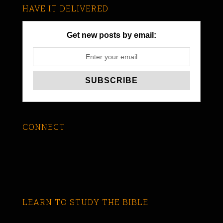
HAVE IT DELIVERED
Get new posts by email:
CONNECT
LEARN TO STUDY THE BIBLE