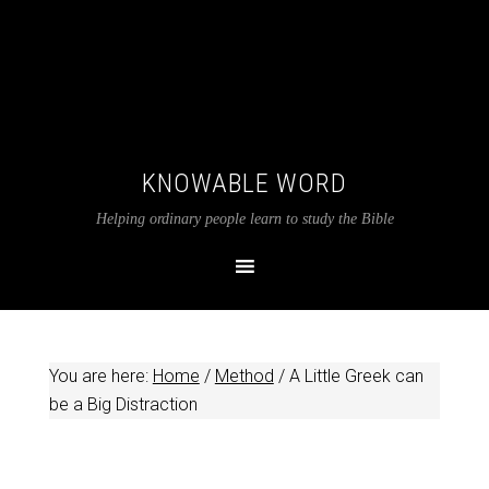
KNOWABLE WORD
Helping ordinary people learn to study the Bible
You are here:
Home
/
Method
/
A Little Greek can
be a Big Distraction