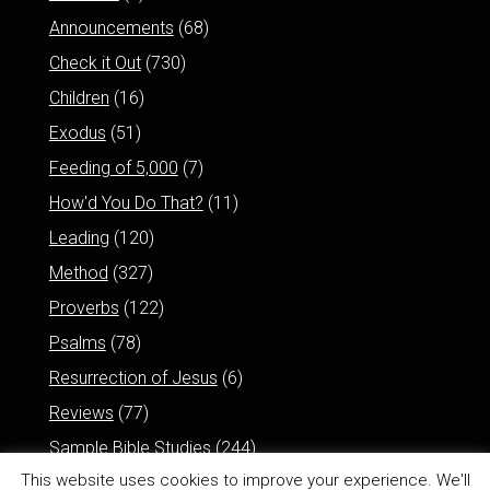
Announcements
(68)
Check it Out
(730)
Children
(16)
Exodus
(51)
Feeding of 5,000
(7)
How'd You Do That?
(11)
Leading
(120)
Method
(327)
Proverbs
(122)
Psalms
(78)
Resurrection of Jesus
(6)
Reviews
(77)
Sample Bible Studies
(244)
This website uses cookies to improve your experience. We'll