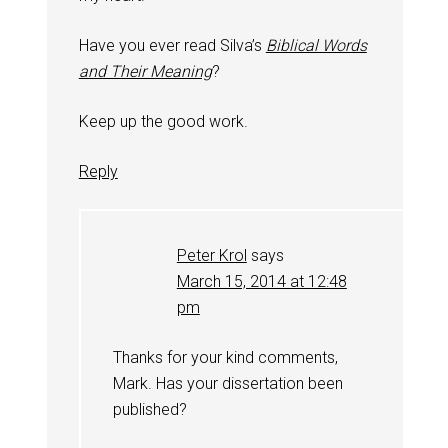
Have you ever read Silva’s
Biblical Words
and Their Meaning
?
Keep up the good work.
Reply
Peter Krol
says
March 15, 2014 at 12:48
pm
Thanks for your kind comments,
Mark. Has your dissertation been
published?