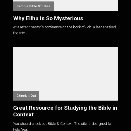
Sample Bible Studies
Why Elihu is So Mysterious
At a recent pastor's conference on the book of Job, a leader asked
the atte...
Check it Out
Great Resource for Studying the Bible in
Context
You should check out Bible & Context. The site is designed to
help "rea...