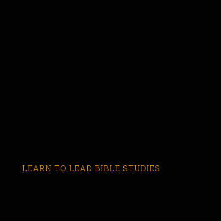
LEARN TO LEAD BIBLE STUDIES