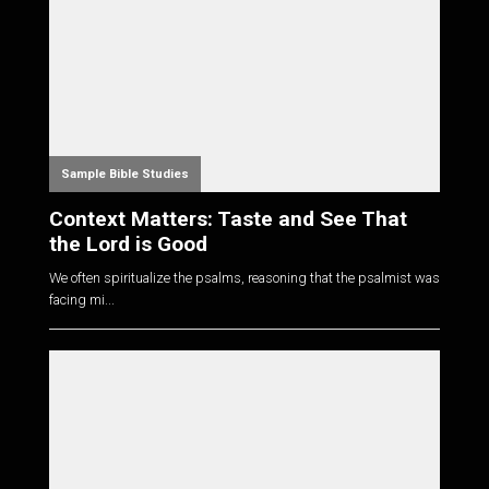
Sample Bible Studies
Context Matters: Taste and See That
the Lord is Good
We often spiritualize the psalms, reasoning that the psalmist was
facing mi...