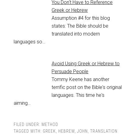
You Don't Have to Reference
Greek or Hebrew
Assumption #4 for this blog
states: The Bible should be
translated into modern
languages so…
Avoid Using Greek or Hebrew to
Persuade People
Tommy Keene has another
terrific post on the Bible's original
languages. This time he's
aiming…
FILED UNDER:
METHOD
TAGGED WITH:
GREEK
,
HEBREW
,
JOHN
,
TRANSLATION