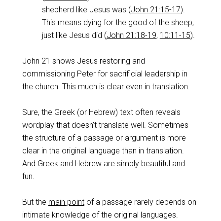
shepherd like Jesus was (
John 21:15-17
).
This means dying for the good of the sheep,
just like Jesus did (
John 21:18-19
,
10:11-15
).
John 21
shows Jesus restoring and
commissioning Peter for sacrificial leadership in
the church. This much is clear even in translation.
Sure, the Greek (or Hebrew) text often reveals
wordplay that doesn’t translate well. Sometimes
the structure of a passage or argument is more
clear in the original language than in translation.
And Greek and Hebrew are simply beautiful and
fun.
But the
main point
of a passage rarely depends on
intimate knowledge of the original languages.