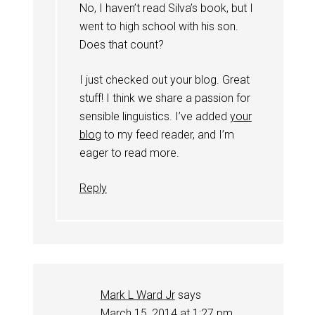
No, I haven’t read Silva’s book, but I
went to high school with his son.
Does that count?
I just checked out your blog. Great
stuff! I think we share a passion for
sensible linguistics. I’ve added
your
blog
to my feed reader, and I’m
eager to read more.
Reply
Mark L Ward Jr
says
March 15, 2014 at 1:27 pm