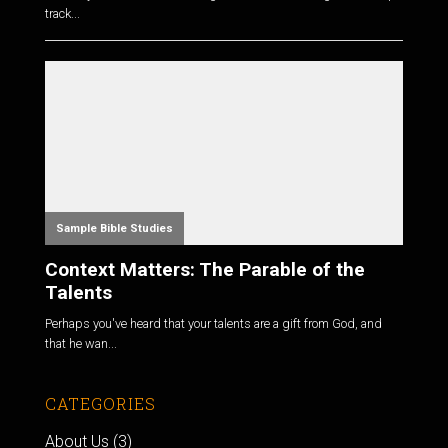
track...
Sample Bible Studies
Context Matters: The Parable of the
Talents
Perhaps you've heard that your talents are a gift from God, and
that he wan...
CATEGORIES
About Us
(3)