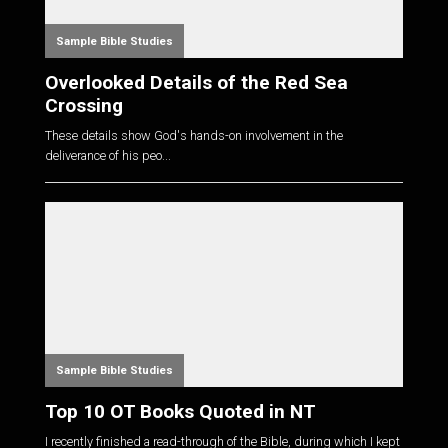
Sample Bible Studies
Overlooked Details of the Red Sea
Crossing
These details show God's hands-on involvement in the
deliverance of his peo...
Sample Bible Studies
Top 10 OT Books Quoted in NT
I recently finished a read-through of the Bible, during which I kept