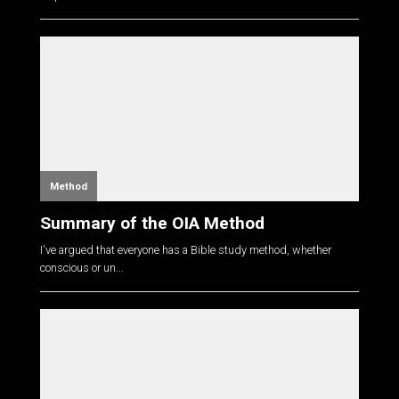
Method
Summary of the OIA Method
I've argued that everyone has a Bible study method, whether
conscious or un...