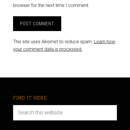
browser for the next time I comment.
This site uses Akismet to reduce spam.
Learn how
your comment data is processed.
FIND IT HERE