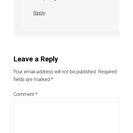
Reply
Leave a Reply
Your email address will not be published.
Required
fields are marked
*
Comment
*