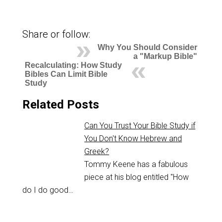
Share or follow:
Why You Should Consider
a "Markup Bible"
Recalculating: How Study
Bibles Can Limit Bible
Study
Related Posts
Can You Trust Your Bible Study if
You Don't Know Hebrew and
Greek?
Tommy Keene has a fabulous
piece at his blog entitled "How
do I do good…