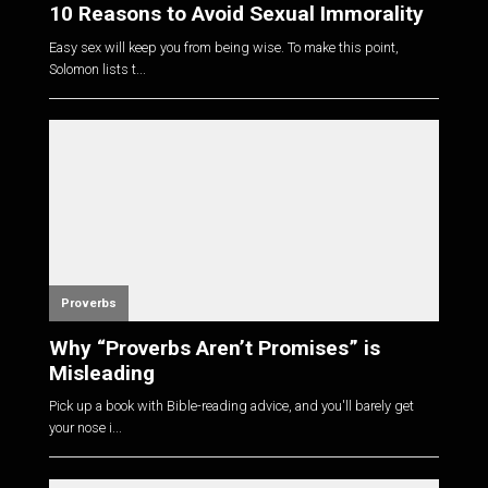
10 Reasons to Avoid Sexual Immorality
Easy sex will keep you from being wise. To make this point,
Solomon lists t...
Proverbs
Why “Proverbs Aren’t Promises” is
Misleading
Pick up a book with Bible-reading advice, and you'll barely get
your nose i...