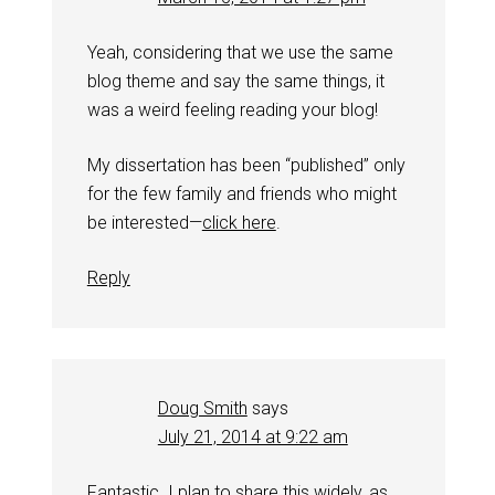
Yeah, considering that we use the same
blog theme and say the same things, it
was a weird feeling reading your blog!
My dissertation has been “published” only
for the few family and friends who might
be interested—
click here
.
Reply
Doug Smith
says
July 21, 2014 at 9:22 am
Fantastic. I plan to share this widely, as