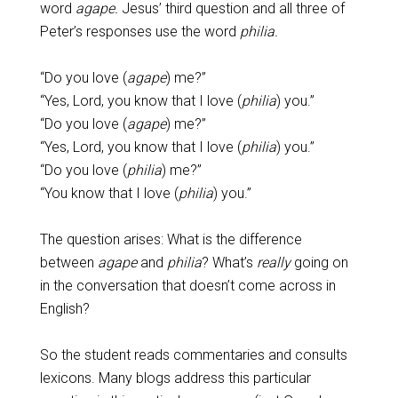
word
agape.
Jesus’ third question and all three of
Peter’s responses use the word
philia.
“Do you love (
agape
) me?”
“Yes, Lord, you know that I love (
philia
) you.”
“Do you love (
agape
) me?”
“Yes, Lord, you know that I love (
philia
) you.”
“Do you love (
philia
) me?”
“You know that I love (
philia
) you.”
The question arises: What is the difference
between
agape
and
philia
? What’s
really
going on
in the conversation that doesn’t come across in
English?
So the student reads commentaries and consults
lexicons. Many blogs address this particular