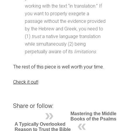
working with the text “in translation.” If
you want to properly exegete a
passage without the evidence provided
by the Hebrew and Greek, you need to
(1)
trust
a native language translation
while simultaneously (2) being
perpetually aware of its
limitations
.
The rest of this piece is well worth your time.
Check it out!
Share or follow:
Mastering the Middle
Books of the Psalms
A Typically Overlooked
Reason to Trust the Bible