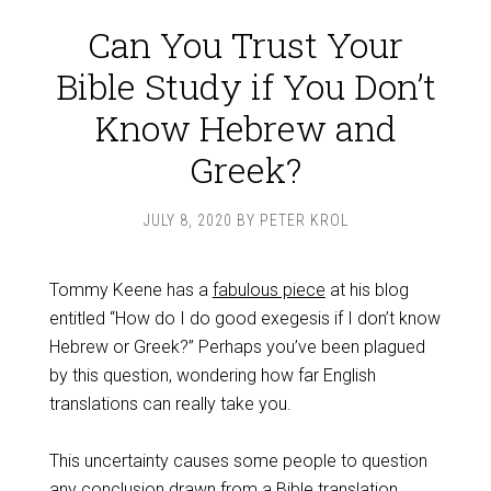
Can You Trust Your
Bible Study if You Don’t
Know Hebrew and
Greek?
JULY 8, 2020
BY
PETER KROL
Tommy Keene has a
fabulous piece
at his blog
entitled “How do I do good exegesis if I don’t know
Hebrew or Greek?” Perhaps you’ve been plagued
by this question, wondering how far English
translations can really take you.
This uncertainty causes some people to question
any conclusion drawn from a Bible translation