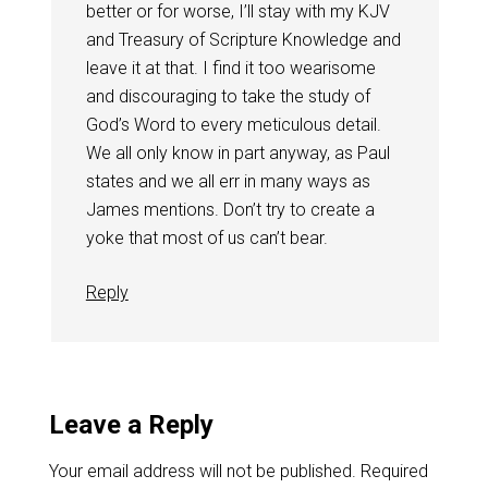
better or for worse, I’ll stay with my KJV
and Treasury of Scripture Knowledge and
leave it at that. I find it too wearisome
and discouraging to take the study of
God’s Word to every meticulous detail.
We all only know in part anyway, as Paul
states and we all err in many ways as
James mentions. Don’t try to create a
yoke that most of us can’t bear.
Reply
Leave a Reply
Your email address will not be published.
Required