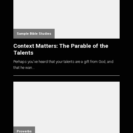
Sample Bible Studies
Context Matters: The Parable of the
Talents
Perhaps you've heard that your talents are a gift from God, and
that he wan...
Proverbs