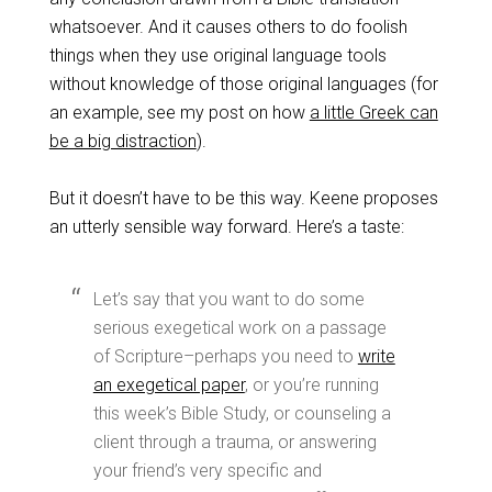
whatsoever. And it causes others to do foolish
things when they use original language tools
without knowledge of those original languages (for
an example, see my post on how
a little Greek can
be a big distraction
).
But it doesn’t have to be this way. Keene proposes
an utterly sensible way forward. Here’s a taste:
Let’s say that you want to do some
serious exegetical work on a passage
of Scripture–perhaps you need to
write
an exegetical paper
, or you’re running
this week’s Bible Study, or counseling a
client through a trauma, or answering
your friend’s very specific and