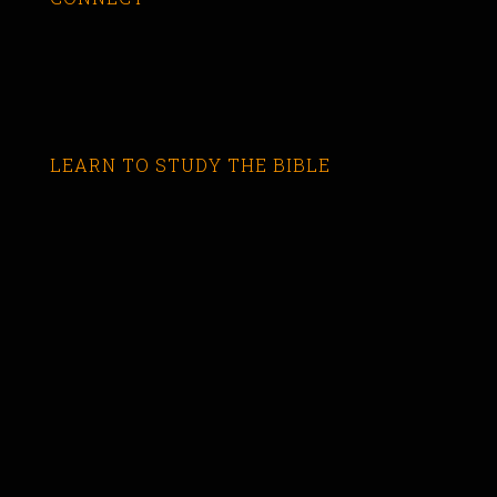
LEARN TO STUDY THE BIBLE