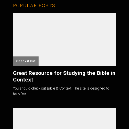
POPULAR POSTS
Check it Out
Great Resource for Studying the Bible in
Context
You should check out Bible & Context. The site is designed to
help "rea...