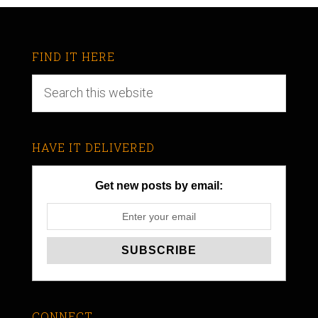
FIND IT HERE
HAVE IT DELIVERED
Get new posts by email:
CONNECT