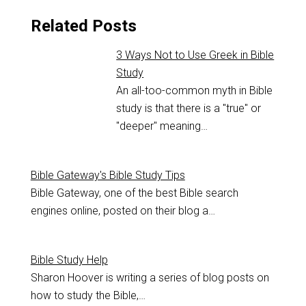
Related Posts
3 Ways Not to Use Greek in Bible
Study
An all-too-common myth in Bible
study is that there is a "true" or
"deeper" meaning…
Bible Gateway's Bible Study Tips
Bible Gateway, one of the best Bible search
engines online, posted on their blog a…
Bible Study Help
Sharon Hoover is writing a series of blog posts on
how to study the Bible,…