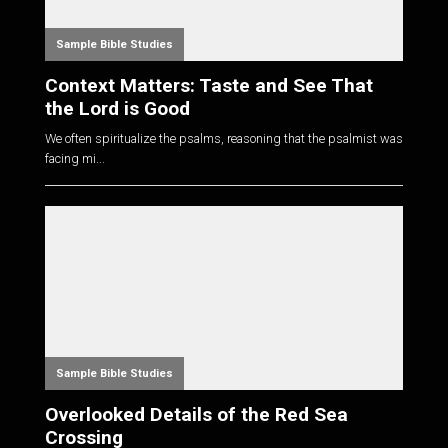
Sample Bible Studies
Context Matters: Taste and See That
the Lord is Good
We often spiritualize the psalms, reasoning that the psalmist was
facing mi...
Sample Bible Studies
Overlooked Details of the Red Sea
Crossing