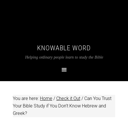
KNOWABLE WORD
Helping ordinary people learn to study the Bible
You are here:
Home
/
Check it Out
/
Can You Trust
Your Bible Study if You Don’t Know Hebrew and
Greek?