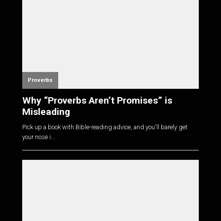
Proverbs
Why “Proverbs Aren’t Promises” is
Misleading
Pick up a book with Bible-reading advice, and you'll barely get
your nose i...