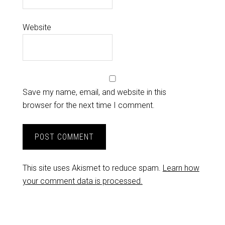
Website
Save my name, email, and website in this
browser for the next time I comment.
This site uses Akismet to reduce spam.
Learn how
your comment data is processed.