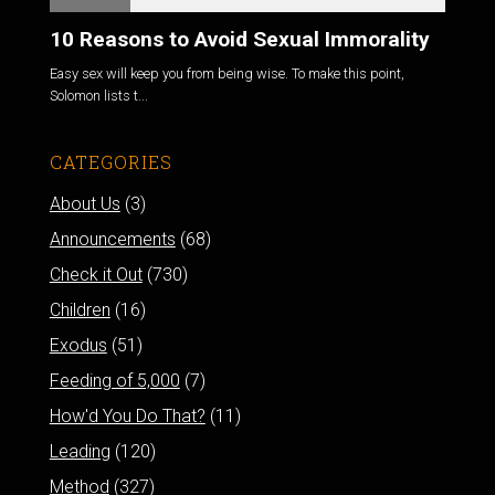
10 Reasons to Avoid Sexual Immorality
Easy sex will keep you from being wise. To make this point,
Solomon lists t...
CATEGORIES
About Us
(3)
Announcements
(68)
Check it Out
(730)
Children
(16)
Exodus
(51)
Feeding of 5,000
(7)
How'd You Do That?
(11)
Leading
(120)
Method
(327)