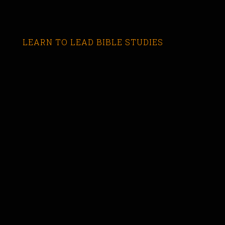
LEARN TO LEAD BIBLE STUDIES