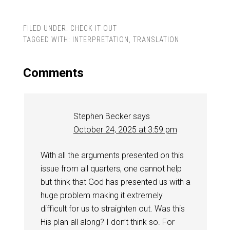
FILED UNDER:
CHECK IT OUT
TAGGED WITH:
INTERPRETATION
,
TRANSLATION
Comments
Stephen Becker
says
October 24, 2025 at 3:59 pm
With all the arguments presented on this
issue from all quarters, one cannot help
but think that God has presented us with a
huge problem making it extremely
difficult for us to straighten out. Was this
His plan all along? I don’t think so. For