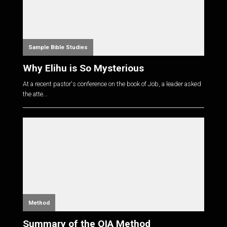
Sample Bible Studies
Why Elihu is So Mysterious
At a recent pastor's conference on the book of Job, a leader asked
the atte...
Method
Summary of the OIA Method