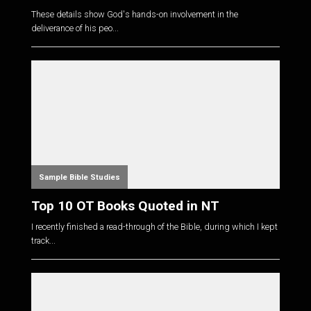
These details show God's hands-on involvement in the
deliverance of his peo...
Sample Bible Studies
Top 10 OT Books Quoted in NT
I recently finished a read-through of the Bible, during which I kept
track...