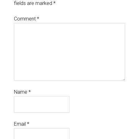
fields are marked
*
Comment
*
Name
*
Email
*