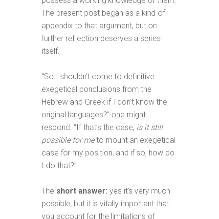
possess a working knowledge of them.
The present post began as a kind-of
appendix to that argument, but on
further reflection deserves a series
itself.
“So I shouldn’t come to definitive
exegetical conclusions from the
Hebrew and Greek if I don’t know the
original languages?” one might
respond. “If that’s the case,
is it still
possible for me
to mount an exegetical
case for my position, and if so, how do
I do that?”
The
short answer:
yes it’s very much
possible, but it is vitally important that
you account for the limitations of