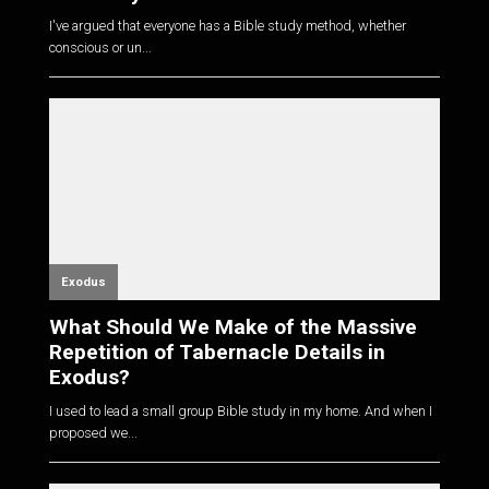
I've argued that everyone has a Bible study method, whether
conscious or un...
Exodus
What Should We Make of the Massive
Repetition of Tabernacle Details in
Exodus?
I used to lead a small group Bible study in my home. And when I
proposed we...