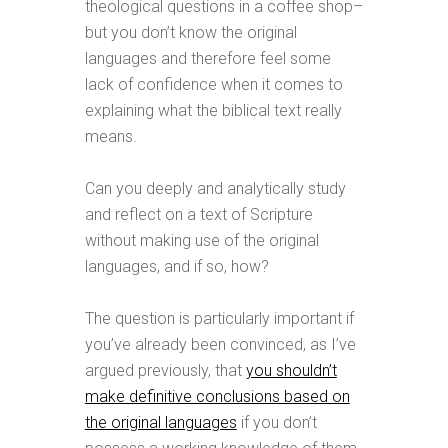
theological questions in a coffee shop–
but you don’t know the original
languages and therefore feel some
lack of confidence when it comes to
explaining what the biblical text really
means.
Can you deeply and analytically study
and reflect on a text of Scripture
without making use of the original
languages, and if so, how?
The question is particularly important if
you’ve already been convinced, as I’ve
argued previously, that
you shouldn’t
make definitive conclusions based on
the original languages
if you don’t