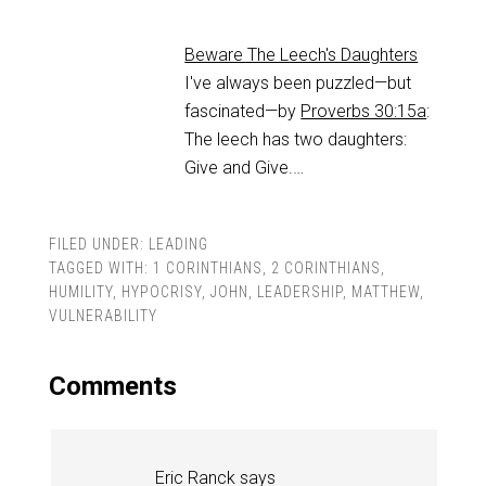
Beware The Leech's Daughters
I've always been puzzled—but
fascinated—by
Proverbs 30:15a
:
The leech has two daughters:
Give and Give.…
FILED UNDER:
LEADING
TAGGED WITH:
1 CORINTHIANS
,
2 CORINTHIANS
,
HUMILITY
,
HYPOCRISY
,
JOHN
,
LEADERSHIP
,
MATTHEW
,
VULNERABILITY
Comments
Eric Ranck
says