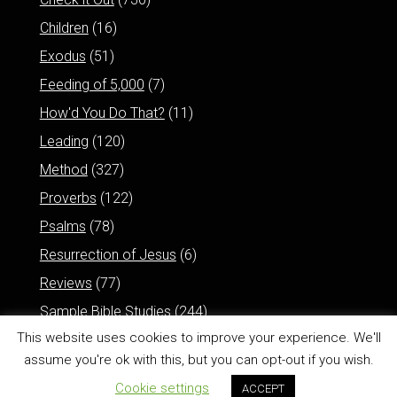
Children
(16)
Exodus
(51)
Feeding of 5,000
(7)
How'd You Do That?
(11)
Leading
(120)
Method
(327)
Proverbs
(122)
Psalms
(78)
Resurrection of Jesus
(6)
Reviews
(77)
Sample Bible Studies
(244)
This website uses cookies to improve your experience. We'll
assume you're ok with this, but you can opt-out if you wish.
Cookie settings
ACCEPT