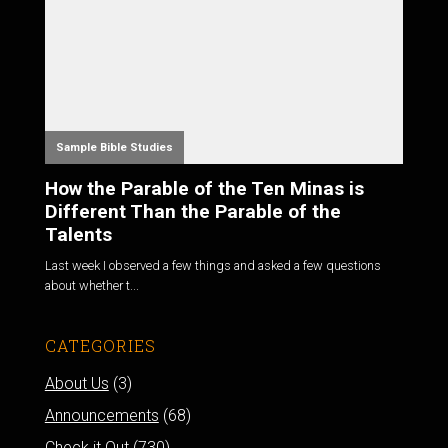
Sample Bible Studies
How the Parable of the Ten Minas is
Different Than the Parable of the
Talents
Last week I observed a few things and asked a few questions
about whether t...
CATEGORIES
About Us
(3)
Announcements
(68)
Check it Out
(730)