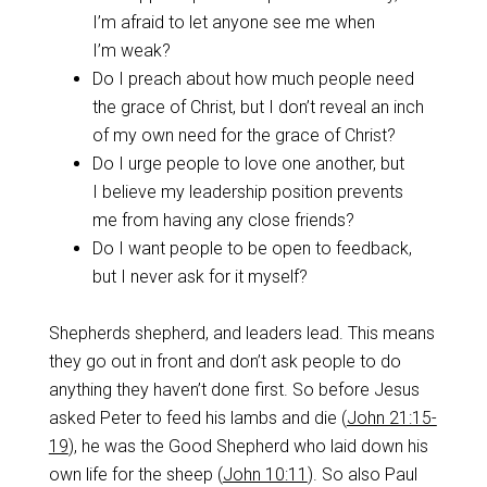
I’m afraid to let anyone see me when
I’m weak?
Do I preach about how much people need
the grace of Christ, but I don’t reveal an inch
of my own need for the grace of Christ?
Do I urge people to love one another, but
I believe my leadership position prevents
me from having any close friends?
Do I want people to be open to feedback,
but I never ask for it myself?
Shepherds shepherd, and leaders lead. This means
they go out in front and don’t ask people to do
anything they haven’t done first. So before Jesus
asked Peter to feed his lambs and die (
John 21:15-
19
), he was the Good Shepherd who laid down his
own life for the sheep (
John 10:11
). So also Paul