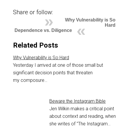
Share or follow:
Why Vulnerability is So
Hard
Dependence vs. Diligence
Related Posts
Why Vulnerability is So Hard
Yesterday I arrived at one of those small but
significant decision points that threaten
my composure…
Beware the Instagram Bible
Jen Wilkin makes a critical point
about context and reading, when
she writes of "The Instagram…