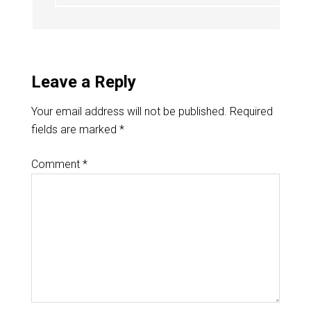
Leave a Reply
Your email address will not be published.
Required
fields are marked
*
Comment
*