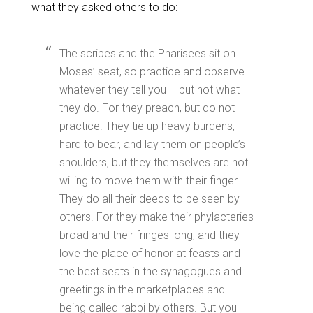
what they asked others to do:
The scribes and the Pharisees sit on
Moses’ seat, so practice and observe
whatever they tell you – but not what
they do. For they preach, but do not
practice. They tie up heavy burdens,
hard to bear, and lay them on people’s
shoulders, but they themselves are not
willing to move them with their finger.
They do all their deeds to be seen by
others. For they make their phylacteries
broad and their fringes long, and they
love the place of honor at feasts and
the best seats in the synagogues and
greetings in the marketplaces and
being called rabbi by others. But you