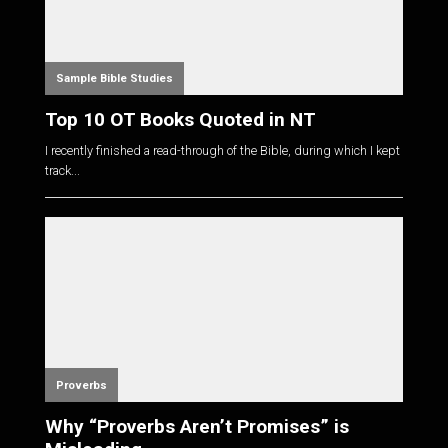
Sample Bible Studies
Top 10 OT Books Quoted in NT
I recently finished a read-through of the Bible, during which I kept
track...
Proverbs
Why “Proverbs Aren’t Promises” is