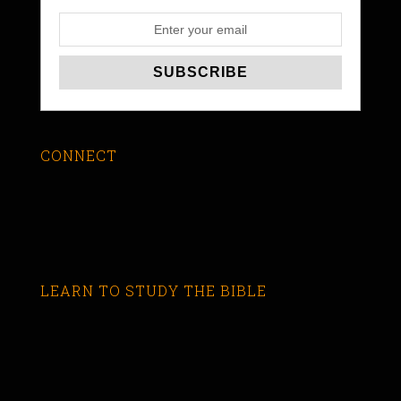
CONNECT
LEARN TO STUDY THE BIBLE