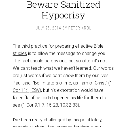
Beware Sanitized
Hypocrisy
JULY 25, 2014
BY
PETER KROL
The
third practice for preparing effective Bible
studies
is to allow the message to change you.
The fact should be obvious, but so often it’s not:
We can’t teach what we haven’t learned. Our words
are just words if we can’t
show
them by our lives.
Paul said, “Be imitators of me, as I am of Christ” (
1
Cor 11:1, ESV
), but his exhortation would have
fallen flat if he hadn’t opened his life for them to
see (
1 Cor 9:1-7
,
15-23
;
10:32-33
).
I’ve been really challenged by this point lately,