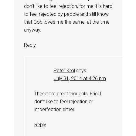
don’t like to feel rejection, for me it is hard
to feel rejected by people and still know
that God loves me the same, at the time
anyway.
Reply
Peter Krol
says
July 31, 2014 at 4:26 pm
These are great thoughts, Eric! I
don’t like to feel rejection or
imperfection either.
Reply