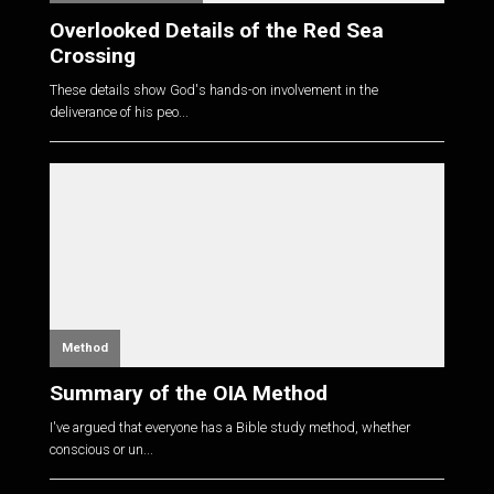
Overlooked Details of the Red Sea
Crossing
These details show God's hands-on involvement in the
deliverance of his peo...
Method
Summary of the OIA Method
I've argued that everyone has a Bible study method, whether
conscious or un...