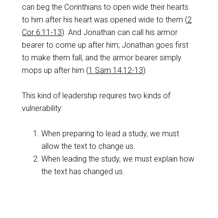
can beg the Corinthians to open wide their hearts
to him after his heart was opened wide to them (
2
Cor 6:11-13
). And Jonathan can call his armor
bearer to come up after him; Jonathan goes first
to make them fall, and the armor bearer simply
mops up after him (
1 Sam 14:12-13
).
This kind of leadership requires two kinds of
vulnerability:
When preparing to lead a study, we must
allow the text to change us.
When leading the study, we must explain how
the text has changed us.