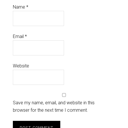
Name
*
Email
*
Website
Save my name, email, and website in this
browser for the next time I comment.