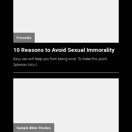
Proverbs
10 Reasons to Avoid Sexual Immorality
Easy sex will keep you from being wise. To make this point,
Solomon lists t...
Sample Bible Studies