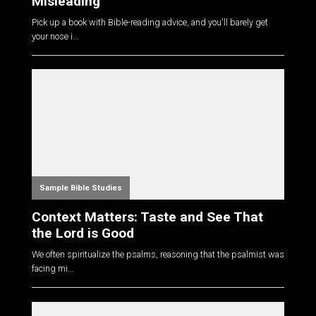
Misleading
Pick up a book with Bible-reading advice, and you'll barely get
your nose i...
Sample Bible Studies
Context Matters: Taste and See That
the Lord is Good
We often spiritualize the psalms, reasoning that the psalmist was
facing mi...