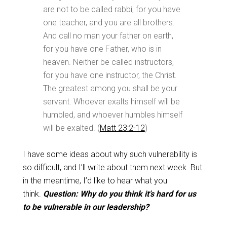
are not to be called rabbi, for you have
one teacher, and you are all brothers.
And call no man your father on earth,
for you have one Father, who is in
heaven. Neither be called instructors,
for you have one instructor, the Christ.
The greatest among you shall be your
servant. Whoever exalts himself will be
humbled, and whoever humbles himself
will be exalted. (
Matt 23:2-12
)
I have some ideas about why such vulnerability is
so difficult, and I’ll write about them next week. But
in the meantime, I’d like to hear what you
think.
Question: Why do you think it’s hard for us
to be vulnerable in our leadership?