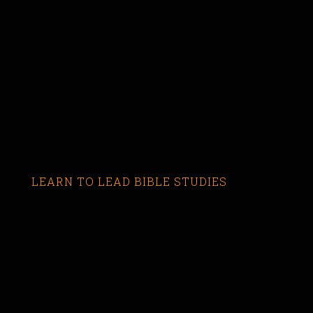
LEARN TO LEAD BIBLE STUDIES