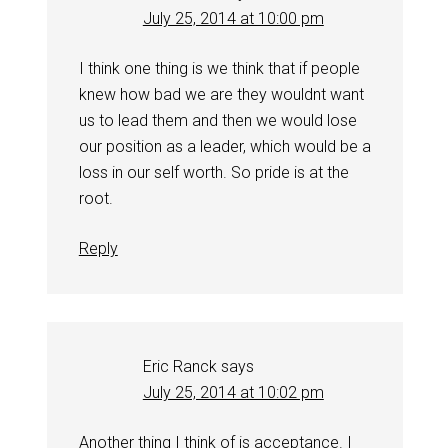
July 25, 2014 at 10:00 pm
I think one thing is we think that if people
knew how bad we are they wouldnt want
us to lead them and then we would lose
our position as a leader, which would be a
loss in our self worth. So pride is at the
root.
Reply
Eric Ranck
says
July 25, 2014 at 10:02 pm
Another thing I think of is acceptance. I