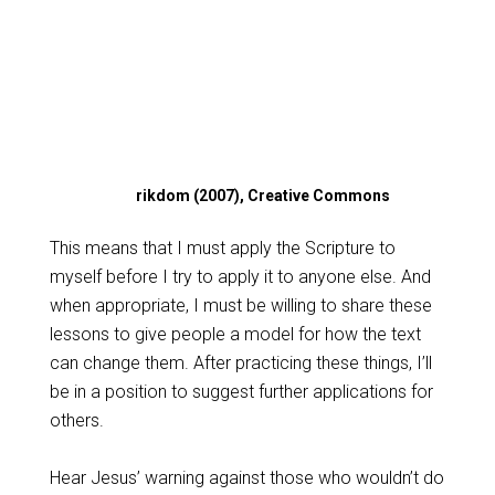
rikdom (2007), Creative Commons
This means that I must apply the Scripture to
myself before I try to apply it to anyone else. And
when appropriate, I must be willing to share these
lessons to give people a model for how the text
can change them. After practicing these things, I’ll
be in a position to suggest further applications for
others.
Hear Jesus’ warning against those who wouldn’t do