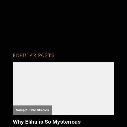
POPULAR POSTS
Sample Bible Studies
Why Elihu is So Mysterious