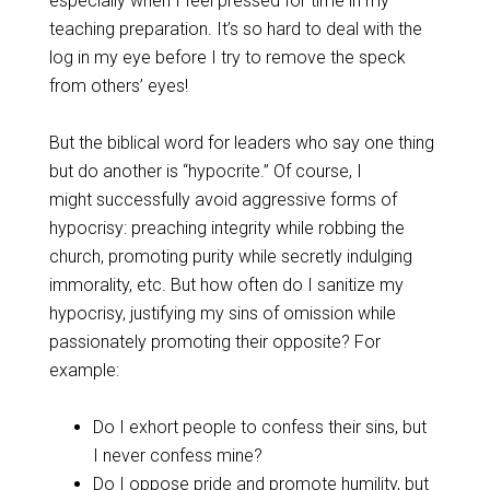
especially when I feel pressed for time in my
teaching preparation. It’s so hard to deal with the
log in my eye before I try to remove the speck
from others’ eyes!
But the biblical word for leaders who say one thing
but do another is “hypocrite.” Of course, I
might successfully avoid aggressive forms of
hypocrisy: preaching integrity while robbing the
church, promoting purity while secretly indulging
immorality, etc. But how often do I sanitize my
hypocrisy, justifying my sins of omission while
passionately promoting their opposite? For
example:
Do I exhort people to confess their sins, but
I never confess mine?
Do I oppose pride and promote humility, but