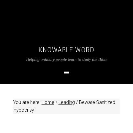
KNOWABLE WORD
Helping ordinary people learn to study the Bible
You are here:
Home
/
Leading
/
Beware Sanitized
Hypocrisy