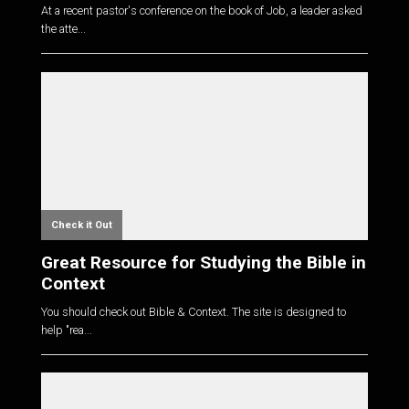
At a recent pastor's conference on the book of Job, a leader asked
the atte...
Check it Out
Great Resource for Studying the Bible in
Context
You should check out Bible & Context. The site is designed to
help "rea...