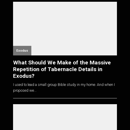
Exodus
What Should We Make of the Massive
Repetition of Tabernacle Details in
Exodus?
I used to lead a small group Bible study in my home. And when I
proposed we...