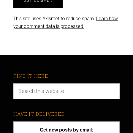
This site uses Akismet to reduce spam.
Learn how
your comment data is processed.
FIND IT HERE
HAVE IT DELIVERED
Get new posts by email: