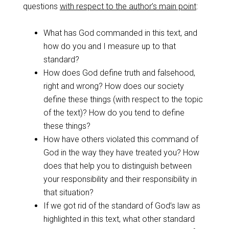
questions
with respect to the author’s main point
:
What has God commanded in this text, and
how do you and I measure up to that
standard?
How does God define truth and falsehood,
right and wrong? How does our society
define these things (with respect to the topic
of the text)? How do you tend to define
these things?
How have others violated this command of
God in the way they have treated you? How
does that help you to distinguish between
your responsibility and their responsibility in
that situation?
If we got rid of the standard of God’s law as
highlighted in this text, what other standard