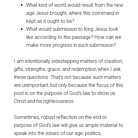
What kind of world would result from the new
age Jesus brought, where this command in
kept as it ought to be?
What would submission to King Jesus look
like according to this passage? How can we
make more progress in such submission?
I am intentionally sidestepping matters of creation,
gifts, strengths, grace, and redemption when I ask
these questions. That’s not because such matters
are unimportant, but only because the focus of this
post is on the purpose of God’s law to show us
Christ and his righteousness.
Sometimes, robust reflection on the end or
purpose of God’s law will give us ample material to
speak into the issues of our age: politics,