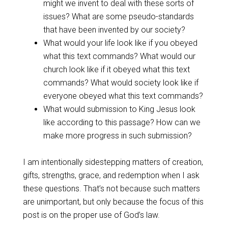
might we invent to deal with these sorts of
issues? What are some pseudo-standards
that have been invented by our society?
What would your life look like if you obeyed
what this text commands? What would our
church look like if it obeyed what this text
commands? What would society look like if
everyone obeyed what this text commands?
What would submission to King Jesus look
like according to this passage? How can we
make more progress in such submission?
I am intentionally sidestepping matters of creation,
gifts, strengths, grace, and redemption when I ask
these questions. That’s not because such matters
are unimportant, but only because the focus of this
post is on the proper use of God’s law.