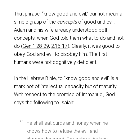
That phrase, “know good and evil,” cannot mean a
simple grasp of the
concepts
of good and evil.
Adam and his wife already understood both
concepts, when God told them what to do and not
do (
Gen 1:28-29
,
2:16-17
). Clearly, it was good to
obey God and evil to disobey him. The first
humans were not cognitively deficient.
In the Hebrew Bible, to “know good and evil” is a
mark not of intellectual capacity but of maturity.
With respect to the promise of Immanuel, God
says the following to Isaiah:
He shall eat curds and honey when he
knows how to refuse the evil and