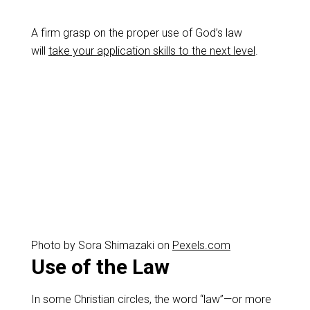
A firm grasp on the proper use of God’s law
will
take your application skills to the next level
.
Photo by Sora Shimazaki on
Pexels.com
Use of the Law
In some Christian circles, the word “law”—or more