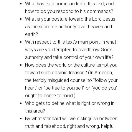
What has God commanded in this text, and
how to do you respond to his commands?
What is your posture toward the Lord Jesus
as the supreme authority over heaven and
earth?
With respect to this text’s main point, in what
ways are you tempted to overthrow God’s
authority and take control of your own life?
How does the world or the culture tempt you
toward such cosmic treason? (In America,
the terribly misguided counsel to “follow your
heart” or “be true to yourself” or “you do you”
ought to come to mind.)
Who gets to define what is right or wrong in
this area?
By what standard will we distinguish between
truth and falsehood, right and wrong, helpful