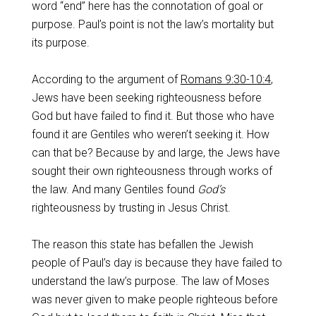
word “end” here has the connotation of goal or
purpose. Paul’s point is not the law’s mortality but
its purpose.
According to the argument of
Romans 9:30-10:4
,
Jews have been seeking righteousness before
God but have failed to find it. But those who have
found it are Gentiles who weren’t seeking it. How
can that be? Because by and large, the Jews have
sought their own righteousness through works of
the law. And many Gentiles found
God’s
righteousness by trusting in Jesus Christ.
The reason this state has befallen the Jewish
people of Paul’s day is because they have failed to
understand the law’s purpose. The law of Moses
was never given to make people righteous before