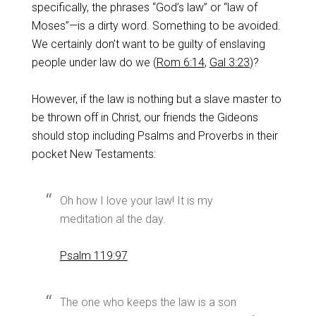
specifically, the phrases “God’s law” or “law of
Moses”—is a dirty word. Something to be avoided.
We certainly don’t want to be guilty of enslaving
people under law do we (
Rom 6:14
,
Gal 3:23
)?
However, if the law is nothing but a slave master to
be thrown off in Christ, our friends the Gideons
should stop including Psalms and Proverbs in their
pocket New Testaments:
Oh how I love your law! It is my
meditation al the day.
Psalm 119:97
The one who keeps the law is a son