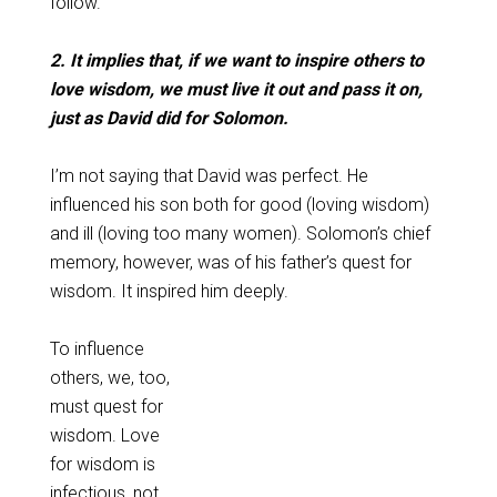
follow.
2. It implies that, if we want to inspire others to
love wisdom, we must live it out and pass it on,
just as David did for Solomon.
I’m not saying that David was perfect. He
influenced his son both for good (loving wisdom)
and ill (loving too many women). Solomon’s chief
memory, however, was of his father’s quest for
wisdom. It inspired him deeply.
To influence
others, we, too,
must quest for
wisdom. Love
for wisdom is
infectious, not