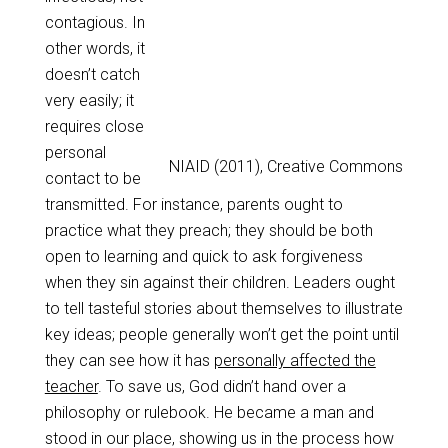
contagious. In
other words, it
doesn’t catch
very easily; it
requires close
personal
NIAID (2011), Creative Commons
contact to be
transmitted. For instance, parents ought to
practice what they preach; they should be both
open to learning and quick to ask forgiveness
when they sin against their children. Leaders ought
to tell tasteful stories about themselves to illustrate
key ideas; people generally won’t get the point until
they can see how it has
personally affected the
teacher
. To save us, God didn’t hand over a
philosophy or rulebook. He became a man and
stood in our place, showing us in the process how