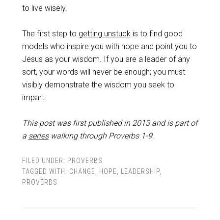
to live wisely.
The first step to
getting unstuck
is to find good
models who inspire you with hope and point you to
Jesus as your wisdom. If you are a leader of any
sort, your words will never be enough; you must
visibly demonstrate the wisdom you seek to
impart.
This post was first published in 2013 and is part of
a
series
walking through Proverbs 1-9
.
FILED UNDER:
PROVERBS
TAGGED WITH:
CHANGE
,
HOPE
,
LEADERSHIP
,
PROVERBS