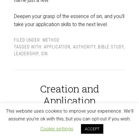
name just a few.
Deepen your grasp of the essence of sin, and you’ll
take your application skills to the next level.
FILED UNDER:
METHOD
TAGGED WITH:
APPLICATION
,
AUTHORITY
,
BIBLE STUDY
,
LEADERSHIP
,
SIN
Creation and
Application
This website uses cookies to improve your experience. We'll
MARCH 29, 2024
BY
PETER KROL
assume you're ok with this, but you can opt-out if you wish.
Cookie settings
ACCEPT
A firm grasp on the doctrine of creation will
take