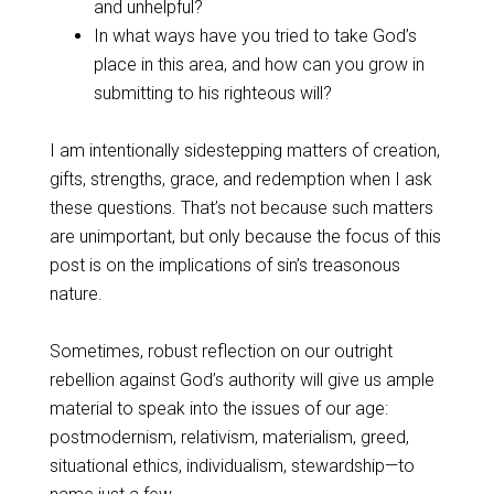
and unhelpful?
In what ways have you tried to take God’s
place in this area, and how can you grow in
submitting to his righteous will?
I am intentionally sidestepping matters of creation,
gifts, strengths, grace, and redemption when I ask
these questions. That’s not because such matters
are unimportant, but only because the focus of this
post is on the implications of sin’s treasonous
nature.
Sometimes, robust reflection on our outright
rebellion against God’s authority will give us ample
material to speak into the issues of our age:
postmodernism, relativism, materialism, greed,
situational ethics, individualism, stewardship—to