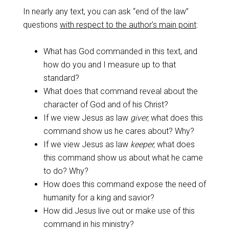
In nearly any text, you can ask “end of the law”
questions
with respect to the author’s main point
:
What has God commanded in this text, and
how do you and I measure up to that
standard?
What does that command reveal about the
character of God and of his Christ?
If we view Jesus as law
giver,
what does this
command show us he cares about? Why?
If we view Jesus as law
keeper,
what does
this command show us about what he came
to do? Why?
How does this command expose the need of
humanity for a king and savior?
How did Jesus live out or make use of this
command in his ministry?