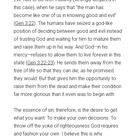
this case), when he says that “the man has
become like one of us in knowing good and evil”
(
Gen 3:22
). The humans have seized a god-like
position of deciding between good and evil instead
of trusting God and waiting for him to mature them
and raise them up in his way. And God—in his
mercy—refuses to allow them to live forever in this
state (
Gen 3:22-23
). He sends them away from the
tree of life so that they can die, as he promised
they would. But that gives him the opportunity to
raise them from the dead and make their condition
far more glorious than it even was to begin with.
The essence of sin, therefore, is the desire to get
what you want. To make your own decisions. To
throw off the yoke of righteousness God requires
and fashion your own. I believe this is why