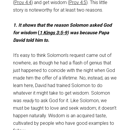
(
Prov 4:4
) and get wisdom (
Prov 4:5
). This little
story is noteworthy for at least two reasons.
1. It shows that the reason Solomon asked God
for wisdom
(
1 Kings 3:5-9
) was because Papa
David told him to.
It’s easy to think Solomon’s request came out of
nowhere, as though he had a flash of genius that
just happened to coincide with the night when God
made him the offer of a lifetime. No, instead, as we
learn here, David had trained Solomon to do
whatever it might take to get wisdom. Solomon
was
ready
to ask God for it. Like Solomon, we
must be taught to love and seek wisdom; it doesn’t
happen naturally. Wisdom is an acquired taste,
cultivated by people who have good examples to