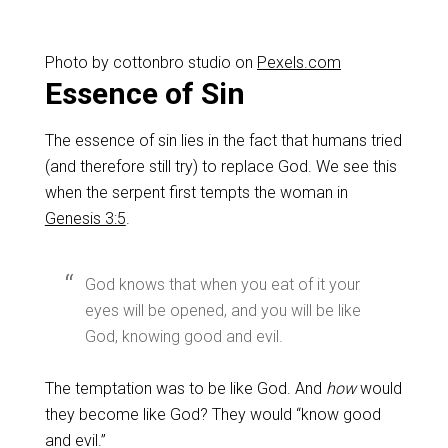
Photo by cottonbro studio on
Pexels.com
Essence of Sin
The essence of sin lies in the fact that humans tried
(and therefore still try) to replace God. We see this
when the serpent first tempts the woman in
Genesis 3:5
.
God knows that when you eat of it your
eyes will be opened, and you will be like
God, knowing good and evil.
The temptation was to be like God. And
how
would
they become like God? They would “know good
and evil.”