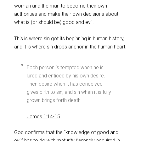
woman and the man to become their own
authorities and make their own decisions about
what is (or should be) good and evil.
This is where sin got its beginning in human history,
and it is where sin drops anchor in the human heart.
Each person is tempted when he is
lured and enticed by his own desire.
Then desire when it has conceived
gives birth to sin, and sin when it is fully
grown brings forth death.
James 1:14-15
God confirms that the “knowledge of good and
evil” has to do with maturity (wrongly acquired in