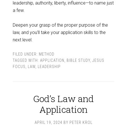
leadership, authority, liberty, influence—to name just
a few.
Deepen your grasp of the proper purpose of the
law, and you’ll take your application skills to the
next level.
FILED UNDER:
METHOD
TAGGED WITH:
APPLICATION
,
BIBLE STUDY
,
JESUS
FOCUS
,
LAW
,
LEADERSHIP
God’s Law and
Application
APRIL 19, 2024
BY
PETER KROL