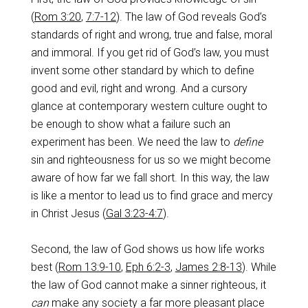
(
Rom 3:20
,
7:7-12
). The law of God reveals God’s
standards of right and wrong, true and false, moral
and immoral. If you get rid of God’s law, you must
invent some other standard by which to define
good and evil, right and wrong. And a cursory
glance at contemporary western culture ought to
be enough to show what a failure such an
experiment has been. We need the law to
define
sin and righteousness for us so we might become
aware of how far we fall short. In this way, the law
is like a mentor to lead us to find grace and mercy
in Christ Jesus (
Gal 3:23-4:7
).
Second, the law of God shows us how life works
best (
Rom 13:9-10
,
Eph 6:2-3
,
James 2:8-13
). While
the law of God cannot make a sinner righteous, it
can
make any society a far more pleasant place