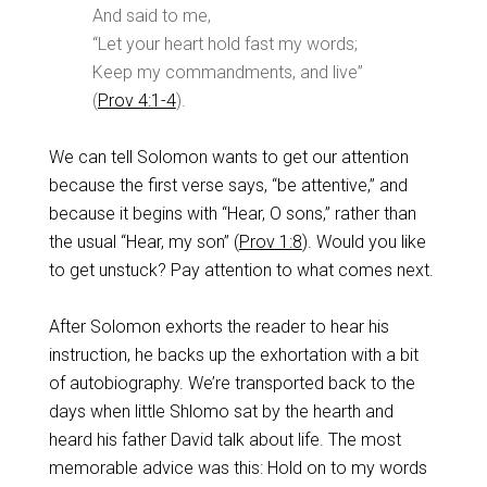
And said to me,
“Let your heart hold fast my words;
Keep my commandments, and live”
(
Prov 4:1-4
).
We can tell Solomon wants to get our attention
because the first verse says, “be attentive,” and
because it begins with “Hear, O sons,” rather than
the usual “Hear, my son” (
Prov 1:8
). Would you like
to get unstuck? Pay attention to what comes next.
After Solomon exhorts the reader to hear his
instruction, he backs up the exhortation with a bit
of autobiography. We’re transported back to the
days when little Shlomo sat by the hearth and
heard his father David talk about life. The most
memorable advice was this: Hold on to my words