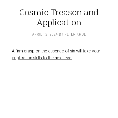
Cosmic Treason and
Application
APRIL 12, 2024
BY
PETER KROL
A firm grasp on the essence of sin will
take your
application skills to the next level
.