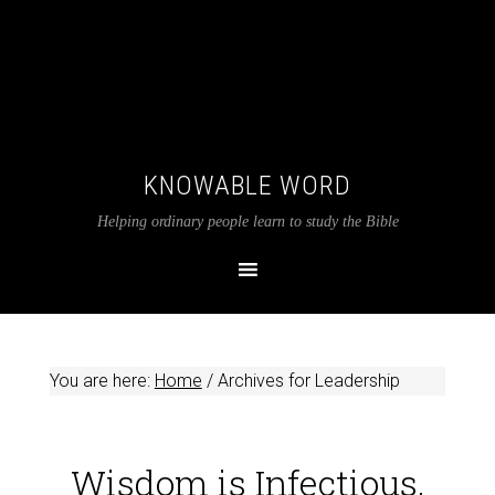
KNOWABLE WORD
Helping ordinary people learn to study the Bible
You are here:
Home
/
Archives for Leadership
Wisdom is Infectious,