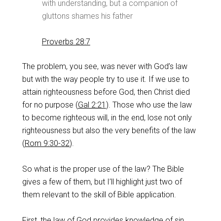
with understanding, but a companion of
gluttons shames his father
Proverbs 28:7
The problem, you see, was never with God’s law
but with the way people try to use it. If we use to
attain righteousness before God, then Christ died
for no purpose (
Gal 2:21
). Those who use the law
to become righteous will, in the end, lose not only
righteousness but also the very benefits of the law
(
Rom 9:30-32
).
So what is the proper use of the law? The Bible
gives a few of them, but I’ll highlight just two of
them relevant to the skill of Bible application.
First, the law of God provides knowledge of sin