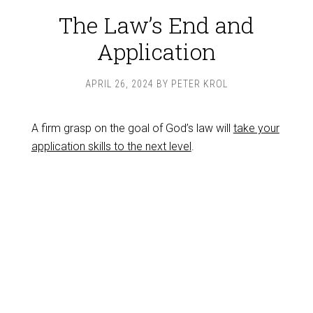
The Law’s End and
Application
APRIL 26, 2024
BY
PETER KROL
A firm grasp on the goal of God’s law will
take your
application skills to the next level
.