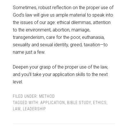
Sometimes, robust reflection on the proper use of
God’s law will give us ample material to speak into
the issues of our age: ethical dilemmas, attention
to the environment, abortion, marriage,
transgenderism, care for the poor, euthanasia,
sexuality and sexual identity, greed, taxation—to
name just a few.
Deepen your grasp of the proper use of the law,
and you’ll take your application skills to the next
level.
FILED UNDER:
METHOD
TAGGED WITH:
APPLICATION
,
BIBLE STUDY
,
ETHICS
,
LAW
,
LEADERSHIP