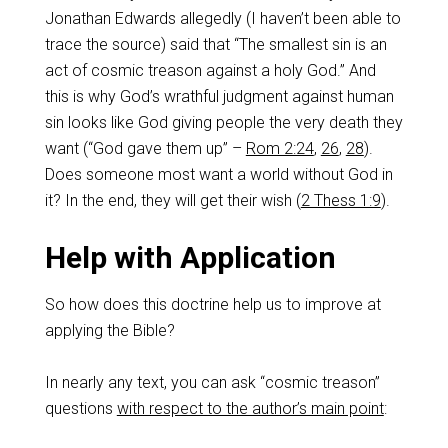
Jonathan Edwards allegedly (I haven’t been able to
trace the source) said that “The smallest sin is an
act of cosmic treason against a holy God.” And
this is why God’s wrathful judgment against human
sin looks like God giving people the very death they
want (“God gave them up” –
Rom 2:24
,
26
,
28
).
Does someone most want a world without God in
it? In the end, they will get their wish (
2 Thess 1:9
).
Help with Application
So how does this doctrine help us to improve at
applying the Bible?
In nearly any text, you can ask “cosmic treason”
questions
with respect to the author’s main point
: