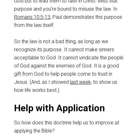
God but to lead them to faith in Christ. Miss that
purpose and you’re bound to misuse the law. In
Romans 10:5-13
, Paul demonstrates this purpose
from the law itself.
So the law is not a bad thing, as long as we
recognize its purpose. It cannot make sinners
acceptable to God. It cannot vindicate the people
of God against the enemies of God. It is a good
gift from God to help people come to trust in
Jesus. (And, as I showed
last week
, to show us
how life works best.)
Help with Application
So how does this doctrine help us to improve at
applying the Bible?