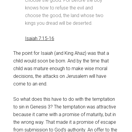
choose the good. For before the boy
knows how to refuse the evil and
choose the good, the land whose two
kings you dread will be deserted.
Isaiah 7:15-16
The point for Isaiah (and King Ahaz) was that a
child would soon be born. And by the time that
child was mature enough to make wise moral
decisions, the attacks on Jerusalem will have
come to an end.
So what does this have to do with the temptation
to sin in Genesis 3
? The temptation was attractive
because it came with a promise of maturity, but in
the wrong way. That made it a promise of escape
from submission to God’s authority. An offer to the