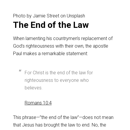
Photo by Jamie Street on Unsplash
The End of the Law
When lamenting his countrymen’s replacement of
God’s righteousness with their own, the apostle
Paul makes a remarkable statement:
For Christ is the end of the law for
righteousness to everyone who
believes.
Romans 10:4
This phrase—”the end of the law”—does not mean
that Jesus has brought the law to end. No, the