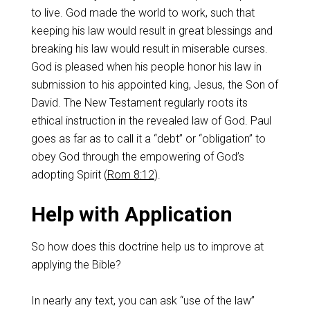
to live. God made the world to work, such that
keeping his law would result in great blessings and
breaking his law would result in miserable curses.
God is pleased when his people honor his law in
submission to his appointed king, Jesus, the Son of
David. The New Testament regularly roots its
ethical instruction in the revealed law of God. Paul
goes as far as to call it a “debt” or “obligation” to
obey God through the empowering of God’s
adopting Spirit (
Rom 8:12
).
Help with Application
So how does this doctrine help us to improve at
applying the Bible?
In nearly any text, you can ask “use of the law”