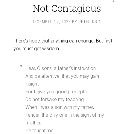
Not Contagious
DECEMBER 12, 2025
BY
PETER KROL
There’s
hope that anything can change
. But first
you must get wisdom.
Hear, O sons, a father’s instruction,
And be attentive, that you may gain
insight,
For I give you good precepts;
Do not forsake my teaching.
When I was a son with my father,
Tender, the only one in the sight of my
mother,
He taught me