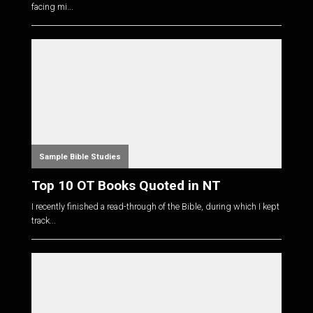
facing mi...
Sample Bible Studies
Top 10 OT Books Quoted in NT
I recently finished a read-through of the Bible, during which I kept
track...