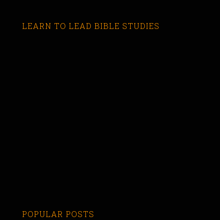
LEARN TO LEAD BIBLE STUDIES
POPULAR POSTS