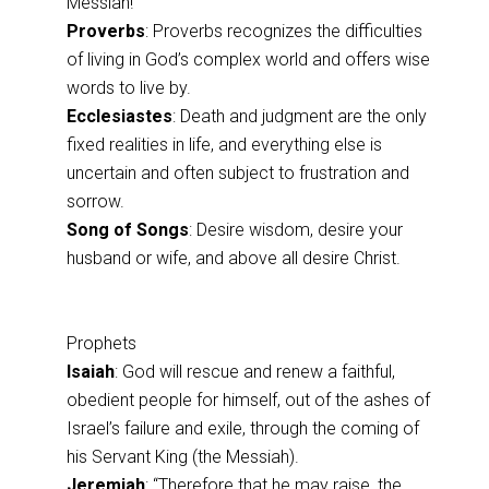
Messiah!
Proverbs
: Proverbs recognizes the difficulties
of living in God’s complex world and offers wise
words to live by.
Ecclesiastes
: Death and judgment are the only
fixed realities in life, and everything else is
uncertain and often subject to frustration and
sorrow.
Song of Songs
: Desire wisdom, desire your
husband or wife, and above all desire Christ.
Prophets
Isaiah
: God will rescue and renew a faithful,
obedient people for himself, out of the ashes of
Israel’s failure and exile, through the coming of
his Servant King (the Messiah).
Jeremiah
: “Therefore that he may raise, the