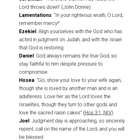
Lord throws down” (John Donne).
Lamentations
: “In your righteous wrath, O Lord,
remember mercy!”
Ezekiel
: Align yourselves with the God who has
acted in judgment on Judah, and with the Israel
that God is restoring.
Daniel
: God always remains the true God, so
stay faithful to him despite pressure to
compromise.
Hosea
: “Go, show your love to your wife again,
though she is loved by another man and is an
adulteress. Love her as the Lord loves the
Israelites, though they turn to other gods and
love the sacred raisin cakes” (
Hos 3:1, NIV
).
Joel
: Judgment day is approaching, so sincerely
repent, call on the name of the Lord, and you will
be blessed.