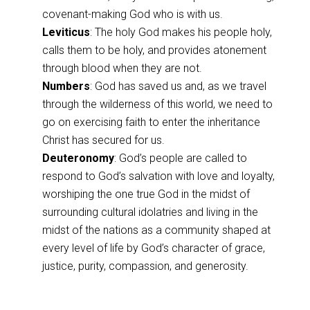
covenant-making God who is with us.
Leviticus
: The holy God makes his people holy,
calls them to be holy, and provides atonement
through blood when they are not.
Numbers
: God has saved us and, as we travel
through the wilderness of this world, we need to
go on exercising faith to enter the inheritance
Christ has secured for us.
Deuteronomy
: God’s people are called to
respond to God’s salvation with love and loyalty,
worshiping the one true God in the midst of
surrounding cultural idolatries and living in the
midst of the nations as a community shaped at
every level of life by God’s character of grace,
justice, purity, compassion, and generosity.