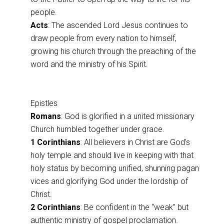
people.
Acts
: The ascended Lord Jesus continues to
draw people from every nation to himself,
growing his church through the preaching of the
word and the ministry of his Spirit.
Epistles
Romans
: God is glorified in a united missionary
Church humbled together under grace.
1 Corinthians
: All believers in Christ are God’s
holy temple and should live in keeping with that
holy status by becoming unified, shunning pagan
vices and glorifying God under the lordship of
Christ.
2 Corinthians
: Be confident in the “weak” but
authentic ministry of gospel proclamation.