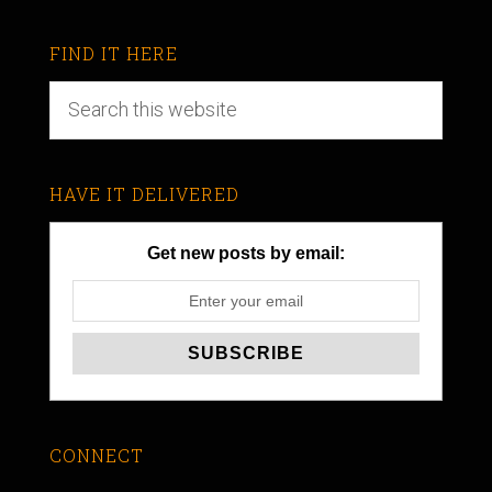
FIND IT HERE
HAVE IT DELIVERED
Get new posts by email:
CONNECT