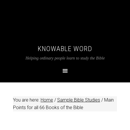
KNOWABLE WORD
Helping ordinary people learn to study the Bible
You are here:
Home
/
Sample Bible Studies
/
Main
Points for all 66 Books of the Bible