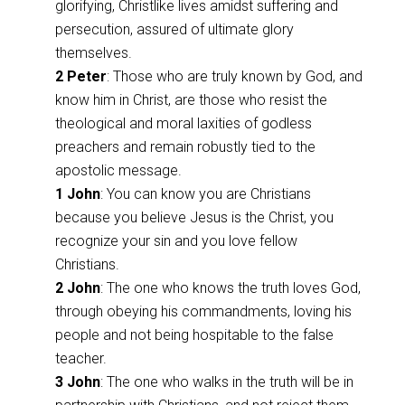
glorifying, Christlike lives amidst suffering and
persecution, assured of ultimate glory
themselves.
2 Peter
: Those who are truly known by God, and
know him in Christ, are those who resist the
theological and moral laxities of godless
preachers and remain robustly tied to the
apostolic message.
1 John
: You can know you are Christians
because you believe Jesus is the Christ, you
recognize your sin and you love fellow
Christians.
2 John
: The one who knows the truth loves God,
through obeying his commandments, loving his
people and not being hospitable to the false
teacher.
3 John
: The one who walks in the truth will be in