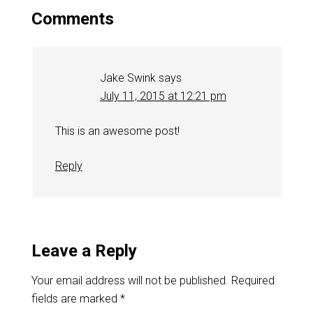
Comments
Jake Swink
says
July 11, 2015 at 12:21 pm
This is an awesome post!
Reply
Leave a Reply
Your email address will not be published.
Required
fields are marked
*