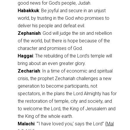
good news for God’s people, Judah.
Habakkuk
: Be joyful and secure in an unjust
world, by trusting in the God who promises to
deliver his people and defeat evil.
Zephaniah
: God will judge the sin and rebellion
of the world, but there is hope because of the
character and promises of God.
Haggai
: The rebuilding of the Lord’s temple will
bring about an even greater glory.
Zechariah
: In a time of economic and spiritual
crisis, the prophet Zechariah challenges a new
generation to become participants, not
spectators, in the plans the Lord Almighty has for
the restoration of temple, city and society, and
to welcome the Lord, the King of Jerusalem and
the King of the whole earth.
Malachi
: “‘I have loved you,’ says the Lord” (
Mal