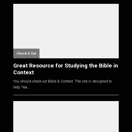
Check it Out
Great Resource for Studying the Bible in
Context
You should check out Bible & Context. The site is designed to
help "rea...