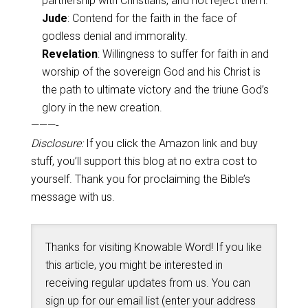
partnership with Christians, and not reject them.
Jude
: Contend for the faith in the face of
godless denial and immorality.
Revelation
: Willingness to suffer for faith in and
worship of the sovereign God and his Christ is
the path to ultimate victory and the triune God’s
glory in the new creation.
———-
Disclosure:
If you click the Amazon link and buy
stuff, you’ll support this blog at no extra cost to
yourself. Thank you for proclaiming the Bible’s
message with us.
Thanks for visiting Knowable Word! If you like
this article, you might be interested in
receiving regular updates from us. You can
sign up for our email list (enter your address