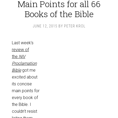
Main Points for all 66
Books of the Bible
JUNE 12, 2015
BY
PETER KROL
Last week’s
review of
the
NIV
Proclamation
Bible
got me
excited about
its concise
main points for
every book of
the Bible. I
couldn’t resist