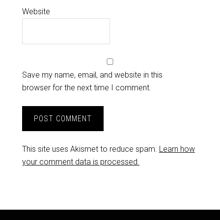
Website
Save my name, email, and website in this
browser for the next time I comment.
This site uses Akismet to reduce spam.
Learn how
your comment data is processed.