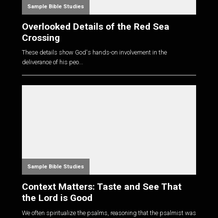
Sample Bible Studies
Overlooked Details of the Red Sea
Crossing
These details show God's hands-on involvement in the
deliverance of his peo...
Sample Bible Studies
Context Matters: Taste and See That
the Lord is Good
We often spiritualize the psalms, reasoning that the psalmist was