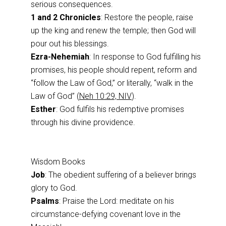
serious consequences.
1 and 2 Chronicles
: Restore the people, raise
up the king and renew the temple; then God will
pour out his blessings.
Ezra-Nehemiah
: In response to God fulfilling his
promises, his people should repent, reform and
“follow the Law of God,” or literally, “walk in the
Law of God” (
Neh 10:29, NIV
).
Esther
: God fulfils his redemptive promises
through his divine providence.
Wisdom Books
Job
: The obedient suffering of a believer brings
glory to God.
Psalms
: Praise the Lord: meditate on his
circumstance-defying covenant love in the