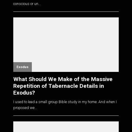
conscious or un...
Exodus
What Should We Make of the Massive
Repetition of Tabernacle Details in
Exodus?
I used to lead a small group Bible study in my home. And when I
proposed we...