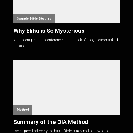
Sample Bible Studies
Why Elihu is So Mysterious
At a recent pastor's conference on the book of Job, a leader asked
the atte...
Method
Summary of the OIA Method
I've argued that everyone has a Bible study method, whether