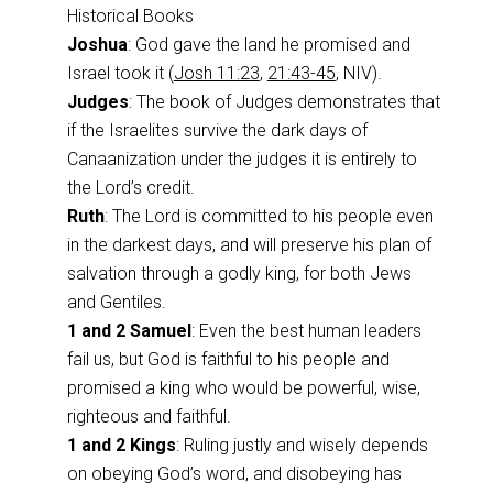
Historical Books
Joshua
: God gave the land he promised and
Israel took it (
Josh 11:23
,
21:43-45
, NIV).
Judges
: The book of Judges demonstrates that
if the Israelites survive the dark days of
Canaanization under the judges it is entirely to
the Lord’s credit.
Ruth
: The Lord is committed to his people even
in the darkest days, and will preserve his plan of
salvation through a godly king, for both Jews
and Gentiles.
1 and 2 Samuel
: Even the best human leaders
fail us, but God is faithful to his people and
promised a king who would be powerful, wise,
righteous and faithful.
1 and 2 Kings
: Ruling justly and wisely depends
on obeying God’s word, and disobeying has