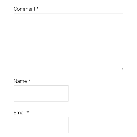
Comment
*
Name
*
Email
*