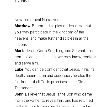
1:2, NIV
).
New Testament Narratives
Matthew
: Become disciples of Jesus, so that
you may participate in the kingdom of the
heavens, and make further disciples in all the
nations.
Mark
: Jesus, God’s Son, King, and Servant, has
come, died and risen that we may know, confess
and serve him.
Luke
: You can be confident that Jesus, in his life,
death, resurrection and ascension, heralds the
fulfillment of all God’s promises in the Old
Testament.
John
: Believe that Jesus is the Son who came
from the Father to reveal him, and has returned
to the Father to open up the way to life for his