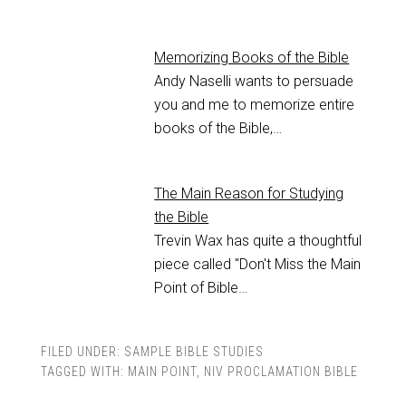
Memorizing Books of the Bible
Andy Naselli wants to persuade
you and me to memorize entire
books of the Bible,…
The Main Reason for Studying
the Bible
Trevin Wax has quite a thoughtful
piece called "Don't Miss the Main
Point of Bible…
FILED UNDER:
SAMPLE BIBLE STUDIES
TAGGED WITH:
MAIN POINT
,
NIV PROCLAMATION BIBLE