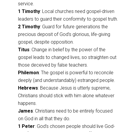
service.
1 Timothy
: Local churches need gospel-driven
leaders to guard their conformity to gospel truth.
2 Timothy
: Guard for future generations the
precious deposit of God’s glorious, life-giving
gospel, despite opposition.
Titus
: Change in belief by the power of the
gospel leads to changed lives, so straighten out
those deceived by false teachers.
Philemon
: The gospel is powerful to reconcile
deeply (and understandably) estranged people.
Hebrews
: Because Jesus is utterly supreme,
Christians should stick with him alone whatever
happens.
James
: Christians need to be entirely focused
on God in all that they do.
1 Peter
: God’s chosen people should live God-