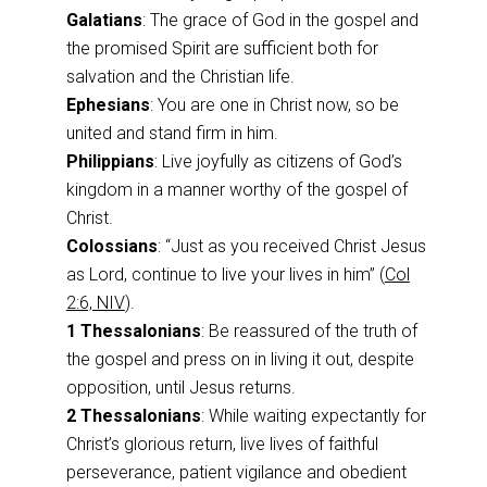
Galatians
: The grace of God in the gospel and
the promised Spirit are sufficient both for
salvation and the Christian life.
Ephesians
: You are one in Christ now, so be
united and stand firm in him.
Philippians
: Live joyfully as citizens of God’s
kingdom in a manner worthy of the gospel of
Christ.
Colossians
: “Just as you received Christ Jesus
as Lord, continue to live your lives in him” (
Col
2:6, NIV
).
1 Thessalonians
: Be reassured of the truth of
the gospel and press on in living it out, despite
opposition, until Jesus returns.
2 Thessalonians
: While waiting expectantly for
Christ’s glorious return, live lives of faithful
perseverance, patient vigilance and obedient