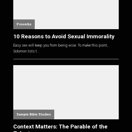
Proverbs
10 Reasons to Avoid Sexual Immorality
Easy sex will keep you from being wise. To make this point,
Solomon lists t...
Sample Bible Studies
Context Matters: The Parable of the