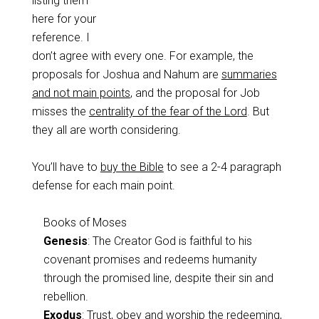
listing them
here for your
reference. I
don’t agree with every one. For example, the
proposals for Joshua and Nahum are
summaries
and not main points
, and the proposal for Job
misses the
centrality of the fear of the Lord
. But
they all are worth considering.
You’ll have to
buy the Bible
to see a 2-4 paragraph
defense for each main point.
Books of Moses
Genesis
: The Creator God is faithful to his
covenant promises and redeems humanity
through the promised line, despite their sin and
rebellion.
Exodus
: Trust, obey and worship the redeeming,