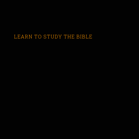
LEARN TO STUDY THE BIBLE