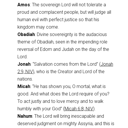
Amos
: The sovereign Lord will not tolerate a
proud and complacent people, but will judge all
human evil with perfect justice so that his
kingdom may come.
Obadiah
: Divine sovereignty is the audacious
theme of Obadiah, seen in the impending role
reversal of Edom and Judah on the day of the
Lord.
Jonah
: “Salvation comes from the Lord” (
Jonah
2:9, NIV
), who is the Creator and Lord of the
nations.
Micah
: “He has shown you, O mortal, what is
good. And what does the Lord require of you?
To act justly and to love mercy and to walk
humbly with your God” (
Micah 6:8, NIV
).
Nahum
: The Lord will bring inescapable and
deserved judgment on mighty Assyria, and this is