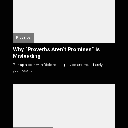
Proverbs
Why “Proverbs Aren’t Promises” is
Misleading
Pick up a book with Bible-reading advice, and you'll barely get
your nose i...