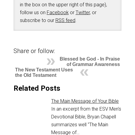
in the box on the upper right of this page),
follow us on
Facebook
or
Twitter
, or
subscribe to our
RSS feed
.
Share or follow:
Blessed be God - In Praise
of Grammar Awareness
The New Testament Uses
the Old Testament
Related Posts
The Main Message of Your Bible
In an excerpt from the ESV Men's
Devotional Bible, Bryan Chapell
summarizes well "The Main
Message of…