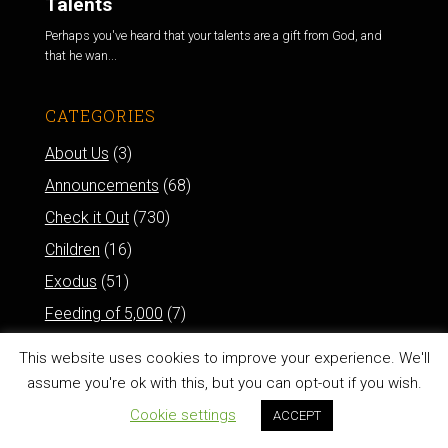
Talents
Perhaps you've heard that your talents are a gift from God, and
that he wan...
CATEGORIES
About Us
(3)
Announcements
(68)
Check it Out
(730)
Children
(16)
Exodus
(51)
Feeding of 5,000
(7)
How'd You Do That?
(11)
This website uses cookies to improve your experience. We'll
Leading
(120)
assume you're ok with this, but you can opt-out if you wish.
Method
(327)
Cookie settings
ACCEPT
Proverbs
(122)