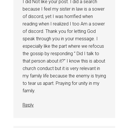
I did Not like your post. I did a search
because I feel my sister in law is a sower
of discord, yet I was horrified when
reading when I realized I too Am a sower
of discord. Thank you for letting God
speak through you in your message. I
especially like the part where we refocus
the gossip by responding ” Did I talk to
that person about it?” I know this is about
church conduct but it is very relevant in
my family life because the enemy is trying
to tear us apart. Praying for unity in my
family.
Reply