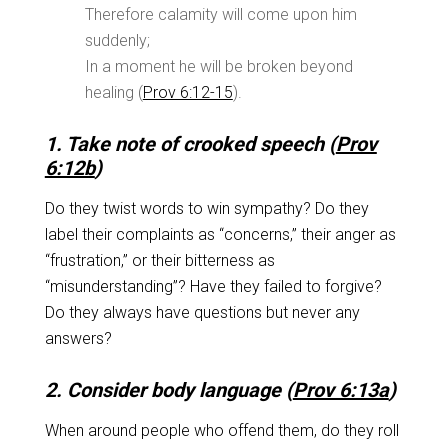
Therefore calamity will come upon him
suddenly;
In a moment he will be broken beyond
healing (
Prov 6:12-15
).
1. Take note of crooked speech (
Prov
6:12b
)
Do they twist words to win sympathy? Do they
label their complaints as “concerns,” their anger as
“frustration,” or their bitterness as
“misunderstanding”? Have they failed to forgive?
Do they always have questions but never any
answers?
2. Consider body language (
Prov 6:13a
)
When around people who offend them, do they roll