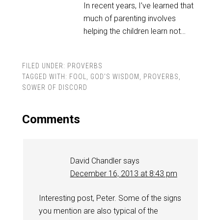
In recent years, I’ve learned that
much of parenting involves
helping the children learn not…
FILED UNDER:
PROVERBS
TAGGED WITH:
FOOL
,
GOD'S WISDOM
,
PROVERBS
,
SOWER OF DISCORD
Comments
David Chandler
says
December 16, 2013 at 8:43 pm
Interesting post, Peter. Some of the signs
you mention are also typical of the