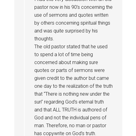
pastor now in his 90’s concerning the
use of sermons and quotes written
by others concerning spiritual things
and was quite surprised by his
thoughts.
The old pastor stated that he used
to spend a lot of time being
concerned about making sure
quotes or parts of sermons were
given credit to the author but came
one day to the realization of the truth
that “There is nothing new under the
sun” regarding God’s eternal truth
and that ALL TRUTH is authored of
God and not the individual pens of
man. Therefore, no man or pastor
has copywrite on God’s truth.