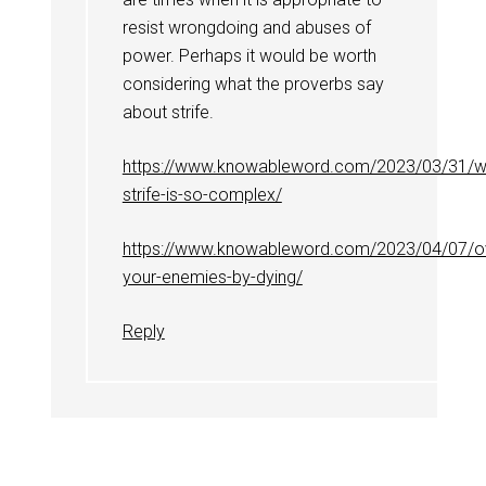
resist wrongdoing and abuses of
power. Perhaps it would be worth
considering what the proverbs say
about strife.
https://www.knowableword.com/2023/03/31/w
strife-is-so-complex/
https://www.knowableword.com/2023/04/07/
your-enemies-by-dying/
Reply