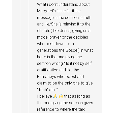
What i don’t understand about
Margaret’s issue is…if the
message in the sermon is truth
and He/She is relaying it to the
church, ( like Jesus, giving us a
model prayer or the deciples
who past down from
generations the Gospel) in what
harm is the one giving the
sermon wrong? Is it not by self
gratification and like the
Pharaceys who boost and
claim to be the only one to give
“Truth” etc.?
I believe
that as long as
the one giving the sermon gives
reference to where the talk