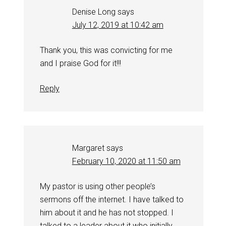
Denise Long
says
July 12, 2019 at 10:42 am
Thank you, this was convicting for me
and I praise God for it!!!
Reply
Margaret
says
February 10, 2020 at 11:50 am
My pastor is using other people’s
sermons off the internet. I have talked to
him about it and he has not stopped. I
talked to a leader about it who initially