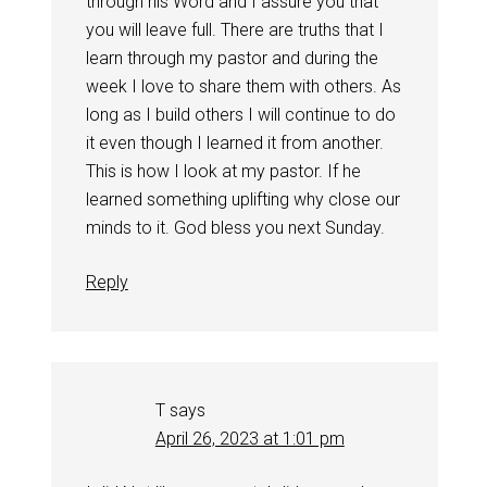
through his Word and I assure you that
you will leave full. There are truths that I
learn through my pastor and during the
week I love to share them with others. As
long as I build others I will continue to do
it even though I learned it from another.
This is how I look at my pastor. If he
learned something uplifting why close our
minds to it. God bless you next Sunday.
Reply
T
says
April 26, 2023 at 1:01 pm