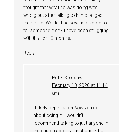
thought that what he was doing was
wrong but after talking to him changed
their mind. Would it be sowing discord to
tell someone else? I have been struggling
with this for 10 months.
Reply
Peter Krol
says
February 13, 2020 at 11:14
am
It likely depends on
how
you go
about doing it. I wouldn’t
recommend talking to just anyone in
the church about your struggle, but