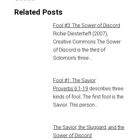
Related Posts
Fool #3: The Sower of Discord
Richie Diesterheft (2007),
Creative Commons The Sower
of Discord is the third of
Solomon’s three…
Fool #1: The Savior
Proverbs 6:1-19
describes three
kinds of fool. The first fool is the
Savior. This person…
The Savior, the Sluggard, and the
Sower of Discord