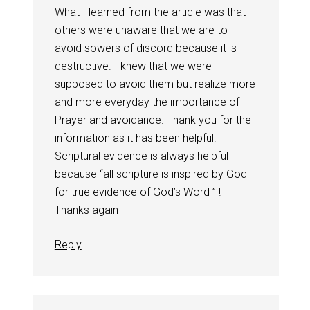
What I learned from the article was that
others were unaware that we are to
avoid sowers of discord because it is
destructive. I knew that we were
supposed to avoid them but realize more
and more everyday the importance of
Prayer and avoidance. Thank you for the
information as it has been helpful.
Scriptural evidence is always helpful
because “all scripture is inspired by God
for true evidence of God’s Word ” !
Thanks again
Reply