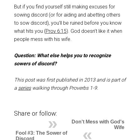
But if you find yourself still making excuses for
sowing discord (or for aiding and abetting others
to sow discord), you’ll be ruined before you know
what hits you (
Prov 6:15
). God doesn’t like it when
people mess with his wife.
Question: What else helps you to recognize
sowers of discord?
This post was first published in 2013 and is part of
a
series
walking through Proverbs 1-9
.
Share or follow:
Don't Mess with God's
Wife
Fool #3: The Sower of
Discord