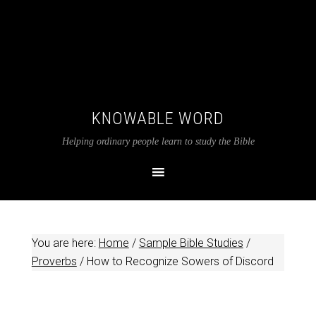
KNOWABLE WORD
Helping ordinary people learn to study the Bible
You are here:
Home
/
Sample Bible Studies
/
Proverbs
/
How to Recognize Sowers of Discord