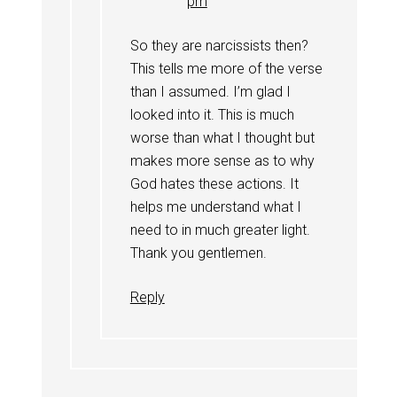
pm
So they are narcissists then?
This tells me more of the verse
than I assumed. I’m glad I
looked into it. This is much
worse than what I thought but
makes more sense as to why
God hates these actions. It
helps me understand what I
need to in much greater light.
Thank you gentlemen.
Reply