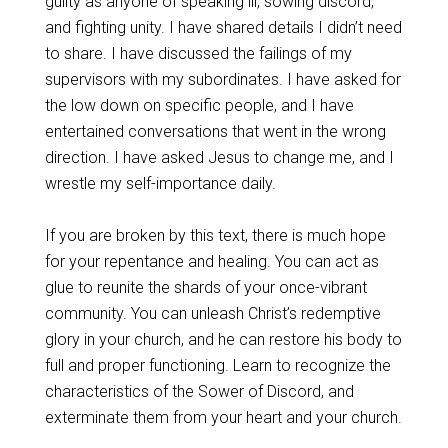
guilty as anyone of speaking ill, sowing discord,
and fighting unity. I have shared details I didn’t need
to share. I have discussed the failings of my
supervisors with my subordinates. I have asked for
the low down on specific people, and I have
entertained conversations that went in the wrong
direction. I have asked Jesus to change me, and I
wrestle my self-importance daily.
If you are broken by this text, there is much hope
for your repentance and healing. You can act as
glue to reunite the shards of your once-vibrant
community. You can unleash Christ’s redemptive
glory in your church, and he can restore his body to
full and proper functioning. Learn to recognize the
characteristics of the Sower of Discord, and
exterminate them from your heart and your church.