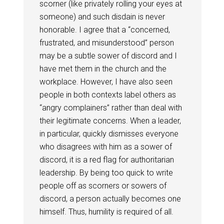
scorner (like privately rolling your eyes at
someone) and such disdain is never
honorable. I agree that a “concerned,
frustrated, and misunderstood” person
may be a subtle sower of discord and I
have met them in the church and the
workplace. However, I have also seen
people in both contexts label others as
“angry complainers” rather than deal with
their legitimate concerns. When a leader,
in particular, quickly dismisses everyone
who disagrees with him as a sower of
discord, it is a red flag for authoritarian
leadership. By being too quick to write
people off as scorners or sowers of
discord, a person actually becomes one
himself. Thus, humility is required of all.