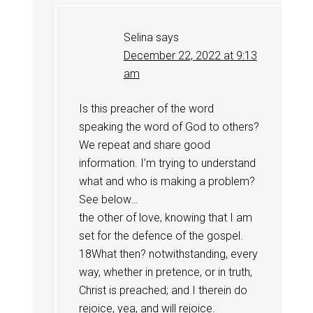
Selina
says
December 22, 2022 at 9:13
am
Is this preacher of the word
speaking the word of God to others?
We repeat and share good
information. I’m trying to understand
what and who is making a problem?
See below…
the other of love, knowing that I am
set for the defence of the gospel.
18What then? notwithstanding, every
way, whether in pretence, or in truth,
Christ is preached; and I therein do
rejoice, yea, and will rejoice.