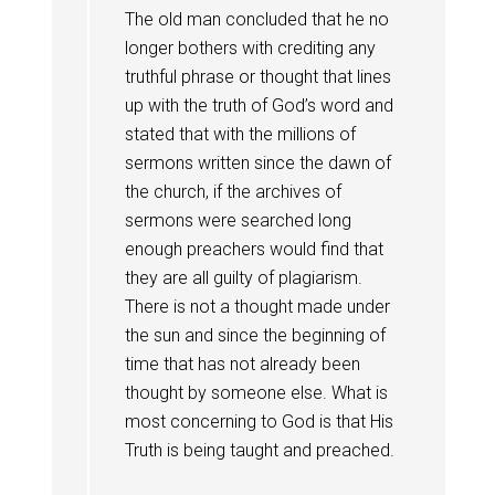
The old man concluded that he no
longer bothers with crediting any
truthful phrase or thought that lines
up with the truth of God’s word and
stated that with the millions of
sermons written since the dawn of
the church, if the archives of
sermons were searched long
enough preachers would find that
they are all guilty of plagiarism.
There is not a thought made under
the sun and since the beginning of
time that has not already been
thought by someone else. What is
most concerning to God is that His
Truth is being taught and preached.