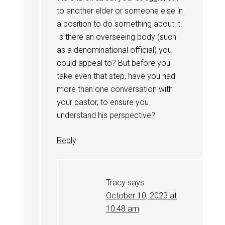
to another elder or someone else in
a position to do something about it.
Is there an overseeing body (such
as a denominational official) you
could appeal to? But before you
take even that step, have you had
more than one conversation with
your pastor, to ensure you
understand his perspective?
Reply
Tracy
says
October 10, 2023 at
10:48 am