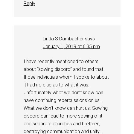
Reply
Linda S Dambacher
says
January 1, 2019 at 6:35 pm
I have recently mentioned to others
about “sowing discord” and found that
those individuals whom I spoke to about
it had no clue as to what it was.
Unfortunately what we don’t know can
have continuing repercussions on us .
What we don’t know can hurt us. Sowing
discord can lead to more sowing of it
and separate churches and brethren,
destroying communication and unity .