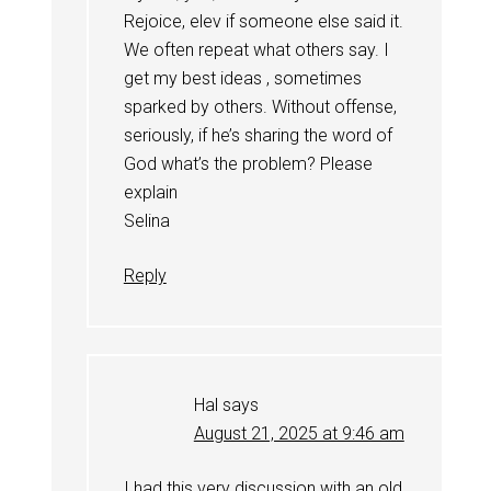
Rejoice, elev if someone else said it.
We often repeat what others say. I
get my best ideas , sometimes
sparked by others. Without offense,
seriously, if he’s sharing the word of
God what’s the problem? Please
explain
Selina
Reply
Hal
says
August 21, 2025 at 9:46 am
I had this very discussion with an old