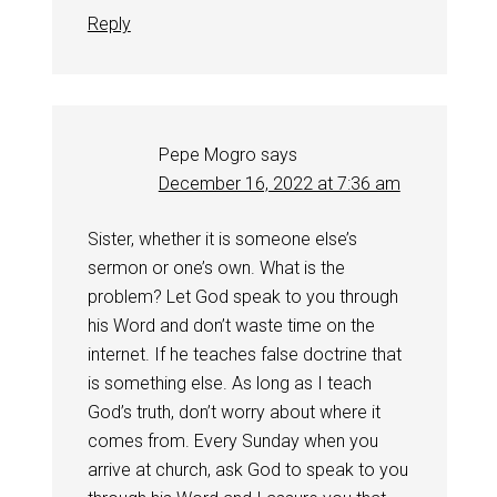
Reply
Pepe Mogro
says
December 16, 2022 at 7:36 am
Sister, whether it is someone else’s
sermon or one’s own. What is the
problem? Let God speak to you through
his Word and don’t waste time on the
internet. If he teaches false doctrine that
is something else. As long as I teach
God’s truth, don’t worry about where it
comes from. Every Sunday when you
arrive at church, ask God to speak to you