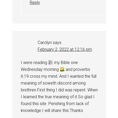
Reply
Carolyn
says
February 2, 2022 at 12:16 pm
I were reading
my Bible one
Wednesday morning
and proverbs
6:19 cross my mind. And I wanted the full
meaning of soweth discord among
brethren.First thing I did was repent. When
I learned the true meaning of it.So glad I
found this site. Perishing from lack of
knowledge.I will share this.Thanks