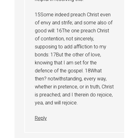
15Some indeed preach Christ even
of envy and strife; and some also of
good will: 16The one preach Christ
of contention, not sincerely,
supposing to add affliction to my
bonds: 17But the other of love,
knowing that I am set for the
defence of the gospel. 18What
then? notwithstanding, every way,
whether in pretence, or in truth, Christ
is preached; and I therein do rejoice,
yea, and will rejoice.
Reply