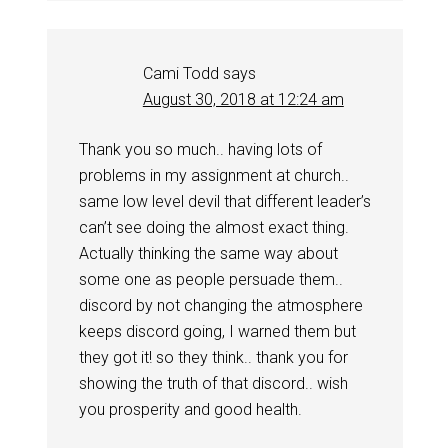
Cami Todd
says
August 30, 2018 at 12:24 am
Thank you so much.. having lots of
problems in my assignment at church..
same low level devil that different leader’s
can’t see doing the almost exact thing.
Actually thinking the same way about
some one as people persuade them..
discord by not changing the atmosphere
keeps discord going, I warned them but
they got it! so they think.. thank you for
showing the truth of that discord.. wish
you prosperity and good health.