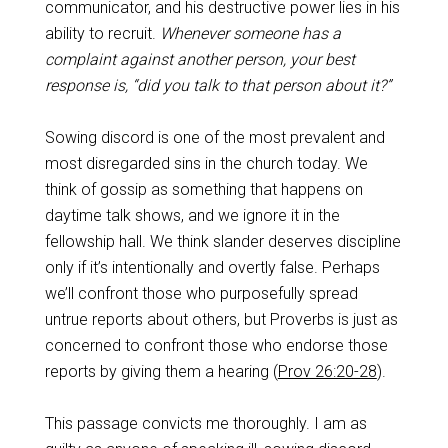
communicator, and his destructive power lies in his
ability to recruit.
Whenever someone has a
complaint against another person, your best
response is, “did you talk to that person about it?”
Sowing discord is one of the most prevalent and
most disregarded sins in the church today. We
think of gossip as something that happens on
daytime talk shows, and we ignore it in the
fellowship hall. We think slander deserves discipline
only if it’s intentionally and overtly false. Perhaps
we’ll confront those who purposefully spread
untrue reports about others, but Proverbs is just as
concerned to confront those who endorse those
reports by giving them a hearing (
Prov 26:20-28
).
This passage convicts me thoroughly. I am as