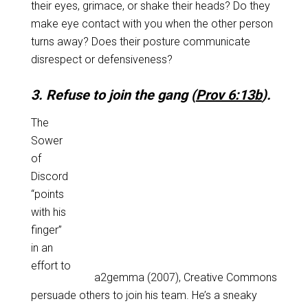
their eyes, grimace, or shake their heads? Do they
make eye contact with you when the other person
turns away? Does their posture communicate
disrespect or defensiveness?
3. Refuse to join the gang (
Prov 6:13b
).
The
Sower
of
Discord
“points
with his
finger”
in an
effort to
a2gemma (2007), Creative Commons
persuade others to join his team. He’s a sneaky