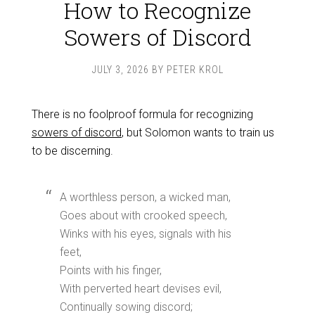
How to Recognize
Sowers of Discord
JULY 3, 2026
BY
PETER KROL
There is no foolproof formula for recognizing
sowers of discord
, but Solomon wants to train us
to be discerning.
A worthless person, a wicked man,
Goes about with crooked speech,
Winks with his eyes, signals with his
feet,
Points with his finger,
With perverted heart devises evil,
Continually sowing discord;