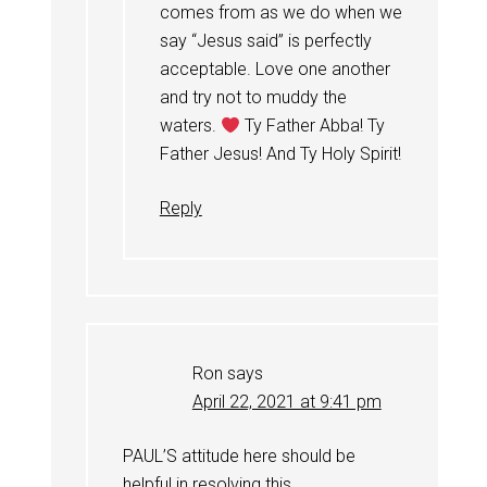
comes from as we do when we
say “Jesus said” is perfectly
acceptable. Love one another
and try not to muddy the
waters.
Ty Father Abba! Ty
Father Jesus! And Ty Holy Spirit!
Reply
Ron
says
April 22, 2021 at 9:41 pm
PAUL’S attitude here should be
helpful in resolving this.