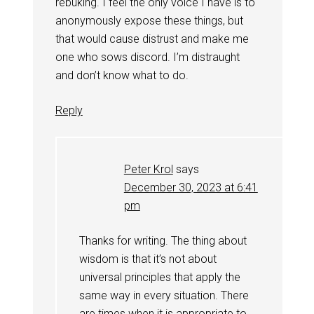
rebuking. I feel the only voice I have is to
anonymously expose these things, but
that would cause distrust and make me
one who sows discord. I’m distraught
and don’t know what to do.
Reply
Peter Krol
says
December 30, 2023 at 6:41
pm
Thanks for writing. The thing about
wisdom is that it’s not about
universal principles that apply the
same way in every situation. There
are times when it is appropriate to