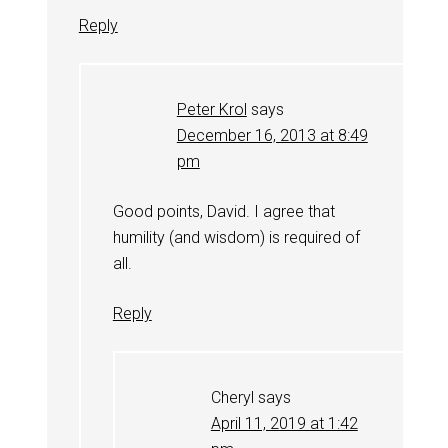
Reply
Peter Krol
says
December 16, 2013 at 8:49
pm
Good points, David. I agree that
humility (and wisdom) is required of
all.
Reply
Cheryl
says
April 11, 2019 at 1:42