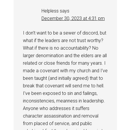
Helpless
says
December 30, 2023 at 4:31 pm
I don’t want to be a sewer of discord, but
what if the leaders are not trust worthy?
What if there is no accountability? No
larger denomination and the elders are all
related or close friends for many years. I
made a covenant with my church and I’ve
been taught (and initially agreed) that to
break that covenant will send me to hell.
I’ve been exposed to sin and failings,
inconsistencies, meanness in leadership.
Anyone who addresses it suffers
character assassination and removal
from placed of service, and public