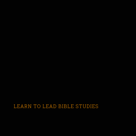
LEARN TO LEAD BIBLE STUDIES