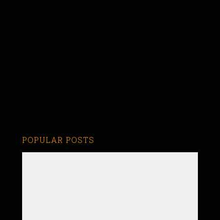
POPULAR POSTS