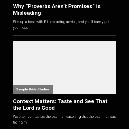
Why “Proverbs Aren’t Promises” is
Misleading
Pick up a book with Bible-reading advice, and you'll barely get
your nose i...
Sample Bible Studies
Context Matters: Taste and See That
the Lord is Good
We often spiritualize the psalms, reasoning that the psalmist was
facing mi...