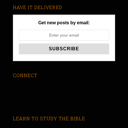
HAVE IT DELIVERED
Get new posts by email:
CONNECT
LEARN TO STUDY THE BIBLE