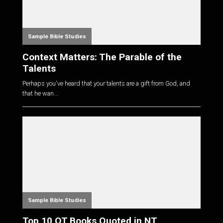
Sample Bible Studies
Context Matters: The Parable of the
Talents
Perhaps you've heard that your talents are a gift from God, and
that he wan...
Sample Bible Studies
Top 10 OT Books Quoted in NT