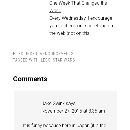
One Week That Changed the
World
Every Wednesday, I encourage
you to check out something on
the web (not on this…
FILED UNDER:
ANNOUNCEMENTS
TAGGED WITH:
LEGO
,
STAR WARS
Comments
Jake Swink
says
November 27, 2015 at 3:35 am
It is funny because here in Japan (it is the