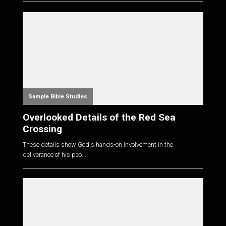
Sample Bible Studies
Overlooked Details of the Red Sea
Crossing
These details show God's hands-on involvement in the
deliverance of his peo...