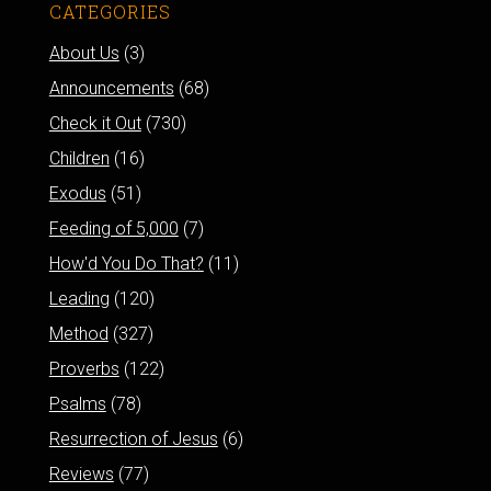
CATEGORIES
About Us
(3)
Announcements
(68)
Check it Out
(730)
Children
(16)
Exodus
(51)
Feeding of 5,000
(7)
How'd You Do That?
(11)
Leading
(120)
Method
(327)
Proverbs
(122)
Psalms
(78)
Resurrection of Jesus
(6)
Reviews
(77)