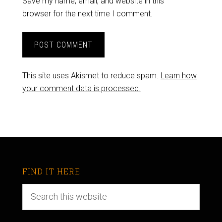
Save my name, email, and website in this
browser for the next time I comment.
This site uses Akismet to reduce spam.
Learn how
your comment data is processed.
FIND IT HERE