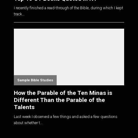
I recently finished a read-through of the Bible, during which I kept
track...
Sample Bible Studies
How the Parable of the Ten Minas is
Different Than the Parable of the
Talents
Last week I observed a few things and asked a few questions
about whether t...