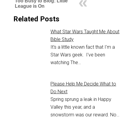
Too Busy to Blog: Little
League is On
Related Posts
What Star Wars Taught Me About
Bible Study
It's a little known fact that I'm a
Star Wars geek. I've been
watching The…
Please Help Me Decide What to
Do Next
Spring sprung a leak in Happy
Valley this year, and a
snowstorm was our reward. No…