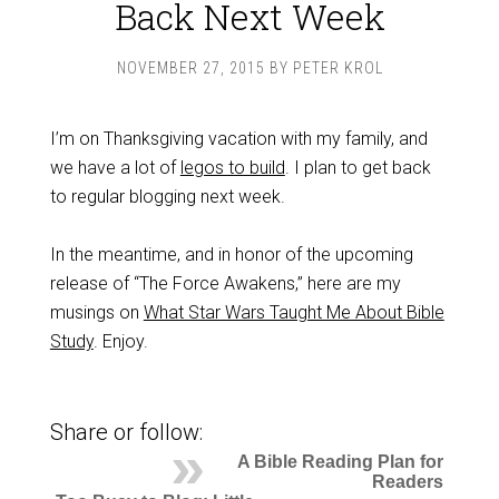
Back Next Week
NOVEMBER 27, 2015
BY
PETER KROL
I’m on Thanksgiving vacation with my family, and
we have a lot of
legos to build
. I plan to get back
to regular blogging next week.
In the meantime, and in honor of the upcoming
release of “The Force Awakens,” here are my
musings on
What Star Wars Taught Me About Bible
Study
. Enjoy.
Share or follow:
A Bible Reading Plan for
Readers