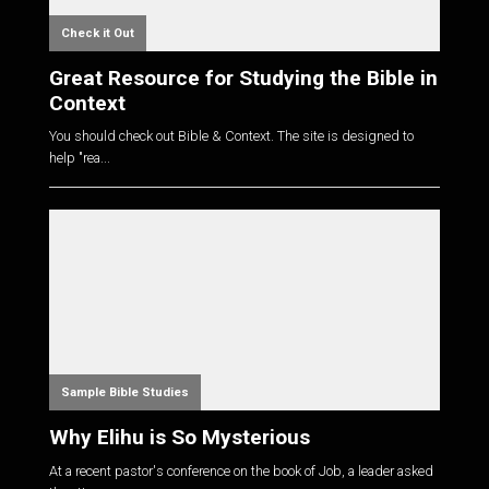
Check it Out
Great Resource for Studying the Bible in
Context
You should check out Bible & Context. The site is designed to
help "rea...
Sample Bible Studies
Why Elihu is So Mysterious
At a recent pastor's conference on the book of Job, a leader asked