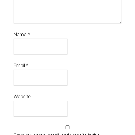
Name
*
Email
*
Website