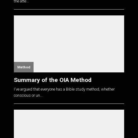
the atte...
Method
Summary of the OIA Method
I've argued that everyone has a Bible study method, whether
conscious or un...