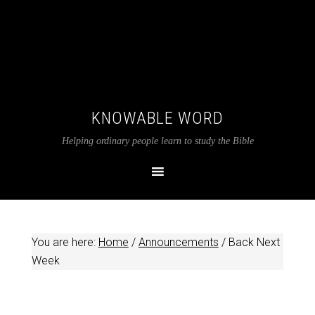
KNOWABLE WORD
Helping ordinary people learn to study the Bible
You are here:
Home
/
Announcements
/
Back Next
Week