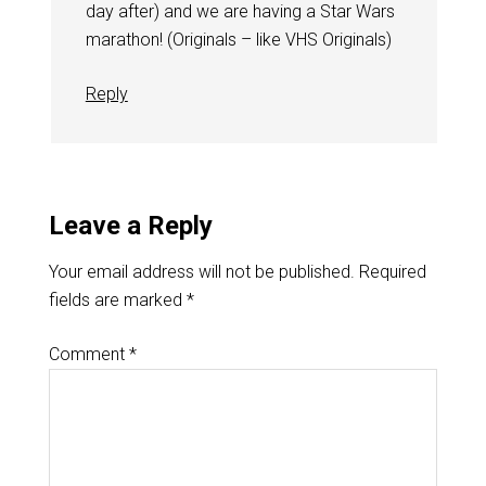
day after) and we are having a Star Wars
marathon! (Originals – like VHS Originals)
Reply
Leave a Reply
Your email address will not be published.
Required
fields are marked
*
Comment
*