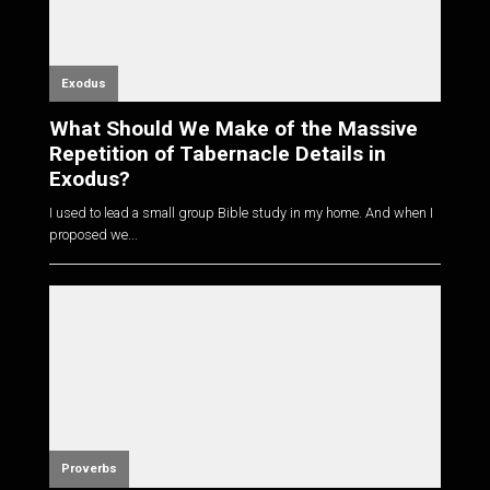
Exodus
What Should We Make of the Massive
Repetition of Tabernacle Details in
Exodus?
I used to lead a small group Bible study in my home. And when I
proposed we...
Proverbs