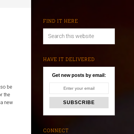
FIND IT HERE
HAVE IT DELIVERED
Get new posts by email:
also be
r the
t a new
CONNECT