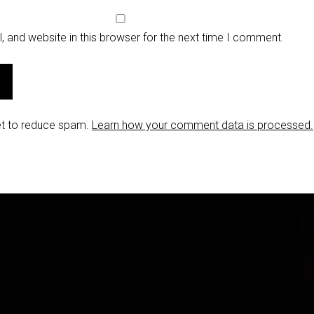
 and website in this browser for the next time I comment.
et to reduce spam.
Learn how your comment data is processed.