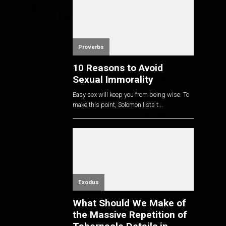
Proverbs
10 Reasons to Avoid
Sexual Immorality
Easy sex will keep you from being wise. To
make this point, Solomon lists t...
Exodus
What Should We Make of
the Massive Repetition of