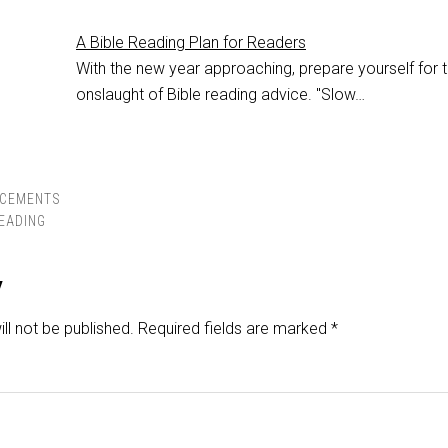
A Bible Reading Plan for Readers
With the new year approaching, prepare yourself for 
onslaught of Bible reading advice. "Slow…
CEMENTS
READING
y
ll not be published.
Required fields are marked
*