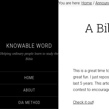
You are here:
Home
/
Announ
A Bi
KNOWABLE WORD
Helping ordinary people learn to study the
Bible
This is a great time t
great fun. I just repo
HOME
last 5 years. This art
contest to encourage 
ABOUT
Check it out
!
OIA METHOD