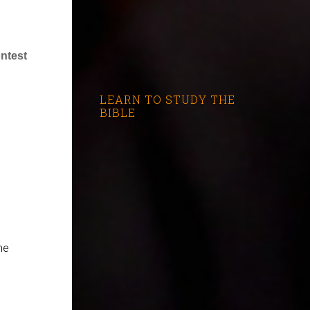
ntest
LEARN TO STUDY THE
BIBLE
he