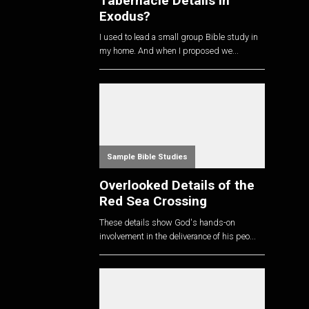
Tabernacle Details in
Exodus?
I used to lead a small group Bible study in
my home. And when I proposed we...
Sample Bible Studies
Overlooked Details of the
Red Sea Crossing
These details show God's hands-on
involvement in the deliverance of his peo...