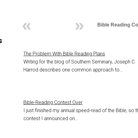
Bible Reading Co
s
The Problem With Bible Reading Plans
Writing for the blog of Southern Seminary, Joseph C.
Harrod describes one common approach to…
Bible-Reading Contest Over
I just finished my annual speed-read of the Bible, so t
contest I announced on…