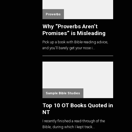
Proverbs
Why “Proverbs Aren’t
Promises” is Misleading
Pick up a book with Bible-reading advice,
and you'll barely get your nose i...
Sample Bible Studies
Top 10 OT Books Quoted in
NT
I recently finished a read-through of the
Bible, during which I kept track...