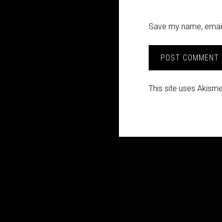
Save my name, email,
This site uses Akism