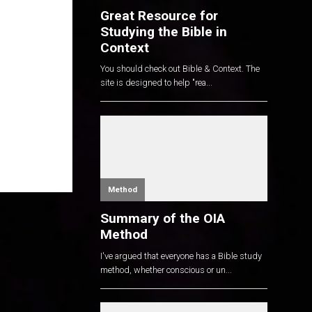
Great Resource for
Studying the Bible in
Context
You should check out Bible & Context. The
site is designed to help "rea...
Method
Summary of the OIA
Method
I've argued that everyone has a Bible study
method, whether conscious or un...