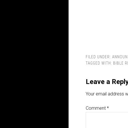
FILED UNDER:
ANNOUN
TAGGED WITH:
BIBLE 
Leave a Repl
Your email address wi
Comment
*