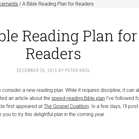
cements
/
A Bible Reading Plan for Readers
ble Reading Plan for
Readers
DECEMBER 26, 2015
BY
PETER KROL
o consider a new reading plan. While it requires discipline, it can 
sted an article about the
speed-reading Bible plan
I’ve followed fo
icle first appeared at
The Gospel Coalition
. In a few days, I’ll pos
you to try this delightful plan in the coming year.