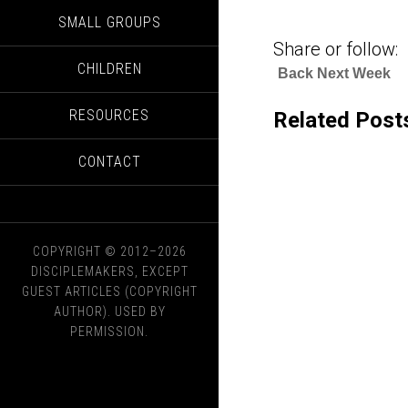
SMALL GROUPS
Share or follow:
CHILDREN
Back Next Week
RESOURCES
Related Post
CONTACT
COPYRIGHT © 2012–2026
DISCIPLEMAKERS, EXCEPT
GUEST ARTICLES (COPYRIGHT
AUTHOR). USED BY
PERMISSION.