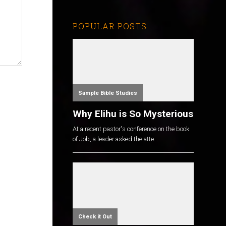
POPULAR POSTS
Sample Bible Studies
Why Elihu is So Mysterious
At a recent pastor's conference on the book
of Job, a leader asked the atte...
Check it Out