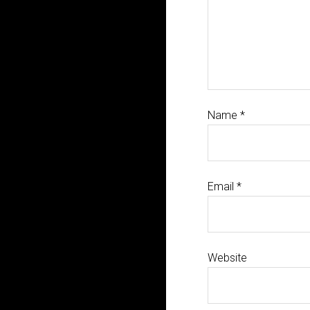
Name
*
Email
*
Website