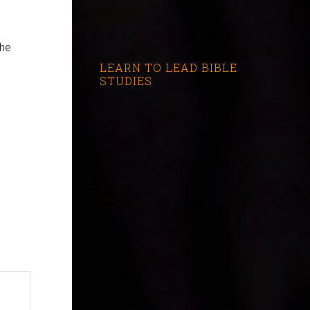
the
LEARN TO LEAD BIBLE
STUDIES