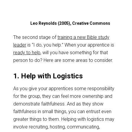
Leo Reynolds (2005), Creative Commons
The second stage of
training a new Bible study
leader
is “I do, you help.” When your apprentice is
ready to help
, will you have something for that
person to do? Here are some areas to consider.
1. Help with Logistics
As you give your apprentices some responsibility
for the group, they can feel more ownership and
demonstrate faithfulness. And as they show
faithfulness in small things, you can entrust even
greater things to them. Helping with logistics may
involve recruiting, hosting, communicating,