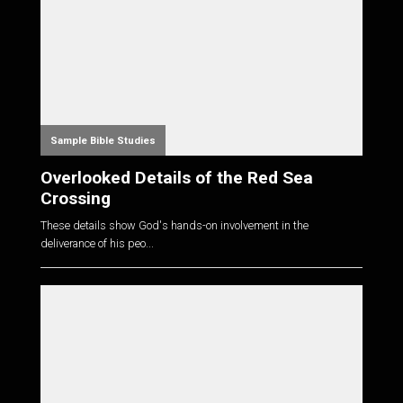
Sample Bible Studies
Overlooked Details of the Red Sea
Crossing
These details show God's hands-on involvement in the
deliverance of his peo...