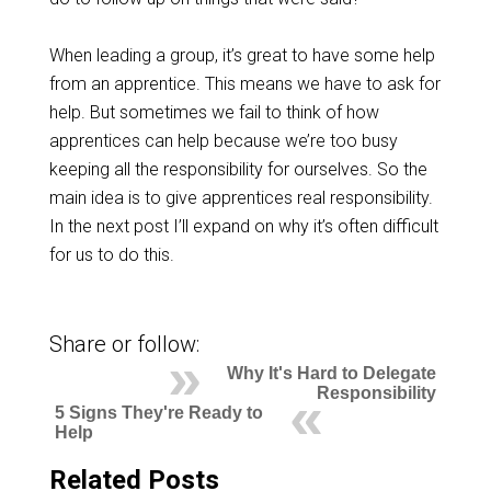
When leading a group, it’s great to have some help
from an apprentice. This means we have to ask for
help. But sometimes we fail to think of how
apprentices can help because we’re too busy
keeping all the responsibility for ourselves. So the
main idea is to give apprentices real responsibility.
In the next post I’ll expand on why it’s often difficult
for us to do this.
Share or follow:
Why It's Hard to Delegate
Responsibility
5 Signs They're Ready to
Help
Related Posts