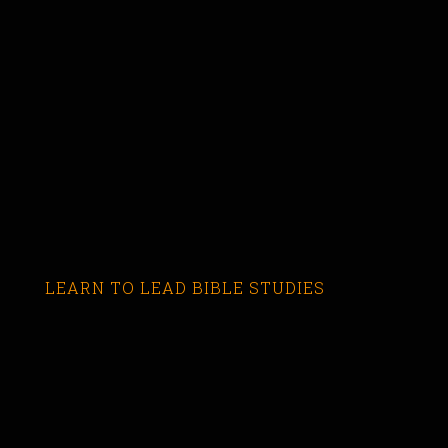
LEARN TO LEAD BIBLE STUDIES