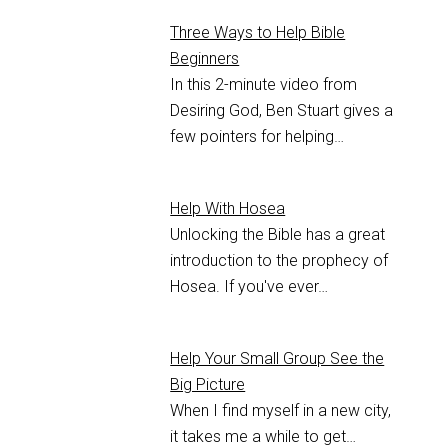
Three Ways to Help Bible
Beginners
In this 2-minute video from
Desiring God, Ben Stuart gives a
few pointers for helping…
Help With Hosea
Unlocking the Bible has a great
introduction to the prophecy of
Hosea. If you've ever…
Help Your Small Group See the
Big Picture
When I find myself in a new city,
it takes me a while to get…