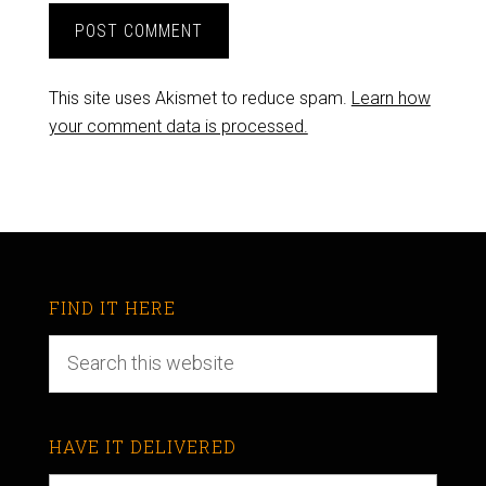
This site uses Akismet to reduce spam.
Learn how
your comment data is processed.
FIND IT HERE
HAVE IT DELIVERED