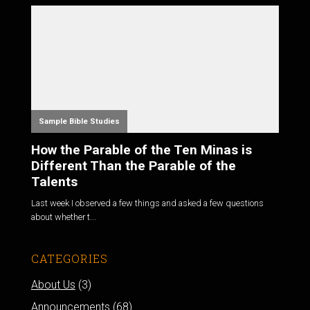
Sample Bible Studies
How the Parable of the Ten Minas is
Different Than the Parable of the
Talents
Last week I observed a few things and asked a few questions
about whether t...
CATEGORIES
About Us
(3)
Announcements
(68)