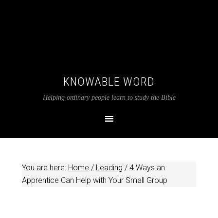
KNOWABLE WORD
Helping ordinary people learn to study the Bible
You are here:
Home
/
Leading
/
4 Ways an
Apprentice Can Help with Your Small Group