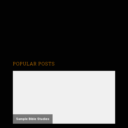
POPULAR POSTS
Sample Bible Studies