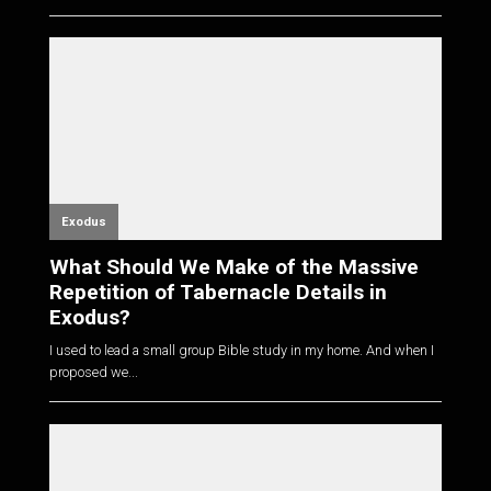
Exodus
What Should We Make of the Massive
Repetition of Tabernacle Details in
Exodus?
I used to lead a small group Bible study in my home. And when I
proposed we...