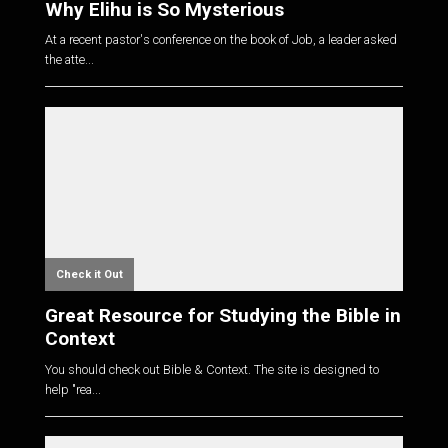
Why Elihu is So Mysterious
At a recent pastor's conference on the book of Job, a leader asked
the atte...
Check it Out
Great Resource for Studying the Bible in
Context
You should check out Bible & Context. The site is designed to
help "rea...