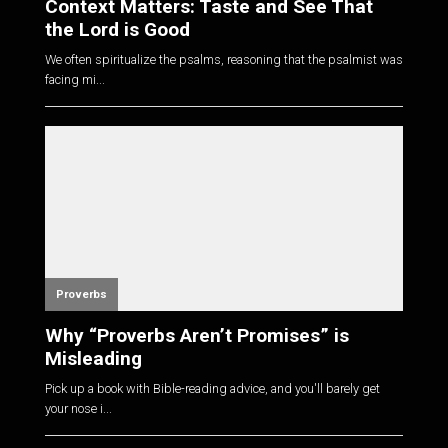
Context Matters: Taste and See That
the Lord is Good
We often spiritualize the psalms, reasoning that the psalmist was
facing mi...
Proverbs
Why “Proverbs Aren’t Promises” is
Misleading
Pick up a book with Bible-reading advice, and you'll barely get
your nose i...