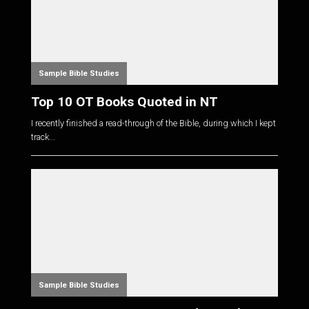
Sample Bible Studies
Top 10 OT Books Quoted in NT
I recently finished a read-through of the Bible, during which I kept
track...
Sample Bible Studies