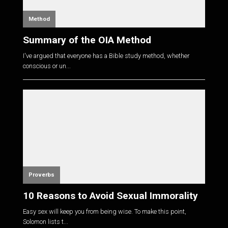
Method
Summary of the OIA Method
I've argued that everyone has a Bible study method, whether
conscious or un...
Proverbs
10 Reasons to Avoid Sexual Immorality
Easy sex will keep you from being wise. To make this point,
Solomon lists t...