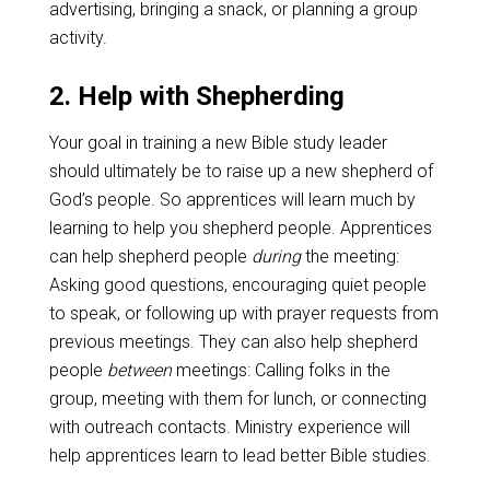
advertising, bringing a snack, or planning a group
activity.
2. Help with Shepherding
Your goal in training a new Bible study leader
should ultimately be to raise up a new shepherd of
God’s people. So apprentices will learn much by
learning to help you shepherd people. Apprentices
can help shepherd people
during
the meeting:
Asking good questions, encouraging quiet people
to speak, or following up with prayer requests from
previous meetings. They can also help shepherd
people
between
meetings: Calling folks in the
group, meeting with them for lunch, or connecting
with outreach contacts. Ministry experience will
help apprentices learn to lead better Bible studies.