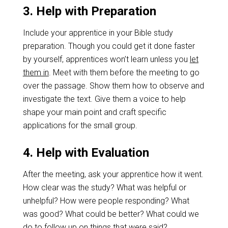
3. Help with Preparation
Include your apprentice in your Bible study
preparation. Though you could get it done faster
by yourself, apprentices won’t learn unless you
let
them in
. Meet with them before the meeting to go
over the passage. Show them how to observe and
investigate the text. Give them a voice to help
shape your main point and craft specific
applications for the small group.
4. Help with Evaluation
After the meeting, ask your apprentice how it went.
How clear was the study? What was helpful or
unhelpful? How were people responding? What
was good? What could be better? What could we
do to follow up on things that were said?