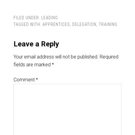
FILED UNDER:
LEADING
TAGGED WITH:
APPRENTICES
,
DELEGATION
,
TRAINING
Leave a Reply
Your email address will not be published.
Required
fields are marked
*
Comment
*