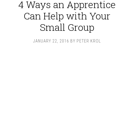
4 Ways an Apprentice
Can Help with Your
Small Group
JANUARY 22, 2016
BY
PETER KROL