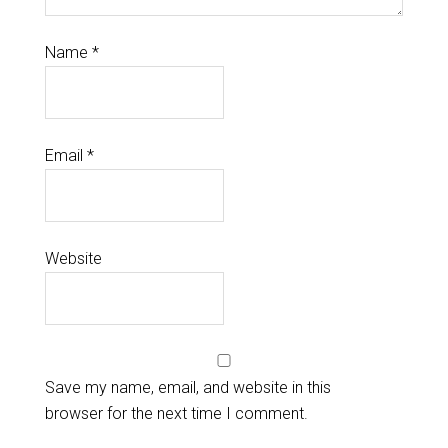
Name
*
Email
*
Website
Save my name, email, and website in this
browser for the next time I comment.