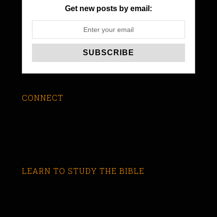
Get new posts by email:
CONNECT
LEARN TO STUDY THE BIBLE