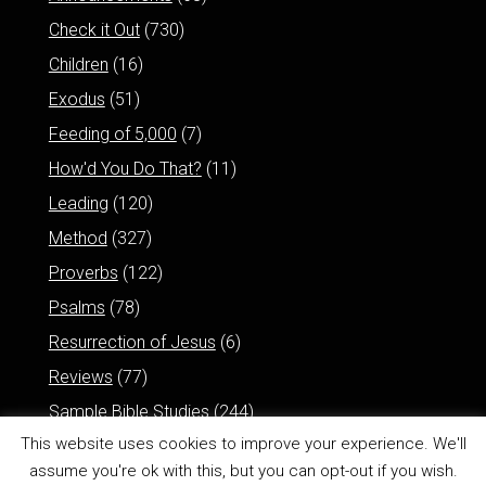
Check it Out
(730)
Children
(16)
Exodus
(51)
Feeding of 5,000
(7)
How'd You Do That?
(11)
Leading
(120)
Method
(327)
Proverbs
(122)
Psalms
(78)
Resurrection of Jesus
(6)
Reviews
(77)
Sample Bible Studies
(244)
This website uses cookies to improve your experience. We'll
assume you're ok with this, but you can opt-out if you wish.