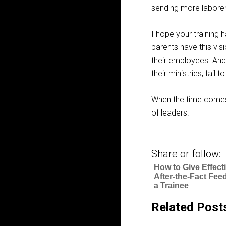
sending more laborers
I hope your training h
parents have this vis
their employees. And
their ministries, fail 
When the time comes,
of leaders.
Share or follow:
How to Give Effect
After-the-Fact Fee
a Trainee
Related Post