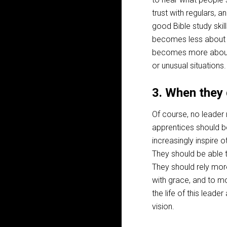
trust with regulars
good Bible study ski
becomes less about h
becomes more about 
or unusual situations.
3. When they 
Of course, no leader
apprentices should b
increasingly inspire o
They should be able t
They should rely more
with grace, and to m
the life of this lead
vision.