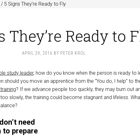
/
5 Signs They’re Ready to Fly
s They’re Ready to F
APRIL 29, 2016
BY
PETER KROL
ble study leader
, how do you know when the person is ready to l
 should you move an apprentice from the “You do, I help” to th
training
? If we advance people too quickly, they may burn out a
too slowly, the training could become stagnant and lifeless. Wha
balance?
don’t need
n to prepare