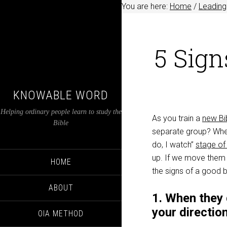
You are here:
Home
/
Leading
5 Sign
KNOWABLE WORD
Helping ordinary people learn to study the
As you train a
new Bi
Bible
separate group? When
do, I watch”
stage of 
up. If we move them 
HOME
the signs of a good 
ABOUT
1. When they 
your directio
OIA METHOD