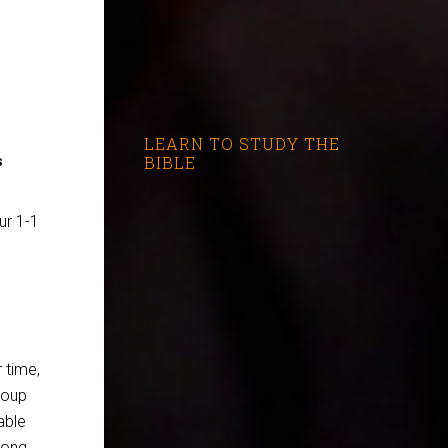
LEARN TO STUDY THE
BIBLE
s
ur 1-1
 time,
roup
able
rong