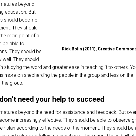
r matures beyond
ng education. But
ces should become
icient. They should
 the main point of a
 be able to
Rick Bolin (2011), Creative Common
ons. They should be
y well. They should
in studying the word and greater ease in teaching it to others. Yo
s more on shepherding the people in the group and less on the
 the group.
don’t need your help to succeed
 matures beyond the need for assistance and feedback. But over
ecome increasingly effective. They should be able to observe g
heir plan according to the needs of the moment. They should be 
say and ask good follow-up questions. They should have built st