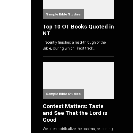
Sample Bible Studies
Top 10 OT Books Quoted in
NT
I recently finished a read-through of the
Bible, during which I kept track...
Sample Bible Studies
Context Matters: Taste
and See That the Lord is
Good
We often spiritualize the psalms, reasoning