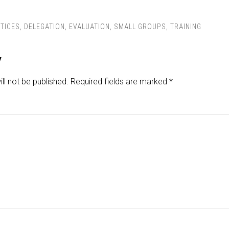
TICES
,
DELEGATION
,
EVALUATION
,
SMALL GROUPS
,
TRAINING
y
ll not be published.
Required fields are marked
*