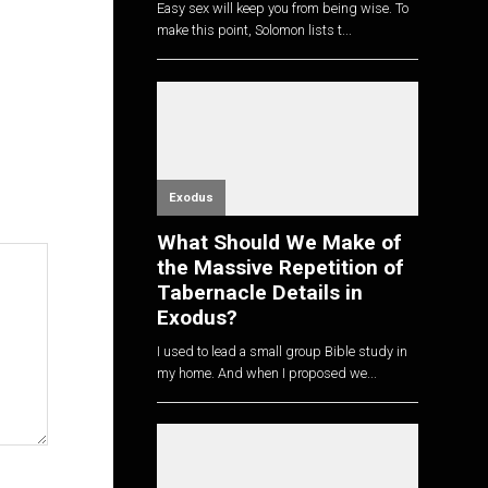
Easy sex will keep you from being wise. To
make this point, Solomon lists t...
Exodus
What Should We Make of
the Massive Repetition of
Tabernacle Details in
Exodus?
I used to lead a small group Bible study in
my home. And when I proposed we...