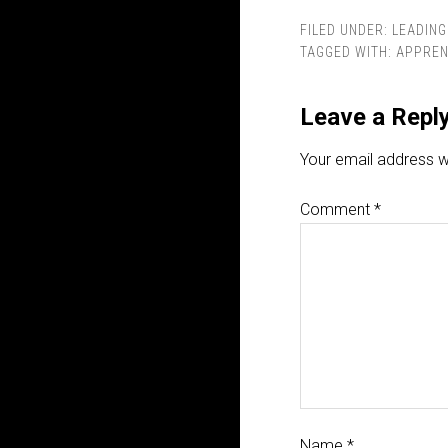
FILED UNDER:
LEADING
TAGGED WITH:
APPREN
Leave a Repl
Your email address wi
Comment
*
Name
*