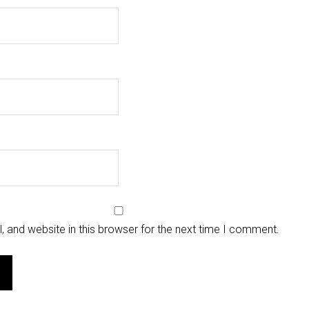
 and website in this browser for the next time I comment.