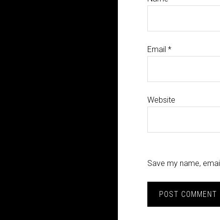
Email
*
Website
Save my name, email,