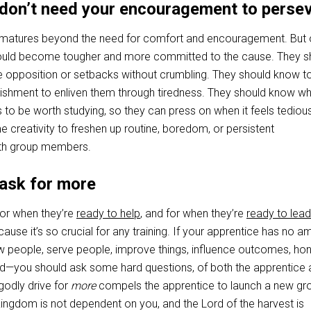
 don’t need your encouragement to perse
r matures beyond the need for comfort and encouragement. But 
hould become tougher and more committed to the cause. They s
 opposition or setbacks without crumbling. They should know t
ishment to enliven them through tiredness. They should know wh
s to be worth studying, so they can press on when it feels tediou
 creativity to freshen up routine, boredom, or persistent
th group members.
 ask for more
 for when they’re
ready to help
, and for when they’re
ready to lead
because it’s so crucial for any training. If your apprentice has no a
w people, serve people, improve things, influence outcomes, ho
d—you should ask some hard questions, of both the apprentice 
godly drive for
more
compels the apprentice to launch a new gr
kingdom is not dependent on you, and the Lord of the harvest is