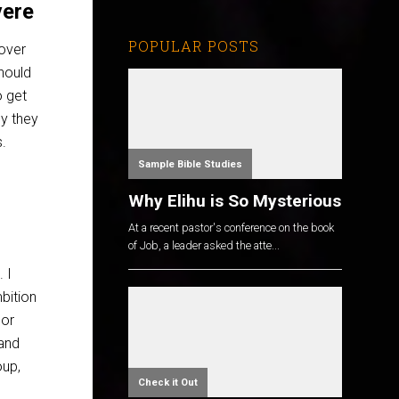
vere
POPULAR POSTS
over
hould
o get
y they
s.
Sample Bible Studies
Why Elihu is So Mysterious
At a recent pastor's conference on the book
of Job, a leader asked the atte...
. I
mbition
nor
and
oup,
Check it Out