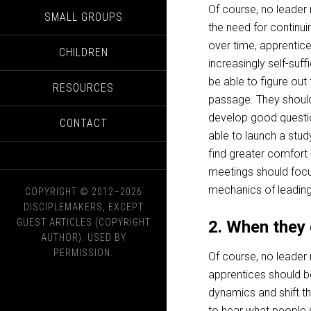
Of course, no leade
SMALL GROUPS
the need for continui
over time, apprenti
CHILDREN
increasingly self-suff
be able to figure out
RESOURCES
passage. They should
develop good questi
CONTACT
able to launch a stud
find greater comfort 
meetings should focu
mechanics of leading
COPYRIGHT © 2012–2026
DISCIPLEMAKERS, EXCEPT
GUEST ARTICLES (COPYRIGHT
2. When they 
AUTHOR). USED BY
PERMISSION.
Of course, no leader
apprentices should b
dynamics and shift t
to hear what people 