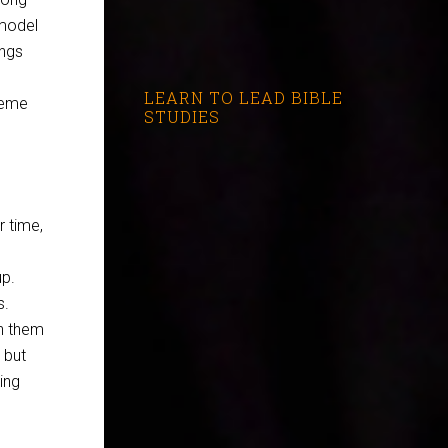
 model
ings
LEARN TO LEAD BIBLE
reme
STUDIES
 time,
up.
s.
en them
 but
ing