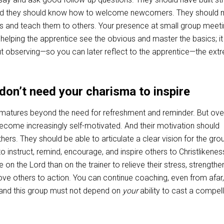
, and they should know how to welcome newcomers. They should
lls and teach them to others. Your presence at small group meet
elping the apprentice see the obvious and master the basics; it
observing—so you can later reflect to the apprentice—the ext
don’t need your charisma to inspire
 matures beyond the need for refreshment and reminder. But over
ecome increasingly self-motivated. And their motivation should
thers. They should be able to articulate a clear vision for the gro
o instruct, remind, encourage, and inspire others to Christlikenes
 on the Lord than on the trainer to relieve their stress, strength
ove others to action. You can continue coaching, even from afar,
er and this group must not depend on
your
ability to cast a compell