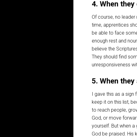
4. When they
Of course, no leade
time, apprentices s
be able to face some
enough rest and nour
believe the Scripture
They should find some
unresponsiveness wi
5. When they
I gave this as a sign
keep it on this list, 
to reach people, gro
God, or move forwar
yourself. But when a 
God be praised. His 