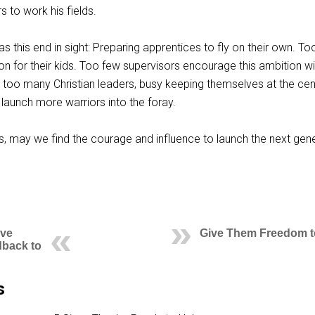
 to work his fields.
as this end in sight: Preparing apprentices to fly on their own. T
ion for their kids. Too few supervisors encourage this ambition wi
 too many Christian leaders, busy keeping themselves at the cen
to launch more warriors into the foray.
 may we find the courage and influence to launch the next gen
ive
Give Them Freedom to
dback to
s