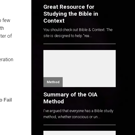
Great Resource for
Studying the Bible in
Context
oo few
th
You should check out Bible & Context. The
ter of
site is designed to help "rea...
eration
Method
Summary of the OIA
 Fail
Method
I've argued that everyone has a Bible study
method, whether conscious or un...