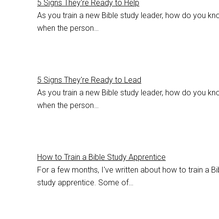
5 Signs They're Ready to Help
As you train a new Bible study leader, how do you k
when the person…
5 Signs They're Ready to Lead
As you train a new Bible study leader, how do you k
when the person…
How to Train a Bible Study Apprentice
For a few months, I've written about how to train a Bi
study apprentice. Some of…