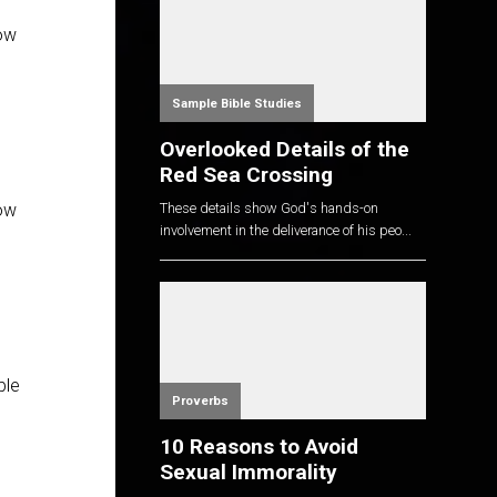
now
Sample Bible Studies
Overlooked Details of the
Red Sea Crossing
These details show God's hands-on
now
involvement in the deliverance of his peo...
ble
Proverbs
10 Reasons to Avoid
Sexual Immorality