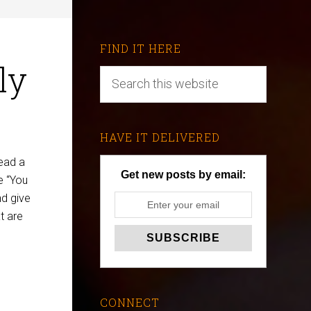
FIND IT HERE
ly
HAVE IT DELIVERED
ead a
Get new posts by email:
e “You
nd give
t are
CONNECT