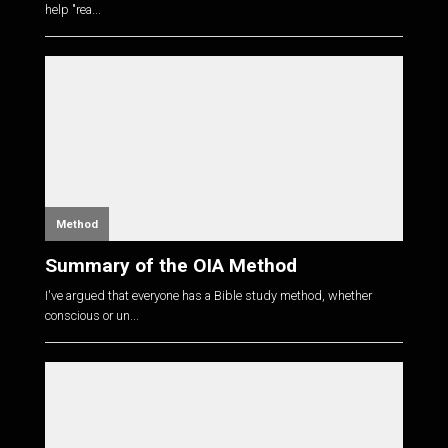
help "rea...
Method
Summary of the OIA Method
I've argued that everyone has a Bible study method, whether
conscious or un...