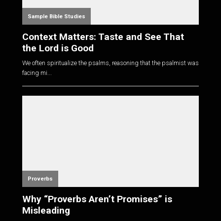
Sample Bible Studies
Context Matters: Taste and See That
the Lord is Good
We often spiritualize the psalms, reasoning that the psalmist was
facing mi...
Proverbs
Why “Proverbs Aren’t Promises” is
Misleading