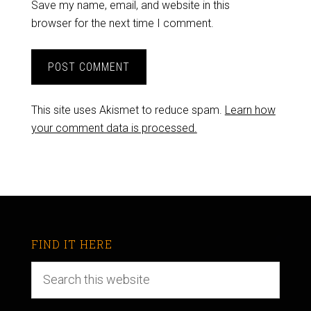
Save my name, email, and website in this
browser for the next time I comment.
This site uses Akismet to reduce spam.
Learn how
your comment data is processed.
FIND IT HERE