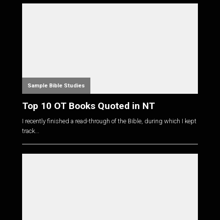
Sample Bible Studies
Top 10 OT Books Quoted in NT
I recently finished a read-through of the Bible, during which I kept
track...