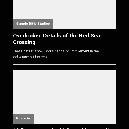
Sample Bible Studies
Overlooked Details of the Red Sea
Crossing
These details show God's hands-on involvement in the
deliverance of his peo...
Proverbs