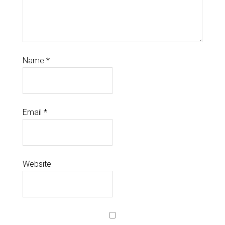
Name
*
Email
*
Website