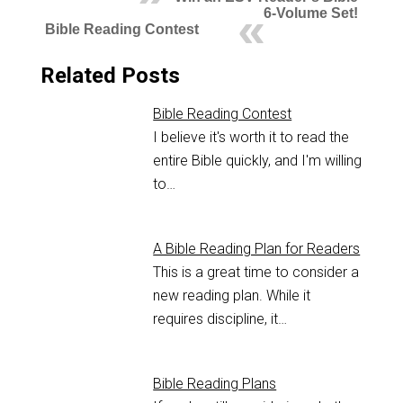
6-Volume Set!
Bible Reading Contest
Related Posts
Bible Reading Contest
I believe it's worth it to read the
entire Bible quickly, and I'm willing
to…
A Bible Reading Plan for Readers
This is a great time to consider a
new reading plan. While it
requires discipline, it…
Bible Reading Plans