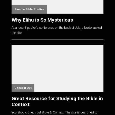
Sample Bible Studies
Why Elihu is So Mysterious
At a recent pastor's conference on the book of Job, a leader asked
the atte...
Check it Out
Great Resource for Studying the Bible in
Context
You should check out Bible & Context. The site is designed to