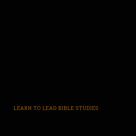
LEARN TO LEAD BIBLE STUDIES