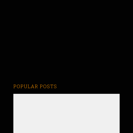
POPULAR POSTS