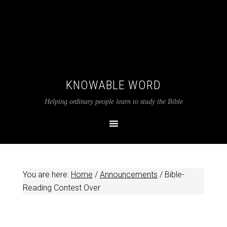
KNOWABLE WORD
Helping ordinary people learn to study the Bible
You are here:
Home
/
Announcements
/
Bible-
Reading Contest Over