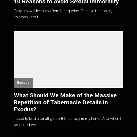
10 Reasons to Avoid Sexual Immorality
Easy sex will keep you from being wise. To make this point,
Solomon lists t...
Exodus
What Should We Make of the Massive
Repetition of Tabernacle Details in
Exodus?
I used to lead a small group Bible study in my home. And when I
proposed we...