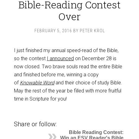
Bible-Reading Contest
Over
FEBRUARY 5, 2016
BY
PETER KROL
I just finished my annual speed-read of the Bible,
so the contest
I announced
on December 28 is
now closed. Two brave souls read the entire Bible
and finished before me, winning a copy
of
Knowable Word
and their choice of study Bible.
May the rest of the year be filled with more fruitful
time in Scripture for you!
Share or follow:
Bible Reading Contest:
Win an ESV Reader's Bible