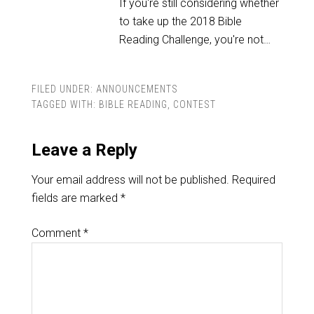
If you're still considering whether
to take up the 2018 Bible
Reading Challenge, you're not…
FILED UNDER:
ANNOUNCEMENTS
TAGGED WITH:
BIBLE READING
,
CONTEST
Leave a Reply
Your email address will not be published.
Required
fields are marked
*
Comment
*