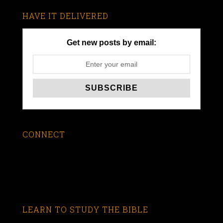
HAVE IT DELIVERED
Get new posts by email:
CONNECT
LEARN TO STUDY THE BIBLE