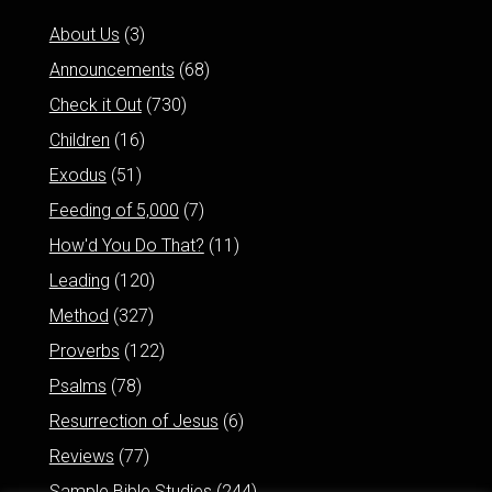
About Us
(3)
Announcements
(68)
Check it Out
(730)
Children
(16)
Exodus
(51)
Feeding of 5,000
(7)
How'd You Do That?
(11)
Leading
(120)
Method
(327)
Proverbs
(122)
Psalms
(78)
Resurrection of Jesus
(6)
Reviews
(77)
Sample Bible Studies
(244)