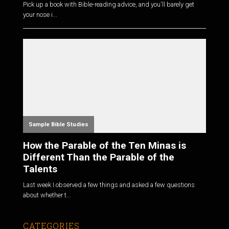
Pick up a book with Bible-reading advice, and you'll barely get
your nose i...
Sample Bible Studies
How the Parable of the Ten Minas is
Different Than the Parable of the
Talents
Last week I observed a few things and asked a few questions
about whether t...
CATEGORIES