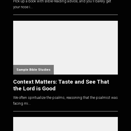
Pick up a book with Bible-reading advice, and you'll barely get
your nose i...
Sample Bible Studies
Context Matters: Taste and See That
the Lord is Good
We often spiritualize the psalms, reasoning that the psalmist was
facing mi...