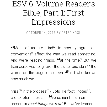
ESV 6-Volume Reader’s
Bible, Part 1: First
Impressions
OCTOBER 14, 2016
BY
PETER KROL
23
w
Most of us are blind
to how typographical
x
conventions
affect the way we read something.
24
y
And we’re reading things,
all the time!
But we
z
aa
train ourselves to ignore
the clutter and skim
the
25
words on the page or screen,
and who knows
how much we
bb
cc
dd
miss
in the process
? Jots like foot—notes
,
26
cross-references, and
verse numbers aren’t
present in
most things we read.
But we’ve learned