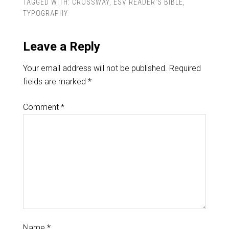
TAGGED WITH:
CROSSWAY
,
ESV READER'S BIBLE
,
TYPOGRAPHY
Leave a Reply
Your email address will not be published.
Required
fields are marked
*
Comment
*
Name
*