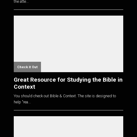
the atte...
Check it Out
Great Resource for Studying the Bible in
Context
You should check out Bible & Context. The site is designed to
help "rea...