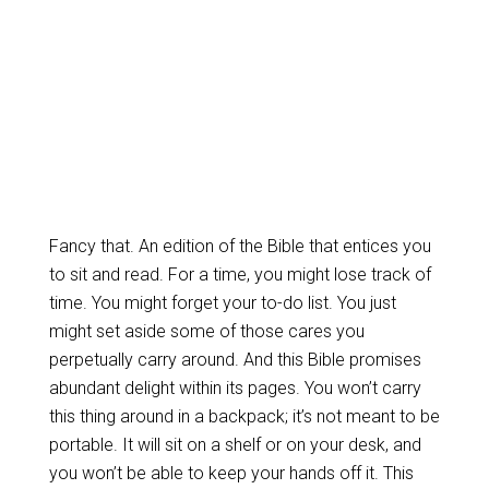
Fancy that. An edition of the Bible that entices you
to sit and read. For a time, you might lose track of
time. You might forget your to-do list. You just
might set aside some of those cares you
perpetually carry around. And this Bible promises
abundant delight within its pages. You won’t carry
this thing around in a backpack; it’s not meant to be
portable. It will sit on a shelf or on your desk, and
you won’t be able to keep your hands off it. This