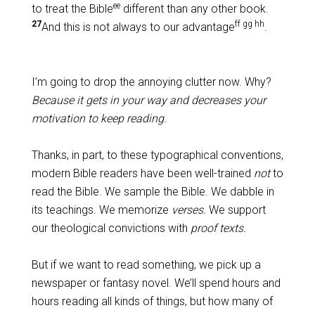
ee
to treat the Bible
different than any other book.
27
ff gg hh
And this is not always to our advantage
.
I’m going to drop the annoying clutter now. Why?
Because it gets in your way and decreases your
motivation to keep reading.
Thanks, in part, to these typographical conventions,
modern Bible readers have been well-trained
not
to
read the Bible. We sample the Bible. We dabble in
its teachings. We memorize
verses.
We support
our theological convictions with
proof texts.
But if we want to read something, we pick up a
newspaper or fantasy novel. We’ll spend hours and
hours reading all kinds of things, but how many of