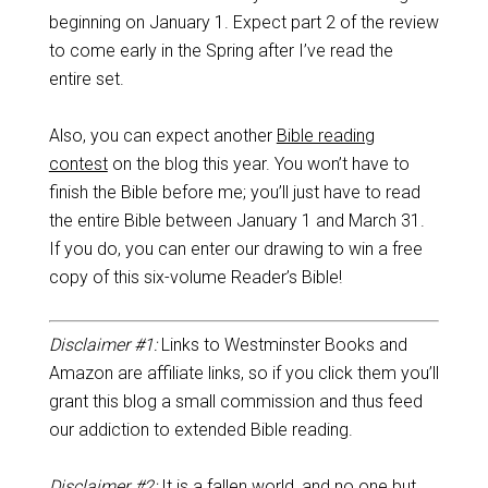
beginning on January 1. Expect part 2 of the review
to come early in the Spring after I’ve read the
entire set.
Also, you can expect another
Bible reading
contest
on the blog this year. You won’t have to
finish the Bible before me; you’ll just have to read
the entire Bible between January 1 and March 31.
If you do, you can enter our drawing to win a free
copy of this six-volume Reader’s Bible!
Disclaimer #1:
Links to Westminster Books and
Amazon are affiliate links, so if you click them you’ll
grant this blog a small commission and thus feed
our addiction to extended Bible reading.
Disclaimer #2:
It is a fallen world, and no one but