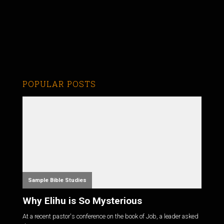
POPULAR POSTS
Sample Bible Studies
Why Elihu is So Mysterious
At a recent pastor's conference on the book of Job, a leader asked