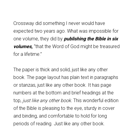
Crossway did something I never would have
expected two years ago. What was impossible for
one volume, they did by
publishing the Bible in six
volumes,
“that the Word of God might be treasured
for a lifetime.”
The paper is thick and solid, just like any other
book. The page layout has plain text in paragraphs
or stanzas, just like any other book. It has page
numbers at the bottom and brief headings at the
top,
just like any other book.
This wonderful edition
of the Bible is pleasing to the eye, sturdy in cover
and binding, and comfortable to hold for long
periods of reading. Just like any other book.