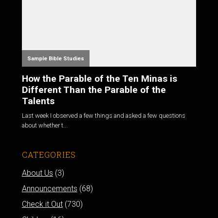
Sample Bible Studies
How the Parable of the Ten Minas is
Different Than the Parable of the
Talents
Last week I observed a few things and asked a few questions
about whether t...
CATEGORIES
About Us
(3)
Announcements
(68)
Check it Out
(730)