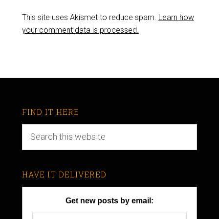
This site uses Akismet to reduce spam.
Learn how
your comment data is processed.
FIND IT HERE
HAVE IT DELIVERED
Get new posts by email: