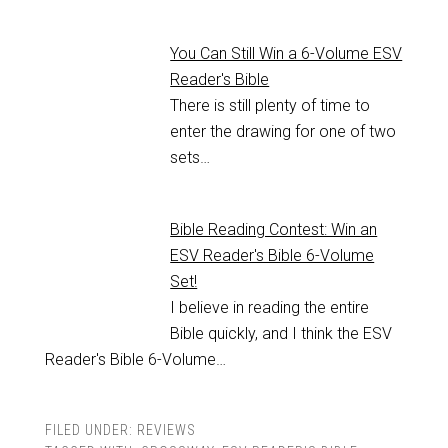
You Can Still Win a 6-Volume ESV
Reader's Bible
There is still plenty of time to
enter the drawing for one of two
sets…
Bible Reading Contest: Win an
ESV Reader's Bible 6-Volume
Set!
I believe in reading the entire
Bible quickly, and I think the ESV
Reader's Bible 6-Volume…
FILED UNDER:
REVIEWS