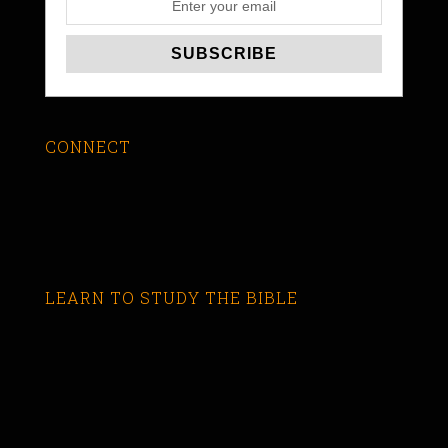
CONNECT
LEARN TO STUDY THE BIBLE