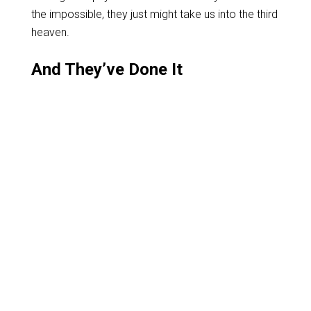
the impossible, they just might take us into the third
heaven.
And They’ve Done It