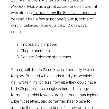
But… As I wrote in my review, while the
ESV
Reader’s Bible
was a great cause for celebration, it
was still only
“almost” how the Bible was meant to
be read
. I had a few minor beefs with it, some of
which I believed to be outside of Crossway’s
control:
Impossibly thin paper
Chapter numbers
Song of Solomon stage cues
Dealing with beefs 2 and 3 would certainly lead us
to glory. But beef #1 was admittedly impossible.
As I wrote, “I’m not sure how else they could have
fit 1825 pages into a single volume. This page
formatting holds fewer words per page than typical
Bible typesetting, and something has to give to
manage the physical thickness.” If they could do