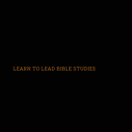
LEARN TO LEAD BIBLE STUDIES