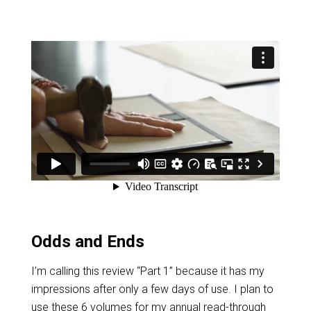
Odds and Ends
I’m calling this review “Part 1” because it has my
impressions after only a few days of use. I plan to
use these 6 volumes for my annual read-through