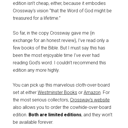
edition isn’t cheap, either, because it embodies
Crossway’s vision “that the Word of God might be
treasured for a lifetime.”
So far, in the copy Crossway gave me (in
exchange for an honest review), I’ve read only a
few books of the Bible. But I must say this has
been the most enjoyable time I’ve ever had
reading God’s word. I couldn’t recommend this
edition any more highly.
You can pick up this marvelous cloth-over-board
set at either
Westminster Books
or
Amazon
. For
the most serious collectors,
Crossway’s website
also allows you to order the cowhide-over-board
edition.
Both are limited editions
, and they won’t
be available forever.