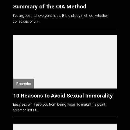
Summary of the OIA Method
I've argued that everyone has a Bible study method, whether
conscious or un...
Proverbs
10 Reasons to Avoid Sexual Immorality
Easy sex will keep you from being wise. To make this point,
Solomon lists t...