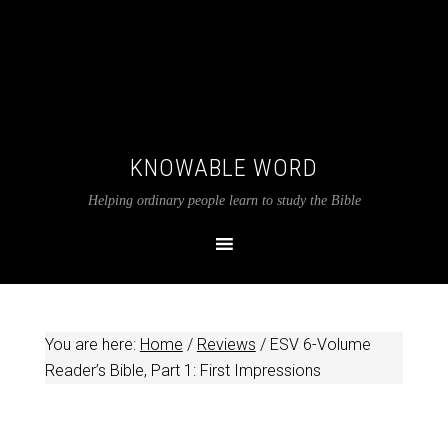
KNOWABLE WORD
Helping ordinary people learn to study the Bible
You are here:
Home
/
Reviews
/
ESV 6-Volume
Reader’s Bible, Part 1: First Impressions