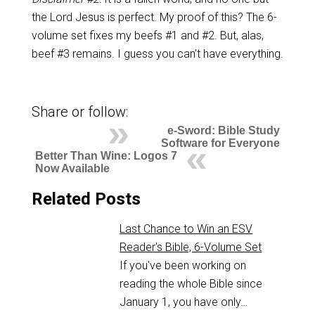
the Lord Jesus is perfect. My proof of this? The 6-
volume set fixes my beefs #1 and #2. But, alas,
beef #3 remains. I guess you can’t have everything.
Share or follow:
e-Sword: Bible Study
Software for Everyone
Better Than Wine: Logos 7
Now Available
Related Posts
Last Chance to Win an ESV
Reader's Bible, 6-Volume Set
If you've been working on
reading the whole Bible since
January 1, you have only…