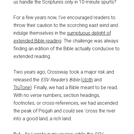
us handle the Scriptures only in 10-minute spurts?
For a few years now, I’ve encouraged readers to
throw their caution to the scorching east wind and
indulge themselves in the
sumptuous delight of
extended Bible reading
. The challenge was always
finding an edition of the Bible actually conducive to
extended reading.
Two years ago, Crossway took a major risk and
released the
ESV Reader’s Bible
(
cloth
and
TruTone
). Finally, we had a Bible meant to be read.
With no verse numbers, section headings,
footnotes, or cross-references, we had ascended
the peak of Pisgah and could see ‘cross the river
into a good land, a rich land.