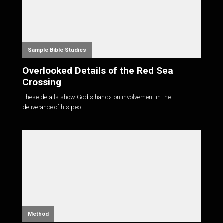
Sample Bible Studies
Overlooked Details of the Red Sea
Crossing
These details show God's hands-on involvement in the
deliverance of his peo...
Method