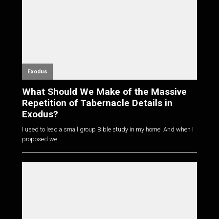
Exodus
What Should We Make of the Massive
Repetition of Tabernacle Details in
Exodus?
I used to lead a small group Bible study in my home. And when I
proposed we...