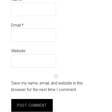
Email
*
Website
Save my name, email, and website in this
browser for the next time I comment.