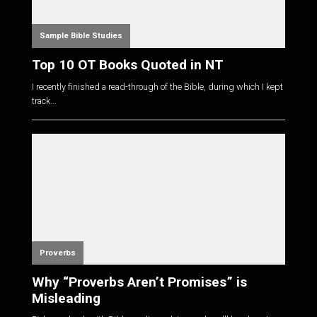
Sample Bible Studies
Top 10 OT Books Quoted in NT
I recently finished a read-through of the Bible, during which I kept
track...
Proverbs
Why “Proverbs Aren’t Promises” is
Misleading