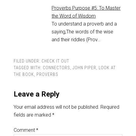
Proverbs Purpose #5: To Master
the Word of Wisdom
To understand a proverb and a
saying,The words of the wise
and their riddles (Prov…
FILED UNDER:
CHECK IT OUT
TAGGED WITH:
CONNECTORS
,
JOHN PIPER
,
LOOK AT
THE BOOK
,
PROVERBS
Leave a Reply
Your email address will not be published.
Required
fields are marked
*
Comment
*