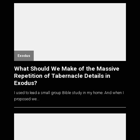
Exodus
What Should We Make of the Massive
Repetition of Tabernacle Details in
Exodus?
I used to lead a small group Bible study in my home. And when I
proposed we...