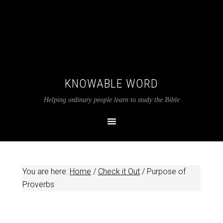
KNOWABLE WORD
Helping ordinary people learn to study the Bible
You are here:
Home
/
Check it Out
/
Purpose of
Proverbs