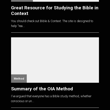
Great Resource for Studying the Bible in
Context
You should check out Bible & Context. The site is designed to
help "rea...
Method
Summary of the OIA Method
I've argued that everyone has a Bible study method, whether
conscious or un...