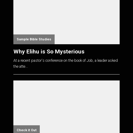
Sample Bible Studies
Why Elihu is So Mysterious
At a recent pastor's conference on the book of Job, a leader asked
the atte...
Check it Out