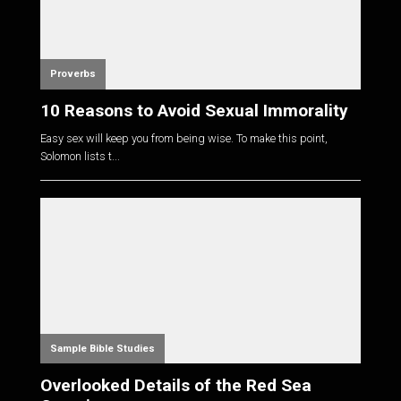
Proverbs
10 Reasons to Avoid Sexual Immorality
Easy sex will keep you from being wise. To make this point,
Solomon lists t...
Sample Bible Studies
Overlooked Details of the Red Sea