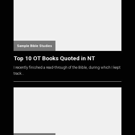
Sample Bible Studies
Top 10 OT Books Quoted in NT
I recently finished a read-through of the Bible, during which I kept
track...