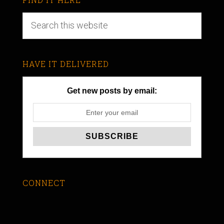
HAVE IT DELIVERED
Get new posts by email:
CONNECT