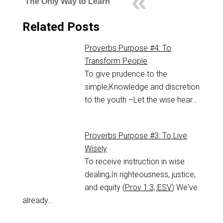
The Only Way to Learn
Related Posts
Proverbs Purpose #4: To
Transform People
To give prudence to the
simple,Knowledge and discretion
to the youth –Let the wise hear…
Proverbs Purpose #3: To Live
Wisely
To receive instruction in wise
dealing,In righteousness, justice,
and equity (
Prov 1:3, ESV
) We've
already…