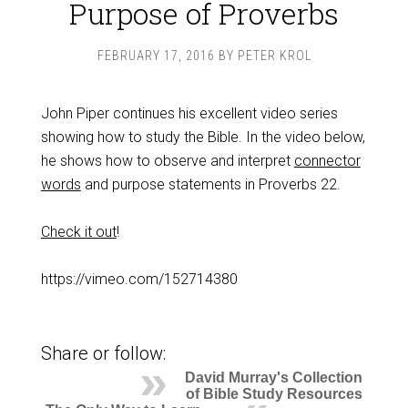
Purpose of Proverbs
FEBRUARY 17, 2016
BY
PETER KROL
John Piper continues his excellent video series
showing how to study the Bible. In the video below,
he shows how to observe and interpret
connector
words
and purpose statements in Proverbs 22
.
Check it out
!
https://vimeo.com/152714380
Share or follow:
David Murray's Collection
of Bible Study Resources