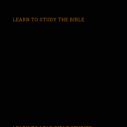
LEARN TO STUDY THE BIBLE