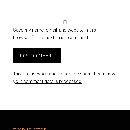
Save my name, email, and website in this
browser for the next time I comment.
This site uses Akismet to reduce spam.
Learn how
your comment data is processed.
FIND IT HERE