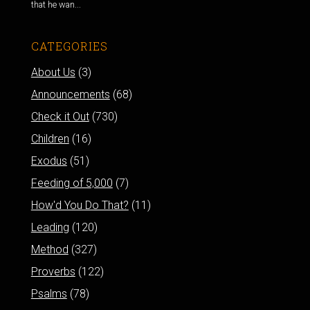
that he wan...
CATEGORIES
About Us
(3)
Announcements
(68)
Check it Out
(730)
Children
(16)
Exodus
(51)
Feeding of 5,000
(7)
How'd You Do That?
(11)
Leading
(120)
Method
(327)
Proverbs
(122)
Psalms
(78)