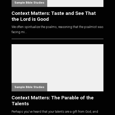
Sample Bible Studies
Context Matters: Taste and See That
the Lord is Good
We often spiritualize the psalms, reasoning that the psalmist was
facing mi...
Sample Bible Studies
Context Matters: The Parable of the
Talents
Perhaps you've heard that your talents are a gift from God, and