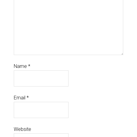
Name
*
Email
*
Website