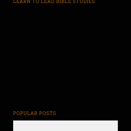
LEARN TO LEAD BIBLE STUDIES
POPULAR POSTS