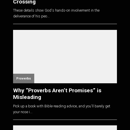
Crossing
These details show God's hands-on involvement in the
deliverance of his peo...
Proverbs
Why “Proverbs Aren’t Promises” is
Misleading
Pick up a book with Bible-reading advice, and you'll barely get
your nose i...