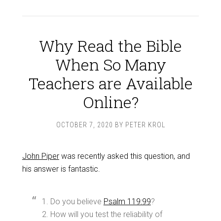
Why Read the Bible
When So Many
Teachers are Available
Online?
OCTOBER 7, 2020
BY
PETER KROL
John Piper
was recently asked this question, and
his answer is fantastic.
1. Do you believe
Psalm 119:99
?
2. How will you test the reliability of