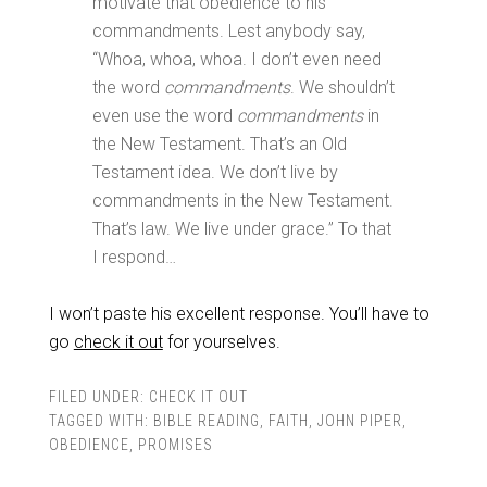
motivate that obedience to his
commandments. Lest anybody say,
“Whoa, whoa, whoa. I don’t even need
the word
commandments
. We shouldn’t
even use the word
commandments
in
the New Testament. That’s an Old
Testament idea. We don’t live by
commandments in the New Testament.
That’s law. We live under grace.” To that
I respond…
I won’t paste his excellent response. You’ll have to
go
check it out
for yourselves.
FILED UNDER:
CHECK IT OUT
TAGGED WITH:
BIBLE READING
,
FAITH
,
JOHN PIPER
,
OBEDIENCE
,
PROMISES