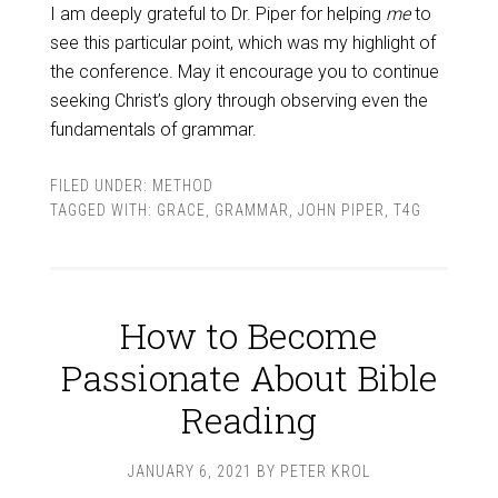
I am deeply grateful to Dr. Piper for helping
me
to
see this particular point, which was my highlight of
the conference. May it encourage you to continue
seeking Christ’s glory through observing even the
fundamentals of grammar.
FILED UNDER:
METHOD
TAGGED WITH:
GRACE
,
GRAMMAR
,
JOHN PIPER
,
T4G
How to Become
Passionate About Bible
Reading
JANUARY 6, 2021
BY
PETER KROL