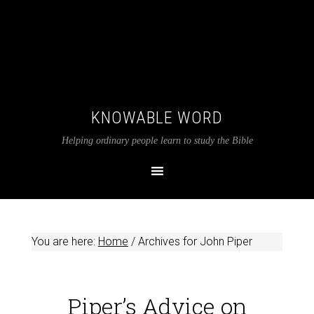
KNOWABLE WORD
Helping ordinary people learn to study the Bible
You are here:
Home
/
Archives for John Piper
Piper’s Advice on