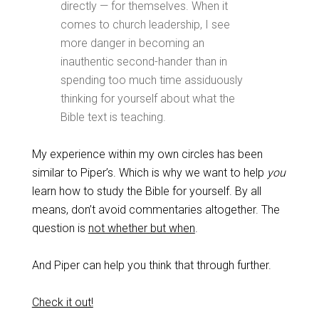
directly — for themselves. When it
comes to church leadership, I see
more danger in becoming an
inauthentic second-hander than in
spending too much time assiduously
thinking for yourself about what the
Bible text is teaching.
My experience within my own circles has been
similar to Piper’s. Which is why we want to help
you
learn how to study the Bible for yourself. By all
means, don’t avoid commentaries altogether. The
question is
not whether but when
.
And Piper can help you think that through further.
Check it out!