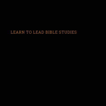
LEARN TO LEAD BIBLE STUDIES