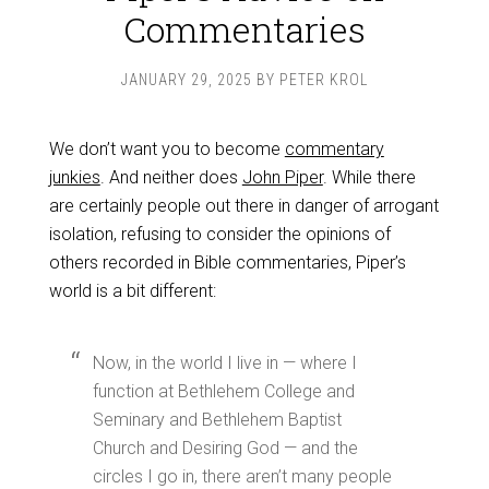
Commentaries
JANUARY 29, 2025
BY
PETER KROL
We don’t want you to become
commentary
junkies
. And neither does
John Piper
. While there
are certainly people out there in danger of arrogant
isolation, refusing to consider the opinions of
others recorded in Bible commentaries, Piper’s
world is a bit different:
Now, in the world I live in — where I
function at Bethlehem College and
Seminary and Bethlehem Baptist
Church and Desiring God — and the
circles I go in, there aren’t many people