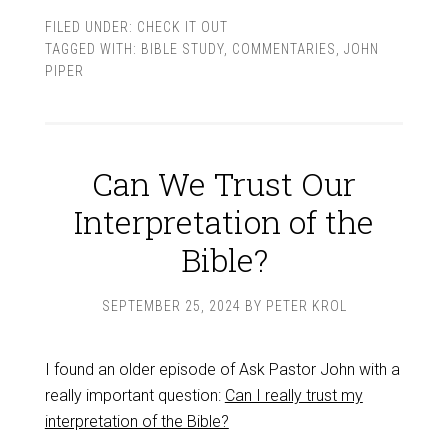
FILED UNDER:
CHECK IT OUT
TAGGED WITH:
BIBLE STUDY
,
COMMENTARIES
,
JOHN
PIPER
Can We Trust Our
Interpretation of the
Bible?
SEPTEMBER 25, 2024
BY
PETER KROL
I found an older episode of Ask Pastor John with a
really important question:
Can I really trust my
interpretation of the Bible?