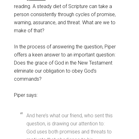
reading. A steady diet of Scripture can take a
person consistently through cycles of promise,
warning, assurance, and threat. What are we to
make of that?
In the process of answering the question, Piper
offers a keen answer to an important question:
Does the grace of God in the New Testament
eliminate our obligation to obey God’s
commands?
Piper says:
And here’s what our friend, who sent this
question, is drawing our attention to:
God uses both promises and threats to