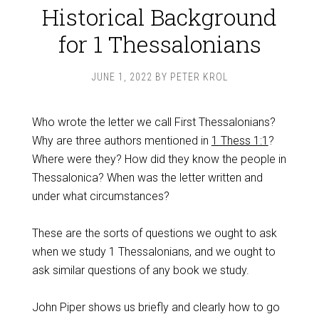
Historical Background
for 1 Thessalonians
JUNE 1, 2022
BY
PETER KROL
Who wrote the letter we call First Thessalonians?
Why are three authors mentioned in
1 Thess 1:1
?
Where were they? How did they know the people in
Thessalonica? When was the letter written and
under what circumstances?
These are the sorts of questions we ought to ask
when we study 1 Thessalonians, and we ought to
ask similar questions of any book we study.
John Piper shows us briefly and clearly how to go