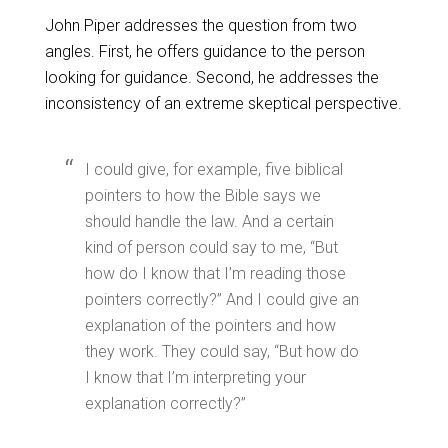
John Piper addresses the question from two
angles. First, he offers guidance to the person
looking for guidance. Second, he addresses the
inconsistency of an extreme skeptical perspective.
I could give, for example, five biblical
pointers to how the Bible says we
should handle the law. And a certain
kind of person could say to me, “But
how do I know that I’m reading those
pointers correctly?” And I could give an
explanation of the pointers and how
they work. They could say, “But how do
I know that I’m interpreting your
explanation correctly?”