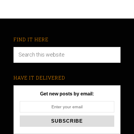
FIND IT HERE
HAVE IT DELIVERED
Get new posts by email: