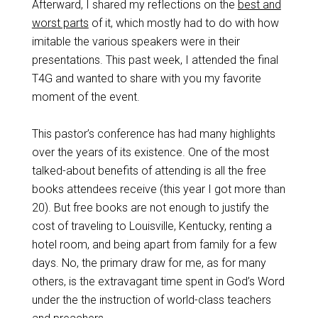
Afterward, I shared my reflections on the
best and
worst parts
of it, which mostly had to do with how
imitable the various speakers were in their
presentations. This past week, I attended the final
T4G and wanted to share with you my favorite
moment of the event.
This pastor’s conference has had many highlights
over the years of its existence. One of the most
talked-about benefits of attending is all the free
books attendees receive (this year I got more than
20). But free books are not enough to justify the
cost of traveling to Louisville, Kentucky, renting a
hotel room, and being apart from family for a few
days. No, the primary draw for me, as for many
others, is the extravagant time spent in God’s Word
under the the instruction of world-class teachers