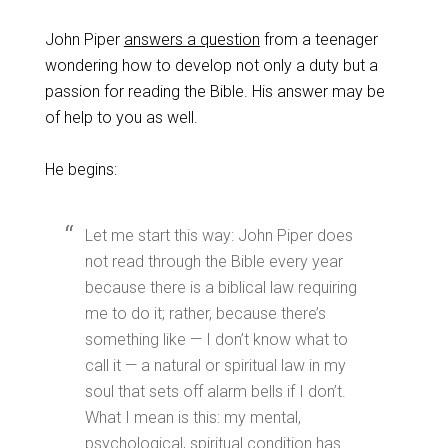
John Piper
answers a question
from a teenager
wondering how to develop not only a duty but a
passion for reading the Bible. His answer may be
of help to you as well.
He begins:
Let me start this way: John Piper does
not read through the Bible every year
because there is a biblical law requiring
me to do it; rather, because there’s
something like — I don’t know what to
call it — a natural or spiritual law in my
soul that sets off alarm bells if I don’t.
What I mean is this: my mental,
psychological, spiritual condition has