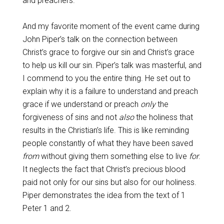
and preachers.
And my favorite moment of the event came during
John Piper’s talk on the connection between
Christ’s grace to forgive our sin and Christ’s grace
to help us kill our sin. Piper’s talk was masterful, and
I commend to you the entire thing. He set out to
explain why it is a failure to understand and preach
grace if we understand or preach
only
the
forgiveness of sins and not
also
the holiness that
results in the Christian’s life. This is like reminding
people constantly of what they have been saved
from
without giving them something else to live
for
.
It neglects the fact that Christ’s precious blood
paid not only for our sins but also for our holiness.
Piper demonstrates the idea from the text of 1
Peter 1
and 2.