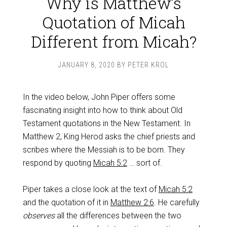
Why is Matthew’s
Quotation of Micah
Different from Micah?
JANUARY 8, 2020
BY
PETER KROL
In the video below, John Piper offers some
fascinating insight into how to think about Old
Testament quotations in the New Testament. In
Matthew 2
, King Herod asks the chief priests and
scribes where the Messiah is to be born. They
respond by quoting
Micah 5:2
… sort of.
Piper takes a close look at the text of
Micah 5:2
and the quotation of it in
Matthew 2:6
. He
carefully
observes
all the differences between the two