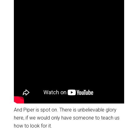
And Piper is spot on. There is unbelievable glory
here, if we would only have someone to teach us
how to look for it.