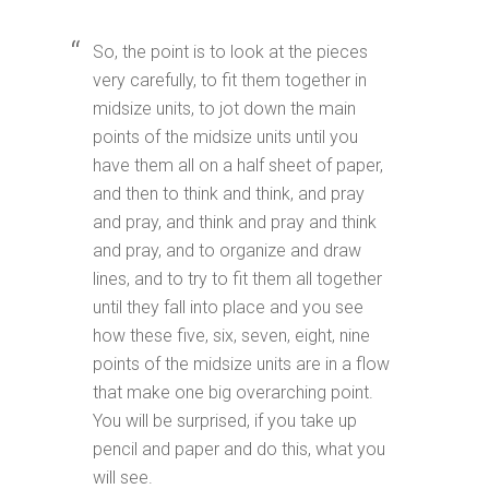
So, the point is to look at the pieces
very carefully, to fit them together in
midsize units, to jot down the main
points of the midsize units until you
have them all on a half sheet of paper,
and then to think and think, and pray
and pray, and think and pray and think
and pray, and to organize and draw
lines, and to try to fit them all together
until they fall into place and you see
how these five, six, seven, eight, nine
points of the midsize units are in a flow
that make one big overarching point.
You will be surprised, if you take up
pencil and paper and do this, what you
will see.