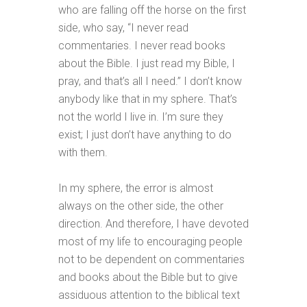
who are falling off the horse on the first
side, who say, “I never read
commentaries. I never read books
about the Bible. I just read my Bible, I
pray, and that’s all I need.” I don’t know
anybody like that in my sphere. That’s
not the world I live in. I’m sure they
exist; I just don’t have anything to do
with them.
In my sphere, the error is almost
always on the other side, the other
direction. And therefore, I have devoted
most of my life to encouraging people
not to be dependent on commentaries
and books about the Bible but to give
assiduous attention to the biblical text