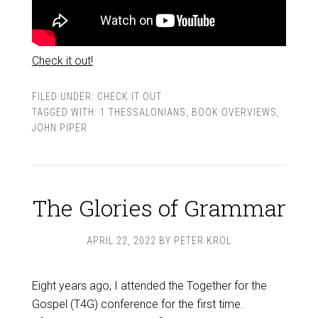
Check it out!
FILED UNDER:
CHECK IT OUT
TAGGED WITH:
1 THESSALONIANS
,
BOOK OVERVIEWS
,
JOHN PIPER
The Glories of Grammar
APRIL 22, 2022
BY
PETER KROL
Eight years ago, I attended the Together for the
Gospel (T4G) conference for the first time.