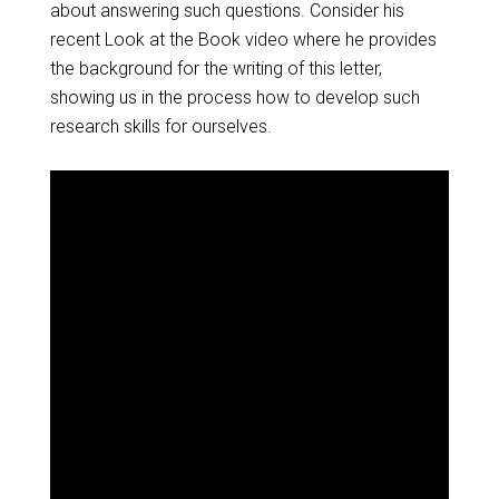
about answering such questions. Consider his
recent Look at the Book video where he provides
the background for the writing of this letter,
showing us in the process how to develop such
research skills for ourselves.