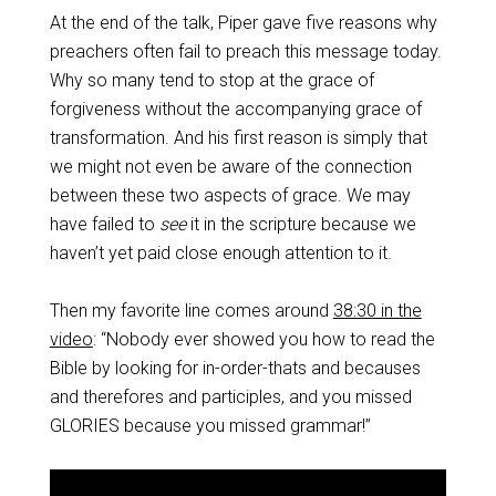
At the end of the talk, Piper gave five reasons why
preachers often fail to preach this message today.
Why so many tend to stop at the grace of
forgiveness without the accompanying grace of
transformation. And his first reason is simply that
we might not even be aware of the connection
between these two aspects of grace. We may
have failed to
see
it in the scripture because we
haven’t yet paid close enough attention to it.
Then my favorite line comes around
38:30 in the
video
: “Nobody ever showed you how to read the
Bible by looking for in-order-thats and becauses
and therefores and participles, and you missed
GLORIES because you missed grammar!”