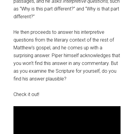
passages, and he
asks interpretive questions,
such
as “Why is this part different?” and “Why is that part
different?”
He then proceeds to answer his interpretive
questions from the literary context of the rest of
Matthew’s gospel, and he comes up with a
surprising answer. Piper himself acknowledges that
you won’t find this answer in any commentary. But
as you examine the Scripture for yourself, do you
find his answer plausible?
Check it out!