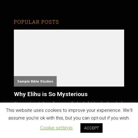
POPULAR POSTS
Sample Bible Studies
Why Elihu is So Mysterious
At a recent pastor's conference on the book of Job, a leader asked
the atte...
This website uses cookies to improve your experience. We'll
assume you're ok with this, but you can opt-out if you wish.
Cookie settings
ACCEPT