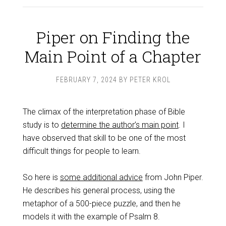
Piper on Finding the
Main Point of a Chapter
FEBRUARY 7, 2024
BY
PETER KROL
The climax of the interpretation phase of Bible
study is to
determine the author’s main point
. I
have observed that skill to be one of the most
difficult things for people to learn.
So here is
some additional advice
from John Piper.
He describes his general process, using the
metaphor of a 500-piece puzzle, and then he
models it with the example of Psalm 8
.