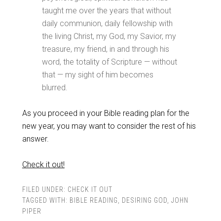
taught me over the years that without
daily communion, daily fellowship with
the living Christ, my God, my Savior, my
treasure, my friend, in and through his
word, the totality of Scripture — without
that — my sight of him becomes
blurred.
As you proceed in your Bible reading plan for the
new year, you may want to consider the rest of his
answer.
Check it out!
FILED UNDER:
CHECK IT OUT
TAGGED WITH:
BIBLE READING
,
DESIRING GOD
,
JOHN
PIPER