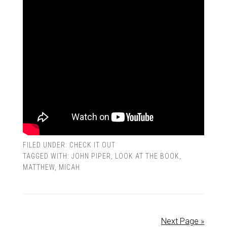
FILED UNDER:
CHECK IT OUT
TAGGED WITH:
JOHN PIPER
,
LOOK AT THE BOOK
,
MATTHEW
,
MICAH
Next Page »