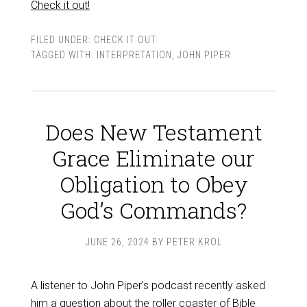
Check it out!
FILED UNDER:
CHECK IT OUT
TAGGED WITH:
INTERPRETATION
,
JOHN PIPER
Does New Testament
Grace Eliminate our
Obligation to Obey
God’s Commands?
JUNE 26, 2024
BY
PETER KROL
A listener to John Piper’s podcast recently asked
him a
question
about the roller coaster of Bible