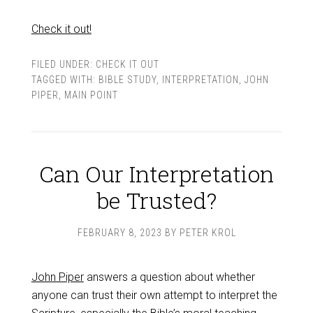
Check it out!
FILED UNDER:
CHECK IT OUT
TAGGED WITH:
BIBLE STUDY
,
INTERPRETATION
,
JOHN
PIPER
,
MAIN POINT
Can Our Interpretation
be Trusted?
FEBRUARY 8, 2023
BY
PETER KROL
John Piper
answers a question about whether
anyone can trust their own attempt to interpret the