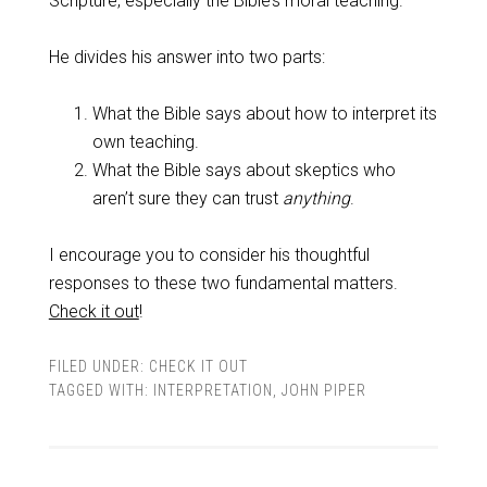
Scripture, especially the Bible’s moral teaching.
He divides his answer into two parts:
What the Bible says about how to interpret its
own teaching.
What the Bible says about skeptics who
aren’t sure they can trust
anything
.
I encourage you to consider his thoughtful
responses to these two fundamental matters.
Check it out
!
FILED UNDER:
CHECK IT OUT
TAGGED WITH:
INTERPRETATION
,
JOHN PIPER