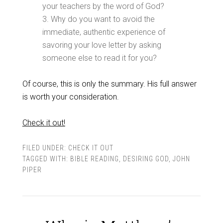
your teachers by the word of God?
3. Why do you want to avoid the
immediate, authentic experience of
savoring your love letter by asking
someone else to read it for you?
Of course, this is only the summary. His full answer
is worth your consideration.
Check it out!
FILED UNDER:
CHECK IT OUT
TAGGED WITH:
BIBLE READING
,
DESIRING GOD
,
JOHN
PIPER