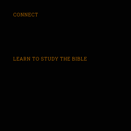
CONNECT
LEARN TO STUDY THE BIBLE