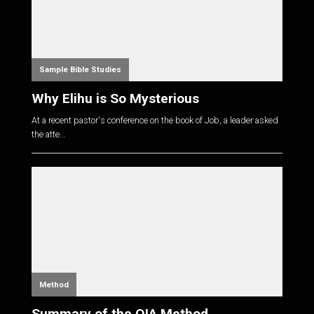
Sample Bible Studies
Why Elihu is So Mysterious
At a recent pastor's conference on the book of Job, a leader asked
the atte...
Method
Summary of the OIA Method