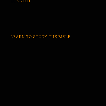
CONNECT
LEARN TO STUDY THE BIBLE