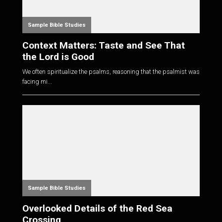
Sample Bible Studies
Context Matters: Taste and See That
the Lord is Good
We often spiritualize the psalms, reasoning that the psalmist was
facing mi...
Sample Bible Studies
Overlooked Details of the Red Sea
Crossing