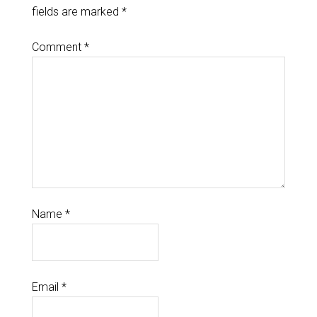
fields are marked
*
Comment
*
Name
*
Email
*