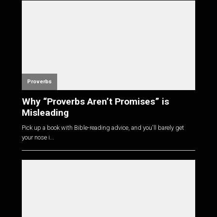
Proverbs
Why “Proverbs Aren’t Promises” is
Misleading
Pick up a book with Bible-reading advice, and you'll barely get
your nose i...