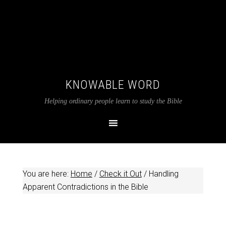
KNOWABLE WORD
Helping ordinary people learn to study the Bible
You are here:
Home
/
Check it Out
/
Handling
Apparent Contradictions in the Bible