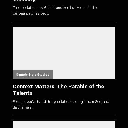
These details show God's hands-on involvement in the
deliverance of his peo...
Sample Bible Studies
Context Matters: The Parable of the
Talents
Perhaps you've heard that your talents are a gift from God, and
that he wan...