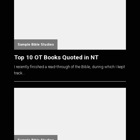
Sample Bible Studies
Top 10 OT Books Quoted in NT
I recently finished a read-through of the Bible, during which I kept
track...