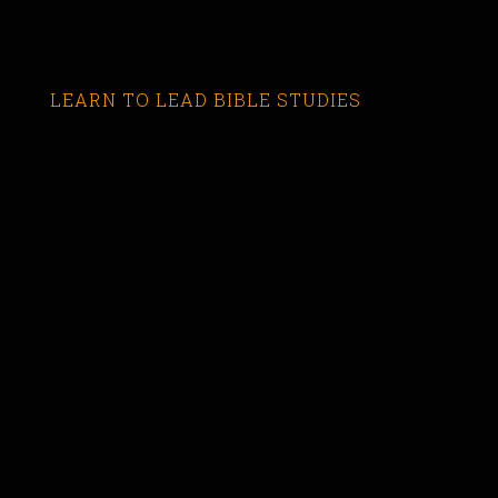
LEARN TO LEAD BIBLE STUDIES