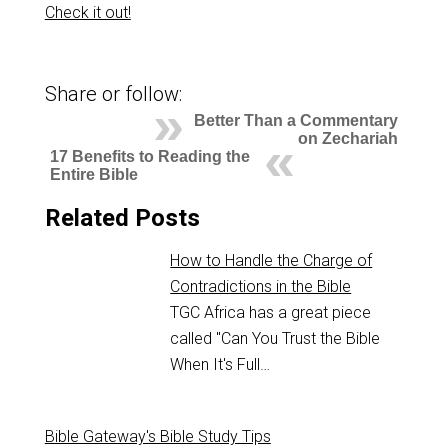
Check it out!
Share or follow:
Better Than a Commentary
on Zechariah
17 Benefits to Reading the
Entire Bible
Related Posts
How to Handle the Charge of
Contradictions in the Bible
TGC Africa has a great piece
called "Can You Trust the Bible
When It's Full…
Bible Gateway's Bible Study Tips