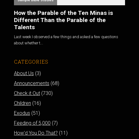
Sample Bible Studies
How the Parable of the Ten Minas is
Different Than the Parable of the
Talents
Last week I observed a few things and asked a few questions
about whether t...
CATEGORIES
About Us
(3)
Announcements
(68)
Check it Out
(730)
Children
(16)
Exodus
(51)
Feeding of 5,000
(7)
How'd You Do That?
(11)