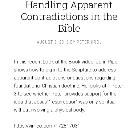
Handling Apparent
Contradictions in the
Bible
AUGUST 3, 2016
BY
PETER KROL
In this recent Look at the Book video, John Piper
shows how to dig in to the Scripture to address
apparent contradictions or questions regarding
foundational Christian doctrine. He looks at 1 Peter
3
to see whether Peter provides support for the
idea that Jesus’ “resurrection” was only spiritual,
without involving a physical body.
https://vimeo.com/172817031