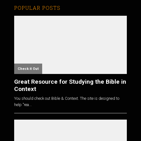
POPULAR POSTS
Check it Out
Great Resource for Studying the Bible in
Context
You should check out Bible & Context. The site is designed to
help "rea...