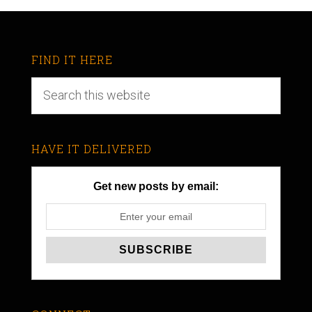
FIND IT HERE
HAVE IT DELIVERED
Get new posts by email: