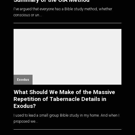
I've argued that everyone has a Bible study method, whether
conscious or un...
Exodus
What Should We Make of the Massive
Repetition of Tabernacle Details in
Exodus?
I used to lead a small group Bible study in my home. And when I
proposed we...