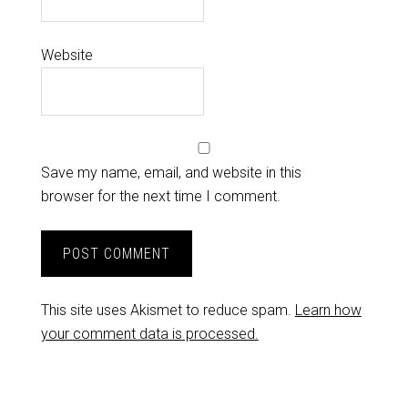
Website
Save my name, email, and website in this
browser for the next time I comment.
This site uses Akismet to reduce spam.
Learn how
your comment data is processed.