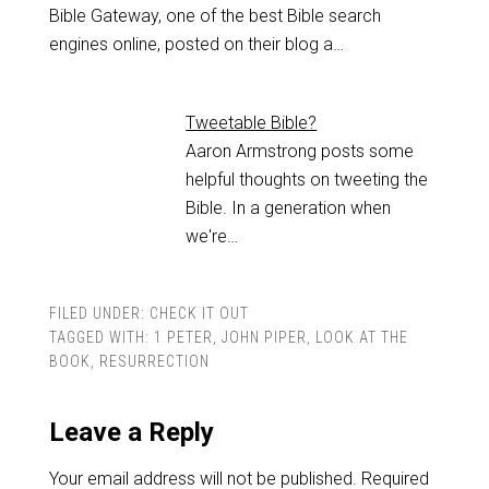
Bible Gateway, one of the best Bible search
engines online, posted on their blog a…
Tweetable Bible?
Aaron Armstrong posts some
helpful thoughts on tweeting the
Bible. In a generation when
we're…
FILED UNDER:
CHECK IT OUT
TAGGED WITH:
1 PETER
,
JOHN PIPER
,
LOOK AT THE
BOOK
,
RESURRECTION
Leave a Reply
Your email address will not be published.
Required