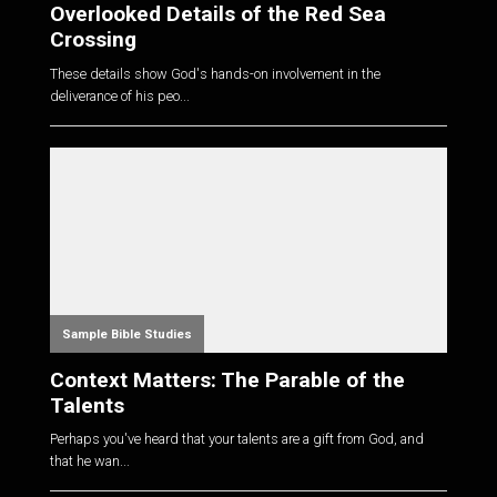
Overlooked Details of the Red Sea
Crossing
These details show God's hands-on involvement in the
deliverance of his peo...
Sample Bible Studies
Context Matters: The Parable of the
Talents
Perhaps you've heard that your talents are a gift from God, and
that he wan...