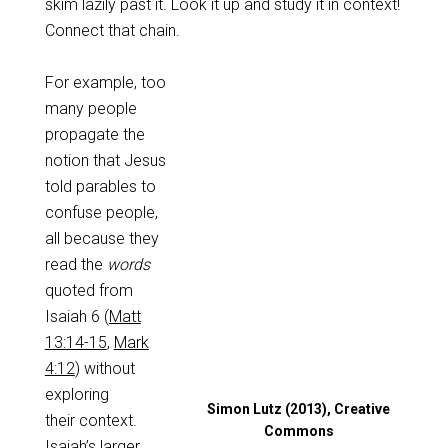
skim lazily past it. Look it up and study it in context!
Connect that chain.
For example, too
many people
propagate the
notion that Jesus
told parables to
confuse people,
all because they
read the
words
quoted from
Isaiah 6
(
Matt
13:14-15
,
Mark
4:12
) without
exploring
Simon Lutz (2013), Creative
their context.
Commons
Isaiah’s larger