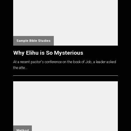
Sample Bible Studies
Why Elihu is So Mysterious
At a recent pastor's conference on the book of Job, a leader asked
the atte...
Method