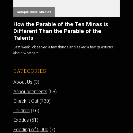
Sample Bible Studies
How the Parable of the Ten Minas is
Different Than the Parable of the
Talents
Last week I observed a few things and asked a few questions
about whether t...
CATEGORIES
About Us
(3)
Announcements
(68)
Check it Out
(730)
Children
(16)
Exodus
(51)
Feeding of 5,000
(7)