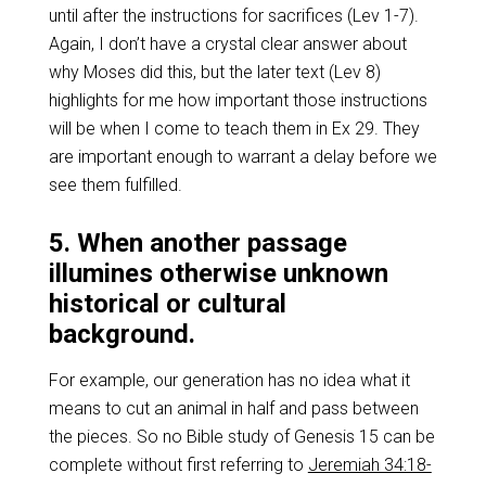
until after the instructions for sacrifices (Lev 1-7
).
Again, I don’t have a crystal clear answer about
why Moses did this, but the later text (Lev 8
)
highlights for me how important those instructions
will be when I come to teach them in Ex 29
. They
are important enough to warrant a delay before we
see them fulfilled.
5. When another passage
illumines otherwise unknown
historical or cultural
background.
For example, our generation has no idea what it
means to cut an animal in half and pass between
the pieces. So no Bible study of Genesis 15
can be
complete without first referring to
Jeremiah 34:18-