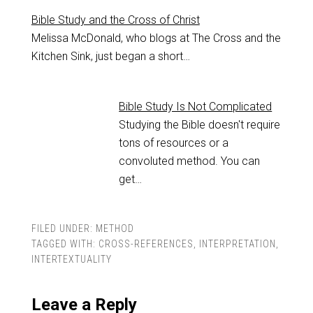
Bible Study and the Cross of Christ
Melissa McDonald, who blogs at The Cross and the
Kitchen Sink, just began a short…
Bible Study Is Not Complicated
Studying the Bible doesn't require
tons of resources or a
convoluted method. You can
get…
FILED UNDER:
METHOD
TAGGED WITH:
CROSS-REFERENCES
,
INTERPRETATION
,
INTERTEXTUALITY
Leave a Reply