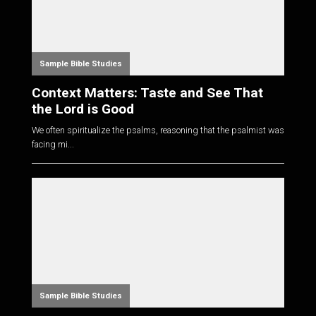
Sample Bible Studies
Context Matters: Taste and See That
the Lord is Good
We often spiritualize the psalms, reasoning that the psalmist was
facing mi...
Sample Bible Studies