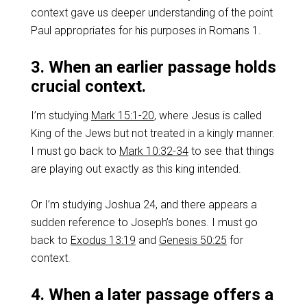
context gave us deeper understanding of the point
Paul appropriates for his purposes in Romans 1
.
3. When an earlier passage holds
crucial context.
I’m studying
Mark 15:1-20
, where Jesus is called
King of the Jews but not treated in a kingly manner.
I must go back to
Mark 10:32-34
to see that things
are playing out exactly as this king intended.
Or I’m studying Joshua 24
, and there appears a
sudden reference to Joseph’s bones. I must go
back to
Exodus 13:19
and
Genesis 50:25
for
context.
4. When a later passage offers a