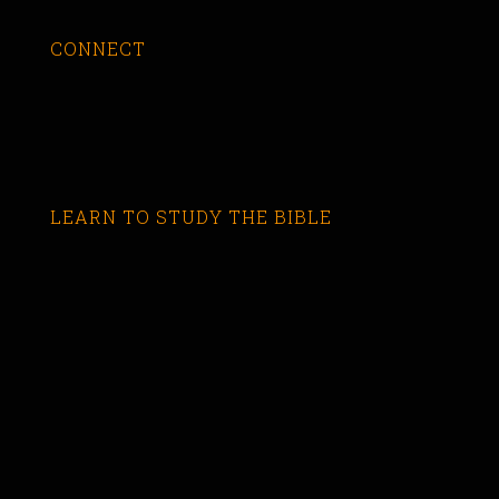
CONNECT
LEARN TO STUDY THE BIBLE