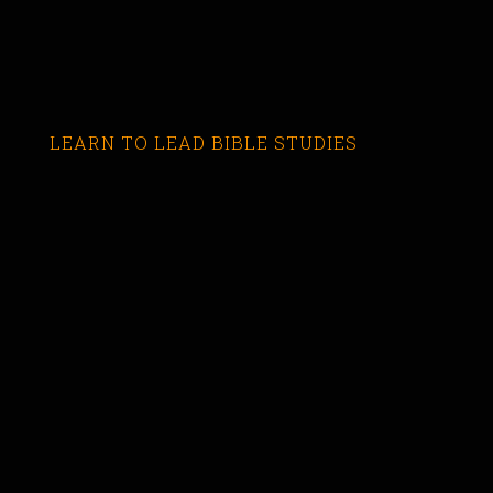
LEARN TO LEAD BIBLE STUDIES