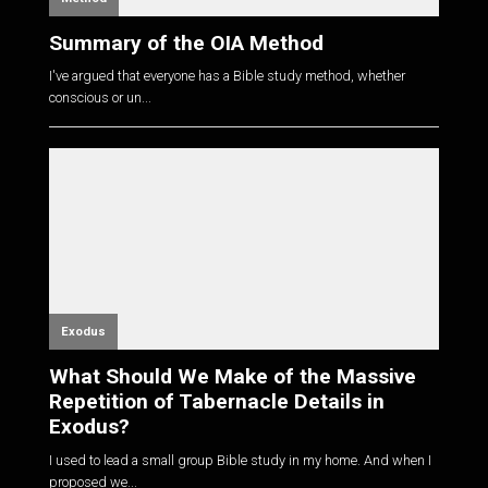
Summary of the OIA Method
I've argued that everyone has a Bible study method, whether
conscious or un...
Exodus
What Should We Make of the Massive
Repetition of Tabernacle Details in
Exodus?
I used to lead a small group Bible study in my home. And when I
proposed we...