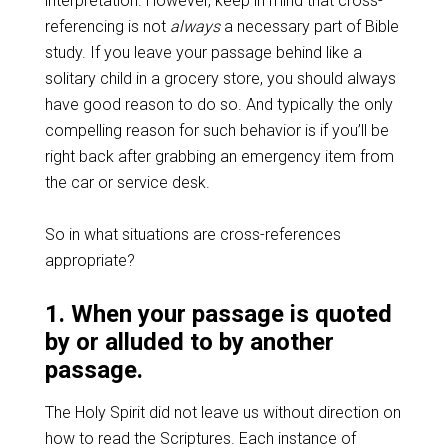
interpretation. However, keep in mind that cross-
referencing is not
always
a necessary part of Bible
study. If you leave your passage behind like a
solitary child in a grocery store, you should always
have good reason to do so. And typically the only
compelling reason for such behavior is if you’ll be
right back after grabbing an emergency item from
the car or service desk.
So in what situations are cross-references
appropriate?
1. When your passage is quoted
by or alluded to by another
passage.
The Holy Spirit did not leave us without direction on
how to read the Scriptures. Each instance of