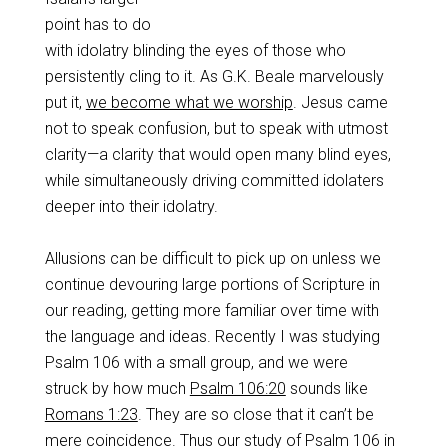
point has to do
with idolatry blinding the eyes of those who
persistently cling to it. As G.K. Beale marvelously
put it,
we become what we worship
. Jesus came
not to speak confusion, but to speak with utmost
clarity—a clarity that would open many blind eyes,
while simultaneously driving committed idolaters
deeper into their idolatry.
Allusions can be difficult to pick up on unless we
continue devouring large portions of Scripture in
our reading, getting more familiar over time with
the language and ideas. Recently I was studying
Psalm 106
with a small group, and we were
struck by how much
Psalm 106:20
sounds like
Romans 1:23
. They are so close that it can’t be
mere coincidence. Thus our study of Psalm 106
in