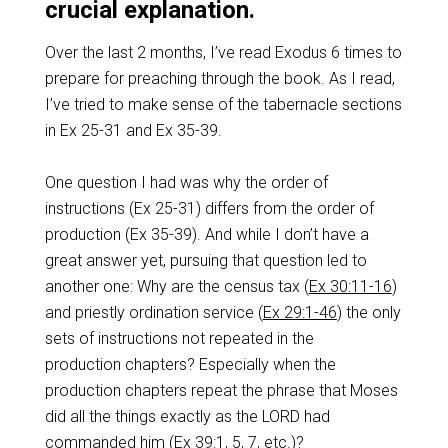
crucial explanation.
Over the last 2 months, I’ve read Exodus 6
times to
prepare for preaching through the book. As I read,
I’ve tried to make sense of the tabernacle sections
in Ex 25-31
and Ex 35-39
.
One question I had was why the order of
instructions (Ex 25-31
) differs from the order of
production (Ex 35-39
). And while I don’t have a
great answer yet, pursuing that question led to
another one: Why are the census tax (
Ex 30:11-16
)
and priestly ordination service (
Ex 29:1-46
) the only
sets of instructions not repeated in the
production chapters? Especially when the
production chapters repeat the phrase that Moses
did all the things exactly as the LORD had
commanded him (
Ex 39:1
,
5
,
7
, etc.)?