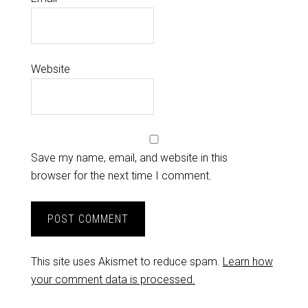
Website
Save my name, email, and website in this
browser for the next time I comment.
This site uses Akismet to reduce spam.
Learn how
your comment data is processed.