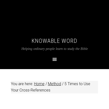
KNOWABLE WORD
Helping ordinary people learn to study the Bible
You are here:
Home
/
Method
/
5 Times to Use
Your Cross-References