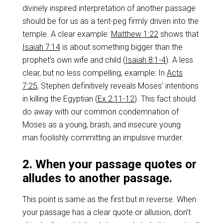
divinely inspired interpretation of another passage
should be for us as a tent-peg firmly driven into the
temple. A clear example:
Matthew 1:22
shows that
Isaiah 7:14
is about something bigger than the
prophet’s own wife and child (
Isaiah 8:1-4
). A less
clear, but no less compelling, example: In
Acts
7:25
, Stephen definitively reveals Moses’ intentions
in killing the Egyptian (
Ex 2:11-12
). This fact should
do away with our common condemnation of
Moses as a young, brash, and insecure young
man foolishly committing an impulsive murder.
2. When your passage quotes or
alludes to another passage.
This point is same as the first but in reverse. When
your passage has a clear quote or allusion, don’t