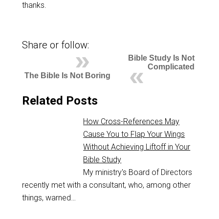
thanks.
Share or follow:
Bible Study Is Not
Complicated
The Bible Is Not Boring
Related Posts
How Cross-References May
Cause You to Flap Your Wings
Without Achieving Liftoff in Your
Bible Study
My ministry's Board of Directors
recently met with a consultant, who, among other
things, warned…