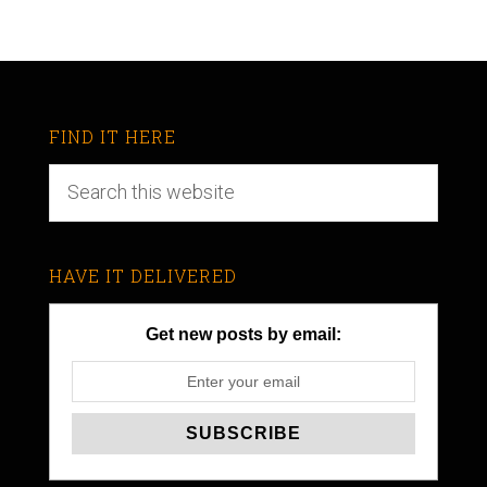
FIND IT HERE
HAVE IT DELIVERED
Get new posts by email: