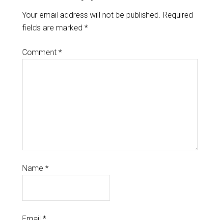
Your email address will not be published.
Required
fields are marked
*
Comment
*
Name
*
Email
*