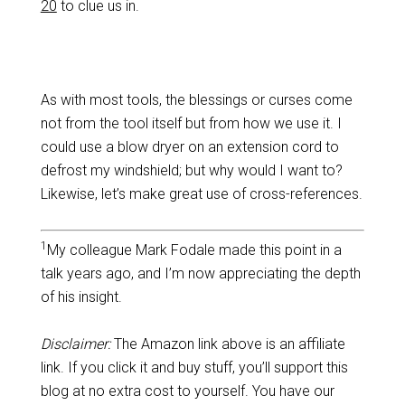
20
to clue us in.
As with most tools, the blessings or curses come
not from the tool itself but from how we use it. I
could use a blow dryer on an extension cord to
defrost my windshield; but why would I want to?
Likewise, let’s make great use of cross-references.
1
My colleague Mark Fodale made this point in a
talk years ago, and I’m now appreciating the depth
of his insight.
Disclaimer:
The Amazon link above is an affiliate
link. If you click it and buy stuff, you’ll support this
blog at no extra cost to yourself. You have our