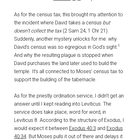
As for the census tax, this brought my attention to
the incident where David takes a census
but
doesn’t collect the tax
(2 Sam 24
, 1 Chr 21
).
Suddenly, another mystery unlocks for me: why
1
David’s census was so egregious in God’s sight.
And why the resulting plague is stopped when
David purchases the land later used to build the
temple. It’s all connected to Moses’ census tax to
support the building of the tabernacle.
As for the priestly ordination service, I didn’t get an
answer until I kept reading into Leviticus. The
service does take place, word for word, in
Leviticus 8
. According to the structure of Exodus, I
would expect it between
Exodus 40:3
and
Exodus
40:34
. But Moses pulls it out of there and delays it