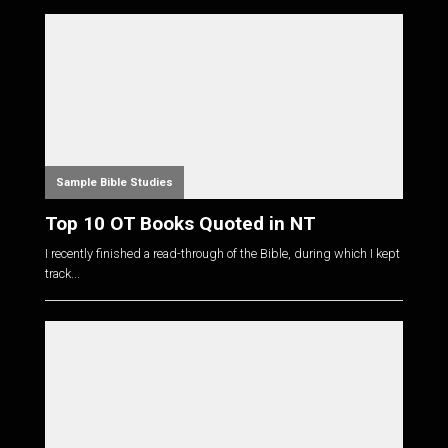
Sample Bible Studies
Top 10 OT Books Quoted in NT
I recently finished a read-through of the Bible, during which I kept
track...