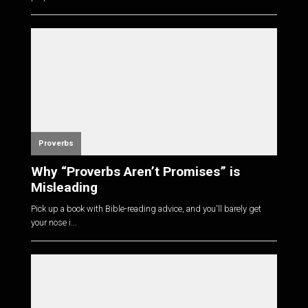
Proverbs
Why “Proverbs Aren’t Promises” is
Misleading
Pick up a book with Bible-reading advice, and you'll barely get
your nose i...