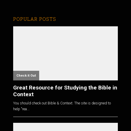
POPULAR POSTS
Check it Out
Great Resource for Studying the Bible in
Context
You should check out Bible & Context. The site is designed to
help "rea...