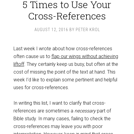
5 Times to Use Your
Cross-References
AUGUST 12, 2016
BY
PETER KROL
Last week I wrote about how cross-references
often cause us to
flap our wings without achieving
liftoff
. They certainly keep us busy, but often at the
cost of missing the point of the text at hand. This
week I’d like to explain some pertinent and helpful
uses for cross-references.
In writing this list, I want to clarify that cross-
references are sometimes a
necessary
part of
Bible study. In many cases, failing to check the
cross-references may leave you with poor