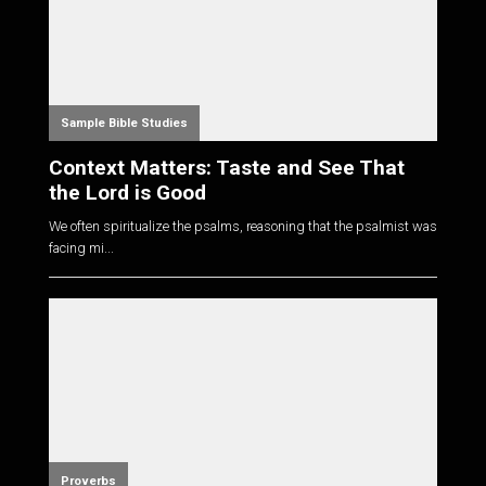
Sample Bible Studies
Context Matters: Taste and See That
the Lord is Good
We often spiritualize the psalms, reasoning that the psalmist was
facing mi...
Proverbs