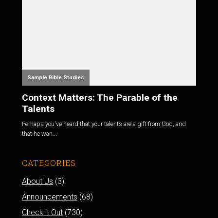
Sample Bible Studies
Context Matters: The Parable of the
Talents
Perhaps you've heard that your talents are a gift from God, and
that he wan...
CATEGORIES
About Us
(3)
Announcements
(68)
Check it Out
(730)