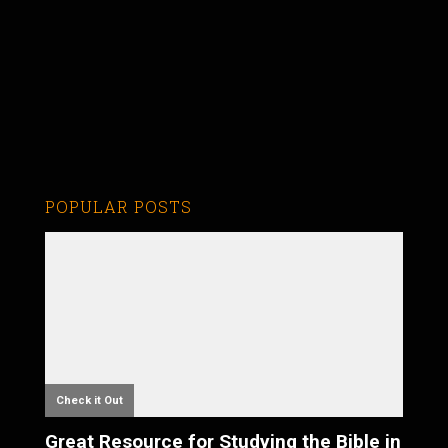
POPULAR POSTS
Check it Out
Great Resource for Studying the Bible in