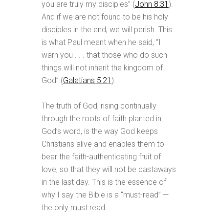
you are truly my disciples” (
John 8:31
).
And if we are not found to be his holy
disciples in the end, we will perish. This
is what Paul meant when he said, “I
warn you . . . that those who do such
things will not inherit the kingdom of
God” (
Galatians 5:21
).
The truth of God, rising continually
through the roots of faith planted in
God’s word, is the way God keeps
Christians alive and enables them to
bear the faith-authenticating fruit of
love, so that they will not be castaways
in the last day. This is the essence of
why I say the Bible is a “must-read” —
the only must read.