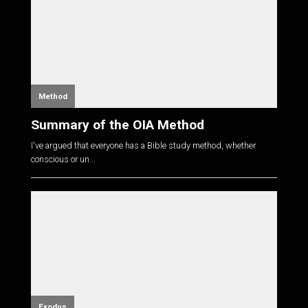
Method
Summary of the OIA Method
I've argued that everyone has a Bible study method, whether
conscious or un...
Exodus