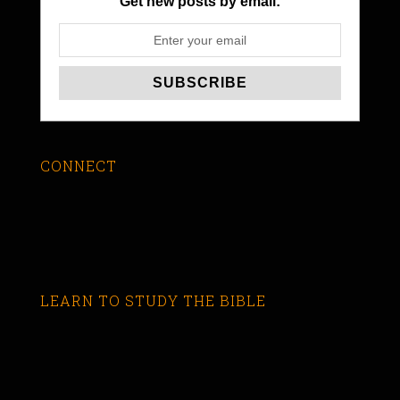
Get new posts by email:
CONNECT
LEARN TO STUDY THE BIBLE