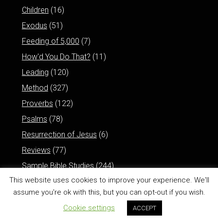
Children
(16)
Exodus
(51)
Feeding of 5,000
(7)
How'd You Do That?
(11)
Leading
(120)
Method
(327)
Proverbs
(122)
Psalms
(78)
Resurrection of Jesus
(6)
Reviews
(77)
Sample Bible Studies
(244)
This website uses cookies to improve your experience. We'll
assume you're ok with this, but you can opt-out if you wish.
Cookie settings
ACCEPT