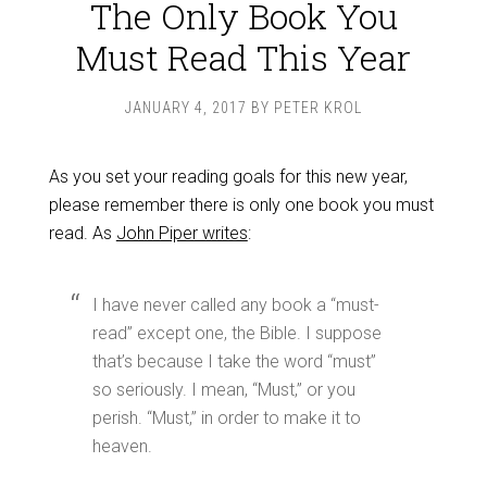
The Only Book You
Must Read This Year
JANUARY 4, 2017
BY
PETER KROL
As you set your reading goals for this new year,
please remember there is only one book you must
read. As
John Piper writes
:
I have never called any book a “must-
read” except one, the Bible. I suppose
that’s because I take the word “must”
so seriously. I mean, “Must,” or you
perish. “Must,” in order to make it to
heaven.