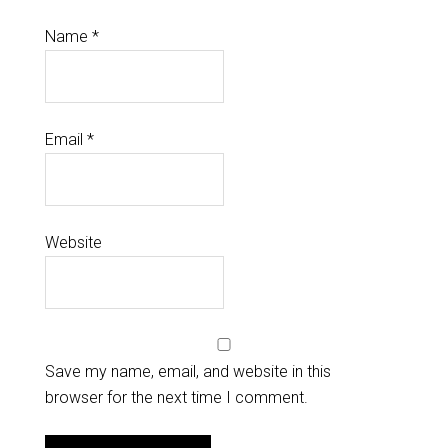
Name
*
Email
*
Website
Save my name, email, and website in this
browser for the next time I comment.