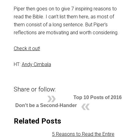
Piper then goes on to give 7 inspiring reasons to
read the Bible. I can’t list them here, as most of
them consist of a long sentence. But Piper’s
reflections are motivating and worth considering.
Check it out!
HT:
Andy Cimbala
Share or follow:
Top 10 Posts of 2016
Don't be a Second-Hander
Related Posts
5 Reasons to Read the Entire