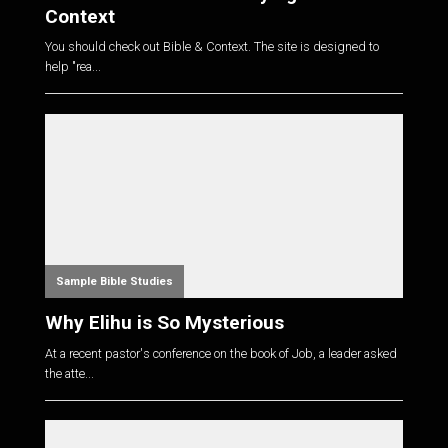
Context
You should check out Bible & Context. The site is designed to
help "rea...
Sample Bible Studies
Why Elihu is So Mysterious
At a recent pastor's conference on the book of Job, a leader asked
the atte...