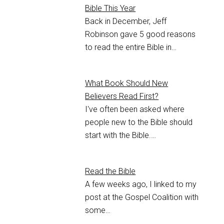
Bible This Year
Back in December, Jeff
Robinson gave 5 good reasons
to read the entire Bible in…
What Book Should New
Believers Read First?
I've often been asked where
people new to the Bible should
start with the Bible.…
Read the Bible
A few weeks ago, I linked to my
post at the Gospel Coalition with
some…