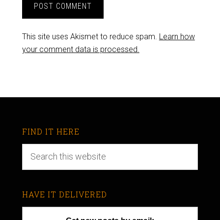
This site uses Akismet to reduce spam.
Learn how
your comment data is processed.
FIND IT HERE
HAVE IT DELIVERED