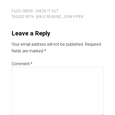
FILED UNDER:
CHECK IT OUT
TAGGED WITH:
BIBLE READING
,
JOHN PIPER
Leave a Reply
Your email address will not be published.
Required
fields are marked
*
Comment
*