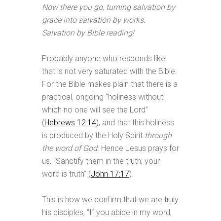
Now there you go, turning salvation by
grace into salvation by works.
Salvation by Bible reading!
Probably anyone who responds like
that is not very saturated with the Bible.
For the Bible makes plain that there is a
practical, ongoing “holiness without
which no one will see the Lord”
(
Hebrews 12:14
), and that this holiness
is produced by the Holy Spirit
through
the word of God
. Hence Jesus prays for
us, “Sanctify them in the truth; your
word is truth” (
John 17:17
).
This is how we confirm that we are truly
his disciples, “If you abide in my word,