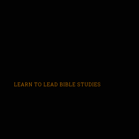
LEARN TO LEAD BIBLE STUDIES