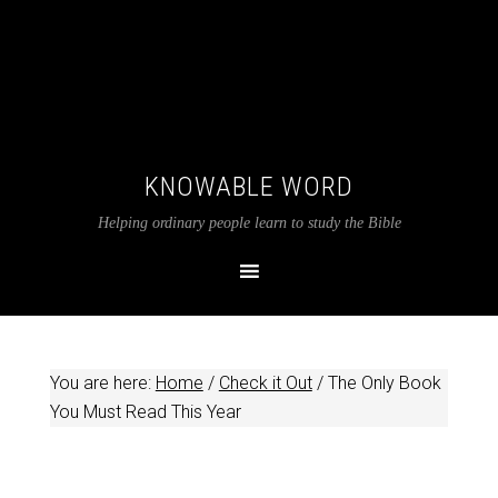
KNOWABLE WORD
Helping ordinary people learn to study the Bible
You are here:
Home
/
Check it Out
/
The Only Book
You Must Read This Year