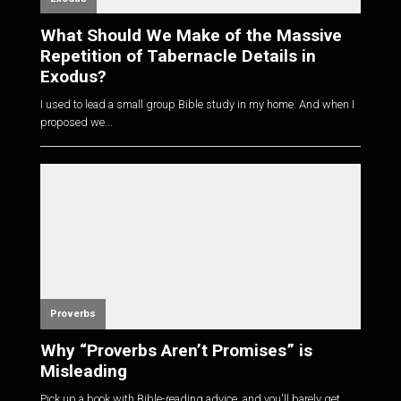
What Should We Make of the Massive
Repetition of Tabernacle Details in
Exodus?
I used to lead a small group Bible study in my home. And when I
proposed we...
Proverbs
Why “Proverbs Aren’t Promises” is
Misleading
Pick up a book with Bible-reading advice, and you'll barely get