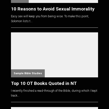
10 Reasons to Avoid Sexual Immorality
Easy sex will keep you from being wise. To make this point,
Solomon lists t...
Sample Bible Studies
Top 10 OT Books Quoted in NT
I recently finished a read-through of the Bible, during which I kept
track...