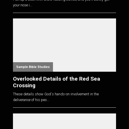
your nose i...
Sample Bible Studies
Overlooked Details of the Red Sea
Crossing
These details show God's hands-on involvement in the
deliverance of his peo...