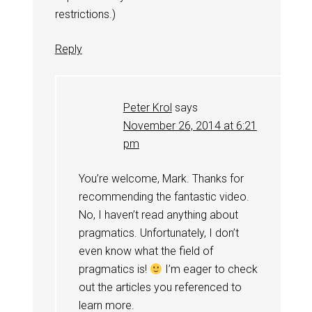
restrictions.)
Reply
Peter Krol
says
November 26, 2014 at 6:21
pm
You’re welcome, Mark. Thanks for
recommending the fantastic video.
No, I haven’t read anything about
pragmatics. Unfortunately, I don’t
even know what the field of
pragmatics is!
I’m eager to check
out the articles you referenced to
learn more.