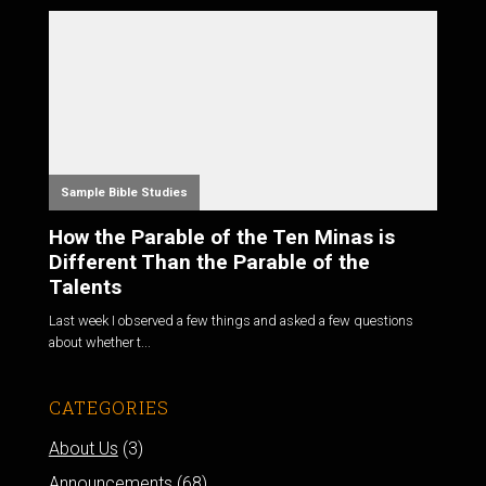
Sample Bible Studies
How the Parable of the Ten Minas is
Different Than the Parable of the
Talents
Last week I observed a few things and asked a few questions
about whether t...
CATEGORIES
About Us
(3)
Announcements
(68)