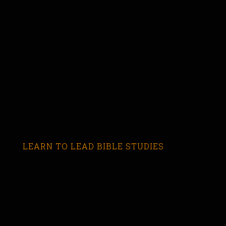
LEARN TO LEAD BIBLE STUDIES