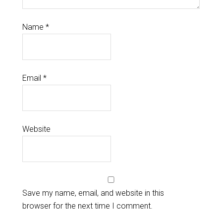
Name
*
Email
*
Website
Save my name, email, and website in this
browser for the next time I comment.