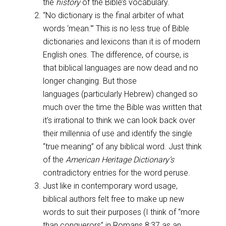
the
history
of the Bible’s vocabulary.
“No dictionary is the final arbiter of what
words ‘mean.'” This is no less true of Bible
dictionaries and lexicons than it is of modern
English ones. The difference, of course, is
that biblical languages are now dead and no
longer changing. But those
languages (particularly Hebrew) changed so
much over the time the Bible was written that
it’s irrational to think we can look back over
their millennia of use and identify the single
“true meaning” of any biblical word. Just think
of the
American Heritage Dictionary’s
contradictory entries for the word peruse.
Just like in contemporary word usage,
biblical authors felt free to make up new
words to suit their purposes (I think of “more
than conquerors” in
Romans 8:37
as an