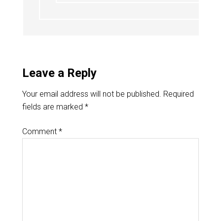
Leave a Reply
Your email address will not be published.
Required
fields are marked
*
Comment
*