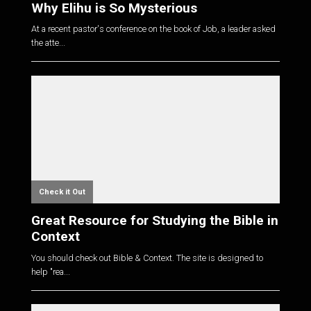
Why Elihu is So Mysterious
At a recent pastor's conference on the book of Job, a leader asked
the atte...
Check it Out
Great Resource for Studying the Bible in
Context
You should check out Bible & Context. The site is designed to
help "rea...