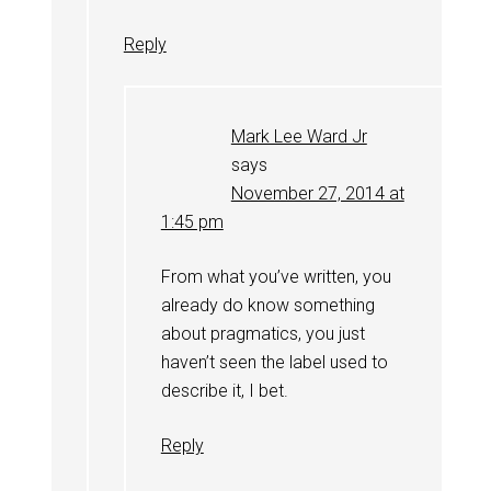
Reply
Mark Lee Ward Jr
says
November 27, 2014 at
1:45 pm
From what you’ve written, you
already do know something
about pragmatics, you just
haven’t seen the label used to
describe it, I bet.
Reply