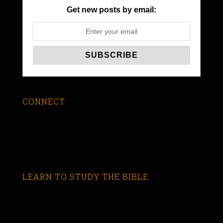
Get new posts by email:
CONNECT
LEARN TO STUDY THE BIBLE