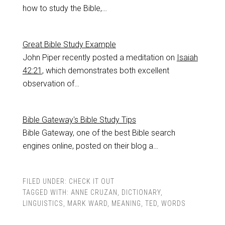
how to study the Bible,…
Great Bible Study Example
John Piper recently posted a meditation on
Isaiah
42:21
, which demonstrates both excellent
observation of…
Bible Gateway's Bible Study Tips
Bible Gateway, one of the best Bible search
engines online, posted on their blog a…
FILED UNDER:
CHECK IT OUT
TAGGED WITH:
ANNE CRUZAN
,
DICTIONARY
,
LINGUISTICS
,
MARK WARD
,
MEANING
,
TED
,
WORDS