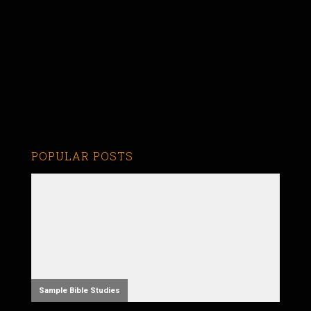
POPULAR POSTS
Sample Bible Studies