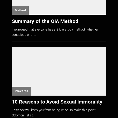
Method
Summary of the OIA Method
I've argued that everyone has a Bible study method, whether
conscious or un...
Proverbs
10 Reasons to Avoid Sexual Immorality
Easy sex will keep you from being wise. To make this point,
Solomon lists t...