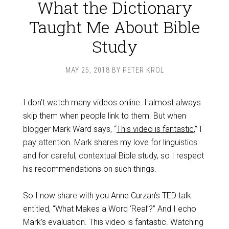
What the Dictionary
Taught Me About Bible
Study
MAY 25, 2018
BY
PETER KROL
I don’t watch many videos online. I almost always
skip them when people link to them. But when
blogger Mark Ward says, “
This video is fantastic
,” I
pay attention. Mark shares my love for linguistics
and for careful, contextual Bible study, so I respect
his recommendations on such things.
So I now share with you Anne Curzan’s TED talk
entitled, “What Makes a Word ‘Real’?” And I echo
Mark’s evaluation. This video is fantastic. Watching