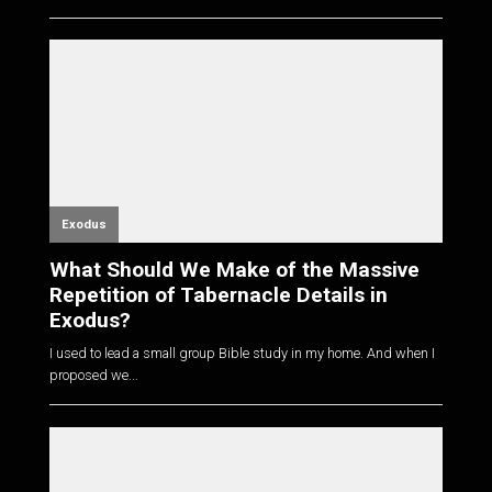
Exodus
What Should We Make of the Massive
Repetition of Tabernacle Details in
Exodus?
I used to lead a small group Bible study in my home. And when I
proposed we...