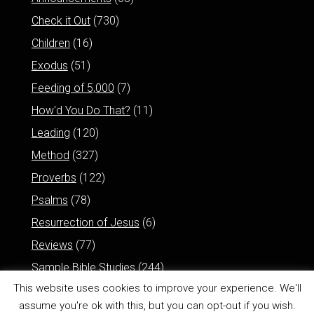
Check it Out
(730)
Children
(16)
Exodus
(51)
Feeding of 5,000
(7)
How'd You Do That?
(11)
Leading
(120)
Method
(327)
Proverbs
(122)
Psalms
(78)
Resurrection of Jesus
(6)
Reviews
(77)
Sample Bible Studies
(244)
This website uses cookies to improve your experience. We'll
assume you're ok with this, but you can opt-out if you wish.