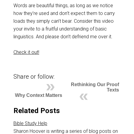
Words are beautiful things, as long as we notice
how they’re used and don’t expect them to carry
loads they simply can’t bear. Consider this video
your invite to a fruitful understanding of basic
linguistics. And please don’t defriend me over it.
Check it out!
Share or follow:
Rethinking Our Proof
Texts
Why Context Matters
Related Posts
Bible Study Help
Sharon Hoover is writing a series of blog posts on