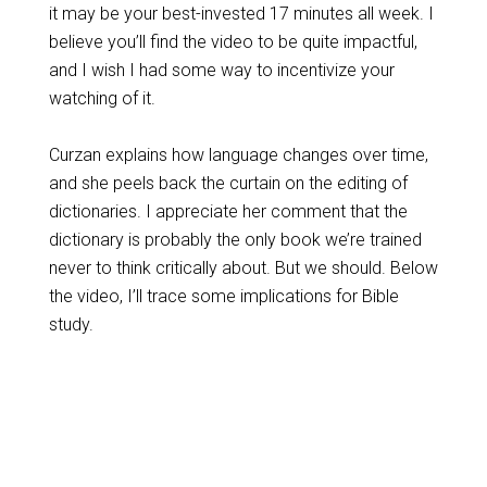
it may be your best-invested 17 minutes all week. I
believe you’ll find the video to be quite impactful,
and I wish I had some way to incentivize your
watching of it.
Curzan explains how language changes over time,
and she peels back the curtain on the editing of
dictionaries. I appreciate her comment that the
dictionary is probably the only book we’re trained
never to think critically about. But we should. Below
the video, I’ll trace some implications for Bible
study.