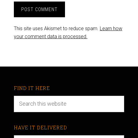
This site uses Akismet to reduce spam.
Learn how
your comment data is processed.
FIND IT HERE
HAVE IT DELIVERED