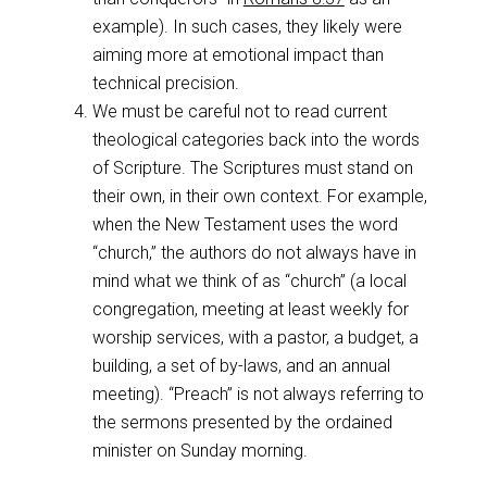
example). In such cases, they likely were
aiming more at emotional impact than
technical precision.
We must be careful not to read current
theological categories back into the words
of Scripture. The Scriptures must stand on
their own, in their own context. For example,
when the New Testament uses the word
“church,” the authors do not always have in
mind what we think of as “church” (a local
congregation, meeting at least weekly for
worship services, with a pastor, a budget, a
building, a set of by-laws, and an annual
meeting). “Preach” is not always referring to
the sermons presented by the ordained
minister on Sunday morning.