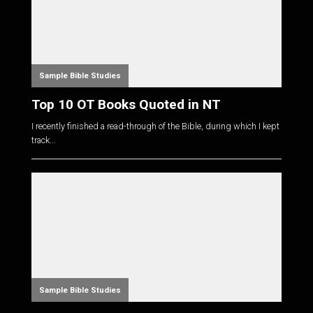
Sample Bible Studies
Top 10 OT Books Quoted in NT
I recently finished a read-through of the Bible, during which I kept
track...
Sample Bible Studies