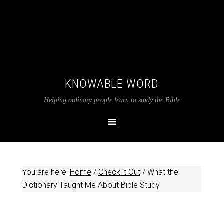
KNOWABLE WORD
Helping ordinary people learn to study the Bible
You are here:
Home
/
Check it Out
/
What the
Dictionary Taught Me About Bible Study