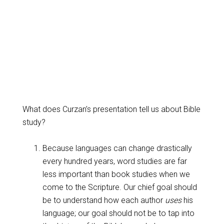
What does Curzan’s presentation tell us about Bible
study?
Because languages can change drastically
every hundred years, word studies are far
less important than book studies when we
come to the Scripture. Our chief goal should
be to understand how each author
uses
his
language; our goal should not be to tap into