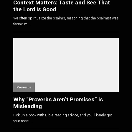
Context Matters: Taste and See That
the Lord is Good
We often spiritualize the psalms, reasoning that the psalmist was
facing mi...
Proverbs
Why “Proverbs Aren’t Promises” is
Misleading
Pick up a book with Bible-reading advice, and you'll barely get
your nose i...