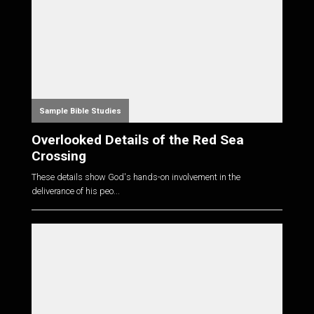
Sample Bible Studies
Overlooked Details of the Red Sea
Crossing
These details show God's hands-on involvement in the
deliverance of his peo...