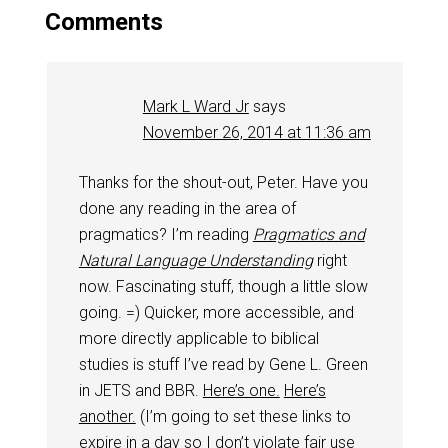
Comments
Mark L Ward Jr
says
November 26, 2014 at 11:36 am
Thanks for the shout-out, Peter. Have you
done any reading in the area of
pragmatics? I’m reading
Pragmatics and
Natural Language Understanding
right
now. Fascinating stuff, though a little slow
going. =) Quicker, more accessible, and
more directly applicable to biblical
studies is stuff I’ve read by Gene L. Green
in JETS and BBR.
Here’s one.
Here’s
another.
(I’m going to set these links to
expire in a day so I don’t violate fair use