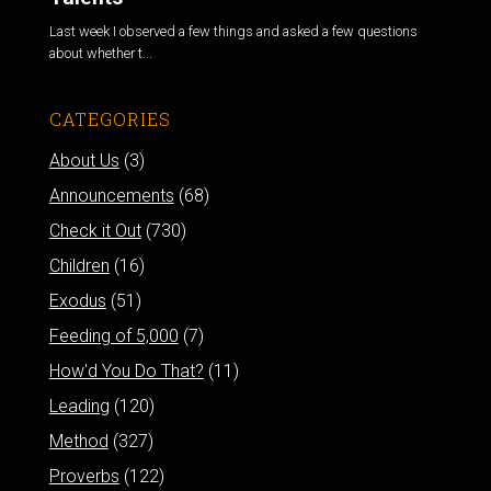
Last week I observed a few things and asked a few questions
about whether t...
CATEGORIES
About Us
(3)
Announcements
(68)
Check it Out
(730)
Children
(16)
Exodus
(51)
Feeding of 5,000
(7)
How'd You Do That?
(11)
Leading
(120)
Method
(327)
Proverbs
(122)