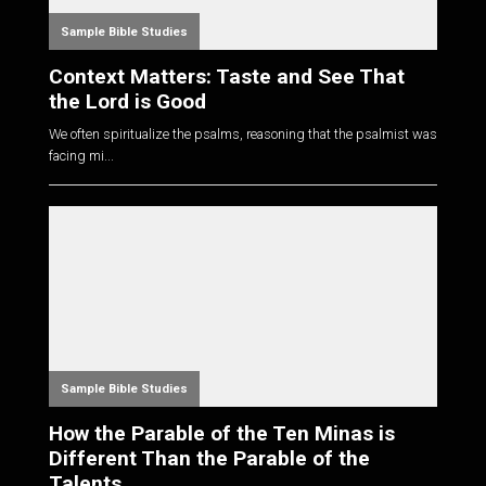
Sample Bible Studies
Context Matters: Taste and See That
the Lord is Good
We often spiritualize the psalms, reasoning that the psalmist was
facing mi...
Sample Bible Studies
How the Parable of the Ten Minas is
Different Than the Parable of the
Talents