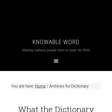
KNOWABLE WORD
Helping ordinary people learn to study the Bible
You are here:
Home
/
Archives for Dictionary
What the Dictionary