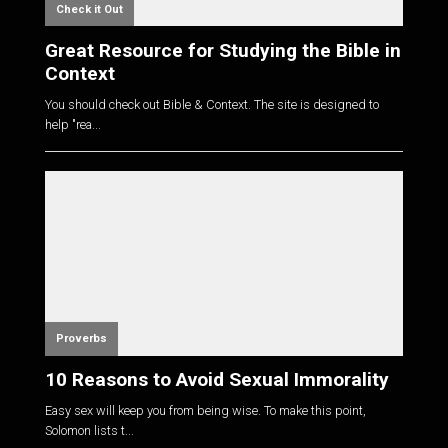
Check it Out
Great Resource for Studying the Bible in
Context
You should check out Bible & Context. The site is designed to
help "rea...
Proverbs
10 Reasons to Avoid Sexual Immorality
Easy sex will keep you from being wise. To make this point,
Solomon lists t...