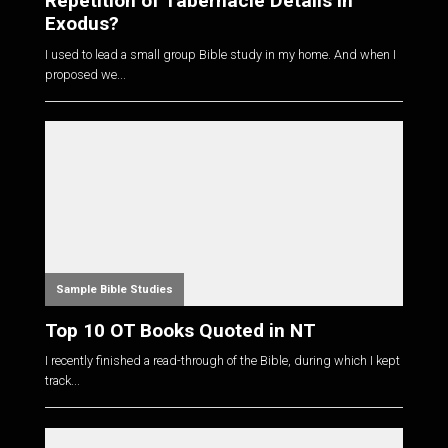
Repetition of Tabernacle Details in
Exodus?
I used to lead a small group Bible study in my home. And when I
proposed we...
Sample Bible Studies
Top 10 OT Books Quoted in NT
I recently finished a read-through of the Bible, during which I kept
track...