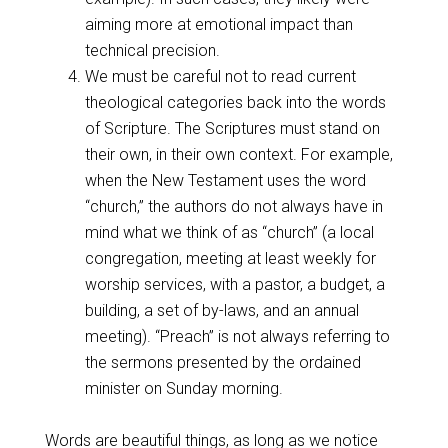
aiming more at emotional impact than
technical precision.
We must be careful not to read current
theological categories back into the words
of Scripture. The Scriptures must stand on
their own, in their own context. For example,
when the New Testament uses the word
“church,” the authors do not always have in
mind what we think of as “church” (a local
congregation, meeting at least weekly for
worship services, with a pastor, a budget, a
building, a set of by-laws, and an annual
meeting). “Preach” is not always referring to
the sermons presented by the ordained
minister on Sunday morning.
Words are beautiful things, as long as we notice