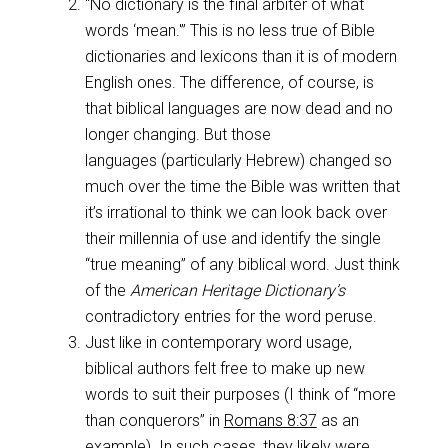
“No dictionary is the final arbiter of what
words ‘mean.'” This is no less true of Bible
dictionaries and lexicons than it is of modern
English ones. The difference, of course, is
that biblical languages are now dead and no
longer changing. But those
languages (particularly Hebrew) changed so
much over the time the Bible was written that
it’s irrational to think we can look back over
their millennia of use and identify the single
“true meaning” of any biblical word. Just think
of the
American Heritage Dictionary’s
contradictory entries for the word peruse.
Just like in contemporary word usage,
biblical authors felt free to make up new
words to suit their purposes (I think of “more
than conquerors” in
Romans 8:37
as an
example). In such cases, they likely were