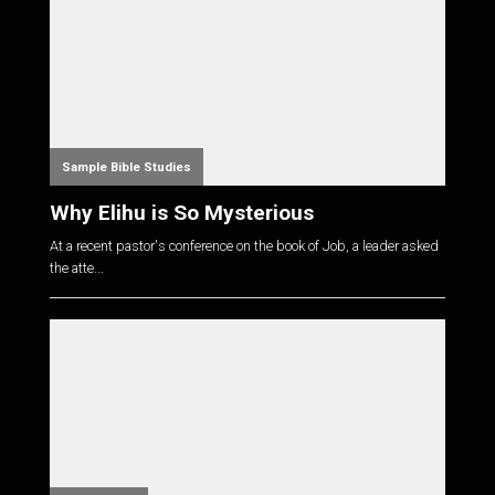
Sample Bible Studies
Why Elihu is So Mysterious
At a recent pastor's conference on the book of Job, a leader asked
the atte...