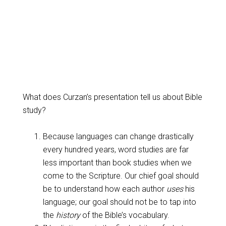
What does Curzan’s presentation tell us about Bible
study?
Because languages can change drastically
every hundred years, word studies are far
less important than book studies when we
come to the Scripture. Our chief goal should
be to understand how each author
uses
his
language; our goal should not be to tap into
the
history
of the Bible’s vocabulary.