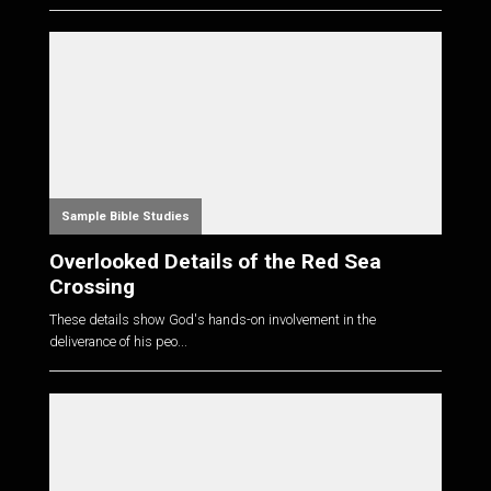
Sample Bible Studies
Overlooked Details of the Red Sea
Crossing
These details show God's hands-on involvement in the
deliverance of his peo...