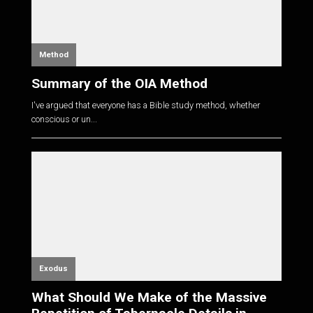
Method
Summary of the OIA Method
I've argued that everyone has a Bible study method, whether
conscious or un...
Exodus
What Should We Make of the Massive