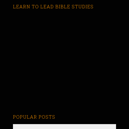
LEARN TO LEAD BIBLE STUDIES
POPULAR POSTS