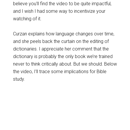
believe you’ll find the video to be quite impactful,
and I wish I had some way to incentivize your
watching of it.
Curzan explains how language changes over time,
and she peels back the curtain on the editing of
dictionaries. I appreciate her comment that the
dictionary is probably the only book we’re trained
never to think critically about. But we should. Below
the video, I’ll trace some implications for Bible
study.