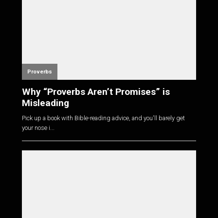
Proverbs
Why “Proverbs Aren’t Promises” is
Misleading
Pick up a book with Bible-reading advice, and you'll barely get
your nose i...