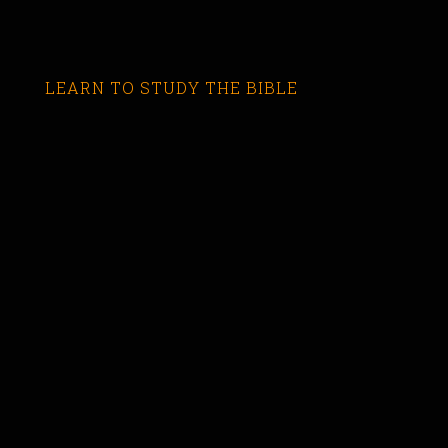
LEARN TO STUDY THE BIBLE