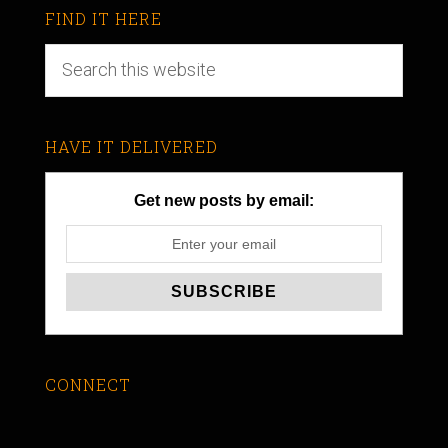
FIND IT HERE
HAVE IT DELIVERED
Get new posts by email:
CONNECT