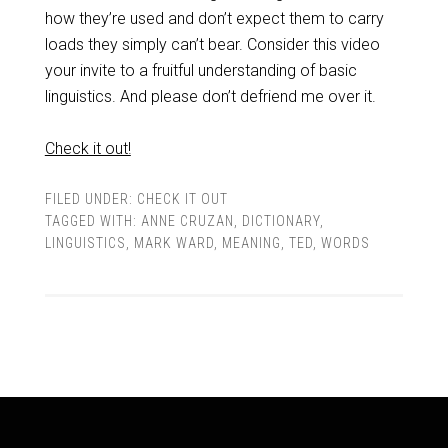
how they’re used and don’t expect them to carry
loads they simply can’t bear. Consider this video
your invite to a fruitful understanding of basic
linguistics. And please don’t defriend me over it.
Check it out!
FILED UNDER:
CHECK IT OUT
TAGGED WITH:
ANNE CRUZAN
,
DICTIONARY
,
LINGUISTICS
,
MARK WARD
,
MEANING
,
TED
,
WORDS