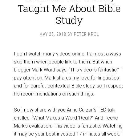
Taught Me About Bible
Study
MAY 25, 2018
BY
PETER KROL
I don’t watch many videos online. I almost always
skip them when people link to them. But when
blogger Mark Ward says, “
This video is fantastic
,” I
pay attention. Mark shares my love for linguistics
and for careful, contextual Bible study, so I respect
his recommendations on such things.
So I now share with you Anne Curzan’s TED talk
entitled, “What Makes a Word ‘Real’?” And I echo
Mark’s evaluation. This video is fantastic. Watching
it may be your best-invested 17 minutes all week. I