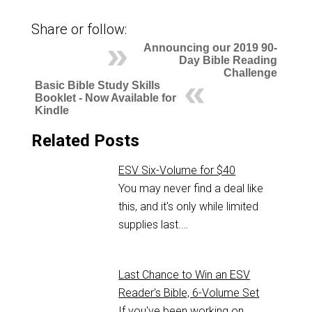
Share or follow:
Announcing our 2019 90-
Day Bible Reading
Challenge
Basic Bible Study Skills
Booklet - Now Available for
Kindle
Related Posts
ESV Six-Volume for $40
You may never find a deal like
this, and it's only while limited
supplies last.…
Last Chance to Win an ESV
Reader's Bible, 6-Volume Set
If you've been working on