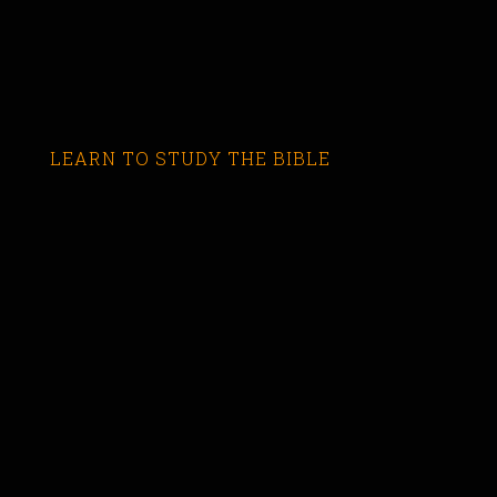
LEARN TO STUDY THE BIBLE