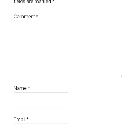
fields are marked
*
Comment
*
Name
*
Email
*