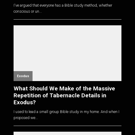
I've argued that everyone has a Bible study method, whether
conscious or un...
Exodus
What Should We Make of the Massive
Repetition of Tabernacle Details in
Exodus?
I used to lead a small group Bible study in my home. And when I
proposed we...