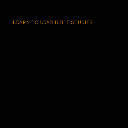
LEARN TO LEAD BIBLE STUDIES