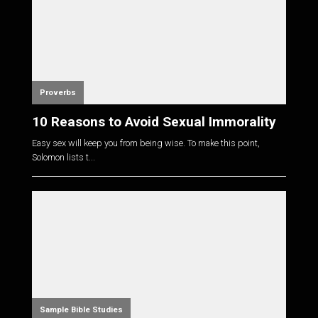
Proverbs
10 Reasons to Avoid Sexual Immorality
Easy sex will keep you from being wise. To make this point,
Solomon lists t...
Sample Bible Studies