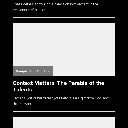
These details show God's hands-on involvement in the
deliverance of his peo...
Sample Bible Studies
Context Matters: The Parable of the
Talents
Perhaps you've heard that your talents are a gift from God, and
that he wan...