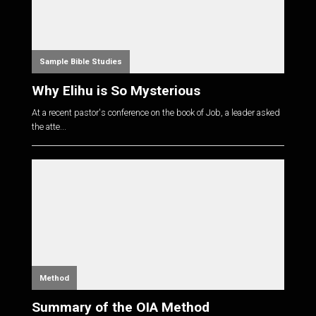
Sample Bible Studies
Why Elihu is So Mysterious
At a recent pastor's conference on the book of Job, a leader asked
the atte...
Method
Summary of the OIA Method