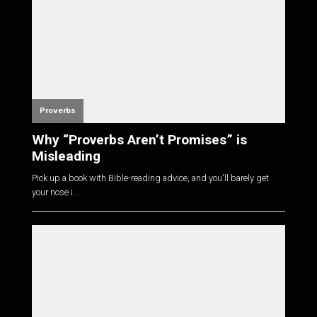
Proverbs
Why “Proverbs Aren’t Promises” is
Misleading
Pick up a book with Bible-reading advice, and you'll barely get
your nose i...