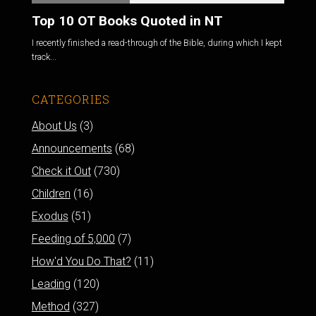
Top 10 OT Books Quoted in NT
I recently finished a read-through of the Bible, during which I kept
track...
CATEGORIES
About Us
(3)
Announcements
(68)
Check it Out
(730)
Children
(16)
Exodus
(51)
Feeding of 5,000
(7)
How'd You Do That?
(11)
Leading
(120)
Method
(327)