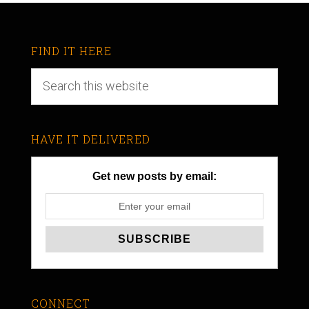
FIND IT HERE
HAVE IT DELIVERED
Get new posts by email:
CONNECT