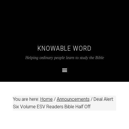
KNOWABLE WORD
Helping ordinary people learn to study the Bible
You are here:
Home
/
Announcements
/
Deal Alert:
Six Volume ESV Readers Bible Half Off