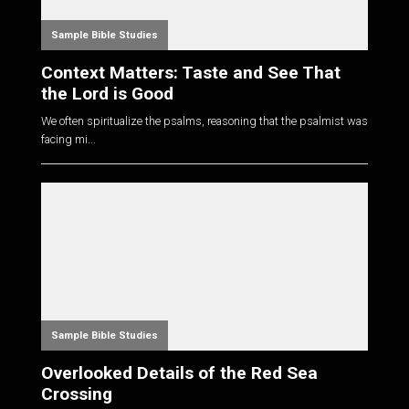
Sample Bible Studies
Context Matters: Taste and See That
the Lord is Good
We often spiritualize the psalms, reasoning that the psalmist was
facing mi...
Sample Bible Studies
Overlooked Details of the Red Sea
Crossing