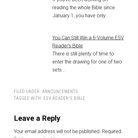
reading the whole Bible since
January 1, you have only…
You Can Still Win a 6-Volume ESV
Reader's Bible
There is still plenty of time to
enter the drawing for one of two
sets…
FILED UNDER:
ANNOUNCEMENTS
TAGGED WITH:
ESV READER'S BIBLE
Leave a Reply
Your email address will not be published.
Required