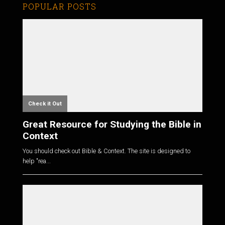
POPULAR POSTS
Check it Out
Great Resource for Studying the Bible in
Context
You should check out Bible & Context. The site is designed to
help "rea...