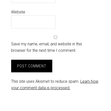
Website
Save my name, email, and website in this
browser for the next time I comment.
This site uses Akismet to reduce spam.
Learn how
your comment data is processed.