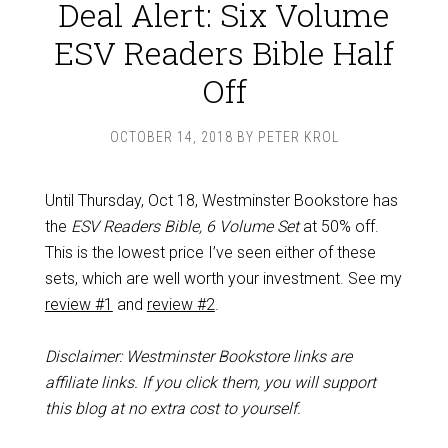
Deal Alert: Six Volume
ESV Readers Bible Half
Off
OCTOBER 14, 2018
BY
PETER KROL
Until Thursday, Oct 18, Westminster Bookstore has
the
ESV Readers Bible, 6 Volume Set
at 50% off.
This is the lowest price I’ve seen either of these
sets, which are well worth your investment. See my
review #1
and
review #2
.
Disclaimer: Westminster Bookstore links are
affiliate links. If you click them, you will support
this blog at no extra cost to yourself.