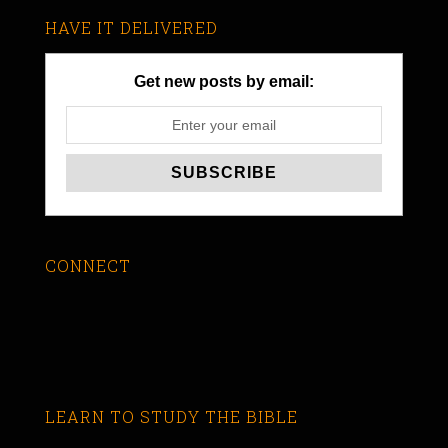
HAVE IT DELIVERED
Get new posts by email:
CONNECT
LEARN TO STUDY THE BIBLE