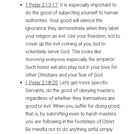
1 Peter 2:13-17
: It is especially important to
do the good of subjecting yourself to human
authorities. Your good will silence the
ignorance they demonstrate when they label
your religion as evil. Use your freedom, not to
cover up the evil coming at you, but to
voluntarily serve God. This looks like
honoring everyone,
especially the emperor.
Such honor will also play out in your love for
other Christians and your fear of God.
1 Peter 2:18-25
: Let’s get more specific.
Servants, do the good of obeying masters,
regardless of whether they themselves are
good or evil. When you suffer for doing good,
that is, by submitting even to harsh masters,
you are following in the footsteps of Christ.
Be mindful not to do anything sinful simply