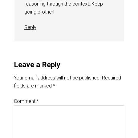
reasoning through the context. Keep
going brother!
Reply
Leave a Reply
Your email address will not be published.
Required
fields are marked
*
Comment
*