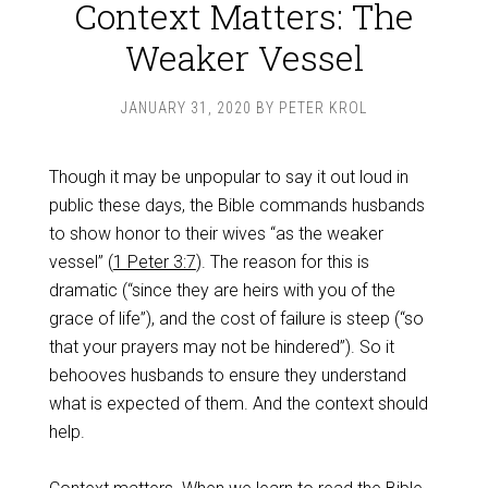
Context Matters: The
Weaker Vessel
JANUARY 31, 2020
BY
PETER KROL
Though it may be unpopular to say it out loud in
public these days, the Bible commands husbands
to show honor to their wives “as the weaker
vessel” (
1 Peter 3:7
). The reason for this is
dramatic (“since they are heirs with you of the
grace of life”), and the cost of failure is steep (“so
that your prayers may not be hindered”). So it
behooves husbands to ensure they understand
what is expected of them. And the context should
help.