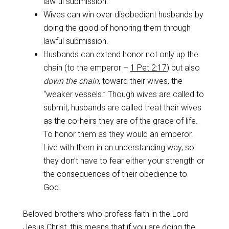
lawful submission.
Wives can win over disobedient husbands by
doing the good of honoring them through
lawful submission.
Husbands can extend honor not only up the
chain (to the emperor –
1 Pet 2:17
) but also
down the chain
, toward their wives, the
“weaker vessels.” Though wives are called to
submit, husbands are called treat their wives
as the co-heirs they are of the grace of life.
To honor them as they would an emperor.
Live with them in an understanding way, so
they don’t have to fear either your strength or
the consequences of their obedience to
God.
Beloved brothers who profess faith in the Lord
Jesus Christ, this means that if you are doing the