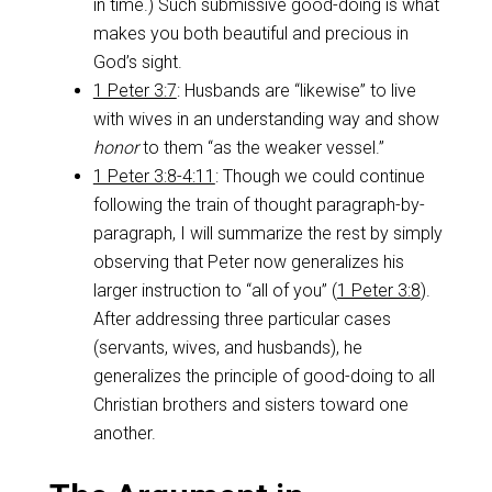
in time.) Such submissive good-doing is what
makes you both beautiful and precious in
God’s sight.
1 Peter 3:7
: Husbands are “likewise” to live
with wives in an understanding way and show
honor
to them “as the weaker vessel.”
1 Peter 3:8-4:11
: Though we could continue
following the train of thought paragraph-by-
paragraph, I will summarize the rest by simply
observing that Peter now generalizes his
larger instruction to “all of you” (
1 Peter 3:8
).
After addressing three particular cases
(servants, wives, and husbands), he
generalizes the principle of good-doing to all
Christian brothers and sisters toward one
another.