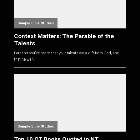
Sample Bible Studies
Context Matters: The Parable of the
Talents
Perhaps you've heard that your talents are a gift from God, and
that he wan...
Sample Bible Studies
Top 10 OT Books Quoted in NT