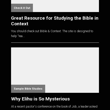
Check it Out
Great Resource for Studying the Bible in
Context
You should check out Bible & Context. The site is designed to
help "rea...
Sample Bible Studies
Why Elihu is So Mysterious
At a recent pastor's conference on the book of Job, a leader asked