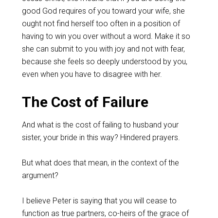
good God requires of you toward your wife, she
ought not find herself too often in a position of
having to win you over without a word. Make it so
she can submit to you with joy and not with fear,
because she feels so deeply understood by you,
even when you have to disagree with her.
The Cost of Failure
And what is the cost of failing to husband your
sister, your bride in this way? Hindered prayers.
But what does that mean, in the context of the
argument?
I believe Peter is saying that you will cease to
function as true partners, co-heirs of the grace of