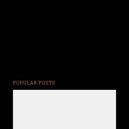
POPULAR POSTS