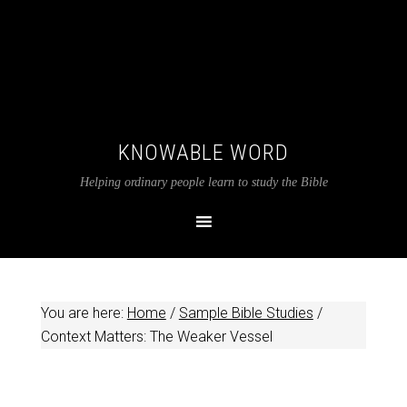
KNOWABLE WORD
Helping ordinary people learn to study the Bible
You are here:
Home
/
Sample Bible Studies
/
Context Matters: The Weaker Vessel