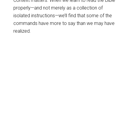
Context matters. When we learn to read the Bible
properly—and not merely as a collection of
isolated instructions—we’ll find that some of the
commands have more to say than we may have
realized.