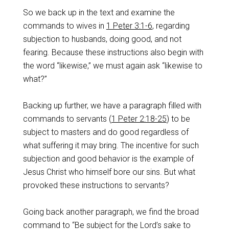
So we back up in the text and examine the
commands to wives in
1 Peter 3:1-6
, regarding
subjection to husbands, doing good, and not
fearing. Because these instructions also begin with
the word “likewise,” we must again ask “likewise to
what?”
Backing up further, we have a paragraph filled with
commands to servants (
1 Peter 2:18-25
) to be
subject to masters and do good regardless of
what suffering it may bring. The incentive for such
subjection and good behavior is the example of
Jesus Christ who himself bore our sins. But what
provoked these instructions to servants?
Going back another paragraph, we find the broad
command to “Be subject for the Lord’s sake to