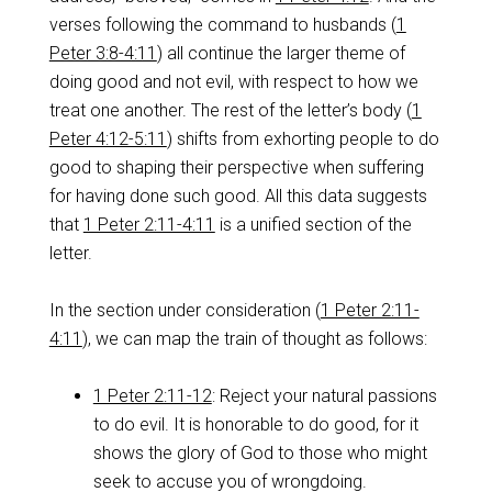
verses following the command to husbands (
1
Peter 3:8-4:11
) all continue the larger theme of
doing good and not evil, with respect to how we
treat one another. The rest of the letter’s body (
1
Peter 4:12-5:11
) shifts from exhorting people to do
good to shaping their perspective when suffering
for having done such good. All this data suggests
that
1 Peter 2:11-4:11
is a unified section of the
letter.
In the section under consideration (
1 Peter 2:11-
4:11
), we can map the train of thought as follows:
1 Peter 2:11-12
: Reject your natural passions
to do evil. It is honorable to do good, for it
shows the glory of God to those who might
seek to accuse you of wrongdoing.