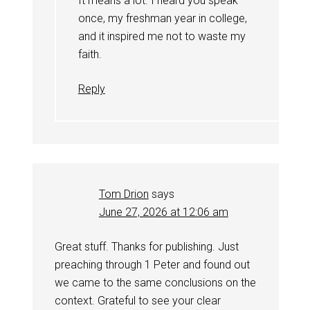
It means a lot. I heard you speak
once, my freshman year in college,
and it inspired me not to waste my
faith.
Reply
Tom Drion
says
June 27, 2026 at 12:06 am
Great stuff. Thanks for publishing. Just
preaching through 1 Peter and found out
we came to the same conclusions on the
context. Grateful to see your clear