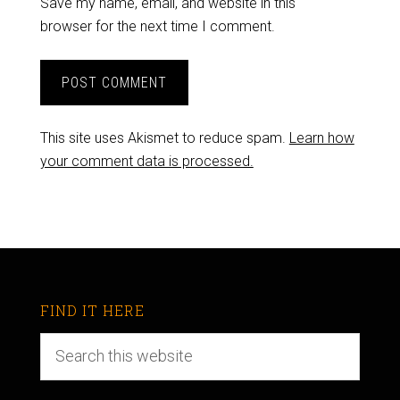
Save my name, email, and website in this
browser for the next time I comment.
This site uses Akismet to reduce spam.
Learn how
your comment data is processed.
FIND IT HERE