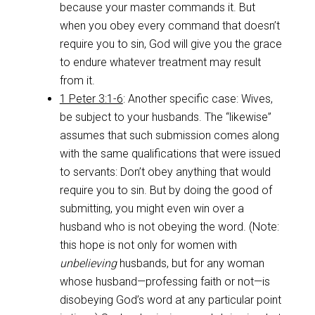
because your master commands it. But
when you obey every command that doesn’t
require you to sin, God will give you the grace
to endure whatever treatment may result
from it.
1 Peter 3:1-6
: Another specific case: Wives,
be subject to your husbands. The “likewise”
assumes that such submission comes along
with the same qualifications that were issued
to servants: Don’t obey anything that would
require you to sin. But by doing the good of
submitting, you might even win over a
husband who is not obeying the word. (Note:
this hope is not only for women with
unbelieving
husbands, but for any woman
whose husband—professing faith or not—is
disobeying God’s word at any particular point