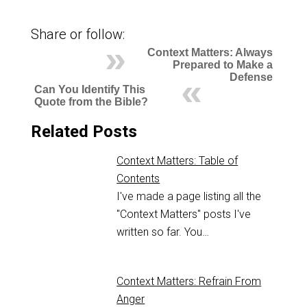
Share or follow:
Context Matters: Always
Prepared to Make a
Defense
Can You Identify This
Quote from the Bible?
Related Posts
Context Matters: Table of
Contents
I've made a page listing all the
"Context Matters" posts I've
written so far. You…
Context Matters: Refrain From
Anger