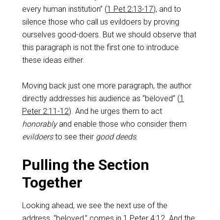
every human institution” (
1 Pet 2:13-17
), and to
silence those who call us evildoers by proving
ourselves good-doers. But we should observe that
this paragraph is not the first one to introduce
these ideas either.
Moving back just one more paragraph, the author
directly addresses his audience as “beloved” (
1
Peter 2:11-12
). And he urges them to act
honorably
and enable those who consider them
evildoers
to see their
good deeds
.
Pulling the Section
Together
Looking ahead, we see the next use of the
address, “beloved,” comes in
1 Peter 4:12
. And the