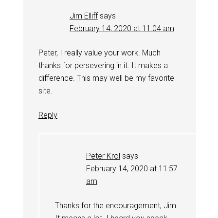
Jim Elliff
says
February 14, 2020 at 11:04 am
Peter, I really value your work. Much
thanks for persevering in it. It makes a
difference. This may well be my favorite
site.
Reply
Peter Krol
says
February 14, 2020 at 11:57
am
Thanks for the encouragement, Jim.