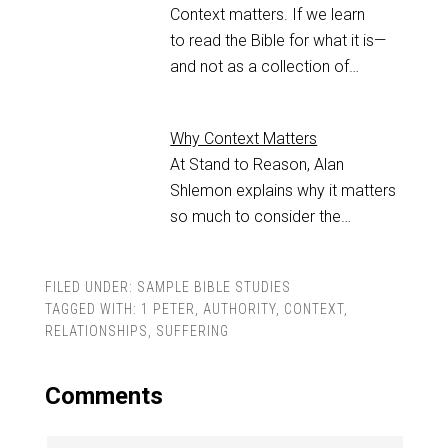
Context matters. If we learn
to read the Bible for what it is—
and not as a collection of…
Why Context Matters
At Stand to Reason, Alan
Shlemon explains why it matters
so much to consider the…
FILED UNDER:
SAMPLE BIBLE STUDIES
TAGGED WITH:
1 PETER
,
AUTHORITY
,
CONTEXT
,
RELATIONSHIPS
,
SUFFERING
Comments