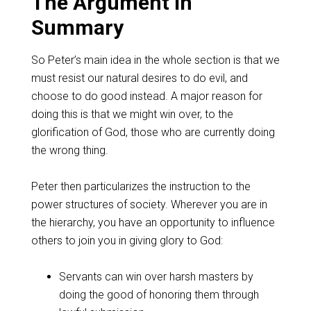
The Argument in
Summary
So Peter’s main idea in the whole section is that we
must resist our natural desires to do evil, and
choose to do good instead. A major reason for
doing this is that we might win over, to the
glorification of God, those who are currently doing
the wrong thing.
Peter then particularizes the instruction to the
power structures of society. Wherever you are in
the hierarchy, you have an opportunity to influence
others to join you in giving glory to God:
Servants can win over harsh masters by
doing the good of honoring them through