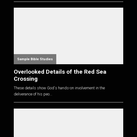
Sample Bible Studies
Overlooked Details of the Red Sea
Crossing
These details show God's hands-on involvement in the
deliverance of his peo...