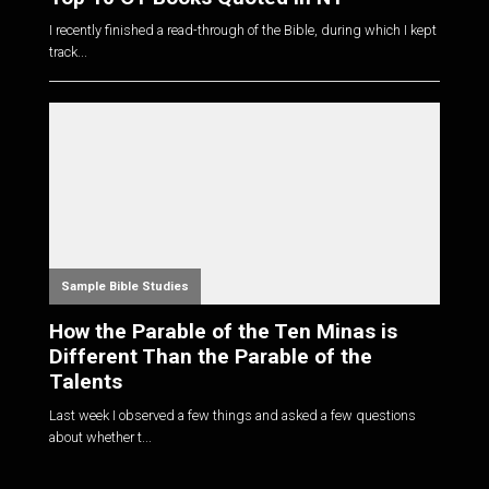
I recently finished a read-through of the Bible, during which I kept
track...
Sample Bible Studies
How the Parable of the Ten Minas is
Different Than the Parable of the
Talents
Last week I observed a few things and asked a few questions
about whether t...