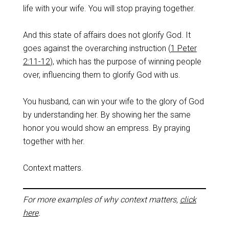
life with your wife. You will stop praying together.
And this state of affairs does not glorify God. It
goes against the overarching instruction (
1 Peter
2:11-12
), which has the purpose of winning people
over, influencing them to glorify God with us.
You husband, can win your wife to the glory of God
by understanding her. By showing her the same
honor you would show an empress. By praying
together with her.
Context matters.
For more examples of why context matters,
click
here
.