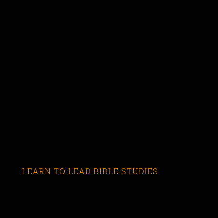
LEARN TO LEAD BIBLE STUDIES