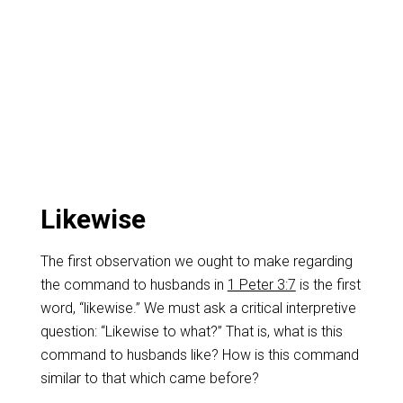
Likewise
The first observation we ought to make regarding
the command to husbands in
1 Peter 3:7
is the first
word, “likewise.” We must ask a critical interpretive
question: “Likewise to what?” That is, what is this
command to husbands like? How is this command
similar to that which came before?