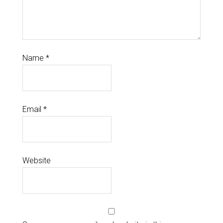
Name
*
Email
*
Website