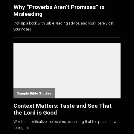
Why “Proverbs Aren’t Promises” is
Misleading
Pick up a book with Bible-reading advice, and you'll barely get
your nose i...
Sample Bible Studies
Context Matters: Taste and See That
the Lord is Good
We often spiritualize the psalms, reasoning that the psalmist was
facing mi...