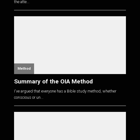
the atte...
Method
Summary of the OIA Method
I've argued that everyone has a Bible study method, whether
conscious or un...