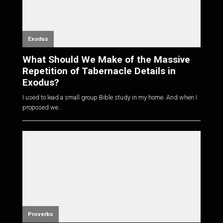
Exodus
What Should We Make of the Massive
Repetition of Tabernacle Details in
Exodus?
I used to lead a small group Bible study in my home. And when I
proposed we...
Proverbs