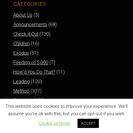
CATEGORIES
About Us
(3)
Announcements
(68)
Check it Out
(730)
Children
(16)
Exodus
(51)
Feeding of 5,000
(7)
How'd You Do That?
(11)
Leading
(120)
Method
(327)
Proverbs
(122)
This website uses cookies to improve your experience. We'll
Psalms
(78)
assume you're ok with this, but you can opt-out if you wish.
Resurrection of Jesus
(6)
Cookie settings
ACCEPT
Reviews
(77)