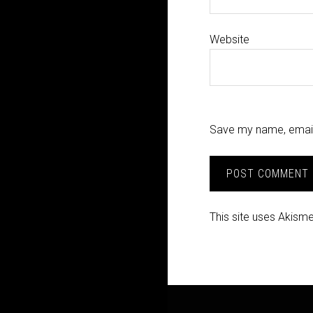
Website
Save my name, email,
This site uses Akism