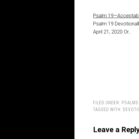
Psalm 19—Acceptab
Psalm 19
Devotional
April 21, 2020 Or…
FILED UNDER:
PSALMS
TAGGED WITH:
DEVOTI
Leave a Repl