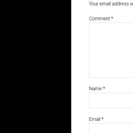
Your email address wi
Comment
*
Name
*
Email
*