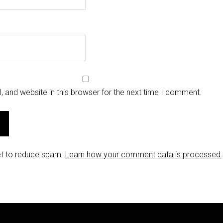
 and website in this browser for the next time I comment.
et to reduce spam.
Learn how your comment data is processed.