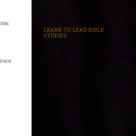
day,
LEARN TO LEAD BIBLE
STUDIES
Grace