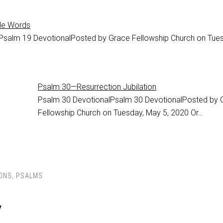
le Words
Psalm 19 DevotionalPosted by Grace Fellowship Church on Tues
Psalm 30—Resurrection Jubilation
Psalm 30
DevotionalPsalm 30 DevotionalPosted by 
Fellowship Church on Tuesday, May 5, 2020 Or…
ONS
,
PSALMS
y