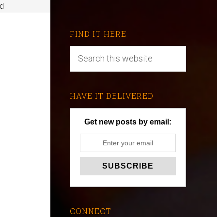
ed
FIND IT HERE
HAVE IT DELIVERED
Get new posts by email:
CONNECT