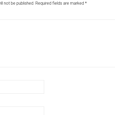
ll not be published.
Required fields are marked
*