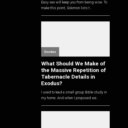
Easy sex will keep you from being wise. To
make this point, Solomon lists t...
Exodus
What Should We Make of
the Massive Repetition of
Tabernacle Details in
Exodus?
I used to lead a small group Bible study in
my home. And when I proposed we...