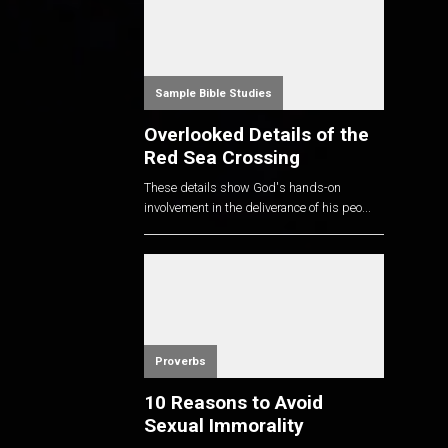
Sample Bible Studies
Overlooked Details of the
Red Sea Crossing
These details show God's hands-on
involvement in the deliverance of his peo...
Proverbs
10 Reasons to Avoid
Sexual Immorality