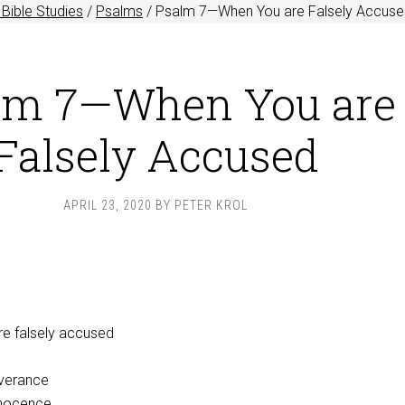
Bible Studies
/
Psalms
/
Psalm 7
—When You are Falsely Accus
lm 7—When You are
Falsely Accused
APRIL 23, 2020
BY
PETER KROL
re falsely accused
iverance
nnocence