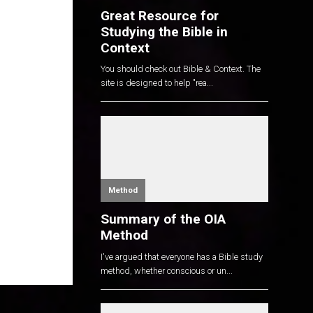
Great Resource for
Studying the Bible in
Context
You should check out Bible & Context. The
site is designed to help "rea...
Method
Summary of the OIA
Method
I've argued that everyone has a Bible study
method, whether conscious or un...