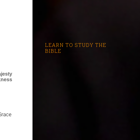
LEARN TO STUDY THE
BIBLE
jesty
kness
Grace