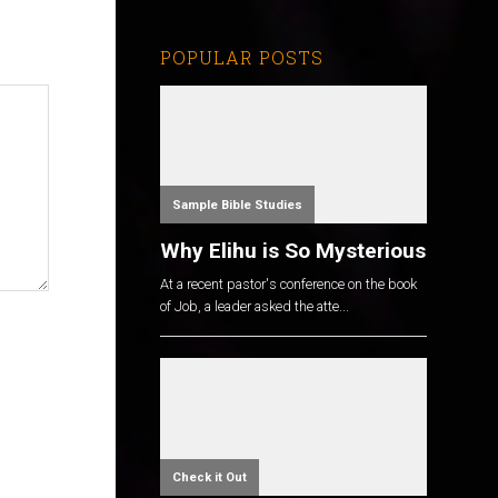
POPULAR POSTS
Sample Bible Studies
Why Elihu is So Mysterious
At a recent pastor's conference on the book
of Job, a leader asked the atte...
Check it Out