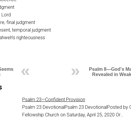
judgment
O Lord
re, final judgment
esent, temporal judgment
Yahweh’s righteousness
 Seems
Psalm 8—God's Ma
u
Revealed in Wea
s
Psalm 23—Confident Provision
Psalm 23
DevotionalPsalm 23 DevotionalPosted by 
Fellowship Church on Saturday, April 25, 2020 Or…