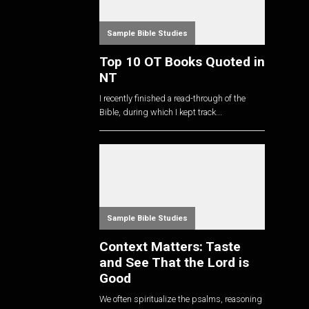
Sample Bible Studies
Top 10 OT Books Quoted in
NT
I recently finished a read-through of the
Bible, during which I kept track...
Sample Bible Studies
Context Matters: Taste
and See That the Lord is
Good
We often spiritualize the psalms, reasoning