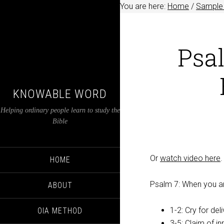
You are here:
Home
/
Sample 
Psa
KNOWABLE WORD
Helping ordinary people learn to study the
Bible
Or
watch video here
.
HOME
Psalm 7
: When you a
ABOUT
1-2: Cry for del
OIA METHOD
3-5: Claim of i