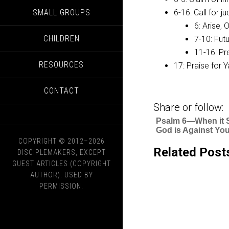
SMALL GROUPS
6-16: Call for 
6: Arise, 
CHILDREN
7-10: Futu
11-16: Pr
RESOURCES
17: Praise for 
CONTACT
Share or follow:
Psalm 6—When it
God is Against Yo
COPYRIGHT © 2012–2026
Related Post
DISCIPLEMAKERS, EXCEPT
GUEST ARTICLES (COPYRIGHT
AUTHOR). USED BY
PERMISSION.