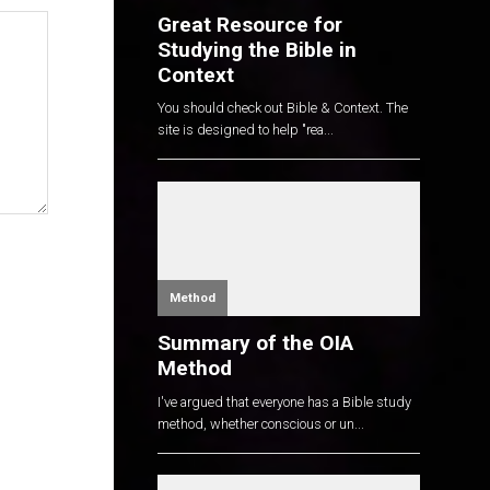
Great Resource for
Studying the Bible in
Context
You should check out Bible & Context. The
site is designed to help "rea...
Method
Summary of the OIA
Method
I've argued that everyone has a Bible study
method, whether conscious or un...