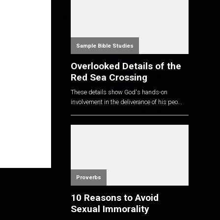
Sample Bible Studies
Overlooked Details of the
Red Sea Crossing
These details show God's hands-on
involvement in the deliverance of his peo...
Proverbs
10 Reasons to Avoid
Sexual Immorality