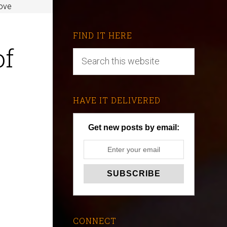
ove
FIND IT HERE
of
HAVE IT DELIVERED
Get new posts by email:
CONNECT