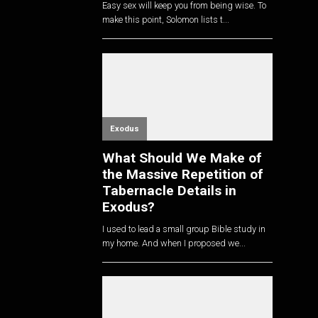
Easy sex will keep you from being wise. To
make this point, Solomon lists t...
Exodus
What Should We Make of
the Massive Repetition of
Tabernacle Details in
Exodus?
I used to lead a small group Bible study in
my home. And when I proposed we...