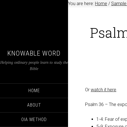
You are here:
Home
/
Sample 
Psalm
KNOWABLE WORD
Helping ordinary people learn to study the
Bible
Or
watch it here
.
HOME
Psalm 36
– The expo
ABOUT
1-4: Fear of ex
OIA METHOD
5-9: Exposure o