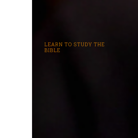
LEARN TO STUDY THE
BIBLE