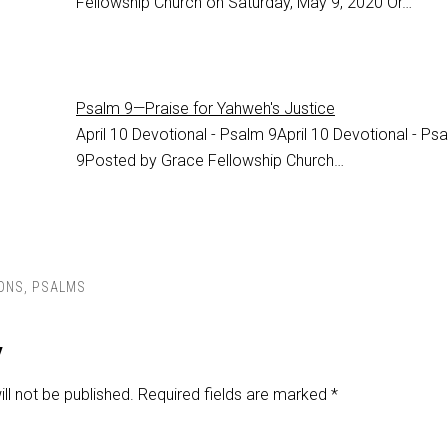
Fellowship Church on Saturday, May 9, 2020 Or…
Psalm 9—Praise for Yahweh's Justice
April 10 Devotional - Psalm 9
April 10 Devotional - Ps
9
Posted by Grace Fellowship Church…
ONS
,
PSALMS
y
ll not be published.
Required fields are marked
*