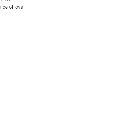
ance of love