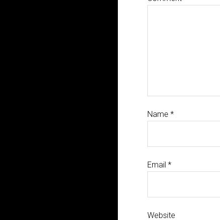
Name
*
Email
*
Website