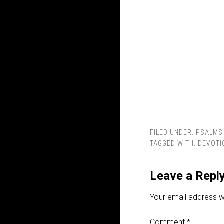
FILED UNDER:
PSALMS
TAGGED WITH:
DEVOTI
Leave a Repl
Your email address wi
Comment
*