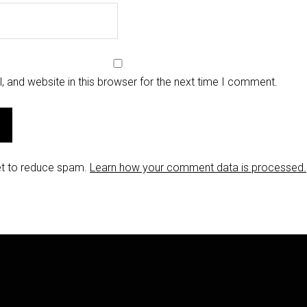
 and website in this browser for the next time I comment.
et to reduce spam.
Learn how your comment data is processed.