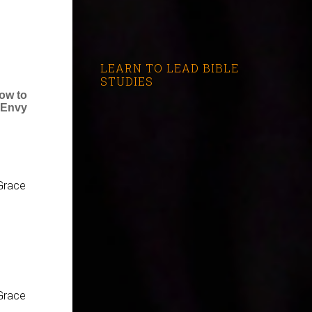
LEARN TO LEAD BIBLE
STUDIES
ow to
 Envy
Grace
Grace