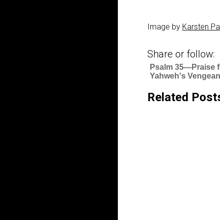
Image by
Karsten Pa
Share or follow:
Psalm 35—Praise f
Yahweh's Vengea
Related Post