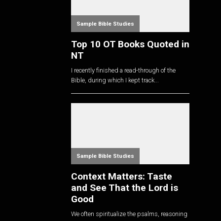
Sample Bible Studies
Top 10 OT Books Quoted in
NT
I recently finished a read-through of the
Bible, during which I kept track...
Sample Bible Studies
Context Matters: Taste
and See That the Lord is
Good
We often spiritualize the psalms, reasoning