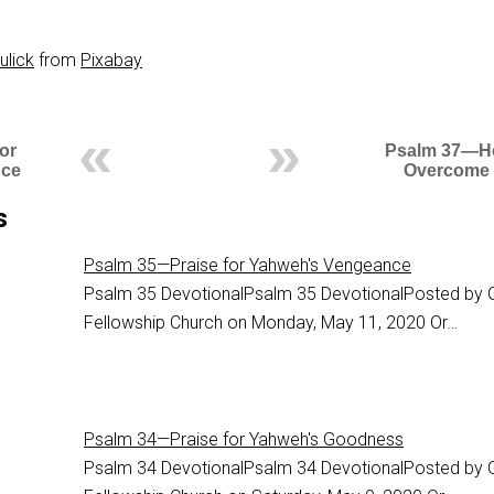
ulick
from
Pixabay
or
Psalm 37—H
nce
Overcome
s
Psalm 35—Praise for Yahweh's Vengeance
Psalm 35
DevotionalPsalm 35 DevotionalPosted by 
Fellowship Church on Monday, May 11, 2020 Or…
Psalm 34—Praise for Yahweh's Goodness
Psalm 34
DevotionalPsalm 34 DevotionalPosted by 