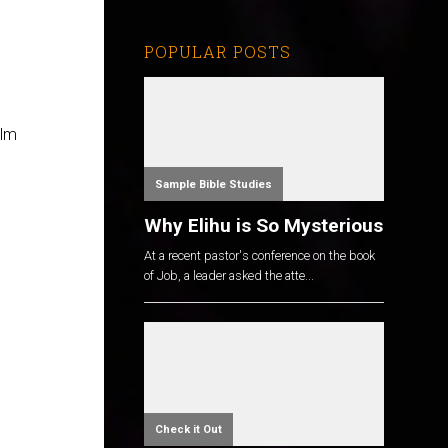
POPULAR POSTS
alm
Sample Bible Studies
Why Elihu is So Mysterious
At a recent pastor's conference on the book
of Job, a leader asked the atte...
Check it Out