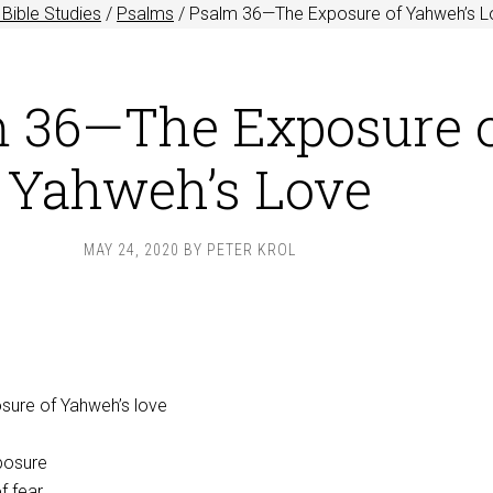
Bible Studies
/
Psalms
/
Psalm 36
—The Exposure of Yahweh’s L
 36—The Exposure 
Yahweh’s Love
MAY 24, 2020
BY
PETER KROL
sure of Yahweh’s love
posure
f fear