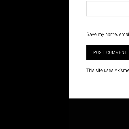
Save my name, email,
This site uses Akism