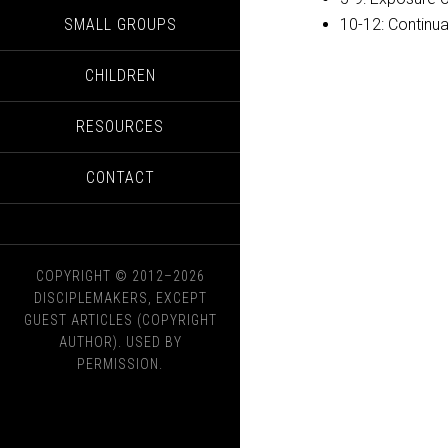
SMALL GROUPS
10-12: Continu
CHILDREN
RESOURCES
CONTACT
COPYRIGHT © 2012–2026
DISCIPLEMAKERS, EXCEPT
GUEST ARTICLES (COPYRIGHT
AUTHOR). USED BY
PERMISSION.