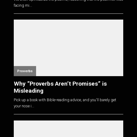
facing mi...
Proverbs
Why “Proverbs Aren’t Promises” is
Misleading
Pick up a book with Bible-reading advice, and you'll barely get
your nose i...