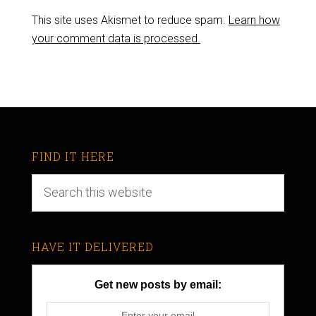
This site uses Akismet to reduce spam.
Learn how
your comment data is processed.
FIND IT HERE
HAVE IT DELIVERED
Get new posts by email: