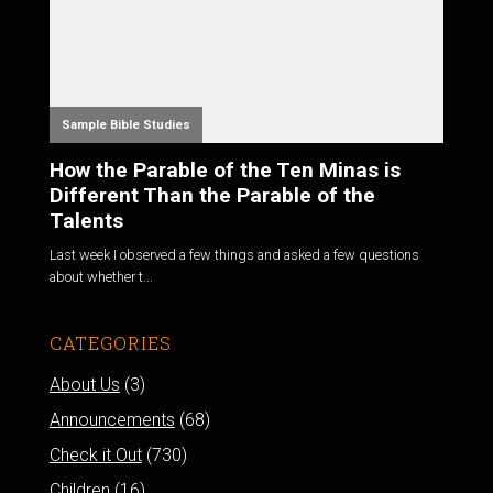
Sample Bible Studies
How the Parable of the Ten Minas is
Different Than the Parable of the
Talents
Last week I observed a few things and asked a few questions
about whether t...
CATEGORIES
About Us
(3)
Announcements
(68)
Check it Out
(730)
Children
(16)