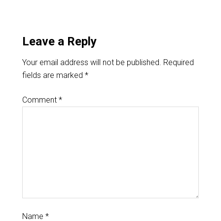
Leave a Reply
Your email address will not be published.
Required
fields are marked
*
Comment
*
Name
*