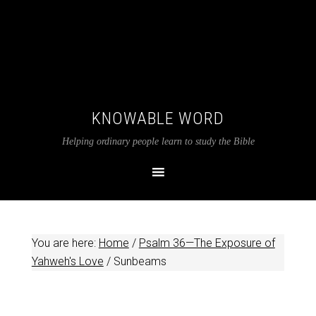
KNOWABLE WORD
Helping ordinary people learn to study the Bible
You are here:
Home
/
Psalm 36—The Exposure of
Yahweh's Love
/
Sunbeams