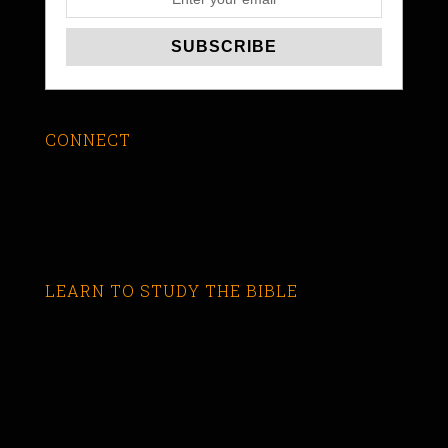
CONNECT
LEARN TO STUDY THE BIBLE