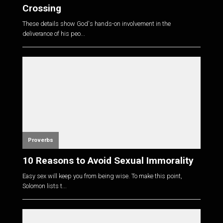
Crossing
These details show God's hands-on involvement in the
deliverance of his peo...
Proverbs
10 Reasons to Avoid Sexual Immorality
Easy sex will keep you from being wise. To make this point,
Solomon lists t...