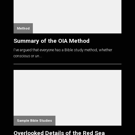
Method
Summary of the OIA Method
I've argued that everyone has a Bible study method, whether
conscious or un...
Sample Bible Studies
Overlooked Details of the Red Sea