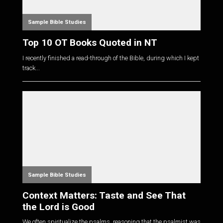
Sample Bible Studies
Top 10 OT Books Quoted in NT
I recently finished a read-through of the Bible, during which I kept
track...
Sample Bible Studies
Context Matters: Taste and See That
the Lord is Good
We often spiritualize the psalms, reasoning that the psalmist was