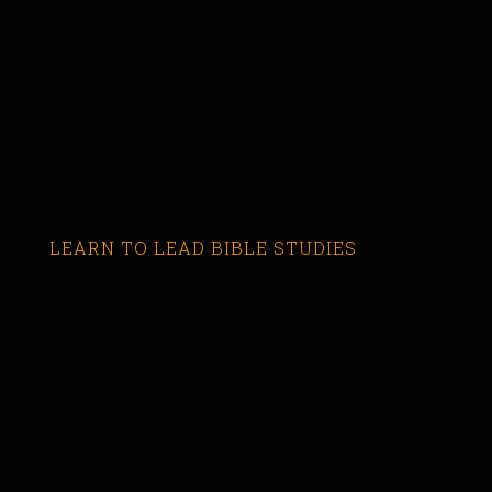
LEARN TO LEAD BIBLE STUDIES