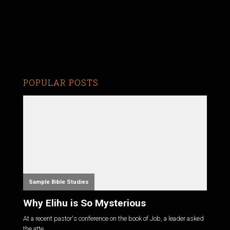
POPULAR POSTS
Sample Bible Studies
Why Elihu is So Mysterious
At a recent pastor's conference on the book of Job, a leader asked
the atte...