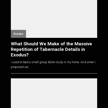
Exodus
What Should We Make of the Massive
Repetition of Tabernacle Details in
Exodus?
I used to lead a small group Bible study in my home. And when I
proposed we...