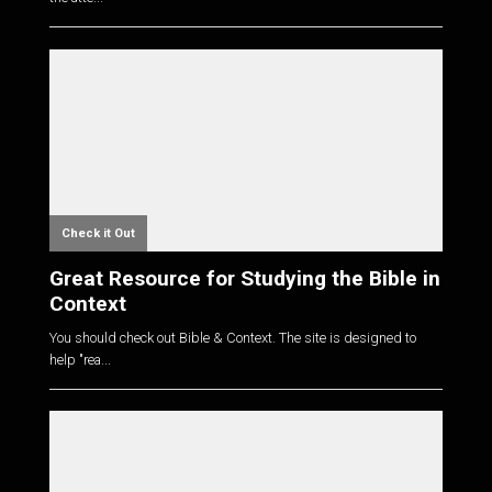
Check it Out
Great Resource for Studying the Bible in
Context
You should check out Bible & Context. The site is designed to
help "rea...