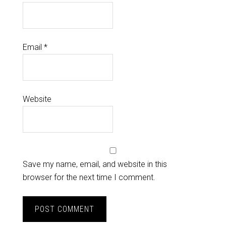
Email
*
Website
Save my name, email, and website in this
browser for the next time I comment.