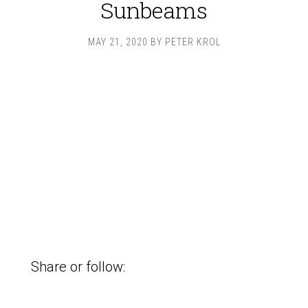
Sunbeams
MAY 21, 2020
BY
PETER KROL
Share or follow: