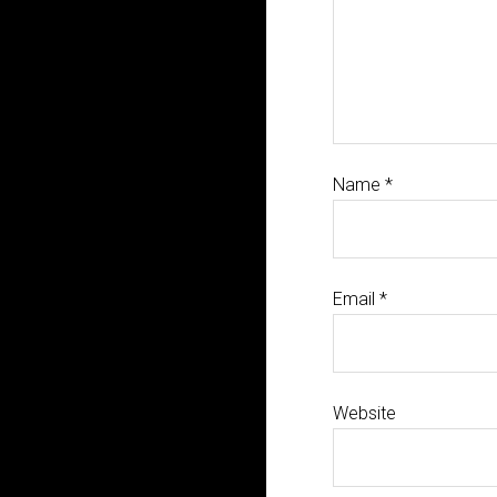
Name
*
Email
*
Website