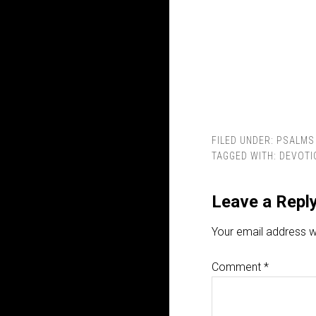
FILED UNDER:
PSALMS
TAGGED WITH:
DEVOTI
Leave a Repl
Your email address wi
Comment
*