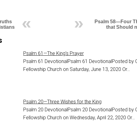
ruths
Psalm 58—Four T
istians
that Should 
s
Psalm 61—The King's Prayer
Psalm 61
DevotionalPsalm 61 DevotionalPosted by 
Fellowship Church on Saturday, June 13, 2020 Or…
Psalm 20—Three Wishes for the King
Psalm 20
DevotionalPsalm 20 DevotionalPosted by 
Fellowship Church on Wednesday, April 22, 2020 Or…