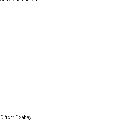
TO
from
Pixabay