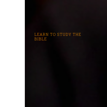
LEARN TO STUDY THE
BIBLE