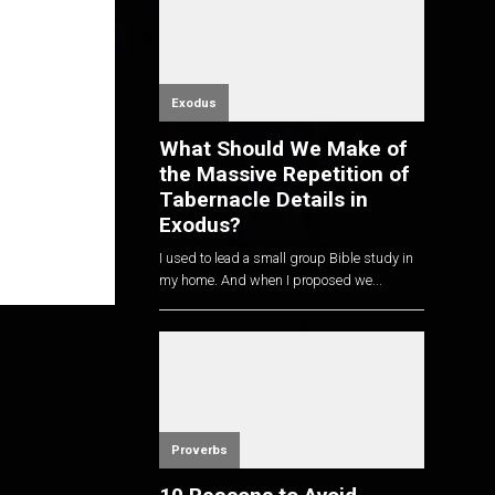
Exodus
What Should We Make of
the Massive Repetition of
Tabernacle Details in
Exodus?
I used to lead a small group Bible study in
my home. And when I proposed we...
Proverbs