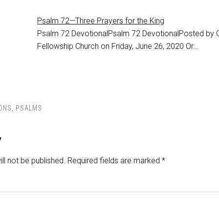
Psalm 72—Three Prayers for the King
Psalm 72
DevotionalPsalm 72 DevotionalPosted by 
Fellowship Church on Friday, June 26, 2020 Or…
ONS
,
PSALMS
y
ll not be published.
Required fields are marked
*