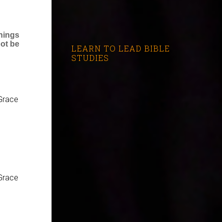
hings
not be
LEARN TO LEAD BIBLE
STUDIES
Grace
Grace