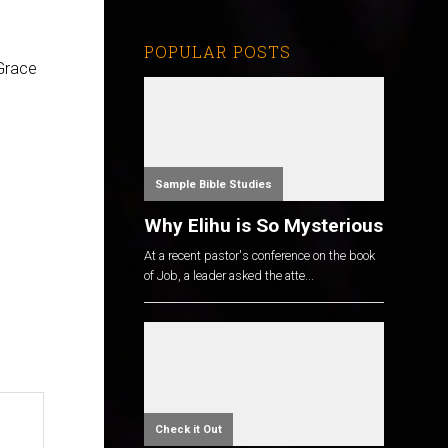
POPULAR POSTS
Grace
Sample Bible Studies
Why Elihu is So Mysterious
At a recent pastor's conference on the book
of Job, a leader asked the atte...
Check it Out