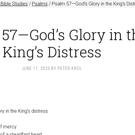
Bible Studies
/
Psalms
/
Psalm 57
—God’s Glory in the King’s Dis
57—God’s Glory in t
King’s Distress
JUNE 17, 2020
BY
PETER KROL
y in the King’s distress
of mercy
 of a steadfast heart