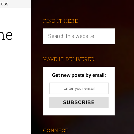
tress
FIND IT HERE
he
HAVE IT DELIVERED
Get new posts by email:
CONNECT