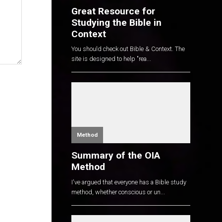
Great Resource for
Studying the Bible in
Context
You should check out Bible & Context. The
site is designed to help "rea...
Method
Summary of the OIA
Method
I've argued that everyone has a Bible study
method, whether conscious or un...