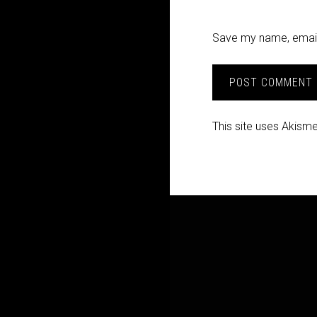
Save my name, email,
This site uses Akism