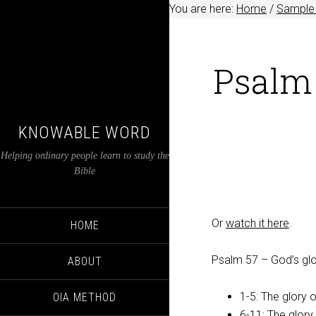
You are here:
Home
/
Sample 
Psalm 
KNOWABLE WORD
Helping ordinary people learn to study the
Bible
Or
watch it here
.
HOME
Psalm 57
– God’s glor
ABOUT
1-5: The glory 
OIA METHOD
6-11: The glory