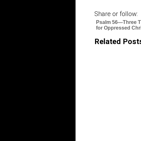
Share or follow:
Psalm 56—Three T
for Oppressed Chr
Related Post