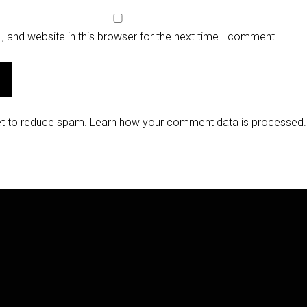
 and website in this browser for the next time I comment.
et to reduce spam.
Learn how your comment data is processed.