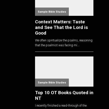
Sample Bible Studies
Context Matters: Taste
and See That the Lord is
Good
We often spiritualize the psalms, reasoning
that the psalmist was facing mi...
Sample Bible Studies
Top 10 OT Books Quoted in
NT
I recently finished a read-through of the