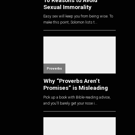
10 Reasons to Avoid
Sexual Immorality
Easy sex will keep you from being wise. To
make this point, Solomon lists t...
Proverbs
Why “Proverbs Aren’t
Promises” is Misleading
Pick up a book with Bible-reading advice,
and you'll barely get your nose i...