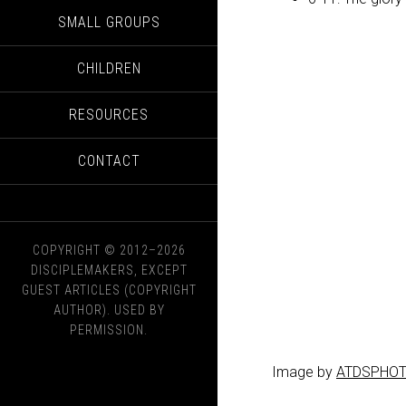
SMALL GROUPS
CHILDREN
RESOURCES
CONTACT
COPYRIGHT © 2012–2026
DISCIPLEMAKERS, EXCEPT
GUEST ARTICLES (COPYRIGHT
AUTHOR). USED BY
PERMISSION.
Image by
ATDSPHO