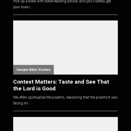
Pick up a book with Bible-reading advice, and you'll barely get
your nose i...
Sample Bible Studies
Context Matters: Taste and See That
the Lord is Good
We often spiritualize the psalms, reasoning that the psalmist was
facing mi...