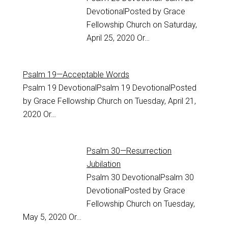
DevotionalPosted by Grace
Fellowship Church on Saturday,
April 25, 2020 Or…
Psalm 19—Acceptable Words
Psalm 19
DevotionalPsalm 19 DevotionalPosted
by Grace Fellowship Church on Tuesday, April 21,
2020 Or…
Psalm 30—Resurrection
Jubilation
Psalm 30
DevotionalPsalm 30
DevotionalPosted by Grace
Fellowship Church on Tuesday,
May 5, 2020 Or…