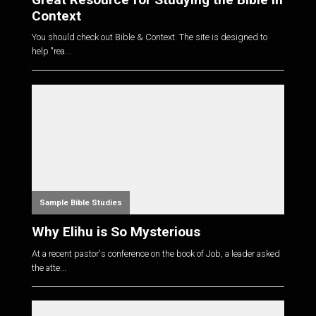
Context
You should check out Bible & Context. The site is designed to
help "rea...
Sample Bible Studies
Why Elihu is So Mysterious
At a recent pastor's conference on the book of Job, a leader asked
the atte...