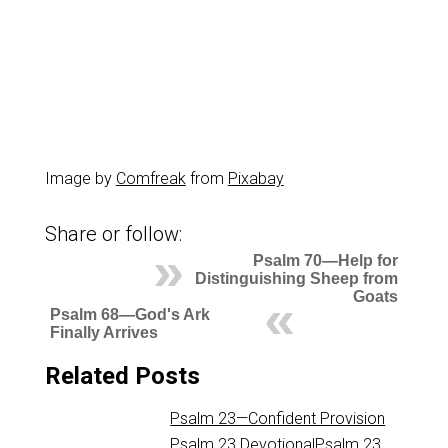
Image by
Comfreak
from
Pixabay
Share or follow:
Psalm 70—Help for
Distinguishing Sheep from
Goats
Psalm 68—God's Ark
Finally Arrives
Related Posts
Psalm 23—Confident Provision
Psalm 23
DevotionalPsalm 23