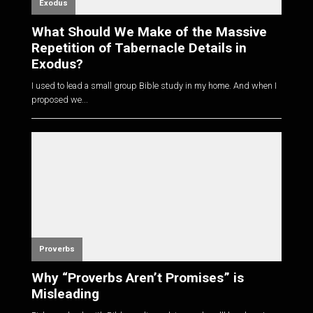
Exodus
What Should We Make of the Massive
Repetition of Tabernacle Details in
Exodus?
I used to lead a small group Bible study in my home. And when I
proposed we...
Proverbs
Why “Proverbs Aren’t Promises” is
Misleading