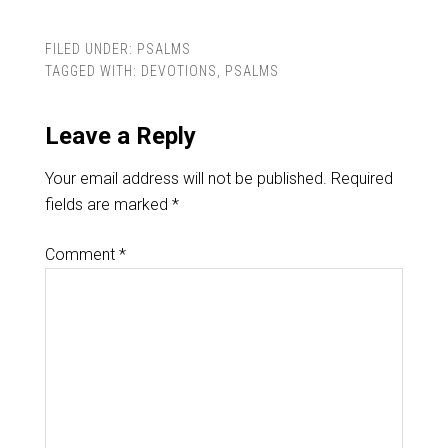
FILED UNDER:
PSALMS
TAGGED WITH:
DEVOTIONS
,
PSALMS
Leave a Reply
Your email address will not be published.
Required
fields are marked
*
Comment
*