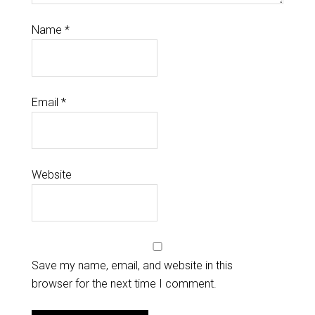
Name
*
Email
*
Website
Save my name, email, and website in this
browser for the next time I comment.