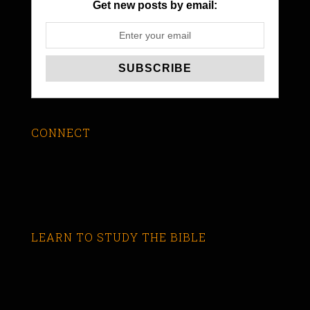
Get new posts by email:
CONNECT
LEARN TO STUDY THE BIBLE