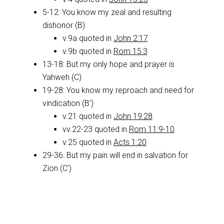
5-12: You know my zeal and resulting
dishonor (B)
v.9a quoted in
John 2:17
v.9b quoted in
Rom 15:3
13-18: But my only hope and prayer is
Yahweh (C)
19-28: You know my reproach and need for
vindication (B’)
v.21 quoted in
John 19:28
vv.22-23 quoted in
Rom 11:9-10
v.25 quoted in
Acts 1:20
29-36: But my pain will end in salvation for
Zion (C’)