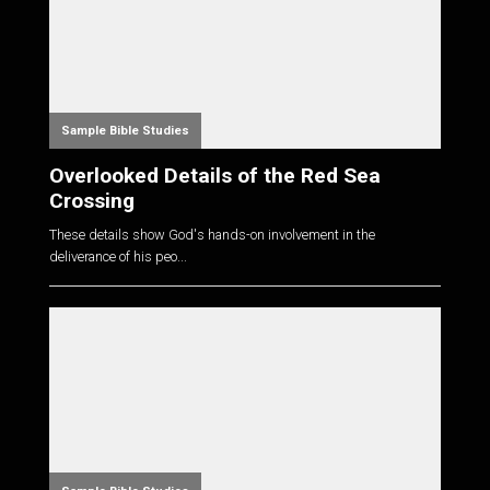
Sample Bible Studies
Overlooked Details of the Red Sea
Crossing
These details show God's hands-on involvement in the
deliverance of his peo...