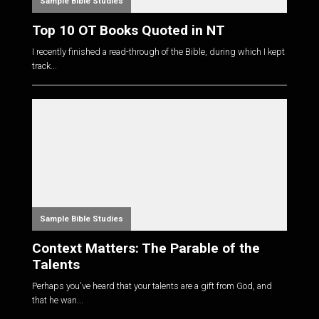
Sample Bible Studies
Top 10 OT Books Quoted in NT
I recently finished a read-through of the Bible, during which I kept
track...
Sample Bible Studies
Context Matters: The Parable of the
Talents
Perhaps you've heard that your talents are a gift from God, and
that he wan...