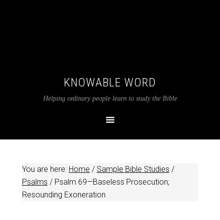
KNOWABLE WORD
Helping ordinary people learn to study the Bible
You are here:
Home
/
Sample Bible Studies
/
Psalms
/
Psalm 69
—Baseless Prosecution;
Resounding Exoneration