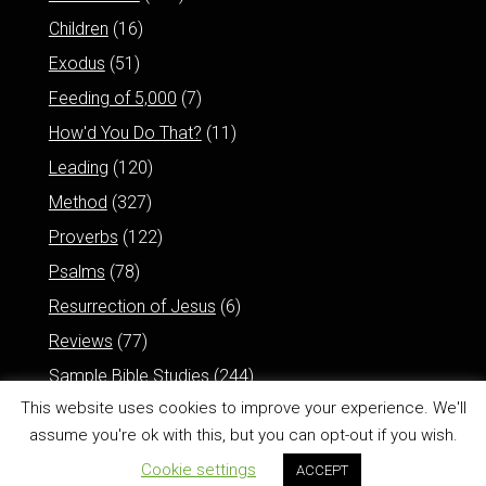
Children
(16)
Exodus
(51)
Feeding of 5,000
(7)
How'd You Do That?
(11)
Leading
(120)
Method
(327)
Proverbs
(122)
Psalms
(78)
Resurrection of Jesus
(6)
Reviews
(77)
Sample Bible Studies
(244)
This website uses cookies to improve your experience. We'll
assume you're ok with this, but you can opt-out if you wish.
Cookie settings
ACCEPT