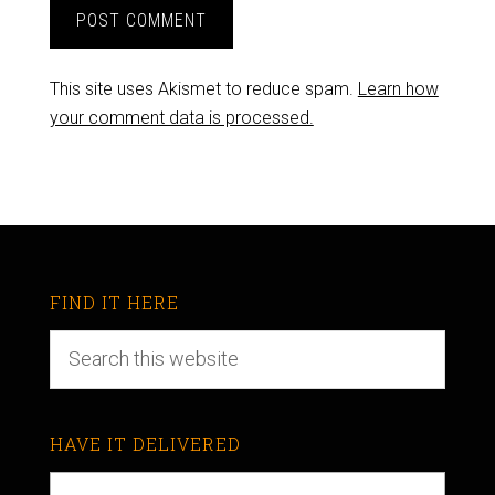
This site uses Akismet to reduce spam.
Learn how
your comment data is processed.
FIND IT HERE
HAVE IT DELIVERED