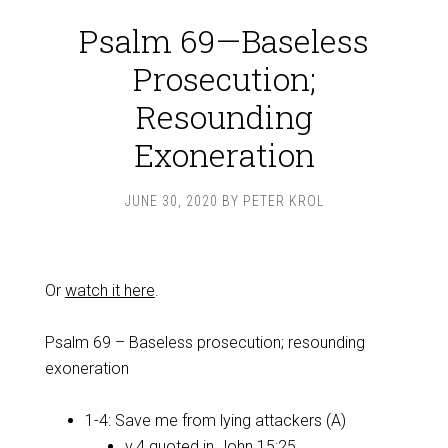
Psalm 69—Baseless
Prosecution;
Resounding
Exoneration
JUNE 30, 2020
BY
PETER KROL
Or
watch it here
.
Psalm 69
– Baseless prosecution; resounding
exoneration
1-4: Save me from lying attackers (A)
v.4 quoted in
John 15:25