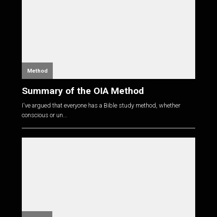
Method
Summary of the OIA Method
I've argued that everyone has a Bible study method, whether
conscious or un...