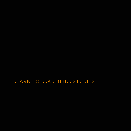
LEARN TO LEAD BIBLE STUDIES