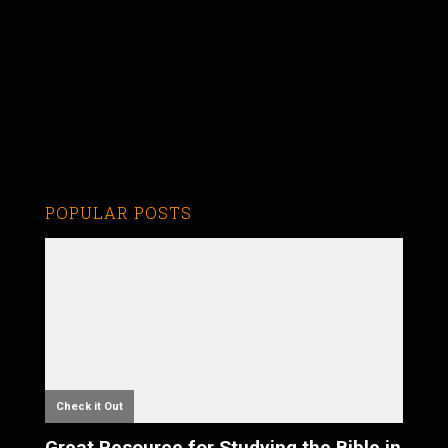
POPULAR POSTS
Check it Out
Great Resource for Studying the Bible in