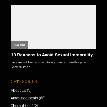
Proverbs
10 Reasons to Avoid Sexual Immorality
Easy sex will keep you from being wise. To make this point,
Solomon lists t...
CATEGORIES
About Us
(3)
Announcements
(68)
Check it Out
(730)