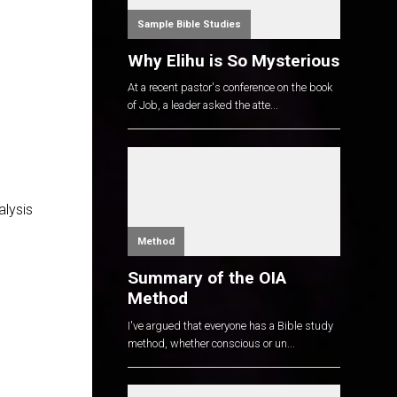
Sample Bible Studies
Why Elihu is So Mysterious
At a recent pastor's conference on the book
of Job, a leader asked the atte...
alysis
Method
Summary of the OIA
Method
I've argued that everyone has a Bible study
method, whether conscious or un...