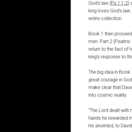
God’s law (
Ps 1:1-2
) 
king loves God’s law.
entire collection.
Book 1 then proceeds
men. Part 2 (Psalms
return to the fact of
king’s response to thi
The big idea in Book 1
great courage in God
make clear that David
into cosmic reality.
“The Lord dealt with
hands he rewarded me
his anointed, to David