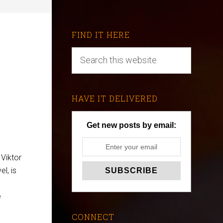
FIND IT HERE
HAVE IT DELIVERED
Get new posts by email:
 Viktor
l, is
e
CONNECT