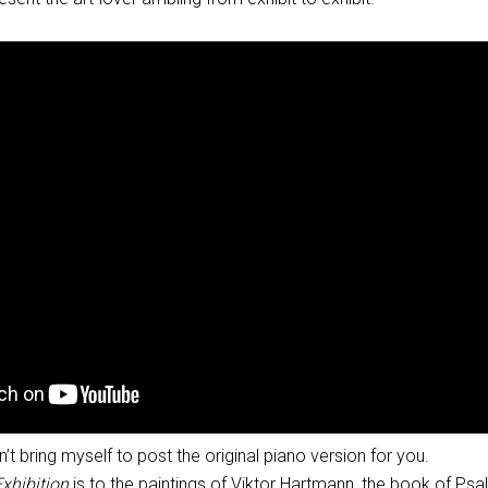
an’t bring myself to post the original piano version for you.
Exhibition
is to the paintings of Viktor Hartmann, the book of Psa