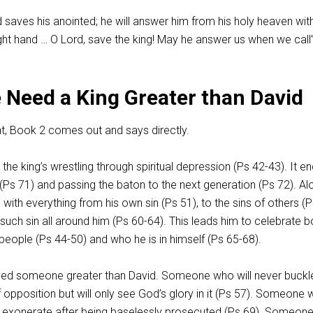
saves his anointed; he will answer him from his holy heaven wit
ight hand … O Lord, save the king! May he answer us when we call”
 Need a King Greater than David
t, Book 2 comes out and says directly.
he king’s wrestling through spiritual depression (Ps 42-43
). It e
 (Ps 71
) and passing the baton to the next generation (Ps 72
). A
 with everything from his own sin (Ps 51
), to the sins of others (
f such sin all around him (Ps 60-64
). This leads him to celebrate b
 people (Ps 44-50
) and who he is in himself (Ps 65-68
).
eed someone greater than David. Someone who will never buckl
opposition but will only see God’s glory in it (Ps 57
). Someone
y exonerate after being baselessly prosecuted (Ps 69
). Someon