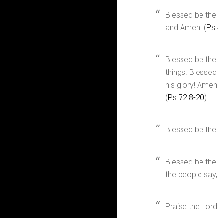
Blessed be the 
and Amen. (
Ps 
Blessed be the
things. Blessed
his glory! Amen
(
Ps 72:8-20
)
Blessed be the
Blessed be the L
the people say,
Praise the Lord