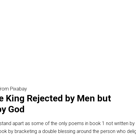
 from Pixabay
e King Rejected by Men but
by God
stand apart as some of the only poems in book 1 not written by 
ook by bracketing a double blessing around the person who delig