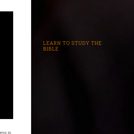
LEARN TO STUDY THE
BIBLE
lms is