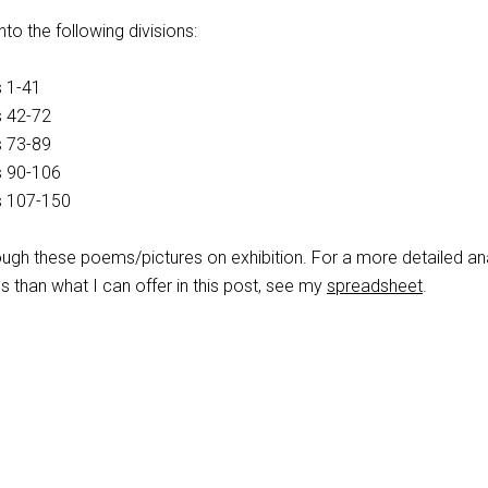
to the following divisions:
 1-41
s 42-72
s 73-89
s 90-106
s 107-150
ugh these poems/pictures on exhibition. For a more detailed an
 than what I can offer in this post, see my
spreadsheet
.