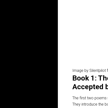
Image by Silentpilot
Book 1: Th
Accepted 
The first two poems 
They introduce the b