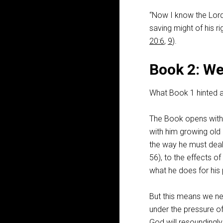
“Now I know the Lord 
saving might of his r
20:6
,
9
).
Book 2: We
What Book 1 hinted a
The Book opens with t
with him growing old
the way he must deal
56
), to the effects o
what he does for his
But this means we n
under the pressure of 
God will resoundingl