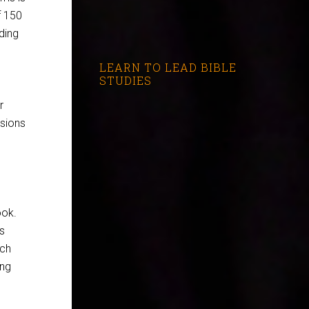
f 150
ding
LEARN TO LEAD BIBLE
STUDIES
r
usions
ook.
is
ach
ing