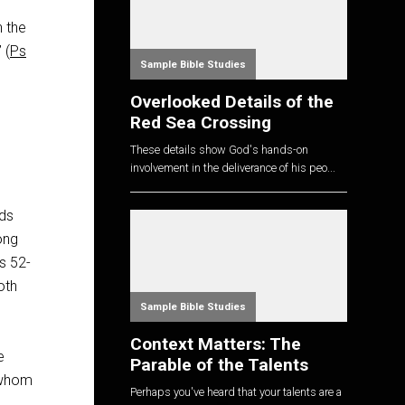
h the
 (
Ps
Sample Bible Studies
Overlooked Details of the
Red Sea Crossing
These details show God's hands-on
involvement in the deliverance of his peo...
nds
long
Ps 52-
oth
Sample Bible Studies
Context Matters: The
e
Parable of the Talents
 whom
Perhaps you've heard that your talents are a
e