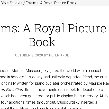
Bible Studies
/
Psalms: A Royal Picture Book
ms: A Royal Picture
Book
OCTOBER 2, 2020
BY
PETER KROL
mposer Modest Mussourgsky gifted the world with a musical
 in honor of his dearly and untimely departed friend, the artist
originally written for piano but later orchestrated by Maurice Rave
 an Exhibition.
Its ten movements each seek to depict one of
 which had been gathered for public display in his memory. At th
 four additional times throughout, Mussourgsky inserted a
sent the art-lover ambling from exhibit to exhibit.