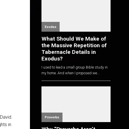
Exodus
What Should We Make of
the Massive Repetition of
Tabernacle Details in
Exodus?
I used to lead a small group Bible study in
my home. And when I proposed we...
David.
Proverbs
hts in