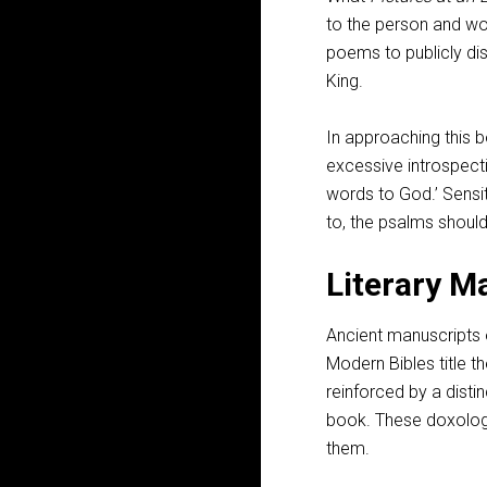
to the person and wo
poems to publicly di
King.
In approaching this b
excessive introspecti
words to God.’ Sensi
to, the psalms should
Literary M
Ancient manuscripts 
Modern Bibles title th
reinforced by a disti
book. These doxologi
them.