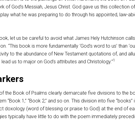
rk of God’s Messiah, Jesus Christ. God gave us this collection o
splay what he was preparing to do through his appointed, law-abi
ook, let us be careful to avoid what James Hely Hutchinson calls
on. “This book is more fundamentally ‘God’s word to us’ than ‘ou
tivity to the abundance of New Testament quotations of, and all
1
 lead us to major on God’s attributes and Christology.”
arkers
of the Book of Psalms clearly demarcate five divisions to the b
em “Book 1,” “Book 2,” and so on. This division into five “books” 
nct doxology (word of blessing or praise to God) at the end of e
es typically have little to do with the poem immediately preced