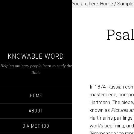
You are here:
Home
/
Sample 
Psal
KNOWABLE WORD
Helping ordinary people learn to study the
Bible
In 1874, Russian co
masterpiece, composed
HOME
Hartmann. The piece, 
known as
Pictures at
ABOUT
Hartmann’s paintings,
work’s beginning, and
OIA METHOD
“Promenade,” to repre