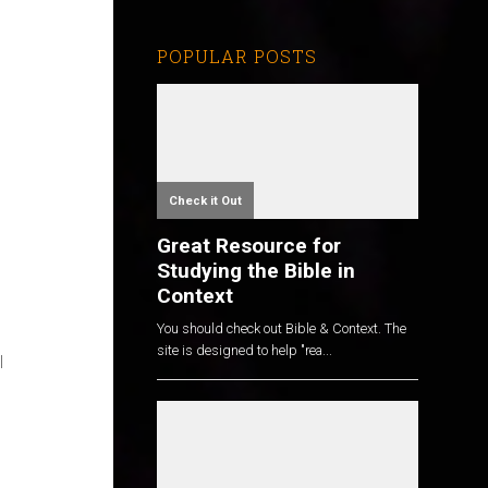
POPULAR POSTS
Check it Out
Great Resource for
Studying the Bible in
Context
You should check out Bible & Context. The
site is designed to help "rea...
l