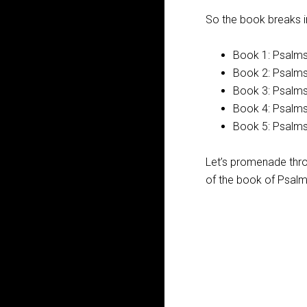
So the book breaks in
Book 1: Psalms
Book 2: Psalm
Book 3: Psalm
Book 4: Psalm
Book 5: Psalm
Let’s promenade thro
of the book of Psalms