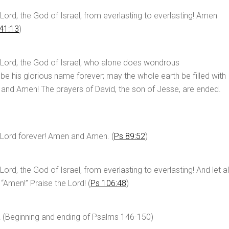
Lord, the God of Israel, from everlasting to everlasting! Amen
41:13
)
 Lord, the God of Israel, who alone does wondrous
 be his glorious name forever; may the whole earth be filled with
 and Amen! The prayers of David, the son of Jesse, are ended.
 Lord forever! Amen and Amen. (
Ps 89:52
)
ord, the God of Israel, from everlasting to everlasting! And let al
 “Amen!” Praise the Lord! (
Ps 106:48
)
! (Beginning and ending of Psalms 146-150
)