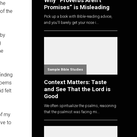
Why “Proverbs Aren’t
The
Promises” is Misleading
of the
Pick up a book with Bible-reading advice,
and you'll barely get your nose i...
 by
)
he
Sample Bible Studies
finding
Context Matters: Taste
 poems
and See That the Lord is
d felt
Good
We often spiritualize the psalms, reasoning
that the psalmist was facing mi...
of my
ove to