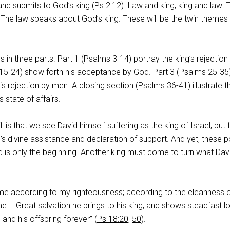
and submits to God’s king (
Ps 2:12
). Law and king; king and law. 
 The law speaks about God’s king. These will be the twin themes 
 in three parts. Part 1 (Psalms 3-14
) portray the king’s rejection
 15-24
) show forth his acceptance by God. Part 3 (Psalms 25-35
 his rejection by men. A closing section (Psalms 36-41
) illustrate t
s state of affairs.
 is that we see David himself suffering as the king of Israel, but 
’s divine assistance and declaration of support. And yet, these
 is only the beginning. Another king must come to turn what Davi
 me according to my righteousness; according to the cleanness 
 … Great salvation he brings to his king, and shows steadfast l
 and his offspring forever” (
Ps 18:20
,
50
).