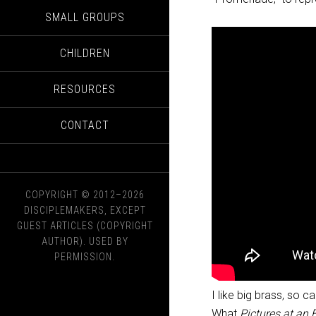
SMALL GROUPS
CHILDREN
RESOURCES
CONTACT
COPYRIGHT © 2012–2026
DISCIPLEMAKERS, EXCEPT
GUEST ARTICLES (COPYRIGHT
AUTHOR). USED BY
PERMISSION.
I like big brass, so c
What
Pictures at an 