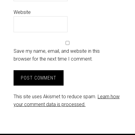
Website
Save my name, email, and website in this
browser for the next time I comment.
This site uses Akismet to reduce spam.
Learn how
your comment data is processed.