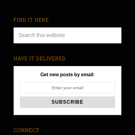
FIND IT HERE
HAVE IT DELIVERED
Get new posts by email:
CONNECT