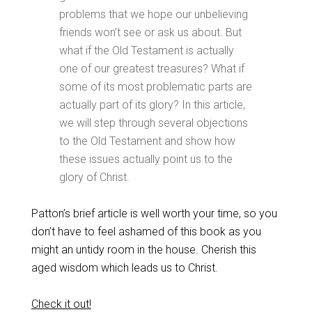
problems that we hope our unbelieving
friends won’t see or ask us about. But
what if the Old Testament is actually
one of our greatest treasures? What if
some of its most problematic parts are
actually part of its glory? In this article,
we will step through several objections
to the Old Testament and show how
these issues actually point us to the
glory of Christ.
Patton’s brief article is well worth your time, so you
don’t have to feel ashamed of this book as you
might an untidy room in the house. Cherish this
aged wisdom which leads us to Christ.
Check it out!