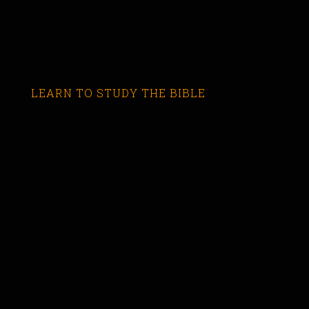
LEARN TO STUDY THE BIBLE