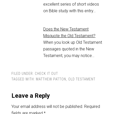
excellent series of short videos
on Bible study with this entry…
Does the New Testament
Misquote the Old Testament?
When you look up Old Testament
passages quoted in the New
Testament, you may notice…
FILED UNDER:
CHECK IT OUT
TAGGED WITH:
MATTHEW PATTON
,
OLD TESTAMENT
Leave a Reply
Your email address will not be published.
Required
fields are marked
*