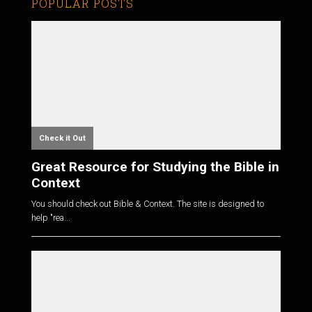
POPULAR POSTS
Check it Out
Great Resource for Studying the Bible in
Context
You should check out Bible & Context. The site is designed to
help "rea...