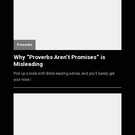
Proverbs
Why “Proverbs Aren’t Promises” is
Misleading
Pick up a book with Bible-reading advice, and you'll barely get
your nose i...