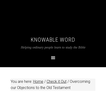
KNOWABLE WORD
Helping ordinary people learn to study the Bible
You are here:
Home
/
Check it Out
/
Overcoming
our Objections to the Old Testament