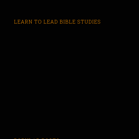
LEARN TO LEAD BIBLE STUDIES