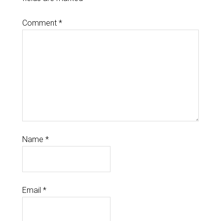
Comment
*
Name
*
Email
*