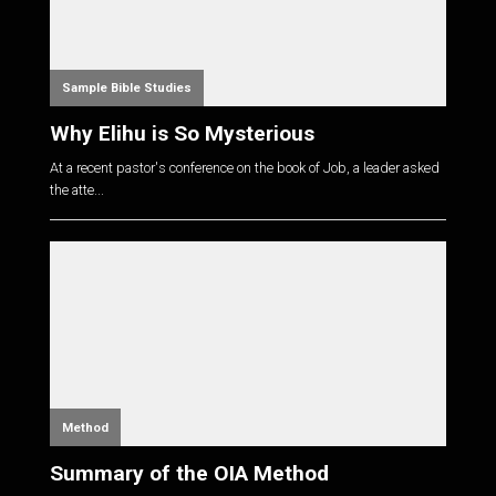
Sample Bible Studies
Why Elihu is So Mysterious
At a recent pastor's conference on the book of Job, a leader asked
the atte...
Method
Summary of the OIA Method