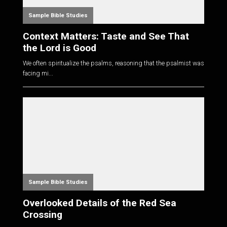
Sample Bible Studies
Context Matters: Taste and See That
the Lord is Good
We often spiritualize the psalms, reasoning that the psalmist was
facing mi...
Sample Bible Studies
Overlooked Details of the Red Sea
Crossing