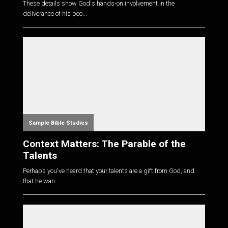
These details show God's hands-on involvement in the
deliverance of his peo...
Sample Bible Studies
Context Matters: The Parable of the
Talents
Perhaps you've heard that your talents are a gift from God, and
that he wan...