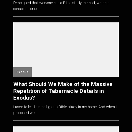
I've argued that everyone has a Bible study method, whether
conscious or un...
Exodus
What Should We Make of the Massive
Repetition of Tabernacle Details in
Exodus?
I used to lead a small group Bible study in my home. And when I
proposed we...