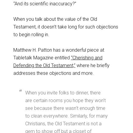
“And its scientific inaccuracy?”
When you talk about the value of the Old
Testament, it doesn’t take long for such objections
to begin rolling in.
Matthew H. Patton has a wonderful piece at
Tabletalk Magazine entitled
“Cherishing and
Defending the Old Testament,”
where he briefly
addresses these objections and more.
When you invite folks to dinner, there
are certain rooms you hope they won’t
see because there wasn’t enough time
to clean everywhere. Similarly, for many
Christians, the Old Testament is not a
gem to show off but a closet of