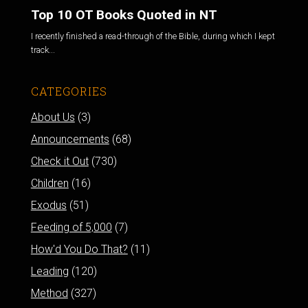
Top 10 OT Books Quoted in NT
I recently finished a read-through of the Bible, during which I kept
track...
CATEGORIES
About Us
(3)
Announcements
(68)
Check it Out
(730)
Children
(16)
Exodus
(51)
Feeding of 5,000
(7)
How'd You Do That?
(11)
Leading
(120)
Method
(327)