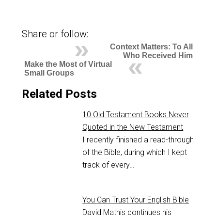
Share or follow:
Context Matters: To All
Who Received Him
Make the Most of Virtual
Small Groups
Related Posts
10 Old Testament Books Never
Quoted in the New Testament
I recently finished a read-through
of the Bible, during which I kept
track of every…
You Can Trust Your English Bible
David Mathis continues his