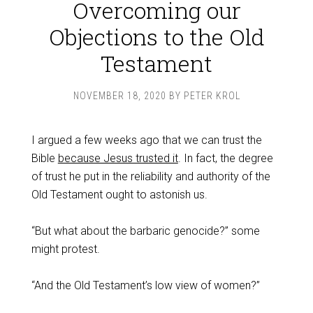
Overcoming our
Objections to the Old
Testament
NOVEMBER 18, 2020
BY
PETER KROL
I argued a few weeks ago that we can trust the
Bible
because Jesus trusted it
. In fact, the degree
of trust he put in the reliability and authority of the
Old Testament ought to astonish us.
“But what about the barbaric genocide?” some
might protest.
“And the Old Testament’s low view of women?”