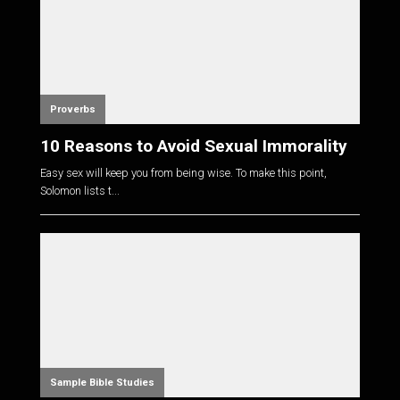
Proverbs
10 Reasons to Avoid Sexual Immorality
Easy sex will keep you from being wise. To make this point,
Solomon lists t...
Sample Bible Studies