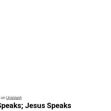
on
Unsplash
Speaks; Jesus Speaks