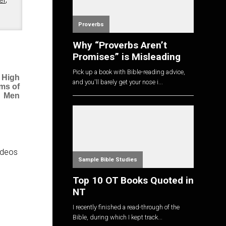
Proverbs
Why “Proverbs Aren’t
Promises” is Misleading
Pick up a book with Bible-reading advice,
 High
and you'll barely get your nose i...
ms of
Men
videos
Sample Bible Studies
Top 10 OT Books Quoted in
NT
I recently finished a read-through of the
Bible, during which I kept track...