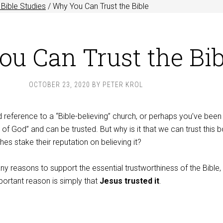
Bible Studies
/
Why You Can Trust the Bible
u Can Trust the Bib
OCTOBER 23, 2020
BY
PETER KROL
reference to a “Bible-believing” church, or perhaps you’ve been 
d of God” and can be trusted. But why is it that we can trust this 
s stake their reputation on believing it?
ny reasons to support the essential trustworthiness of the Bible,
ortant reason is simply that
Jesus trusted it
.