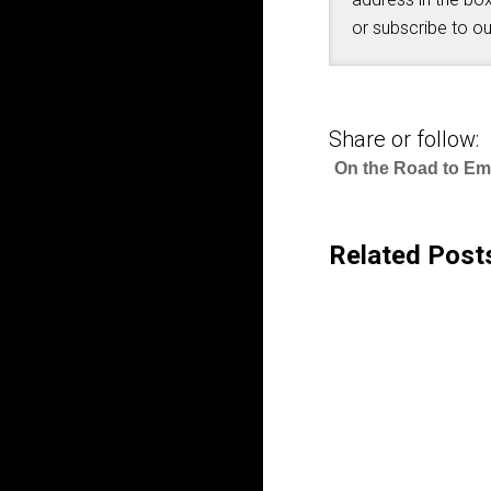
or subscribe to o
Share or follow:
On the Road to E
Related Post