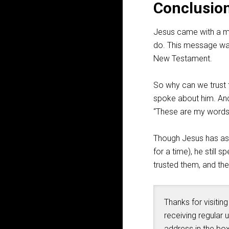
Conclusio
Jesus came with a m
do. This message was
New Testament.
So why can we trust t
spoke about him. And
“These are my words t
Though Jesus has asc
for a time), he still
trusted them, and th
Thanks for visiting
receiving regular 
address in the box