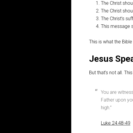
The Christ shoul
The Christ shou
The Christ’s su
This message s
This is what the Bibl
Jesus Spea
But that’s not all. T
You are witness
Father upon you
high.”
Luke 24:48-49