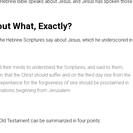
Hebrew Bible speaks about Jesus, and Jesus has spoken thos
ut What, Exactly?
the Hebrew Scriptures say about Jesus, which he underscored in 
their minds to understand the Scriptures, and said to them,
ten, that the Christ should suffer and on the third day rise from the
repentance for the forgiveness of sins should be proclaimed in
 nations, beginning from Jerusalem.
ld Testament can be summarized in four points: