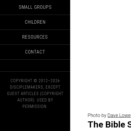
SMALL GROUPS
CHILDREN
RESOURCES
CONTACT
COPYRIGHT © 2012–2026
DISCIPLEMAKERS, EXCEPT
GUEST ARTICLES (COPYRIGHT
AUTHOR). USED BY
PERMISSION.
Photo by
Dave Lowe
The Bible 