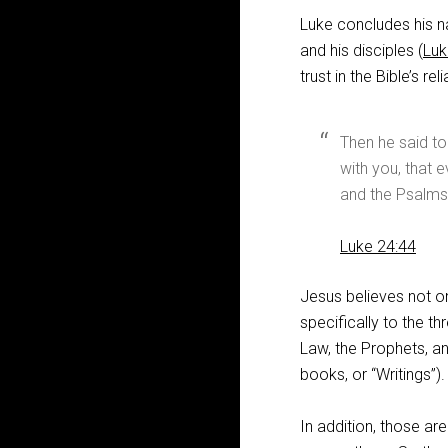
Luke concludes his na
and his disciples (
Luk
trust in the Bible’s relia
Then he said to
with you, that 
and the Psalms 
Luke 24:44
Jesus believes not on
specifically to the t
Law, the Prophets, an
books, or “Writings”).
In addition, those ar