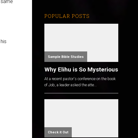
e same
POPULAR POSTS
his
Sample Bible Studies
Why Elihu is So Mysterious
At a recent pastor's conference on the book
of Job, a leader asked the atte...
Check it Out