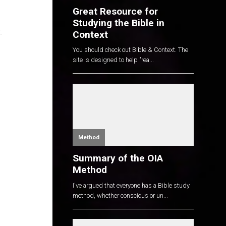
Great Resource for
Studying the Bible in
.
Context
You should check out Bible & Context. The
site is designed to help "rea...
Method
Summary of the OIA
Method
I've argued that everyone has a Bible study
method, whether conscious or un...