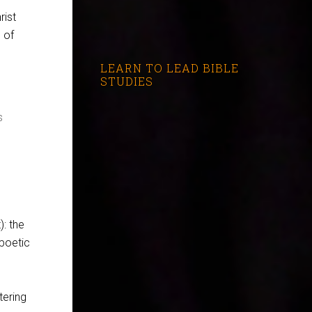
rist
 of
LEARN TO LEAD BIBLE
STUDIES
s
): the
 poetic
tering