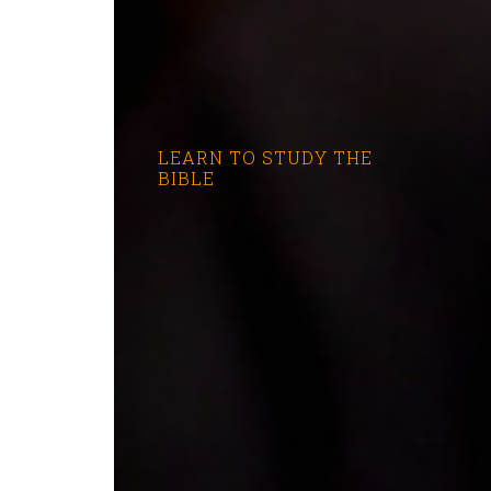
LEARN TO STUDY THE
BIBLE