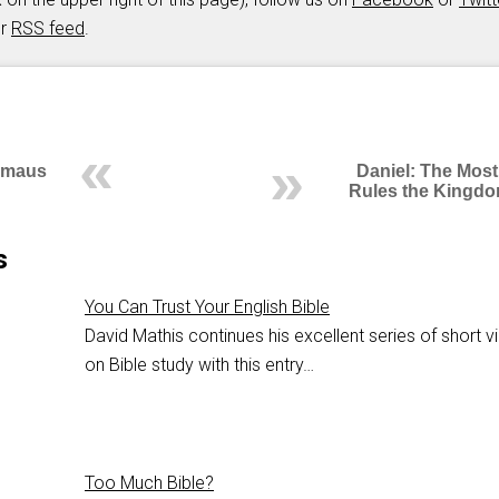
ur
RSS feed
.
mmaus
Daniel: The Most
Rules the Kingdo
s
You Can Trust Your English Bible
David Mathis continues his excellent series of short 
on Bible study with this entry…
Too Much Bible?