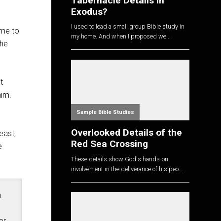
Tabernacle Details in
Exodus?
I used to lead a small group Bible study in
ame to
my home. And when I proposed we...
the
t
him.
Sample Bible Studies
Overlooked Details of the
east,
Red Sea Crossing
e
These details show God's hands-on
involvement in the deliverance of his peo...
n
er
,