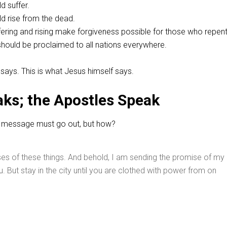
d suffer.
ld rise from the dead.
ffering and rising make forgiveness possible for those who repent
hould be proclaimed to all nations everywhere.
e says. This is what Jesus himself says.
ks; the Apostles Speak
his message must go out, but how?
es of these things. And behold, I am sending the promise of my
. But stay in the city until you are clothed with power from on