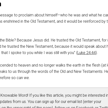
n
essage to proclaim about himself—who he was and what he c
 enshrined in the Old Testament, and it would be reinforced by 
he Bible? Because Jesus did. He trusted the Old Testament, for i
 he trusted the New Testament, because it would speak about 
hat I spoke to you while I was still with you” (
Luke 24:44
).
ended to heaven and no longer walks the earth in the flesh (at l
 speaks to us through the words of the Old and New Testaments. H
erefore so can we.
 Knowable Word! If you like this article, you might be interested i
updates from us. You can sign up for our email list (enter your
 on the upper right of this page), follow us on
Facebook
or
Twitt