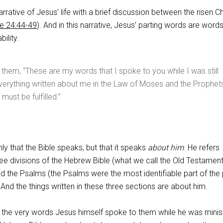
rrative of Jesus’ life with a brief discussion between the risen Ch
e 24:44-49
). And in this narrative, Jesus’ parting words are words
bility.
 them, “These are my words that I spoke to you while I was still
everything written about me in the Law of Moses and the Prophet
must be fulfilled.”
ly that the Bible speaks, but that it speaks
about him
. He refers
hree divisions of the Hebrew Bible (what we call the Old Testament
d the Psalms (the Psalms were the most identifiable part of the
 And the things written in these three sections are about him.
e the very words Jesus himself spoke to them while he was minis