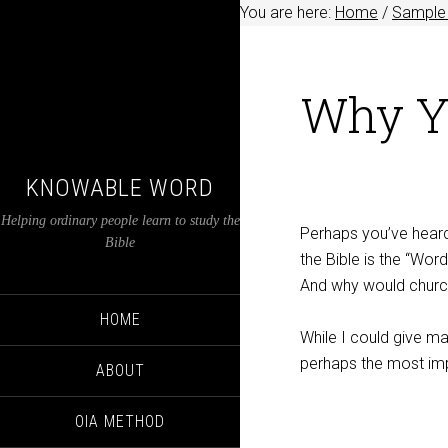
You are here:
Home
/
Sample 
Why Yo
KNOWABLE WORD
Helping ordinary people learn to study the
Perhaps you’ve heard 
Bible
the Bible is the “Wor
And why would churche
HOME
While I could give ma
perhaps the most imp
ABOUT
OIA METHOD