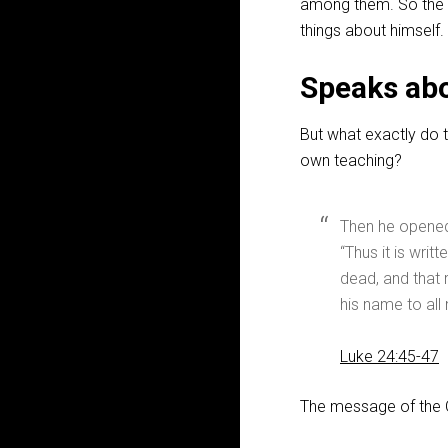
among them. So the 
things about himself.
Speaks abo
But what exactly do 
own teaching?
Then he opened 
“Thus it is writ
dead, and that 
his name to all
Luke 24:45-47
The message of the O