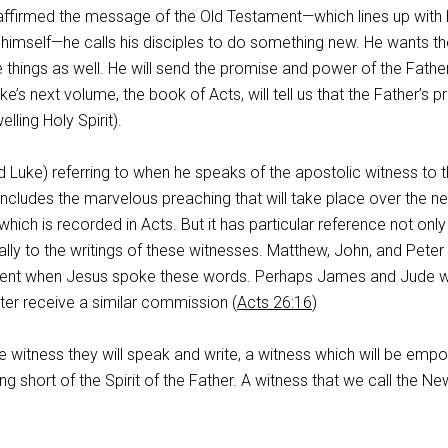
ffirmed the message of the Old Testament—which lines up with 
mself—he calls his disciples to do something new. He wants t
 things as well. He will send the promise and power of the Fathe
uke’s next volume, the book of Acts, will tell us that the Father’s 
lling Holy Spirit).
d Luke) referring to when he speaks of the apostolic witness to 
s includes the marvelous preaching that will take place over the ne
hich is recorded in Acts. But it has particular reference not only
lly to the writings of these witnesses. Matthew, John, and Peter
esent when Jesus spoke these words. Perhaps James and Jude 
ater receive a similar commission (
Acts 26:16
)
e witness they will speak and write, a witness which will be em
ng short of the Spirit of the Father. A witness that we call the Ne