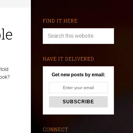
FIND IT HERE
le
HAVE IT DELIVERED
told
Get new posts by email:
book?
CONNECT