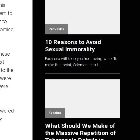
his
hem to
r to
promise
Proverbs
10 Reasons to Avoid
Sexual Immorality
these
Easy sex will keep you from being wise. To
xt
make this point, Solomon lists t...
 to the
 were
were
powered
Exodus
w
What Should We Make of
the Massive Repetition of