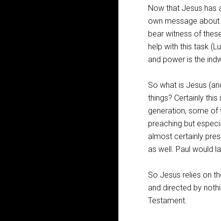
Now that Jesus has a
own message about hi
bear witness of these
help with this task (L
and power is the indwe
So what is Jesus (an
things? Certainly thi
generation, some of w
preaching but especia
almost certainly pr
as well. Paul would l
So Jesus relies on th
and directed by nothi
Testament.