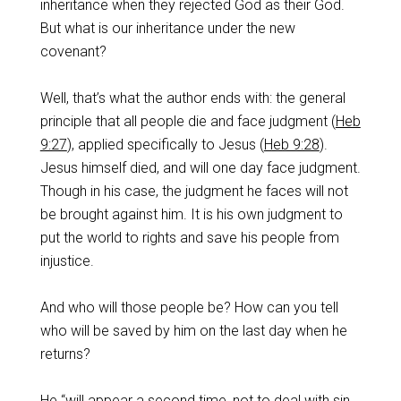
inheritance when they rejected God as their God.
But what is our inheritance under the new
covenant?
‌Well, that’s what the author ends with: the general
principle that all people die and face judgment (
Heb
9:27
), applied specifically to Jesus (
Heb 9:28
).
Jesus himself died, and will one day face judgment.
Though in his case, the judgment he faces will not
be brought against him. It is his own judgment to
put the world to rights and save his people from
injustice.
‌And who will those people be? How can you tell
who will be saved by him on the last day when he
returns?
‌He “will appear a second time, not to deal with sin