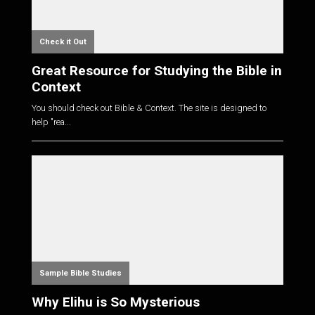
Check it Out
Great Resource for Studying the Bible in
Context
You should check out Bible & Context. The site is designed to
help "rea...
Sample Bible Studies
Why Elihu is So Mysterious