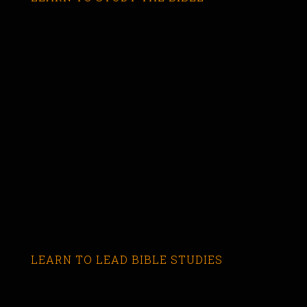
LEARN TO LEAD BIBLE STUDIES