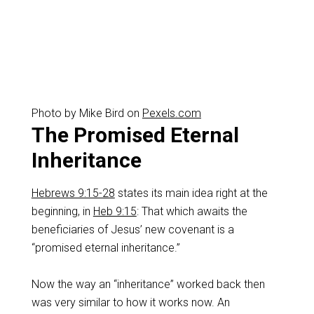
Photo by Mike Bird on
Pexels.com
The Promised Eternal
Inheritance
Hebrews 9:15-28
states its main idea right at the
beginning, in
Heb 9:15
: That which awaits the
beneficiaries of Jesus’ new covenant is a
“promised eternal inheritance.”
‌Now the way an “inheritance” worked back then
was very similar to how it works now. An