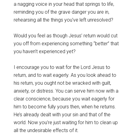
a nagging voice in your head that springs to life,
reminding you of the grave danger you are in,
rehearsing all the things you’ve left unresolved?
‌Would you feel as though Jesus’ return would cut
you off from experiencing something “better” that
you haven’t experienced yet?
‌I encourage you to wait for the Lord Jesus to
return, and to wait eagerly. As you look ahead to
his return, you ought not be wracked with guilt,
anxiety, or distress. You can serve him now with a
clear conscience, because you wait eagerly for
him to become fully yours then, when he returns.
He’s already dealt with your sin and that of the
world. Now you’re just waiting for him to clean up
all the undesirable effects of it.