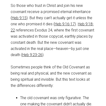
‌So those who trust in Christ and join his new
covenant receive a promised eternal inheritance
(
Heb 9:15
). But they can’t actually get it unless the
one who promised it dies (
Heb 9:16-17
).
Heb 9:18-
22
references Exodus 24
, where the first covenant
was activated in those copycat, earthly places by
constant death. But the new covenant was
activated in the real place—heaven—by just one
death (
Heb 9:23-26
).
‌Sometimes people think of the Old Covenant as
being real and physical, and the new covenant as
being spiritual and invisible. But this text looks at
the differences differently:
The old covenant was only figurative. The
one making the covenant didn’t actually die.