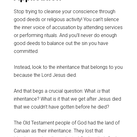
‌Stop trying to cleanse your conscience through
good deeds or religious activity! You can’t silence
the inner voice of accusation by attending services
or performing rituals. And you’ll never do enough
good deeds to balance out the sin you have
committed.
‌Instead, look to the inheritance that belongs to you
because the Lord Jesus died.
‌And that begs a crucial question: What
is
that
inheritance? What is it that we get after Jesus died
that we couldn’t have gotten before he died?
‌The Old Testament people of God had the land of
Canaan as their inheritance. They lost that