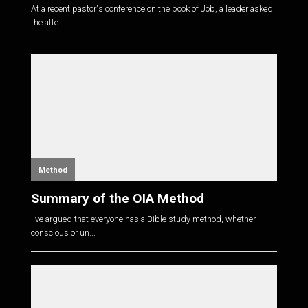
At a recent pastor's conference on the book of Job, a leader asked
the atte...
Method
Summary of the OIA Method
I've argued that everyone has a Bible study method, whether
conscious or un...