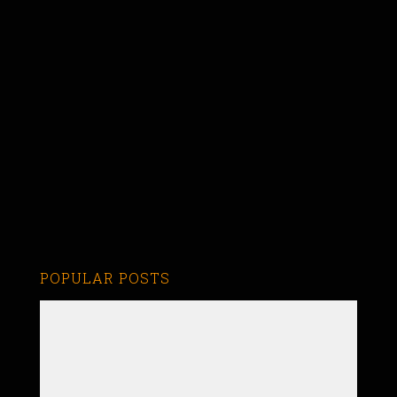
POPULAR POSTS