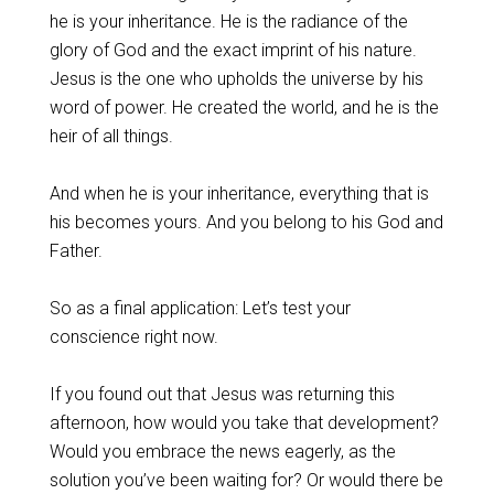
he is your inheritance. He is the radiance of the
glory of God and the exact imprint of his nature.
Jesus is the one who upholds the universe by his
word of power. He created the world, and he is the
heir of all things.
‌And when he is your inheritance, everything that is
his becomes yours. And you belong to his God and
Father.
‌So as a final application: Let’s test your
conscience right now.
‌If you found out that Jesus was returning this
afternoon, how would you take that development?
Would you embrace the news eagerly, as the
solution you’ve been waiting for? Or would there be