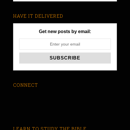
HAVE IT DELIVERED
Get new posts by email:
CONNECT
LEARN TO STUDY THE BIBLE