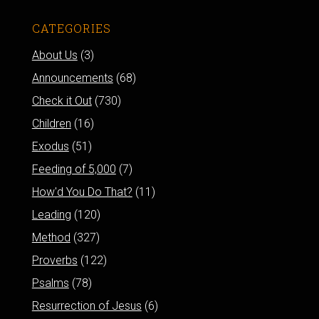
CATEGORIES
About Us
(3)
Announcements
(68)
Check it Out
(730)
Children
(16)
Exodus
(51)
Feeding of 5,000
(7)
How'd You Do That?
(11)
Leading
(120)
Method
(327)
Proverbs
(122)
Psalms
(78)
Resurrection of Jesus
(6)