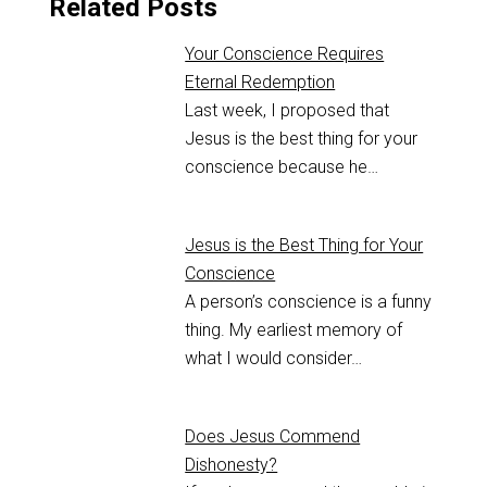
Related Posts
Your Conscience Requires
Eternal Redemption
Last week, I proposed that
Jesus is the best thing for your
conscience because he…
Jesus is the Best Thing for Your
Conscience
A person’s conscience is a funny
thing. ‌My earliest memory of
what I would consider…
Does Jesus Commend
Dishonesty?