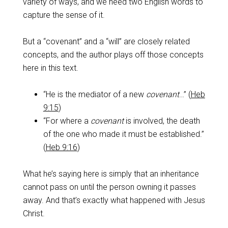
variety of ways, and we need two English words to
capture the sense of it.
‌But a “covenant” and a “will” are closely related
concepts, and the author plays off those concepts
here in this text.
“He is the mediator of a new
covenant
…” (
Heb
9:15
)
“For where a
covenant
is involved, the death
of the one who made it must be established.”
(
Heb 9:16
)
‌What he’s saying here is simply that an inheritance
cannot pass on until the person owning it passes
away. And that’s exactly what happened with Jesus
Christ.