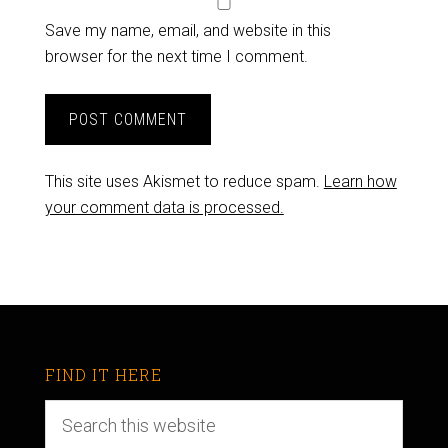
Save my name, email, and website in this
browser for the next time I comment.
This site uses Akismet to reduce spam.
Learn how
your comment data is processed.
FIND IT HERE