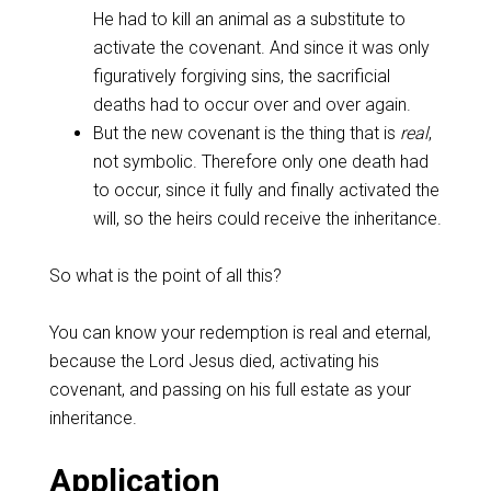
He had to kill an animal as a substitute to
activate the covenant. And since it was only
figuratively forgiving sins, the sacrificial
deaths had to occur over and over again.
But the new covenant is the thing that is
real
,
not symbolic. Therefore only one death had
to occur, since it fully and finally activated the
will, so the heirs could receive the inheritance.
‌So what is the point of all this?
‌You can know your redemption is real and eternal,
because the Lord Jesus died, activating his
covenant, and passing on his full estate as your
inheritance.
‌Application