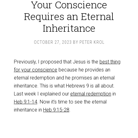
Your Conscience
Requires an Eternal
Inheritance
OCTOBER 27, 2023
BY
PETER KROL
Previously, I proposed that Jesus is the
best thing
for your conscience
because he provides an
eternal redemption and he promises an eternal
inheritance. This is what Hebrews 9
is all about.
Last week I explained our
eternal redemption
in
Heb 9:1-14
. Now it’s time to see the eternal
inheritance in
Heb 9:15-28
.