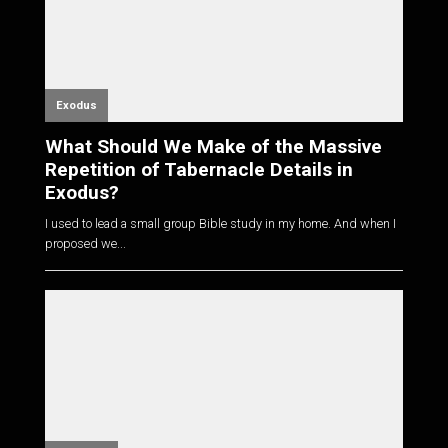
Exodus
What Should We Make of the Massive
Repetition of Tabernacle Details in
Exodus?
I used to lead a small group Bible study in my home. And when I
proposed we...