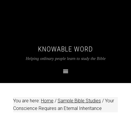
KNOWABLE WORD
Helping ordinary people learn to study the Bible
You are here:
Home
/
Sample Bible Studies
/
Your
Conscience Requires an Eternal Inheritance