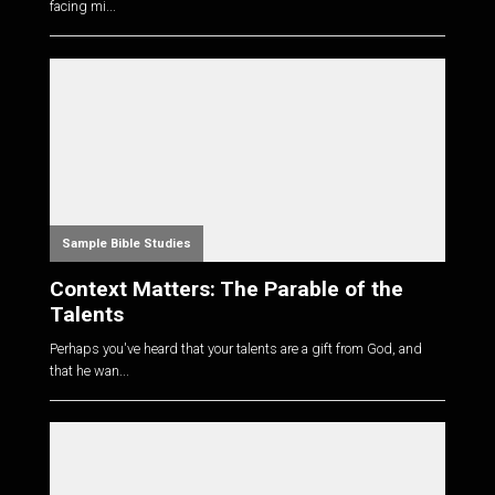
facing mi...
Sample Bible Studies
Context Matters: The Parable of the
Talents
Perhaps you've heard that your talents are a gift from God, and
that he wan...