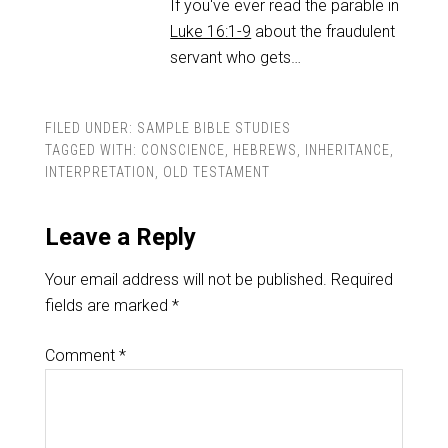
If you've ever read the parable in
Luke 16:1-9
about the fraudulent
servant who gets…
FILED UNDER:
SAMPLE BIBLE STUDIES
TAGGED WITH:
CONSCIENCE
,
HEBREWS
,
INHERITANCE
,
INTERPRETATION
,
OLD TESTAMENT
Leave a Reply
Your email address will not be published.
Required
fields are marked
*
Comment
*