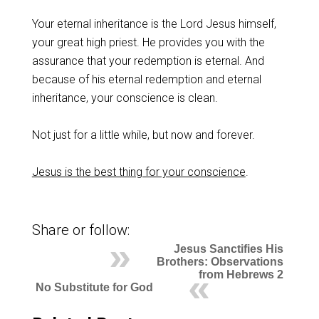
‌Your eternal inheritance is the Lord Jesus himself,
your great high priest. He provides you with the
assurance that your redemption is eternal. And
because of his eternal redemption and eternal
inheritance, your conscience is clean.
‌Not just for a little while, but now and forever.
Jesus is the best thing for your conscience
.
Share or follow:
Jesus Sanctifies His
Brothers: Observations
from Hebrews 2
No Substitute for God