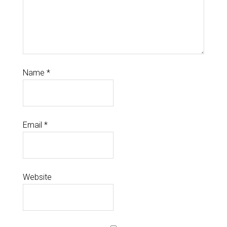
Name
*
Email
*
Website