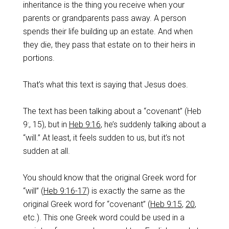
inheritance is the thing you receive when your
parents or grandparents pass away. A person
spends their life building up an estate.‌ And when
they die, they pass that estate on to their heirs in
portions.
‌That’s what this text is saying that Jesus does.
‌The text has been talking about a “covenant” (Heb
9
:, 15), but in
Heb 9:16
, he’s suddenly talking about a
“will.” At least, it feels sudden to us, but it’s not
sudden at all.
‌You should know that the original Greek word for
“will” (
Heb 9:16-17
) is exactly the same as the
original Greek word for “covenant” (
Heb 9:15
,
20
,
etc.). This one Greek word could be used in a