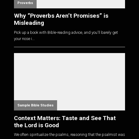
Proverbs
Why “Proverbs Aren’t Promises” is
Misleading
Pick up a book with Bible-reading advice, and you'll barely get
your nose i...
Sample Bible Studies
Context Matters: Taste and See That
the Lord is Good
We often spiritualize the psalms, reasoning that the psalmist was