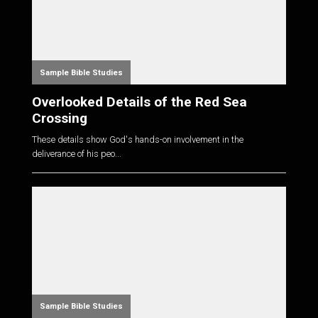
Sample Bible Studies
Overlooked Details of the Red Sea
Crossing
These details show God's hands-on involvement in the
deliverance of his peo...
Sample Bible Studies