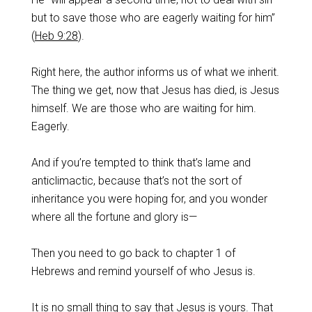
but to save those who are eagerly waiting for him”
(
Heb 9:28
).
‌Right here, the author informs us of what we inherit.
The thing we get, now that Jesus has died, is Jesus
himself. We are those who are waiting for him.
Eagerly.
‌And if you’re tempted to think that’s lame and
anticlimactic, because that’s not the sort of
inheritance you were hoping for, and you wonder
where all the fortune and glory is—
‌Then you need to go back to chapter 1 of
Hebrews and remind yourself of who Jesus is.
‌It is no small thing to say that Jesus is yours. That