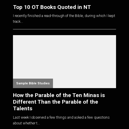
Top 10 OT Books Quoted in NT
I recently finished a read-through of the Bible, during which I kept
track...
Sample Bible Studies
How the Parable of the Ten Minas is
Different Than the Parable of the
Talents
Last week I observed a few things and asked a few questions
about whether t...