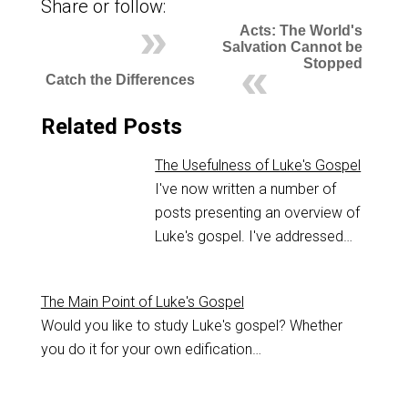
Share or follow:
Acts: The World's
Salvation Cannot be
Stopped
Catch the Differences
Related Posts
The Usefulness of Luke's Gospel
I've now written a number of
posts presenting an overview of
Luke's gospel. I've addressed…
The Main Point of Luke's Gospel
Would you like to study Luke's gospel? Whether
you do it for your own edification…