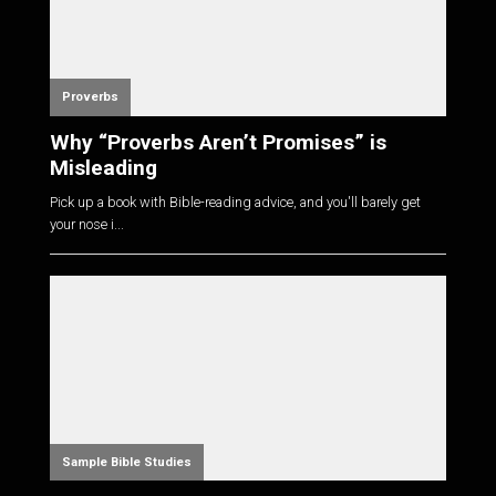
Proverbs
Why “Proverbs Aren’t Promises” is
Misleading
Pick up a book with Bible-reading advice, and you'll barely get
your nose i...
Sample Bible Studies