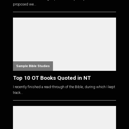
proposed we...
Sample Bible Studies
Top 10 OT Books Quoted in NT
I recently finished a read-through of the Bible, during which I kept
track...