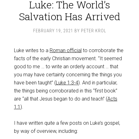
Luke: The World’s
Salvation Has Arrived
FEBRUARY 19, 2021
BY
PETER KROL
Luke writes to a
Roman official
to corroborate the
facts of the early Christian movement. “It seemed
good to me … to write an orderly account … that
you may have certainty concerning the things you
have been taught” (
Luke 1:3-4
). And in particular,
the things being corroborated in this “first book”
are “all that Jesus began to do and teach” (
Acts
1:1
).
I have written quite a few posts on Luke’s gospel,
by way of overview, including: