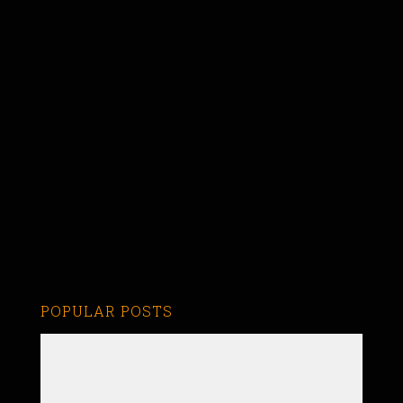
POPULAR POSTS