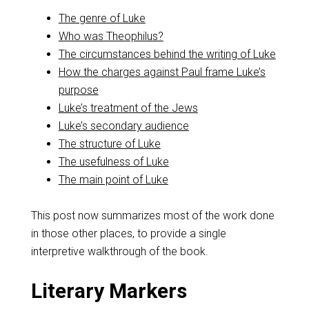
The genre of Luke
Who was Theophilus?
The circumstances behind the writing of Luke
How the charges against Paul frame Luke’s
purpose
Luke’s treatment of the Jews
Luke’s secondary audience
The structure of Luke
The usefulness of Luke
The main point of Luke
This post now summarizes most of the work done
in those other places, to provide a single
interpretive walkthrough of the book.
Literary Markers