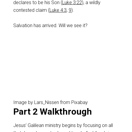
declares to be his Son (
Luke 3:22
), a wildly
contested claim (
Luke 4:3
,
9
).
Salvation has arrived. Will we see it?
Image by Lars_Nissen from Pixabay
Part 2 Walkthrough
Jesus’ Galilean ministry begins by focusing on all