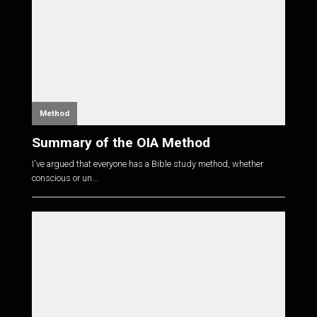
Method
Summary of the OIA Method
I've argued that everyone has a Bible study method, whether
conscious or un...