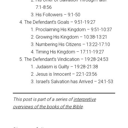
7:1-8:56
His Followers – 9:1-50
The Defendant’s Goals – 9:51-19:27
Proclaiming His Kingdom – 9:51-10:37
Growing His Kingdom – 10:38-13:21
Numbering His Citizens – 13:22-17:10
Timing His Kingdom – 17:11-19:27
The Defendant’s Vindication – 19:28-24:53
Judaism is Guilty – 19:28-21:38
Jesus is Innocent – 22:1-23:56
Israel’s Salvation has Arrived – 24:1-53
This post is part of a series of
interpretive
overviews of the books of the Bible
.