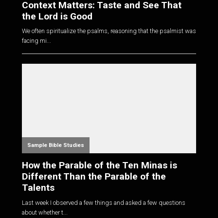
Context Matters: Taste and See That
the Lord is Good
We often spiritualize the psalms, reasoning that the psalmist was
facing mi...
Sample Bible Studies
How the Parable of the Ten Minas is
Different Than the Parable of the
Talents
Last week I observed a few things and asked a few questions
about whether t...