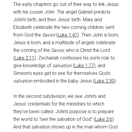
The early chapters go out of their way to link Jesus
with his cousin John. The angel Gabriel predicts
John’s birth, and then Jesus’ birth. Mary and
Elizabeth celebrate the two coming children, sent
from God the
Savior
(
Luke 1:47
). Then John is born,
Jesus is born, and a multitude of angels celebrate
the coming of the
Savior,
who is Christ the Lord
(
Luke 2:11
). Zechariah confesses his son’s role to
give knowledge of
salvation
(
Luke 1:77
), and
Simeon’s eyes get to see for themselves God’s
salvation
embodied in the baby Jesus (
Luke 2:30
).
In the second subdivision, we see John’s and
Jesus’ credentials for the ministries to which
they’ve been called. John’s purpose is to prepare
the world to “see the salvation of God” (
Luke 3:6
).
And that salvation shows up in the man whom God