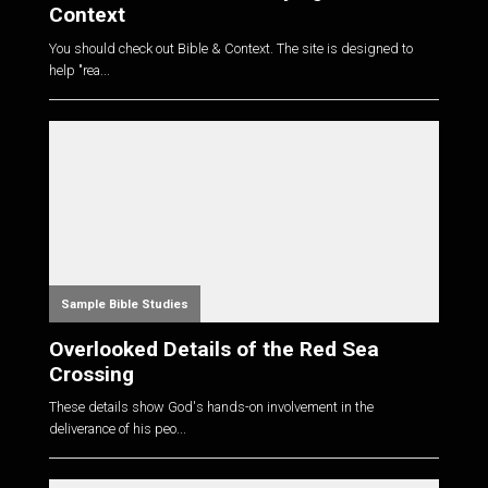
Context
You should check out Bible & Context. The site is designed to
help "rea...
Sample Bible Studies
Overlooked Details of the Red Sea
Crossing
These details show God's hands-on involvement in the
deliverance of his peo...