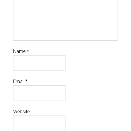
Name
*
Email
*
Website