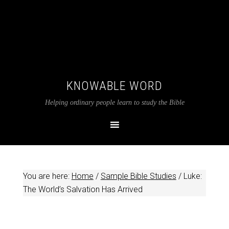
KNOWABLE WORD
Helping ordinary people learn to study the Bible
You are here:
Home
/
Sample Bible Studies
/
Luke:
The World’s Salvation Has Arrived