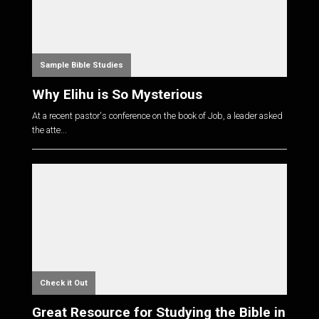
Sample Bible Studies
Why Elihu is So Mysterious
At a recent pastor's conference on the book of Job, a leader asked
the atte...
Check it Out
Great Resource for Studying the Bible in