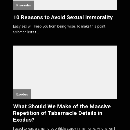
Proverbs
10 Reasons to Avoid Sexual Immorality
Easy sex will keep you from being wise. To make this point,
Solomon lists t...
Exodus
What Should We Make of the Massive
Repetition of Tabernacle Details in
Exodus?
I used to lead a small group Bible study in my home. And when I