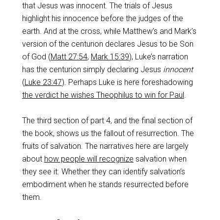
that Jesus was innocent. The trials of Jesus
highlight his innocence before the judges of the
earth. And at the cross, while Matthew’s and Mark’s
version of the centurion declares Jesus to be Son
of God (
Matt 27:54
,
Mark 15:39
), Luke’s narration
has the centurion simply declaring Jesus
innocent
(
Luke 23:47
). Perhaps Luke is here foreshadowing
the verdict he wishes Theophilus to win for Paul
.
The third section of part 4, and the final section of
the book, shows us the fallout of resurrection. The
fruits of salvation. The narratives here are largely
about
how people will recognize
salvation when
they see it. Whether they can identify salvation’s
embodiment when he stands resurrected before
them.