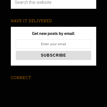
HAVE IT DELIVERED
Get new posts by email:
CONNECT