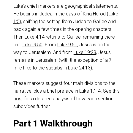
Luke’s chief markers are geographical statements.
He begins in Judea in the days of King Herod (
Luke
1:5
), shifting the setting from Judea to Galilee and
back again a few times in the opening chapters.
Then
Luke 4:14
returns to Galilee, remaining there
until
Luke 9:50
. From
Luke 9:51
, Jesus is on the
way to Jerusalem. And from
Luke 19:28
, Jesus
remains in Jerusalem (with the exception of a 7-
mile hike to the suburbs in
Luke 24:13
).
These markers suggest four main divisions to the
narrative, plus a brief preface in
Luke 1:1-4
. See
this
post
for a detailed analysis of how each section
subdivides further.
Part 1 Walkthrough