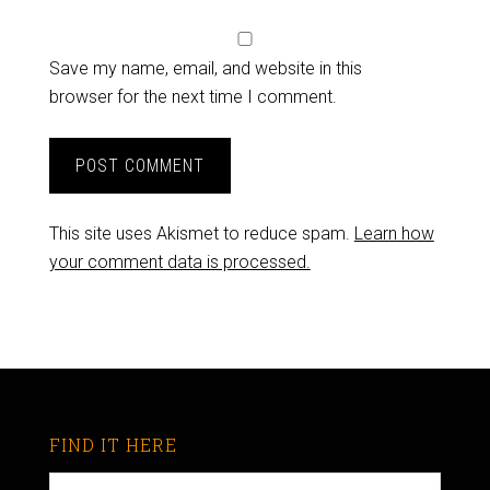
Save my name, email, and website in this
browser for the next time I comment.
This site uses Akismet to reduce spam.
Learn how
your comment data is processed.
FIND IT HERE