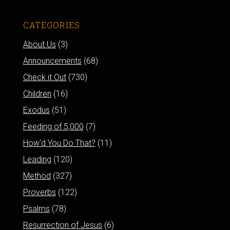
CATEGORIES
About Us
(3)
Announcements
(68)
Check it Out
(730)
Children
(16)
Exodus
(51)
Feeding of 5,000
(7)
How'd You Do That?
(11)
Leading
(120)
Method
(327)
Proverbs
(122)
Psalms
(78)
Resurrection of Jesus
(6)