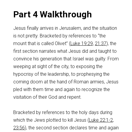
Part 4 Walkthrough
Jesus finally arrives in Jerusalem, and the situation
is not pretty. Bracketed by references to “the
mount that is called Olivet” (
Luke 19:29
,
21:37
), the
first section narrates what Jesus did and taught to
convince his generation that Israel was guilty. From
weeping at sight of the city, to exposing the
hypocrisy of the leadership, to prophesying the
coming doom at the hand of Roman armies, Jesus
pled with them time and again to recognize the
visitation of their God and repent.
Bracketed by references to the holy days during
which the Jews plotted to kill Jesus (
Luke 22:1-2
,
23:56
), the second section declares time and again