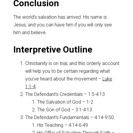
Conclusion
The world’s salvation has arrived. His name is
Jesus, and you can have him if you will only see
him and believe.
Interpretive Outline
Christianity is on trial, and this orderly account
will help you to be certain regarding what
you’ve heard about the movement –
Luke
1:1-4
The Defendant’s Credentials – 1:5-4:13
The Salvation of God – 1-2
The Son of God – 3:1-4:13
The Defendant’s Fundamentals – 4:14-9:50
His Teaching – 4:14-6:49
His Offer of Salvation Through Faith –