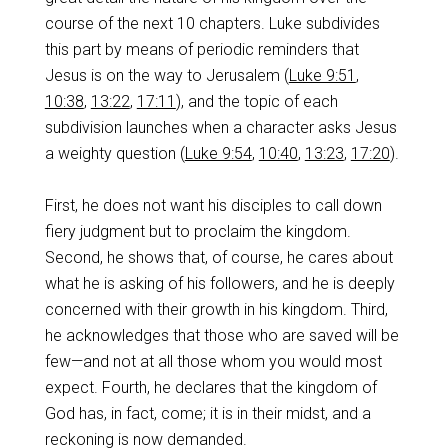
course of the next 10 chapters. Luke subdivides
this part by means of periodic reminders that
Jesus is on the way to Jerusalem (
Luke 9:51
,
10:38
,
13:22
,
17:11
), and the topic of each
subdivision launches when a character asks Jesus
a weighty question (
Luke 9:54
,
10:40
,
13:23
,
17:20
).
First, he does not want his disciples to call down
fiery judgment but to proclaim the kingdom.
Second, he shows that, of course, he cares about
what he is asking of his followers, and he is deeply
concerned with their growth in his kingdom. Third,
he acknowledges that those who are saved will be
few—and not at all those whom you would most
expect. Fourth, he declares that the kingdom of
God has, in fact, come; it is in their midst, and a
reckoning is now demanded.