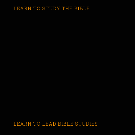
LEARN TO STUDY THE BIBLE
LEARN TO LEAD BIBLE STUDIES