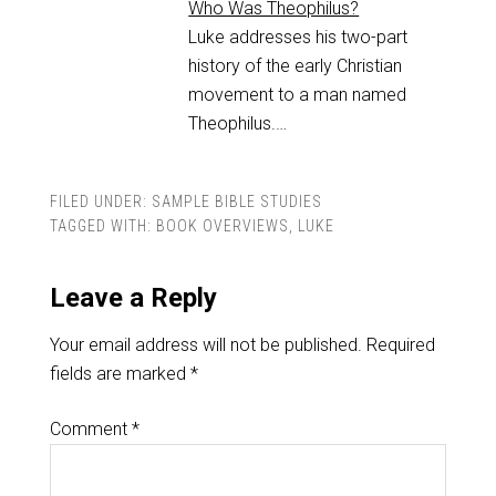
Who Was Theophilus?
Luke addresses his two-part
history of the early Christian
movement to a man named
Theophilus.…
FILED UNDER:
SAMPLE BIBLE STUDIES
TAGGED WITH:
BOOK OVERVIEWS
,
LUKE
Leave a Reply
Your email address will not be published.
Required
fields are marked
*
Comment
*