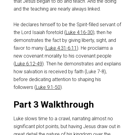
that Jesus began to do and teach. And the doing
and the teaching are nearly always linked.
He declares himself to be the Spirit-filled servant of
the Lord Isaiah foretold (
Luke 4:16-30
); then he
demonstrates the fact by giving liberty, sight, and
favor to many (
Luke 4:31-6:11
). He proclaims a
new covenant morality to his covenant people
(
Luke 6:12-49
). Then he demonstrates and explains
how salvation is received by faith (Luke 7-8
),
before dedicating attention to shaping his
followers (
Luke 9:1-50
).
Part 3 Walkthrough
Luke slows time to a crawl, narrating almost no
significant plot points, but having Jesus draw out in
great detail the nature of his kingdom over the