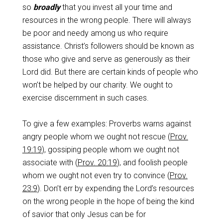
so
broadly
that you invest all your time and
resources in the wrong people. There will always
be poor and needy among us who require
assistance. Christ’s followers should be known as
those who give and serve as generously as their
Lord did. But there are certain kinds of people who
won’t be helped by our charity. We ought to
exercise discernment in such cases.
To give a few examples: Proverbs warns against
angry people whom we ought not rescue (
Prov.
19:19
), gossiping people whom we ought not
associate with (
Prov. 20:19
), and foolish people
whom we ought not even try to convince (
Prov.
23:9
). Don’t err by expending the Lord’s resources
on the wrong people in the hope of being the kind
of savior that only Jesus can be for