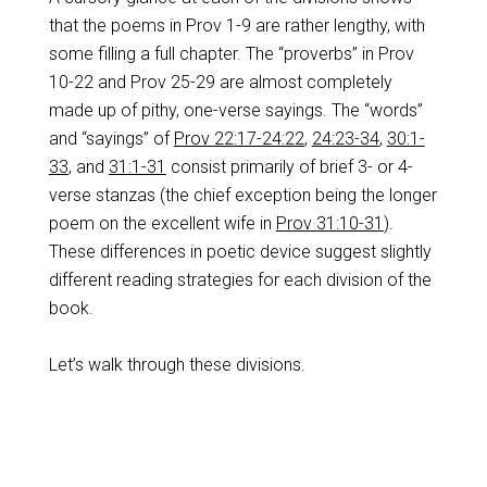
that the poems in Prov 1-9
are rather lengthy, with
some filling a full chapter. The “proverbs” in Prov
10-22
and Prov 25-29
are almost completely
made up of pithy, one-verse sayings. The “words”
and “sayings” of
Prov 22:17-24:22
,
24:23-34
,
30:1-
33
, and
31:1-31
consist primarily of brief 3- or 4-
verse stanzas (the chief exception being the longer
poem on the excellent wife in
Prov 31:10-31
).
These differences in poetic device suggest slightly
different reading strategies for each division of the
book.
Let’s walk through these divisions.