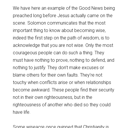
We have here an example of the Good News being
preached long before Jesus actually came on the
scene. Solomon communicates that the most
important thing to know about becoming wise,
indeed the first step on the path of wisdom, is to
acknowledge that you are not wise. Only the most
courageous people can do such a thing. They
must have nothing to prove, nothing to defend, and
nothing to justify. They don’t make excuses or
blame others for their own faults. They’re not
touchy when conflicts arise or when relationships
become awkward. These people find their security
not in their own righteousness, but in the
righteousness of another who died so they could
have life.
Some wiseacre once quipped that Christianity is