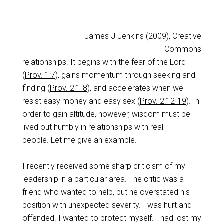
James J Jenkins (2009), Creative
Commons
relationships. It begins with the fear of the Lord
(
Prov. 1:7
), gains momentum through seeking and
finding (
Prov. 2:1-8
), and accelerates when we
resist easy money and easy sex (
Prov. 2:12-19
). In
order to gain altitude, however, wisdom must be
lived out humbly in relationships with real
people. Let me give an example.
I recently received some sharp criticism of my
leadership in a particular area. The critic was a
friend who wanted to help, but he overstated his
position with unexpected severity. I was hurt and
offended. I wanted to protect myself. I had lost my