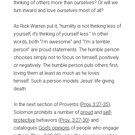
thinking of others more than ourselves? Or will we
turn inward and love ourselves most of all?
As Rick Warren put it, “humility is not thinking less of
yourself, it’s thinking of yourself less.” In other
words, both “I’m awesome” and “I’m a terrible
person” are proud statements. The humble person
chooses simply not to focus on himself, positively
or negatively. The humble person puts others first,
loving them at least as much as he loves
himself. Such a person models Jesus’ life-giving
death.
In the next section of Proverbs (
Prov 3:27-35
),
Solomon prohibits a number of
proud
and
self-
protective
behaviors (
Prov. 3:27-30
) and
catalogues
God’s opinions
of people who engage