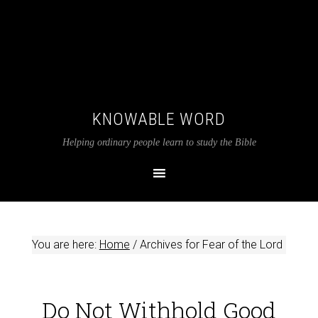
KNOWABLE WORD
Helping ordinary people learn to study the Bible
You are here:
Home
/
Archives for Fear of the Lord
Do Not Withhold Good