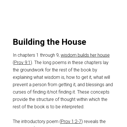
Building the House
In chapters 1 through 9,
wisdom builds her house
(
Prov 9:1
). The long poems in these chapters lay
the groundwork for the rest of the book by
explaining what wisdom is, how to get it, what will
prevent a person from getting it, and blessings and
curses of finding it/not finding it. These concepts
provide the structure of thought within which the
rest of the book is to be interpreted.
The introductory poem (
Prov 1:2-7
) reveals the