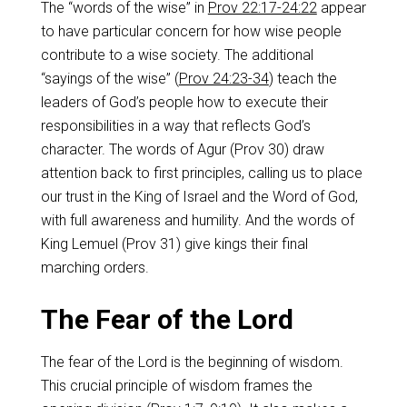
The “words of the wise” in
Prov 22:17-24:22
appear
to have particular concern for how wise people
contribute to a wise society. The additional
“sayings of the wise” (
Prov 24:23-34
) teach the
leaders of God’s people how to execute their
responsibilities in a way that reflects God’s
character. The words of Agur (Prov 30
) draw
attention back to first principles, calling us to place
our trust in the King of Israel and the Word of God,
with full awareness and humility. And the words of
King Lemuel (Prov 31
) give kings their final
marching orders.
The Fear of the Lord
The fear of the Lord is the beginning of wisdom.
This crucial principle of wisdom frames the