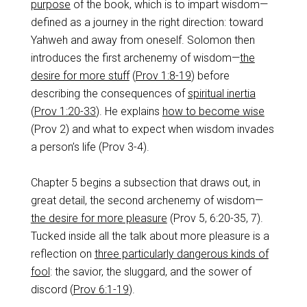
purpose
of the book, which is to impart wisdom—
defined as a journey in the right direction: toward
Yahweh and away from oneself. Solomon then
introduces the first archenemy of wisdom—
the
desire for more stuff
(
Prov 1:8-19
) before
describing the consequences of
spiritual inertia
(
Prov 1:20-33
). He explains
how to become wise
(Prov 2
) and what to expect when wisdom invades
a person’s life (Prov 3-4
).
Chapter 5 begins a subsection that draws out, in
great detail, the second archenemy of wisdom—
the desire for more pleasure
(Prov 5
, 6:20-35, 7).
Tucked inside all the talk about more pleasure is a
reflection on
three particularly dangerous kinds of
fool
: the savior, the sluggard, and the sower of
discord (
Prov 6:1-19
).