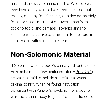
arranged this way to mimic real life. When do we
ever have a day when all we need to think about is
money, or a day for friendship, or a day completely
for labor? Each minute of our lives jumps from
topic to topic, and perhaps Proverbs aims to
simulate what it is like to draw near to the Lord in
humility and with a teachable heart.
Non-Solomonic Material
If Solomon was the book’s primary editor (besides
Hezekiah’s men a few centuries later –
Prov 25:1
),
he wasn’t afraid to include material that wasn’t
original to him. When he found instruction
consistent with Yahweh’s revelation to Israel, he
was more than happy to glean from it all he could.