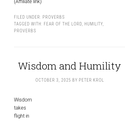
(Affiliate link)
FILED UNDER:
PROVERBS
TAGGED WITH:
FEAR OF THE LORD
,
HUMILITY
,
PROVERBS
Wisdom and Humility
OCTOBER 3, 2025
BY
PETER KROL
Wisdom
takes
flight in