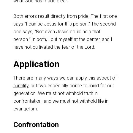
what God has made clear.
Both errors result directly from pride. The first one
says “I can be Jesus for this person.” The second
one says, “Not even Jesus could help that
person.” In both, I put myself at the center, and I
have not cultivated the fear of the Lord.
Application
There are many ways we can apply this aspect of
humility
, but two especially come to mind for our
generation. We must not withhold truth in
confrontation, and we must not withhold life in
evangelism.
Confrontation