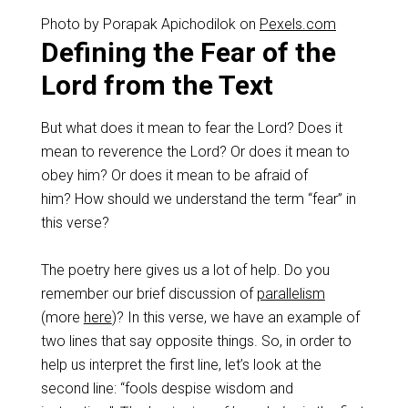
Photo by Porapak Apichodilok on
Pexels.com
Defining the Fear of the
Lord from the Text
But what does it mean to fear the Lord? Does it
mean to reverence the Lord? Or does it mean to
obey him? Or does it mean to be afraid of
him? How should we understand the term “fear” in
this verse?
The poetry here gives us a lot of help. Do you
remember our brief discussion of
parallelism
(more
here
)? In this verse, we have an example of
two lines that say opposite things. So, in order to
help us interpret the first line, let’s look at the
second line: “fools despise wisdom and