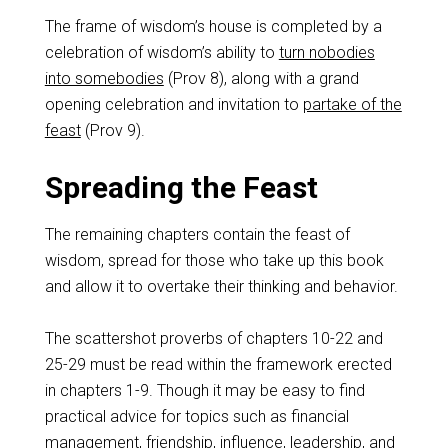
The frame of wisdom’s house is completed by a
celebration of wisdom’s ability to
turn nobodies
into somebodies
(Prov 8
), along with a grand
opening celebration and invitation to
partake of the
feast
(Prov 9
).
Spreading the Feast
The remaining chapters contain the feast of
wisdom, spread for those who take up this book
and allow it to overtake their thinking and behavior.
The scattershot proverbs of chapters 10-22 and
25-29 must be read within the framework erected
in chapters 1-9. Though it may be easy to find
practical advice for topics such as financial
management, friendship, influence, leadership, and