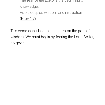
The fear of the LORD is the beginning of
knowledge;
Fools despise wisdom and instruction
(
Prov 1:7
).
This verse describes the first step on the path of
wisdom. We must begin by fearing the Lord. So far,
so good.