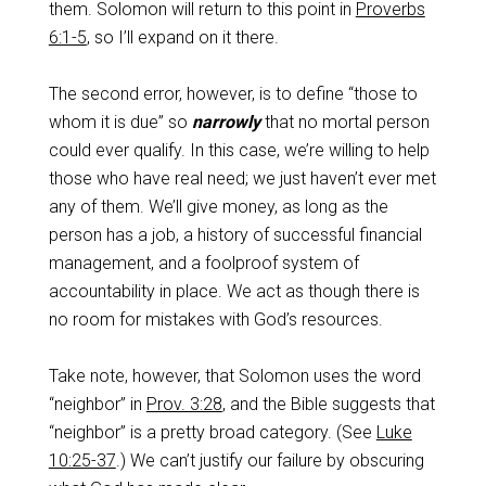
them. Solomon will return to this point in
Proverbs
6:1-5
, so I’ll expand on it there.
The second error, however, is to define “those to
whom it is due” so
narrowly
that no mortal person
could ever qualify. In this case, we’re willing to help
those who have real need; we just haven’t ever met
any of them. We’ll give money, as long as the
person has a job, a history of successful financial
management, and a foolproof system of
accountability in place. We act as though there is
no room for mistakes with God’s resources.
Take note, however, that Solomon uses the word
“neighbor” in
Prov. 3:28
, and the Bible suggests that
“neighbor” is a pretty broad category. (See
Luke
10:25-37
.) We can’t justify our failure by obscuring