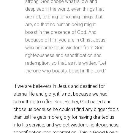
strong; God chose what is low and
despised in the world, even things that
are not, to bring to nothing things that
are, so that no human being might
boast in the presence of God. And
because of him you are in Christ Jesus,
who became to us wisdom from God,
righteousness and sanctification and
redemption, so that, as it is written, “Let
the one who boasts, boast in the Lord.”
If we are believers in Jesus and destined for
eternal life and glory, it is not because we had
something to offer God. Rather, God called and
chose us because he couldn’t find any bigger fools
than us! He gets more glory for having drafted us
into his service, and we get wisdom, righteousness,
sanctification, and redemption. This is Good News.