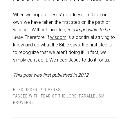
When we hope in Jesus’ goodness, and not our
own, we have taken the first step on the path of
wisdom. Without this step,
it is impossible to be
wise.
Therefore, if
wisdom
is a continual striving to
know and do what the Bible says, the first step is
to recognize that we aren’t doing it! In fact, we
simply can’t do it. We need Jesus to do it for us.
This post was first published in 2012.
FILED UNDER:
PROVERBS
TAGGED WITH:
FEAR OF THE LORD
,
PARALLELISM
,
PROVERBS