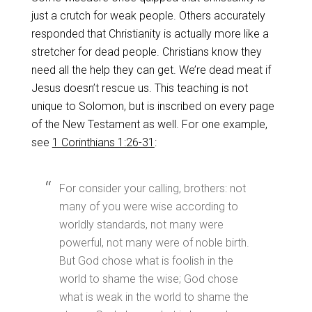
just a crutch for weak people. Others accurately
responded that Christianity is actually more like a
stretcher for dead people. Christians know they
need all the help they can get. We’re dead meat if
Jesus doesn’t rescue us. This teaching is not
unique to Solomon, but is inscribed on every page
of the New Testament as well. For one example,
see
1 Corinthians 1:26-31
:
For consider your calling, brothers: not
many of you were wise according to
worldly standards, not many were
powerful, not many were of noble birth.
But God chose what is foolish in the
world to shame the wise; God chose
what is weak in the world to shame the