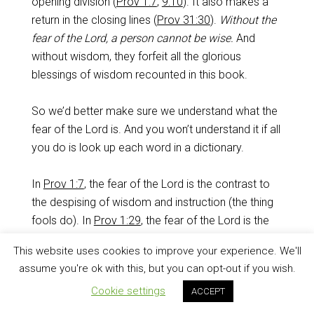
opening division (
Prov 1:7
,
9:10
). It also makes a
return in the closing lines (
Prov 31:30
).
Without the
fear of the Lord, a person cannot be wise.
And
without wisdom, they forfeit all the glorious
blessings of wisdom recounted in this book.
So we’d better make sure we understand what the
fear of the Lord is. And you won’t understand it if all
you do is look up each word in a dictionary.
In
Prov 1:7
, the fear of the Lord is the contrast to
the despising of wisdom and instruction (the thing
fools do). In
Prov 1:29
, the fear of the Lord is the
thing fools will never choose. In
Prov 8:13
, the fear
This website uses cookies to improve your experience. We'll
of the Lord is the hatred of evil,
especially
the
assume you're ok with this, but you can opt-out if you wish.
rejection of pride and arrogance. In
Prov 9:10
, the
Cookie settings
ACCEPT
fear of the Lord has to do with the insight one has
when he knows the Holy One. In
Prov 15:33
, the