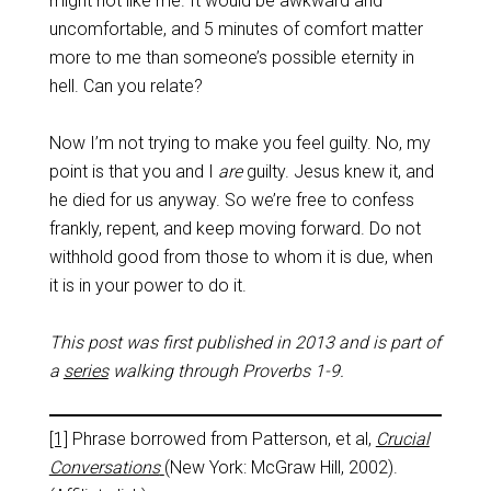
might not like me. It would be awkward and
uncomfortable, and 5 minutes of comfort matter
more to me than someone’s possible eternity in
hell. Can you relate?
Now I’m not trying to make you feel guilty. No, my
point is that you and I
are
guilty. Jesus knew it, and
he died for us anyway. So we’re free to confess
frankly, repent, and keep moving forward. Do not
withhold good from those to whom it is due, when
it is in your power to do it.
This post was first published in 2013 and is part of
a
series
walking through Proverbs 1-9
.
[1]
Phrase borrowed from Patterson, et al,
Crucial
Conversations
(New York: McGraw Hill, 2002).