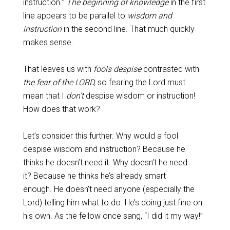
instruction.”
The beginning of knowledge
in the first
line appears to be parallel to
wisdom and
instruction
in the second line. That much quickly
makes sense.
That leaves us with
fools despise
contrasted with
the fear of the LORD,
so fearing the Lord must
mean that I
don’t
despise wisdom or instruction!
How does that work?
Let’s consider this further. Why would a fool
despise wisdom and instruction? Because he
thinks he doesn’t need it. Why doesn’t he need
it? Because he thinks he’s already smart
enough. He doesn’t need anyone (especially the
Lord) telling him what to do. He’s doing just fine on
his own. As the fellow once sang, “I did it my way!”