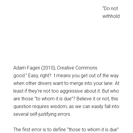
“Do not
withhold
Adam Fagen (2010), Creative Commons
good.” Easy, right? t means you get out of the way
when other drivers want to merge into your lane. At
least if they’re not too aggressive about it. But who
are those “to whom it is due”? Believe it or not, this
question requires wisdom, as we can easily fall into
several self-justifying errors.
The first error is to define “those to whom it is due”