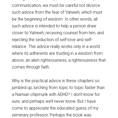
communication, we must be careful not divorce
such advice from the fear of Yahweh, which must
be the beginning of wisdom. In other words, all
such advice is intended to help a person draw
closer to Yahweh, receiving counsel from him, and
rejecting the seduction of self-love and self-
reliance. This advice really works only in a world
where its adherents are trusting in a wisdom from
above, an alien righteousness, a righteousness that
comes through faith.
Why is the practical advice in these chapters so
jumbled up, lurching from topic to topic faster than
a Narnian chipmunk with ADHD? I don’t know for
sure, and perhaps we’ll never know. But I have
come to appreciate the educated guess of my
seminary professor: Perhaps the book was