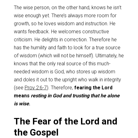
The wise person, on the other hand, knows he isn’t
wise enough yet. There’s always more room for
growth, so he loves wisdom and instruction. He
wants feedback. He welcomes constructive
criticism. He delights in correction. Therefore he
has the humility and faith to look for a true source
of wisdom (which will not be himself). Ultimately, he
knows that the only real source of this much-
needed wisdom is God, who stores up wisdom
and doles it out to the upright who walk in integrity
(see
Prov 2:6-7
). Therefore,
fearing the Lord
means
resting in God and trusting that he alone
is wise
.
The Fear of the Lord and
the Gospel