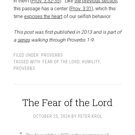
in them (
Prov. 3:32-35
). Like
the previous section
,
this passage has a center (
Prov. 3:31
), which this
time
exposes the heart
of our selfish behavior.
This post was first published in 2013 and is part of
a
series
walking through Proverbs 1-9
.
FILED UNDER:
PROVERBS
TAGGED WITH:
FEAR OF THE LORD
,
HUMILITY
,
PROVERBS
The Fear of the Lord
OCTOBER 25, 2024
BY
PETER KROL