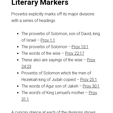
Literary Markers
Proverbs explicitly marks off its major divisions
with a series of headings:
The proverbs of Solomon, son of David, king
of Israel –
Prov 1:1
The proverbs of Solomon –
Prov 10:1
The words of the wise –
Prov 22:17
These also are sayings of the wise –
Prov
24:23
Proverbs of Solomon which the men of
Hezekiah king of Judah copied –
Prov 25:1
The words of Agur son of Jakeh –
Prov 30:1
The word’s of King Lemuel’s mother –
Prov
31:1
A cursory glance at each of the divisions shows