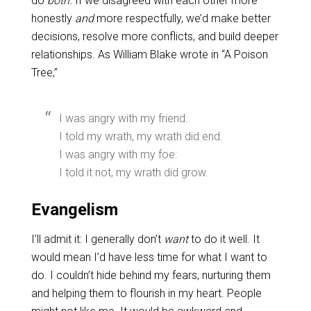
do
both.
If we disagreed with each other more
honestly
and
more respectfully, we’d make better
decisions, resolve more conflicts, and build deeper
relationships. As William Blake wrote in “A Poison
Tree,”
I was angry with my friend:
I told my wrath, my wrath did end.
I was angry with my foe:
I told it not, my wrath did grow.
Evangelism
I’ll admit it: I generally don’t
want
to do it well. It
would mean I’d have less time for what I want to
do. I couldn’t hide behind my fears, nurturing them
and helping them to flourish in my heart. People