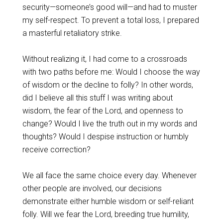
security—someone’s good will—and had to muster
my self-respect. To prevent a total loss, I prepared
a masterful retaliatory strike.
Without realizing it, I had come to a crossroads
with two paths before me: Would I choose the way
of wisdom or the decline to folly? In other words,
did I believe all this stuff I was writing about
wisdom, the fear of the Lord, and openness to
change? Would I live the truth out in my words and
thoughts? Would I despise instruction or humbly
receive correction?
We all face the same choice every day. Whenever
other people are involved, our decisions
demonstrate either humble wisdom or self-reliant
folly. Will we fear the Lord, breeding true humility,