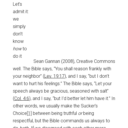
Let’s
admit it:
we
simply
don’t
know
how
to
do it
Sean Gannan (2008), Creative Commons
well. The Bible says, “You shall reason frankly with
your neighbor” (
Lev. 19:17
), and I say, “but I don’t
want to hurt his feelings.” The Bible says, “Let your
speech always be gracious, seasoned with salt”
(
Col. 4:6
), and I say, “but I’d better let him have it.” In
other words, we usually make the Sucker’s
Choice
[1]
between being truthful
or
being
respectful, but the Bible commands us always to