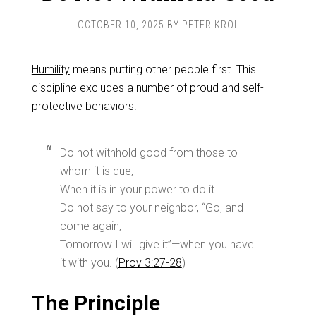
OCTOBER 10, 2025
BY
PETER KROL
Humility
means putting other people first. This
discipline excludes a number of proud and self-
protective behaviors.
Do not withhold good from those to
whom it is due,
When it is in your power to do it.
Do not say to your neighbor, “Go, and
come again,
Tomorrow I will give it”—when you have
it with you. (
Prov 3:27-28
)
The Principle