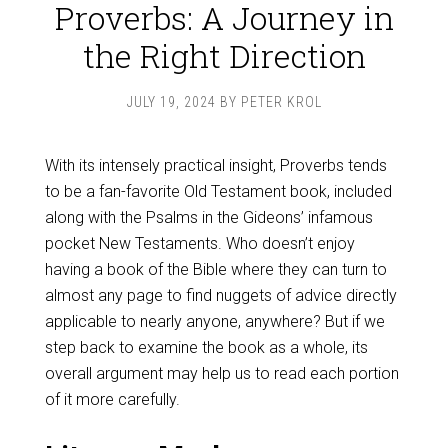
Proverbs: A Journey in
the Right Direction
JULY 19, 2024
BY
PETER KROL
With its intensely practical insight, Proverbs tends
to be a fan-favorite Old Testament book, included
along with the Psalms in the Gideons’ infamous
pocket New Testaments. Who doesn’t enjoy
having a book of the Bible where they can turn to
almost any page to find nuggets of advice directly
applicable to nearly anyone, anywhere? But if we
step back to examine the book as a whole, its
overall argument may help us to read each portion
of it more carefully.