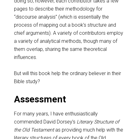
doing so, however, each contributor takes a few
pages to describe their methodology for
“discourse analysis” (which is essentially the
process of mapping out a book’s structure and
chief arguments). A variety of contributors employ
a variety of analytical methods, though many of
them overlap, sharing the same theoretical
influences.
But will this book help the ordinary believer in their
Bible study?
Assessment
For many years, I have enthusiastically
commended David Dorsey’s
Literary Structure of
the Old Testament
as providing much help with the
literary structures of every book of the Old