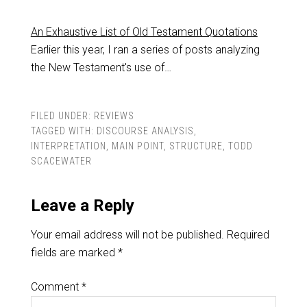
An Exhaustive List of Old Testament Quotations
Earlier this year, I ran a series of posts analyzing
the New Testament's use of…
FILED UNDER:
REVIEWS
TAGGED WITH:
DISCOURSE ANALYSIS
,
INTERPRETATION
,
MAIN POINT
,
STRUCTURE
,
TODD
SCACEWATER
Leave a Reply
Your email address will not be published.
Required
fields are marked
*
Comment
*