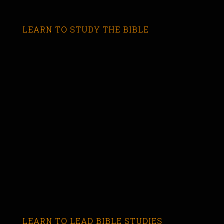
LEARN TO STUDY THE BIBLE
LEARN TO LEAD BIBLE STUDIES