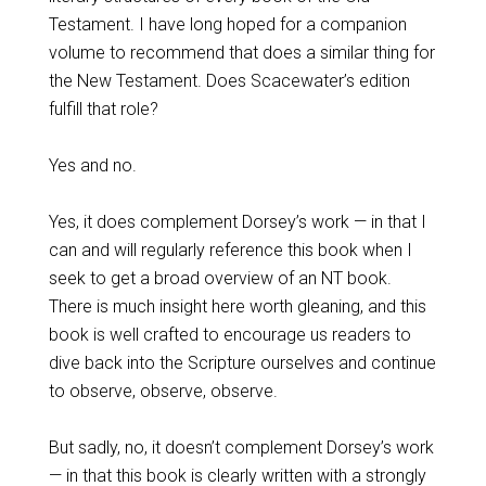
Testament. I have long hoped for a companion
volume to recommend that does a similar thing for
the New Testament. Does Scacewater’s edition
fulfill that role?
Yes and no.
Yes, it does complement Dorsey’s work — in that I
can and will regularly reference this book when I
seek to get a broad overview of an NT book.
There is much insight here worth gleaning, and this
book is well crafted to encourage us readers to
dive back into the Scripture ourselves and continue
to observe, observe, observe.
But sadly, no, it doesn’t complement Dorsey’s work
— in that this book is clearly written with a strongly