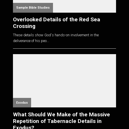
Sample Bible Studies
Overlooked Details of the Red Sea
Crossing
These details show God's hands-on involvement in the
deliverance of his peo...
Exodus
What Should We Make of the Massive
Repetition of Tabernacle Details in
Exodus?