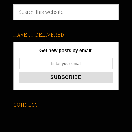
HAVE IT DELIVERED
Get new posts by email:
CONNECT