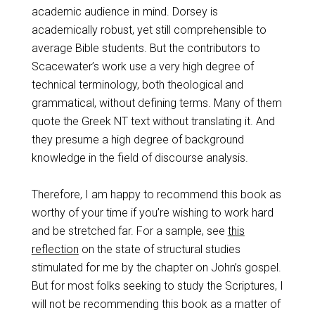
academic audience in mind. Dorsey is
academically robust, yet still comprehensible to
average Bible students. But the contributors to
Scacewater’s work use a very high degree of
technical terminology, both theological and
grammatical, without defining terms. Many of them
quote the Greek NT text without translating it. And
they presume a high degree of background
knowledge in the field of discourse analysis.
Therefore, I am happy to recommend this book as
worthy of your time if you’re wishing to work hard
and be stretched far. For a sample, see
this
reflection
on the state of structural studies
stimulated for me by the chapter on John’s gospel.
But for most folks seeking to study the Scriptures, I
will not be recommending this book as a matter of