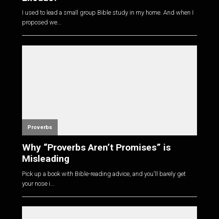
I used to lead a small group Bible study in my home. And when I
proposed we...
Proverbs
Why “Proverbs Aren’t Promises” is
Misleading
Pick up a book with Bible-reading advice, and you'll barely get
your nose i...