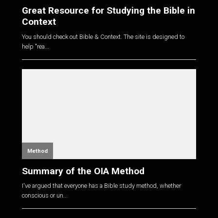
Great Resource for Studying the Bible in
Context
You should check out Bible & Context. The site is designed to
help "rea...
Method
Summary of the OIA Method
I've argued that everyone has a Bible study method, whether
conscious or un...