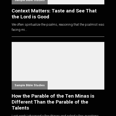
Sample Bible Studies
Context Matters: Taste and See That
the Lord is Good
We often spiritualize the psalms, reasoning that the psalmist was
facing mi...
Sample Bible Studies
How the Parable of the Ten Minas is
Different Than the Parable of the
Talents
Last week I observed a few things and asked a few questions