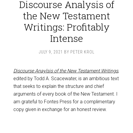
Discourse Analysis of
the New Testament
Writings: Profitably
Intense
JULY 9, 2021
BY
PETER KROL
Discourse Anaylsis of the New Testament Writings
,
edited by Todd A. Scacewater, is an ambitious text
that seeks to explain the structure and chief
arguments of every book of the New Testament. I
am grateful to Fontes Press for a complimentary
copy given in exchange for an honest review.