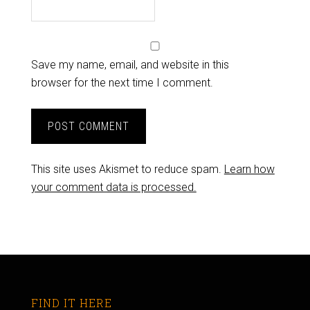
Save my name, email, and website in this
browser for the next time I comment.
This site uses Akismet to reduce spam.
Learn how
your comment data is processed.
FIND IT HERE