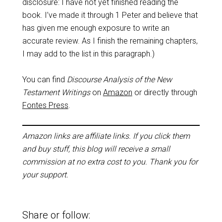
disclosure: I have not yet finished reading the
book. I’ve made it through 1 Peter and believe that
has given me enough exposure to write an
accurate review. As I finish the remaining chapters,
I may add to the list in this paragraph.)
You can find
Discourse Analysis of the New
Testament Writings
on
Amazon
or directly through
Fontes Press
.
Amazon links are affiliate links. If you click them
and buy stuff, this blog will receive a small
commission at no extra cost to you. Thank you for
your support.
Share or follow: