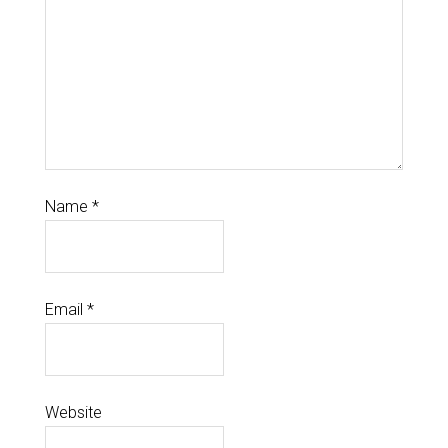
Name
*
Email
*
Website