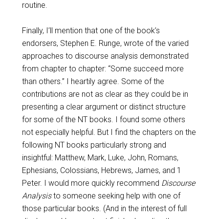
routine.
Finally, I’ll mention that one of the book’s
endorsers, Stephen E. Runge, wrote of the varied
approaches to discourse analysis demonstrated
from chapter to chapter: “Some succeed more
than others.” I heartily agree. Some of the
contributions are not as clear as they could be in
presenting a clear argument or distinct structure
for some of the NT books. I found some others
not especially helpful. But I find the chapters on the
following NT books particularly strong and
insightful: Matthew, Mark, Luke, John, Romans,
Ephesians, Colossians, Hebrews, James, and 1
Peter. I would more quickly recommend
Discourse
Analysis
to someone seeking help with one of
those particular books. (And in the interest of full