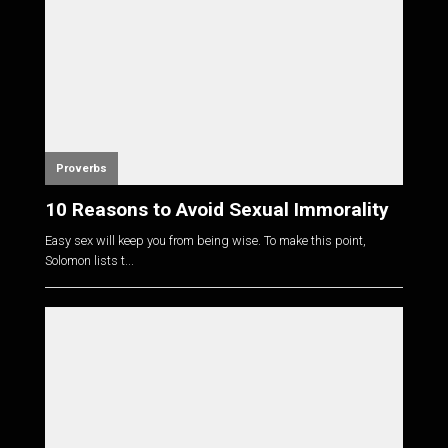
Proverbs
10 Reasons to Avoid Sexual Immorality
Easy sex will keep you from being wise. To make this point,
Solomon lists t...