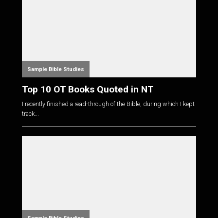
Sample Bible Studies
Top 10 OT Books Quoted in NT
I recently finished a read-through of the Bible, during which I kept
track...