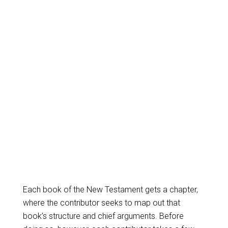
Each book of the New Testament gets a chapter,
where the contributor seeks to map out that
book’s structure and chief arguments. Before