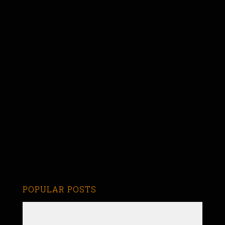
POPULAR POSTS