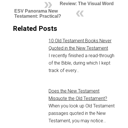
Review: The Visual Word
ESV Panorama New
Testament: Practical?
Related Posts
10 Old Testament Books Never
Quoted in the New Testament
I recently finished a read-through
of the Bible, during which I kept
track of every…
Does the New Testament
Misquote the Old Testament?
When you look up Old Testament
passages quoted in the New
Testament, you may notice…