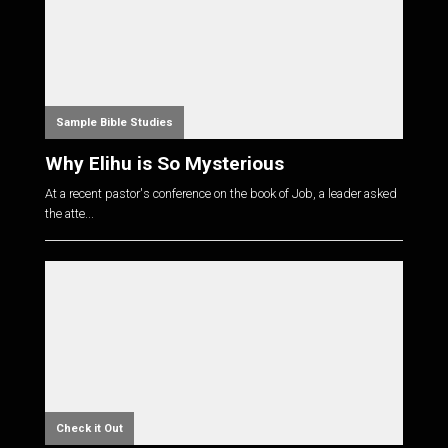
Sample Bible Studies
Why Elihu is So Mysterious
At a recent pastor's conference on the book of Job, a leader asked
the atte...
Check it Out