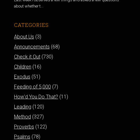
about whether t...
CATEGORIES
About Us
(3)
Announcements
(68)
Check it Out
(730)
Children
(16)
Exodus
(51)
Feeding of 5,000
(7)
How'd You Do That?
(11)
Leading
(120)
Method
(327)
Proverbs
(122)
Psalms
(78)