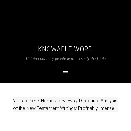
KNOWABLE WORD
Helping ordinary people learn to study the Bible
You are here:
Home
/
Reviews
/
Discourse Analysis
of the New Testament Writings: Profitably Intense