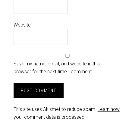
Website
Save my name, email, and website in this
browser for the next time I comment.
This site uses Akismet to reduce spam.
Learn how
your comment data is processed.