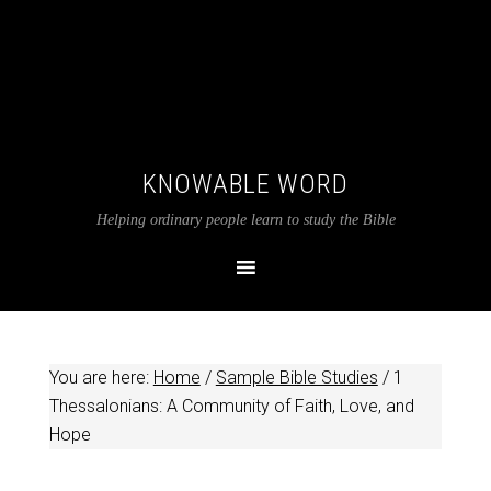
KNOWABLE WORD
Helping ordinary people learn to study the Bible
You are here:
Home
/
Sample Bible Studies
/
1
Thessalonians: A Community of Faith, Love, and
Hope