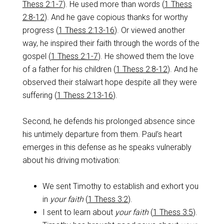
Thess 2:1-7
). He used more than words (
1 Thess
2:8-12
). And he gave copious thanks for worthy
progress (
1 Thess 2:13-16
). Or viewed another
way, he inspired their faith through the words of the
gospel (
1 Thess 2:1-7
). He showed them the love
of a father for his children (
1 Thess 2:8-12
). And he
observed their stalwart hope despite all they were
suffering (
1 Thess 2:13-16
).
Second, he defends his prolonged absence since
his untimely departure from them. Paul’s heart
emerges in this defense as he speaks vulnerably
about his driving motivation:
We sent Timothy to establish and exhort you
in
your faith
(
1 Thess 3:2
).
I sent to learn about
your faith
(
1 Thess 3:5
).