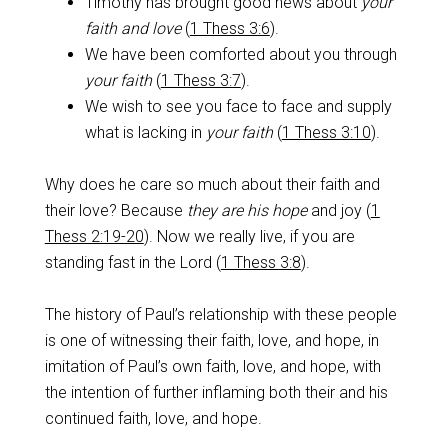
Timothy has brought good news about
your
faith and love
(
1 Thess 3:6
).
We have been comforted about you through
your faith
(
1 Thess 3:7
).
We wish to see you face to face and supply
what is lacking in
your faith
(
1 Thess 3:10
).
Why does he care so much about their faith and
their love? Because
they are his hope
and joy (
1
Thess 2:19-20
). Now we really live, if you are
standing fast in the Lord (
1 Thess 3:8
).
The history of Paul’s relationship with these people
is one of witnessing their faith, love, and hope, in
imitation of Paul’s own faith, love, and hope, with
the intention of further inflaming both their and his
continued faith, love, and hope.