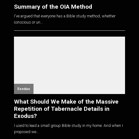
Summary of the OIA Method
I've argued that everyone has a Bible study method, whether
conscious or un...
Exodus
What Should We Make of the Massive
Repetition of Tabernacle Details in
Exodus?
I used to lead a small group Bible study in my home. And when I
proposed we...