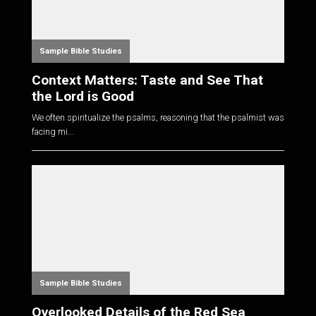
Sample Bible Studies
Context Matters: Taste and See That
the Lord is Good
We often spiritualize the psalms, reasoning that the psalmist was
facing mi...
Sample Bible Studies
Overlooked Details of the Red Sea