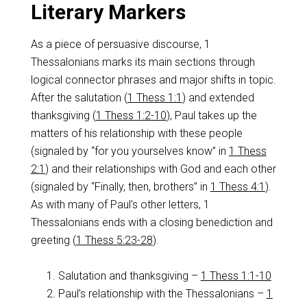
Literary Markers
As a piece of persuasive discourse, 1
Thessalonians marks its main sections through
logical connector phrases and major shifts in topic.
After the salutation (
1 Thess 1:1
) and extended
thanksgiving (
1 Thess 1:2-10
), Paul takes up the
matters of his relationship with these people
(signaled by “for you yourselves know” in
1 Thess
2:1
) and their relationships with God and each other
(signaled by “Finally, then, brothers” in
1 Thess 4:1
).
As with many of Paul’s other letters, 1
Thessalonians ends with a closing benediction and
greeting (
1 Thess 5:23-28
).
Salutation and thanksgiving –
1 Thess 1:1-10
Paul’s relationship with the Thessalonians –
1