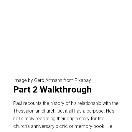
Image by Gerd Altmann from Pixabay
Part 2 Walkthrough
Paul recounts the history of his relationship with the
Thessalonian church, but it all has a purpose. He’s
not simply recording their origin story for the
church’s anniversary picnic or memory book. He