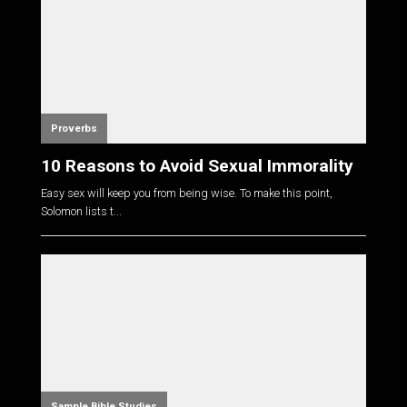
Proverbs
10 Reasons to Avoid Sexual Immorality
Easy sex will keep you from being wise. To make this point,
Solomon lists t...
Sample Bible Studies