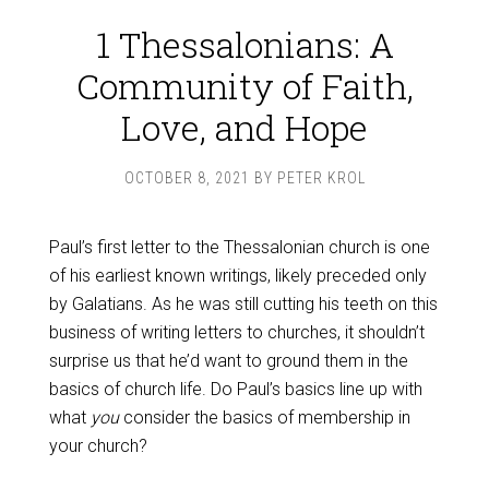
1 Thessalonians: A
Community of Faith,
Love, and Hope
OCTOBER 8, 2021
BY
PETER KROL
Paul’s first letter to the Thessalonian church is one
of his earliest known writings, likely preceded only
by Galatians. As he was still cutting his teeth on this
business of writing letters to churches, it shouldn’t
surprise us that he’d want to ground them in the
basics of church life. Do Paul’s basics line up with
what
you
consider the basics of membership in
your church?