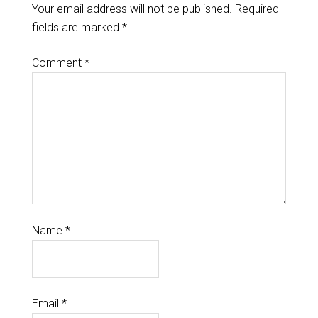
Your email address will not be published.
Required
fields are marked
*
Comment
*
Name
*
Email
*