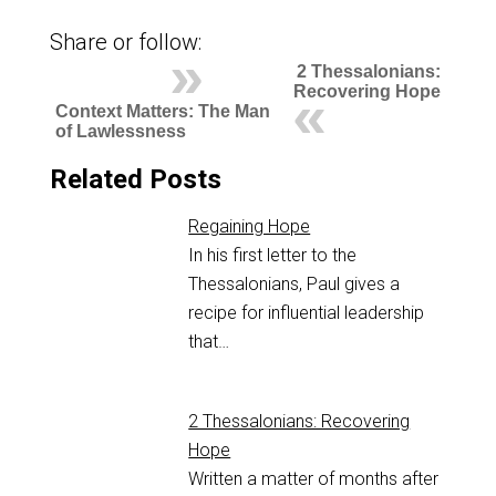
Share or follow:
2 Thessalonians:
Recovering Hope
Context Matters: The Man
of Lawlessness
Related Posts
Regaining Hope
In his first letter to the
Thessalonians, Paul gives a
recipe for influential leadership
that…
2 Thessalonians: Recovering
Hope
Written a matter of months after