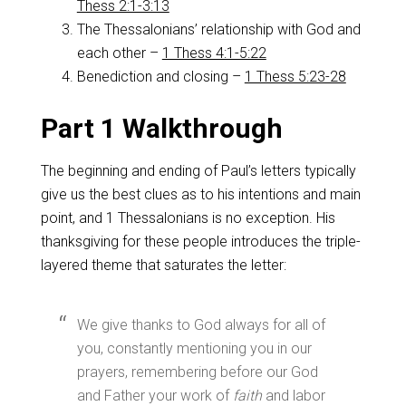
Thess 2:1-3:13
The Thessalonians’ relationship with God and
each other –
1 Thess 4:1-5:22
Benediction and closing –
1 Thess 5:23-28
Part 1 Walkthrough
The beginning and ending of Paul’s letters typically
give us the best clues as to his intentions and main
point, and 1 Thessalonians is no exception. His
thanksgiving for these people introduces the triple-
layered theme that saturates the letter:
We give thanks to God always for all of
you, constantly mentioning you in our
prayers, remembering before our God
and Father your work of
faith
and labor