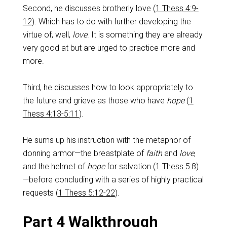
Second, he discusses brotherly love (
1 Thess 4:9-
12
). Which has to do with further developing the
virtue of, well,
love
. It is something they are already
very good at but are urged to practice more and
more.
Third, he discusses how to look appropriately to
the future and grieve as those who have
hope
(
1
Thess 4:13-5:11
).
He sums up his instruction with the metaphor of
donning armor—the breastplate of
faith
and
love
,
and the helmet of
hope
for salvation (
1 Thess 5:8
)
—before concluding with a series of highly practical
requests (
1 Thess 5:12-22
).
Part 4 Walkthrough