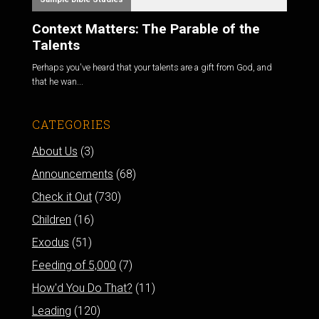
Context Matters: The Parable of the
Talents
Perhaps you've heard that your talents are a gift from God, and
that he wan...
CATEGORIES
About Us
(3)
Announcements
(68)
Check it Out
(730)
Children
(16)
Exodus
(51)
Feeding of 5,000
(7)
How'd You Do That?
(11)
Leading
(120)