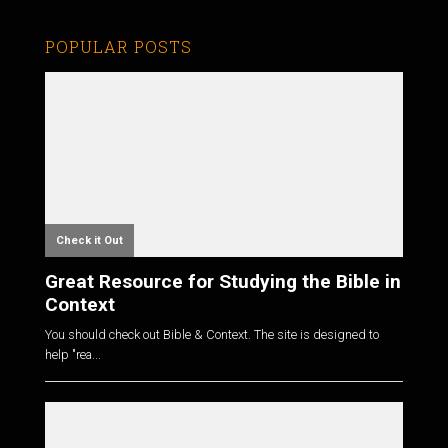
POPULAR POSTS
Check it Out
Great Resource for Studying the Bible in
Context
You should check out Bible & Context. The site is designed to
help "rea...