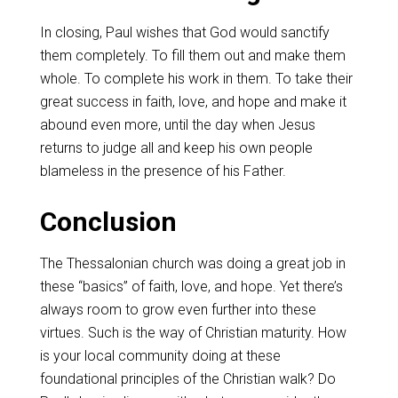
In closing, Paul wishes that God would sanctify
them completely. To fill them out and make them
whole. To complete his work in them. To take their
great success in faith, love, and hope and make it
abound even more, until the day when Jesus
returns to judge all and keep his own people
blameless in the presence of his Father.
Conclusion
The Thessalonian church was doing a great job in
these “basics” of faith, love, and hope. Yet there’s
always room to grow even further into these
virtues. Such is the way of Christian maturity. How
is your local community doing at these
foundational principles of the Christian walk?
Do