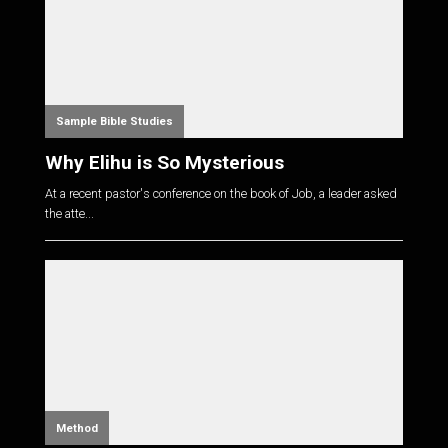
Sample Bible Studies
Why Elihu is So Mysterious
At a recent pastor's conference on the book of Job, a leader asked
the atte...
Method