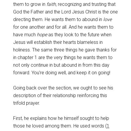
them to grow in
faith,
recognizing and trusting that
God the Father and the Lord Jesus Christ is the one
directing them. He wants them to abound in
love
for one another and for all. And he wants them to
have much
hope
as they look to the future when
Jesus will establish their hearts blameless in
holiness. The same three things he gave thanks for
in chapter 1 are the very things he wants them to
not only continue in but abound in from this day
forward. You’re doing well, and keep it on going!
Going back over the section, we ought to see his
description of their relationship reinforcing this
trifold prayer.
First, he explains how he himself sought to help
those he loved among them. He used words (
1