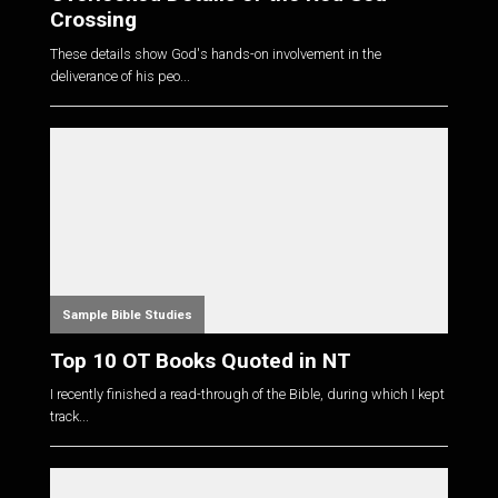
Crossing
These details show God's hands-on involvement in the
deliverance of his peo...
Sample Bible Studies
Top 10 OT Books Quoted in NT
I recently finished a read-through of the Bible, during which I kept
track...