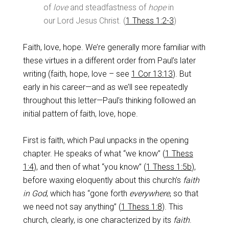
of
love
and steadfastness of
hope
in
our Lord Jesus Christ. (
1 Thess 1:2-3
)
Faith, love, hope. We’re generally more familiar with
these virtues in a different order from Paul’s later
writing (faith, hope, love – see
1 Cor 13:13
). But
early in his career—and as we’ll see repeatedly
throughout this letter—Paul’s thinking followed an
initial pattern of faith, love, hope.
First is faith, which Paul unpacks in the opening
chapter. He speaks of what “we know” (
1 Thess
1:4
), and then of what “you know” (
1 Thess 1:5b
),
before waxing eloquently about this church’s
faith
in God
, which has “gone forth
everywhere
, so that
we need not say anything” (
1 Thess 1:8
). This
church, clearly, is one characterized by its
faith
.