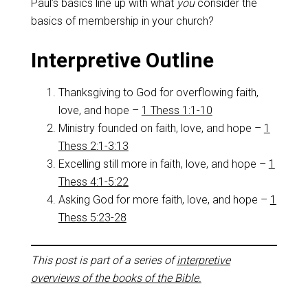
Paul’s basics line up with what
you
consider the
basics of membership in your church?
Interpretive Outline
Thanksgiving to God for overflowing faith,
love, and hope –
1 Thess 1:1-10
Ministry founded on faith, love, and hope –
1
Thess 2:1-3:13
Excelling still more in faith, love, and hope –
1
Thess 4:1-5:22
Asking God for more faith, love, and hope –
1
Thess 5:23-28
This post is part of a series of
interpretive
overviews of the books of the Bible.