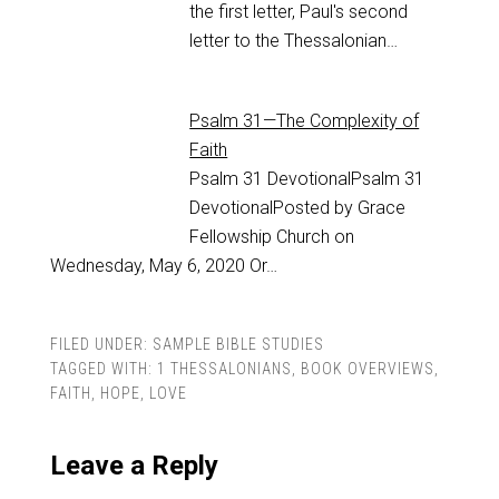
the first letter, Paul's second
letter to the Thessalonian…
Psalm 31—The Complexity of
Faith
Psalm 31
DevotionalPsalm 31
DevotionalPosted by Grace
Fellowship Church on
Wednesday, May 6, 2020 Or…
FILED UNDER:
SAMPLE BIBLE STUDIES
TAGGED WITH:
1 THESSALONIANS
,
BOOK OVERVIEWS
,
FAITH
,
HOPE
,
LOVE
Leave a Reply