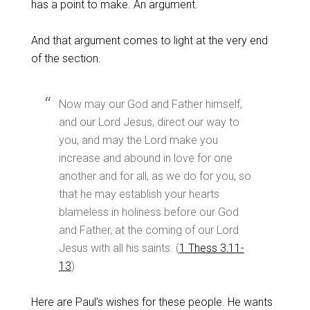
has a point to make. An argument.
And that argument comes to light at the very end
of the section.
Now may our God and Father himself,
and our Lord Jesus, direct our way to
you, and may the Lord make you
increase and abound in love for one
another and for all, as we do for you, so
that he may establish your hearts
blameless in holiness before our God
and Father, at the coming of our Lord
Jesus with all his saints. (
1 Thess 3:11-
13
)
Here are Paul’s wishes for these people. He wants