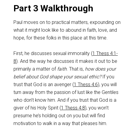
Part 3 Walkthrough
Paul moves on to practical matters, expounding on
what it might look like to abound in faith, love, and
hope, for these folks in this place at this time.
First, he discusses sexual immorality (
1 Thess 4:1-
8
). And the way he discusses it makes it out to be
primarily a matter of
faith
. That is,
how does your
belief about God shape your sexual ethic?
If you
trust that God is an avenger (
1 Thess 4:6
), you will
turn away from the passion of lust like the Gentiles
who don’t know him. And if you trust that God is a
giver of his Holy Spirit (
1 Thess 4:8
), you won’t
presume he’s holding out on you but will find
motivation to walk in a way that pleases him.