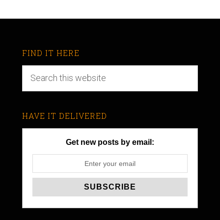
FIND IT HERE
HAVE IT DELIVERED
Get new posts by email: