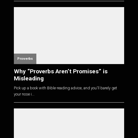
Proverbs
Why “Proverbs Aren’t Promises” is
Misleading
Pick up a book with Bible-reading advice, and you'll barely get
your nose i...