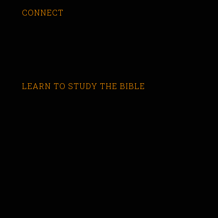
CONNECT
LEARN TO STUDY THE BIBLE