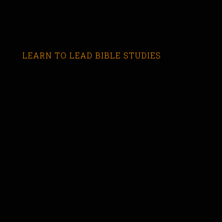
LEARN TO LEAD BIBLE STUDIES