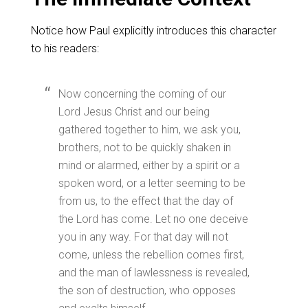
Notice how Paul explicitly introduces this character
to his readers:
Now concerning the coming of our
Lord Jesus Christ and our being
gathered together to him, we ask you,
brothers, not to be quickly shaken in
mind or alarmed, either by a spirit or a
spoken word, or a letter seeming to be
from us, to the effect that the day of
the Lord has come. Let no one deceive
you in any way. For that day will not
come, unless the rebellion comes first,
and the man of lawlessness is revealed,
the son of destruction, who opposes