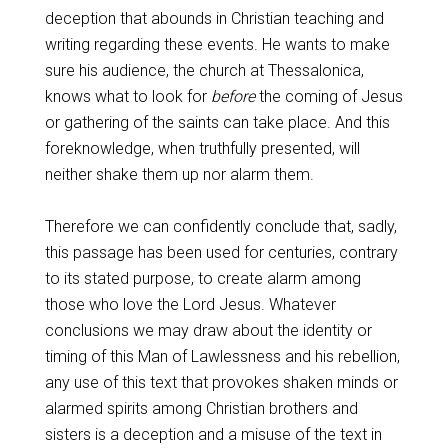
deception that abounds in Christian teaching and
writing regarding these events. He wants to make
sure his audience, the church at Thessalonica,
knows what to look for
before
the coming of Jesus
or gathering of the saints can take place. And this
foreknowledge, when truthfully presented, will
neither shake them up nor alarm them.
Therefore we can confidently conclude that, sadly,
this passage has been used for centuries, contrary
to its stated purpose, to create alarm among
those who love the Lord Jesus. Whatever
conclusions we may draw about the identity or
timing of this Man of Lawlessness and his rebellion,
any use of this text that provokes shaken minds or
alarmed spirits among Christian brothers and
sisters is a deception and a misuse of the text in