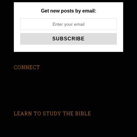
Get new posts by email:
CONNECT
LEARN TO STUDY THE BIBLE