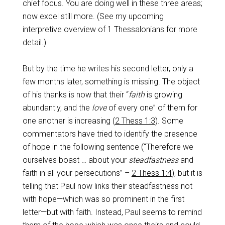
chief focus. You are doing well in these three areas;
now excel still more. (See my upcoming
interpretive overview of 1 Thessalonians for more
detail.)
But by the time he writes his second letter, only a
few months later, something is missing. The object
of his thanks is now that their “
faith
is growing
abundantly, and the
love
of every one” of them for
one another is increasing (
2 Thess 1:3
). Some
commentators have tried to identify the presence
of hope in the following sentence (“Therefore we
ourselves boast … about your
steadfastness
and
faith in all your persecutions” –
2 Thess 1:4
), but it is
telling that Paul now links their steadfastness not
with hope—which was so prominent in the first
letter—but with faith. Instead, Paul seems to remind