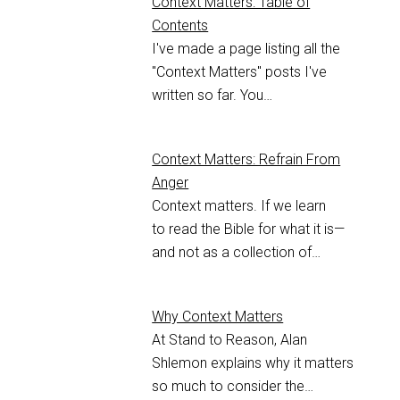
Context Matters: Table of
Contents
I've made a page listing all the
"Context Matters" posts I've
written so far. You…
Context Matters: Refrain From
Anger
Context matters. If we learn
to read the Bible for what it is—
and not as a collection of…
Why Context Matters
At Stand to Reason, Alan
Shlemon explains why it matters
so much to consider the…