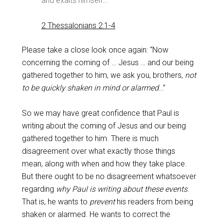
and exalts himself…
2 Thessalonians 2:1-4
Please take a close look once again: “Now
concerning the coming of … Jesus … and our being
gathered together to him, we ask you, brothers,
not
to be quickly shaken in mind or alarmed
…”
So we may have great confidence that Paul is
writing about the coming of Jesus and our being
gathered together to him. There is much
disagreement over what exactly those things
mean, along with when and how they take place.
But there ought to be no disagreement whatsoever
regarding
why Paul is writing about these events
.
That is, he wants to
prevent
his readers from being
shaken or alarmed. He wants to correct the