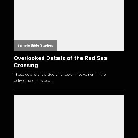
Sample Bible Studies
Overlooked Details of the Red Sea
Crossing
These details show God's hands-on involvement in the
deliverance of his peo...