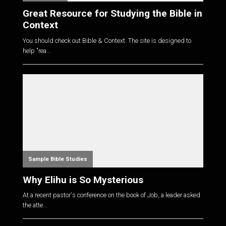
Great Resource for Studying the Bible in
Context
You should check out Bible & Context. The site is designed to
help "rea...
Sample Bible Studies
Why Elihu is So Mysterious
At a recent pastor's conference on the book of Job, a leader asked
the atte...