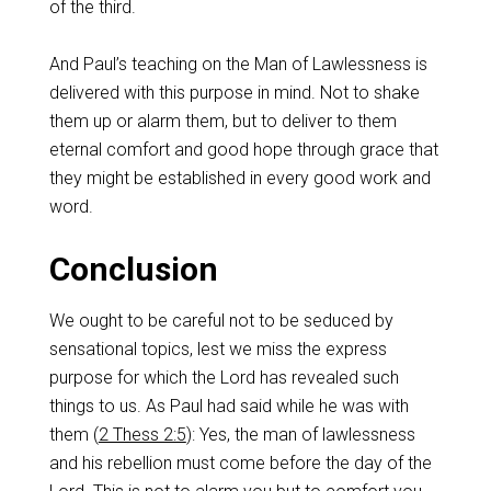
of the third.
And Paul’s teaching on the Man of Lawlessness is
delivered with this purpose in mind. Not to shake
them up or alarm them, but to deliver to them
eternal comfort and good hope through grace that
they might be established in every good work and
word.
Conclusion
We ought to be careful not to be seduced by
sensational topics, lest we miss the express
purpose for which the Lord has revealed such
things to us. As Paul had said while he was with
them (
2 Thess 2:5
): Yes, the man of lawlessness
and his rebellion must come before the day of the