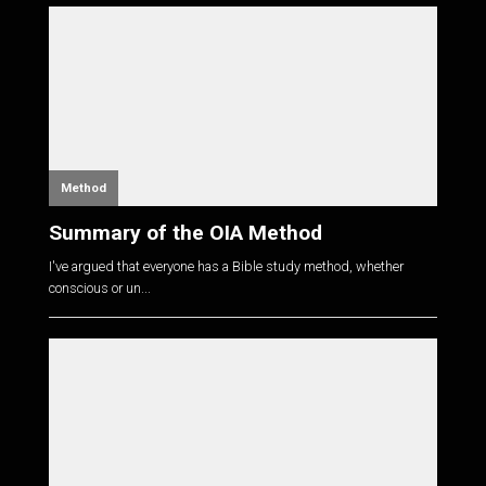
Method
Summary of the OIA Method
I've argued that everyone has a Bible study method, whether
conscious or un...