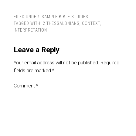
FILED UNDER:
SAMPLE BIBLE STUDIES
TAGGED WITH:
2 THESSALONIANS
,
CONTEXT
,
INTERPRETATION
Leave a Reply
Your email address will not be published.
Required
fields are marked
*
Comment
*