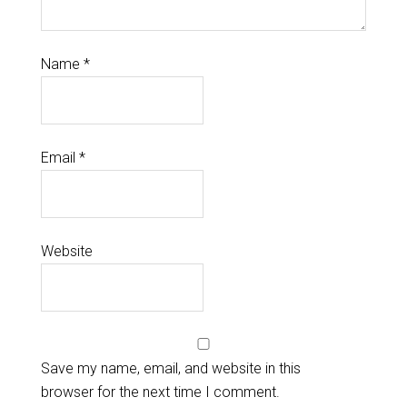
Name
*
Email
*
Website
Save my name, email, and website in this
browser for the next time I comment.