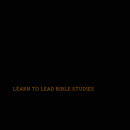
LEARN TO LEAD BIBLE STUDIES