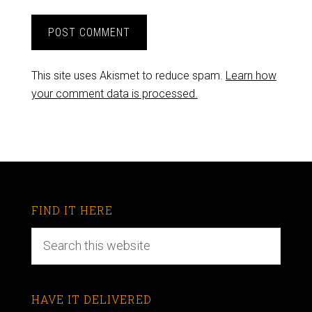
This site uses Akismet to reduce spam.
Learn how
your comment data is processed.
FIND IT HERE
HAVE IT DELIVERED