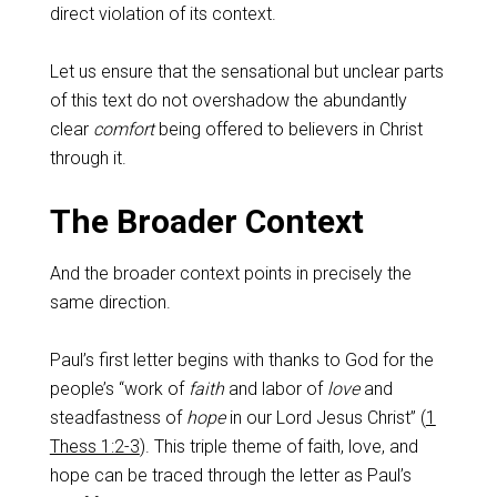
direct violation of its context.
Let us ensure that the sensational but unclear parts
of this text do not overshadow the abundantly
clear
comfort
being offered to believers in Christ
through it.
The Broader Context
And the broader context points in precisely the
same direction.
Paul’s first letter begins with thanks to God for the
people’s “work of
faith
and labor of
love
and
steadfastness of
hope
in our Lord Jesus Christ” (
1
Thess 1:2-3
). This triple theme of faith, love, and
hope can be traced through the letter as Paul’s