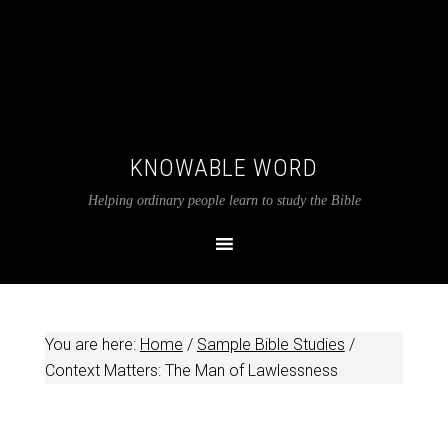
KNOWABLE WORD
Helping ordinary people learn to study the Bible
You are here:
Home
/
Sample Bible Studies
/
Context Matters: The Man of Lawlessness