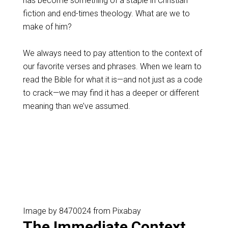
has become something of a staple in Christian
fiction and end-times theology. What are we to
make of him?
We always need to pay attention to the context of
our favorite verses and phrases. When we learn to
read the Bible for what it is—and not just as a code
to crack—we may find it has a deeper or different
meaning than we’ve assumed.
Image by 8470024 from Pixabay
The Immediate Context