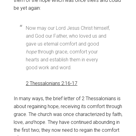
them of the hope which was once theirs and could
be yet again:
Now may our Lord Jesus Christ himself,
and God our Father, who loved us and
gave us eternal comfort and good
hope
through grace, comfort your
hearts and establish them in every
good work and word.
2 Thessalonians 2:16-17
In many ways, the brief letter of 2 Thessalonians is
about regaining hope, receiving its comfort through
grace. The church was once characterized by faith,
love,
and
hope. They have continued abounding in
the first two; they now need to regain the comfort