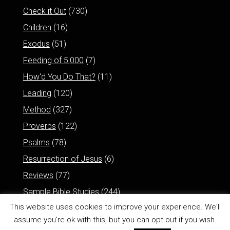
Check it Out
(730)
Children
(16)
Exodus
(51)
Feeding of 5,000
(7)
How'd You Do That?
(11)
Leading
(120)
Method
(327)
Proverbs
(122)
Psalms
(78)
Resurrection of Jesus
(6)
Reviews
(77)
Sample Bible Studies
(244)
This website uses cookies to improve your experience. We'll
assume you're ok with this, but you can opt-out if you wish.