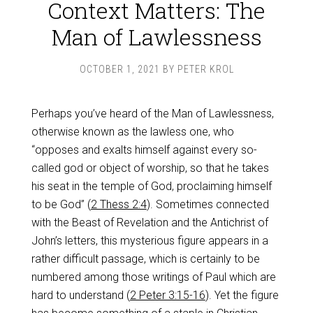
Context Matters: The
Man of Lawlessness
OCTOBER 1, 2021
BY
PETER KROL
Perhaps you’ve heard of the Man of Lawlessness,
otherwise known as the lawless one, who
“opposes and exalts himself against every so-
called god or object of worship, so that he takes
his seat in the temple of God, proclaiming himself
to be God” (
2 Thess 2:4
). Sometimes connected
with the Beast of Revelation and the Antichrist of
John’s letters, this mysterious figure appears in a
rather difficult passage, which is certainly to be
numbered among those writings of Paul which are
hard to understand (
2 Peter 3:15-16
). Yet the figure