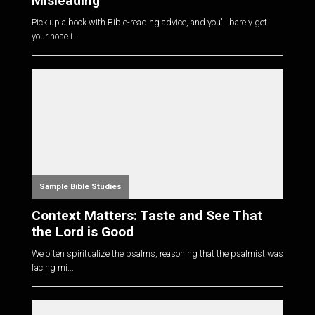
Misleading
Pick up a book with Bible-reading advice, and you'll barely get
your nose i...
Sample Bible Studies
Context Matters: Taste and See That
the Lord is Good
We often spiritualize the psalms, reasoning that the psalmist was
facing mi...