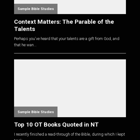
Sample Bible Studies
Context Matters: The Parable of the
Talents
Perhaps you've heard that your talents are a gift from God, and
that he wan...
Sample Bible Studies
Top 10 OT Books Quoted in NT
I recently finished a read-through of the Bible, during which I kept