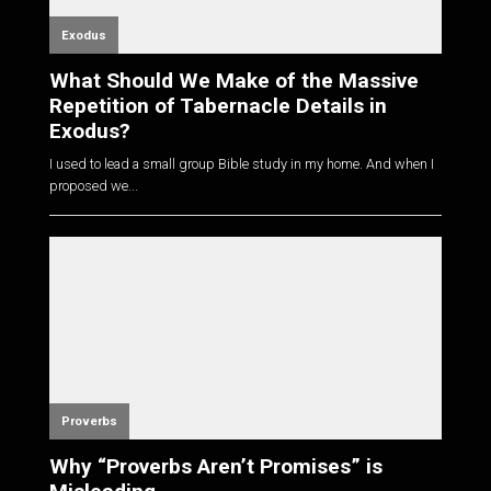
Exodus
What Should We Make of the Massive
Repetition of Tabernacle Details in
Exodus?
I used to lead a small group Bible study in my home. And when I
proposed we...
Proverbs
Why “Proverbs Aren’t Promises” is