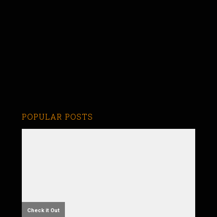
POPULAR POSTS
Check it Out