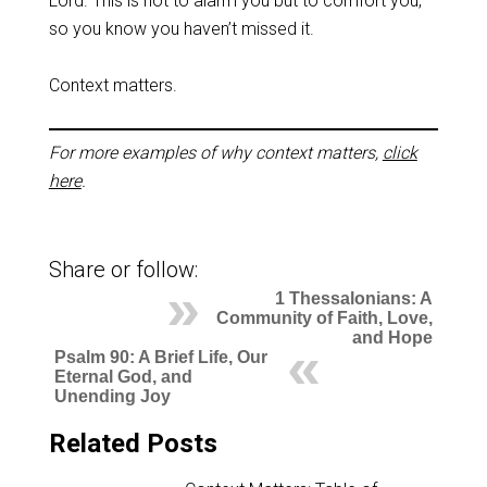
Lord. This is not to alarm you but to comfort you,
so you know you haven’t missed it.
Context matters.
For more examples of why context matters,
click
here
.
Share or follow:
1 Thessalonians: A
Community of Faith, Love,
and Hope
Psalm 90: A Brief Life, Our
Eternal God, and
Unending Joy
Related Posts