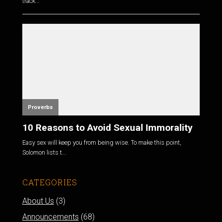
track...
Proverbs
10 Reasons to Avoid Sexual Immorality
Easy sex will keep you from being wise. To make this point,
Solomon lists t...
CATEGORIES
About Us
(3)
Announcements
(68)