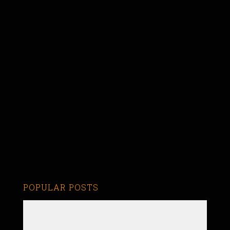
POPULAR POSTS