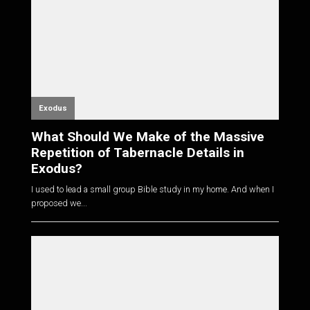
Exodus
What Should We Make of the Massive
Repetition of Tabernacle Details in
Exodus?
I used to lead a small group Bible study in my home. And when I
proposed we...