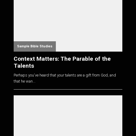
Sample Bible Studies
Context Matters: The Parable of the
Talents
Perhaps you've heard that your talents are a gift from God, and
that he wan...