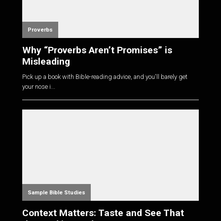
Proverbs
Why “Proverbs Aren’t Promises” is
Misleading
Pick up a book with Bible-reading advice, and you'll barely get
your nose i...
Sample Bible Studies
Context Matters: Taste and See That