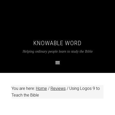
KNOWABLE WORD
Helping ordinary people learn to study the Bible
You are here:
Home
/
Reviews
/
Using Logos 9 to
Teach the Bible