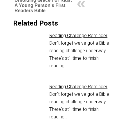
Unfolding Grace For Kids:
A Young Person's First
Readers Bible
Related Posts
Reading Challenge Reminder
Don't forget we've got a Bible
reading challenge underway.
There's still time to finish
reading…
Reading Challenge Reminder
Don't forget we've got a Bible
reading challenge underway.
There's still time to finish
reading…