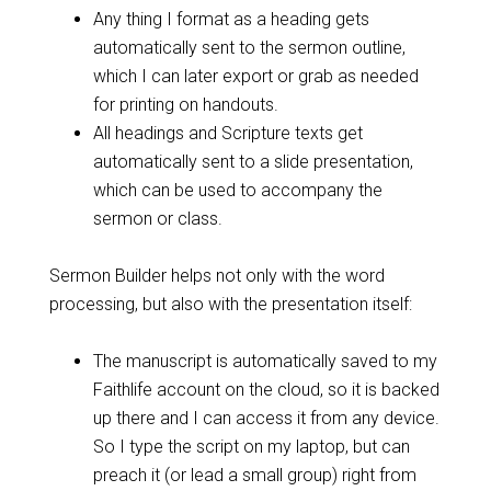
Any thing I format as a heading gets
automatically sent to the sermon outline,
which I can later export or grab as needed
for printing on handouts.
All headings and Scripture texts get
automatically sent to a slide presentation,
which can be used to accompany the
sermon or class.
Sermon Builder helps not only with the word
processing, but also with the presentation itself:
The manuscript is automatically saved to my
Faithlife account on the cloud, so it is backed
up there and I can access it from any device.
So I type the script on my laptop, but can
preach it (or lead a small group) right from