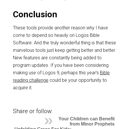
Conclusion
These tools provide another reason why I have
come to depend so heavily on Logos Bible
Software. And the truly wonderful thing is that these
marvelous tools just keep getting better and better.
New features are constantly being added to
program updates. If you have been considering
making use of Logos 9, perhaps this year’s
Bible
reading challenge
could be your opportunity to
acquire it.
Share or follow:
Your Children can Benefit
from Minor Prophets