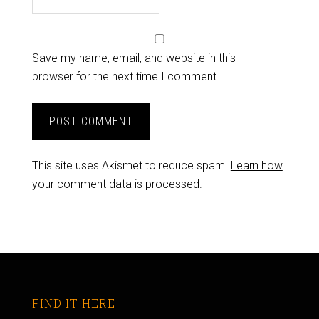
Save my name, email, and website in this
browser for the next time I comment.
This site uses Akismet to reduce spam.
Learn how
your comment data is processed.
FIND IT HERE