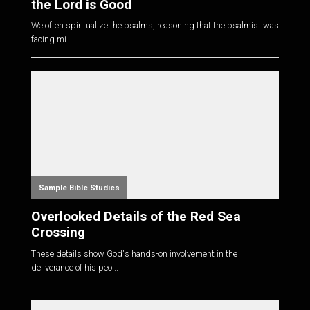
the Lord is Good
We often spiritualize the psalms, reasoning that the psalmist was
facing mi...
Sample Bible Studies
Overlooked Details of the Red Sea
Crossing
These details show God's hands-on involvement in the
deliverance of his peo...