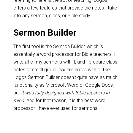
referring to here is the act of teaching. Logos
offers a few features that provide the notes I take
into any sermon, class, or Bible study.
Sermon Builder
The first tool is the Sermon Builder, which is
essentially a word processor for Bible teachers. I
write all of my sermons with it, and I prepare class
notes or small group leader’s notes with it. The
Logos Sermon Builder doesn’t quite have as much
functionality as Microsoft Word or Google Docs,
but
it was fully designed with Bible teachers in
mind.
And for that reason, it is the best word
processor I have ever used for sermons.