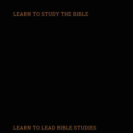
LEARN TO STUDY THE BIBLE
LEARN TO LEAD BIBLE STUDIES