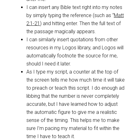
I can insert any Bible text right into my notes
by simply typing the reference (such as “
Matt
2:1-21
) and hitting enter. Then the full text of
the passage magically appears.
I can similarly insert quotations from other
resources in my Logos library, and Logos will
automatically footnote the source for me,
should I need it later.
As I type my script, a counter at the top of
the screen tells me how much time it will take
to preach or teach this script. I do enough ad
libbing that the number is never completely
accurate, but I have learned how to adjust
the automatic figure to give me a realistic
sense of the timing. This helps me to make
sure I’m pacing my material to fit within the
time I have to teach it.