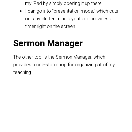
my iPad by simply opening it up there.
I can go into “presentation mode,” which cuts
out any clutter in the layout and provides a
timer right on the screen.
Sermon Manager
The other tool is the Sermon Manager, which
provides a one-stop shop for organizing all of my
teaching.