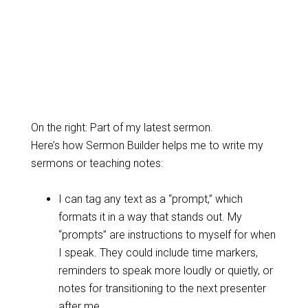
On the right: Part of my latest sermon.
Here’s how Sermon Builder helps me to write my
sermons or teaching notes:
I can tag any text as a “prompt,” which
formats it in a way that stands out. My
“prompts” are instructions to myself for when
I speak. They could include time markers,
reminders to speak more loudly or quietly, or
notes for transitioning to the next presenter
after me.