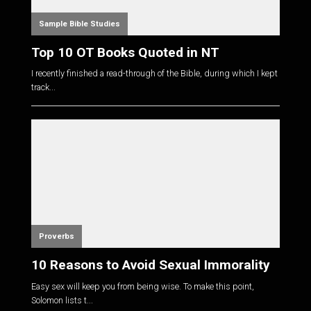
Sample Bible Studies
Top 10 OT Books Quoted in NT
I recently finished a read-through of the Bible, during which I kept
track...
Proverbs
10 Reasons to Avoid Sexual Immorality
Easy sex will keep you from being wise. To make this point,
Solomon lists t...