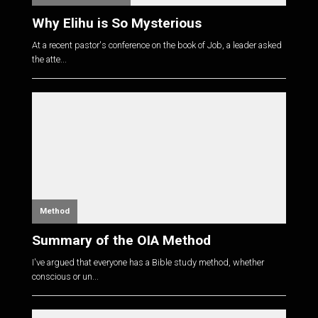
Why Elihu is So Mysterious
At a recent pastor's conference on the book of Job, a leader asked
the atte...
Method
Summary of the OIA Method
I've argued that everyone has a Bible study method, whether
conscious or un...