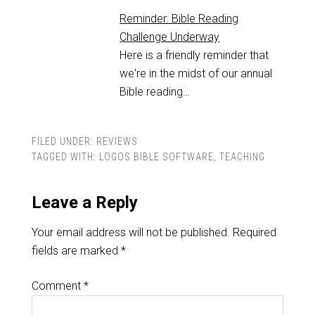
Reminder: Bible Reading
Challenge Underway
Here is a friendly reminder that
we're in the midst of our annual
Bible reading…
FILED UNDER:
REVIEWS
TAGGED WITH:
LOGOS BIBLE SOFTWARE
,
TEACHING
Leave a Reply
Your email address will not be published.
Required
fields are marked
*
Comment
*