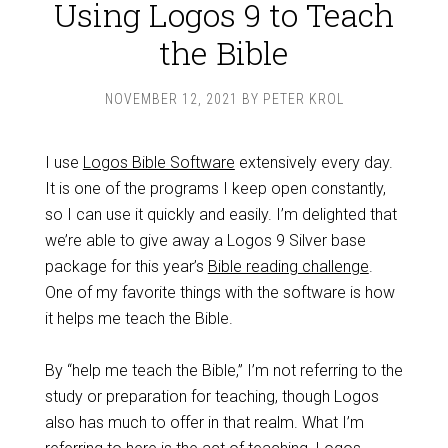
Using Logos 9 to Teach
the Bible
NOVEMBER 12, 2021
BY
PETER KROL
I use
Logos Bible Software
extensively every day.
It is one of the programs I keep open constantly,
so I can use it quickly and easily. I’m delighted that
we’re able to give away a Logos 9 Silver base
package for this year’s
Bible reading challenge
.
One of my favorite things with the software is how
it helps me teach the Bible.
By “help me teach the Bible,” I’m not referring to the
study or preparation for teaching, though Logos
also has much to offer in that realm. What I’m