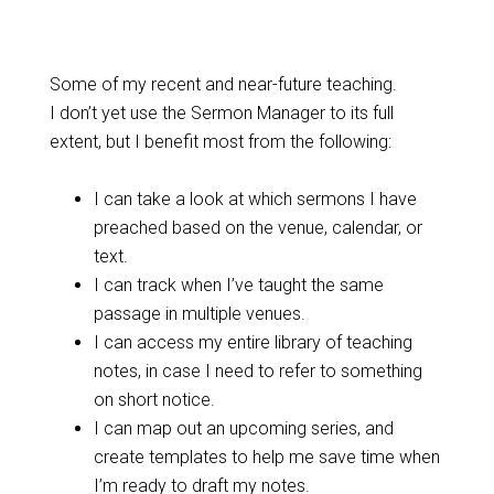
Some of my recent and near-future teaching.
I don’t yet use the Sermon Manager to its full
extent, but I benefit most from the following:
I can take a look at which sermons I have
preached based on the venue, calendar, or
text.
I can track when I’ve taught the same
passage in multiple venues.
I can access my entire library of teaching
notes, in case I need to refer to something
on short notice.
I can map out an upcoming series, and
create templates to help me save time when
I’m ready to draft my notes.