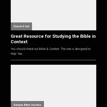
Check it Out
Great Resource for Studying the Bible in
Context
You should check out Bible & Context. The site is designed to
help "rea...
Sample Bible Studies