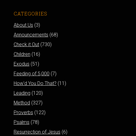
CATEGORIES
About Us
(3)
Announcements
(68)
Check it Out
(730)
Children
(16)
Exodus
(51)
Feeding of 5,000
(7)
How'd You Do That?
(11)
Leading
(120)
Method
(327)
Proverbs
(122)
Psalms
(78)
Resurrection of Jesus
(6)