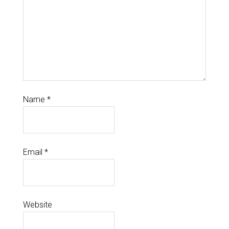
Name
*
Email
*
Website