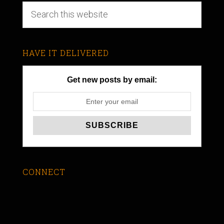
HAVE IT DELIVERED
Get new posts by email:
CONNECT